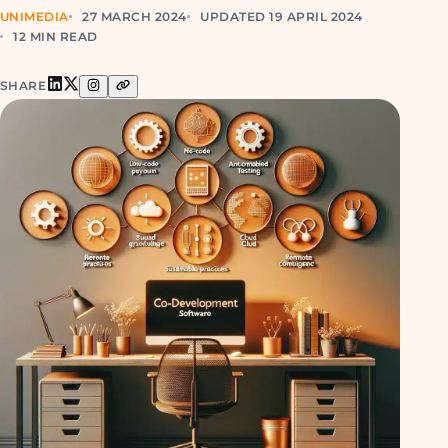
UNIMEDIA
27 MARCH 2024
UPDATED 19 APRIL 2024
12 MIN READ
SHARE