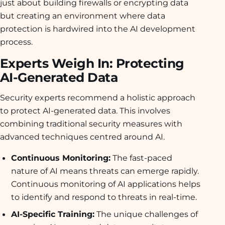
just about building firewalls or encrypting data
but creating an environment where data
protection is hardwired into the AI development
process.
Experts Weigh In: Protecting
AI-Generated Data
Security experts recommend a holistic approach
to protect AI-generated data. This involves
combining traditional security measures with
advanced techniques centred around AI.
Continuous Monitoring:
The fast-paced
nature of AI means threats can emerge rapidly.
Continuous monitoring of AI applications helps
to identify and respond to threats in real-time.
AI-Specific Training:
The unique challenges of