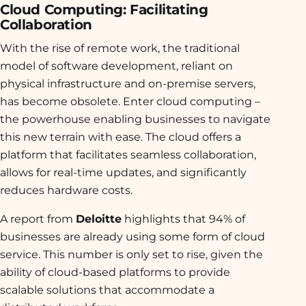
Cloud Computing: Facilitating
Collaboration
With the rise of remote work, the traditional
model of software development, reliant on
physical infrastructure and on-premise servers,
has become obsolete. Enter cloud computing –
the powerhouse enabling businesses to navigate
this new terrain with ease. The cloud offers a
platform that facilitates seamless collaboration,
allows for real-time updates, and significantly
reduces hardware costs.
A report from
Deloitte
highlights that 94% of
businesses are already using some form of cloud
service. This number is only set to rise, given the
ability of cloud-based platforms to provide
scalable solutions that accommodate a