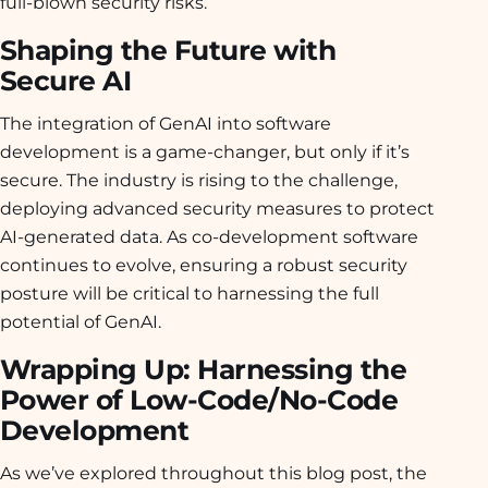
full-blown security risks.
Shaping the Future with
Secure AI
The integration of GenAI into software
development is a game-changer, but only if it’s
secure. The industry is rising to the challenge,
deploying advanced security measures to protect
AI-generated data. As co-development software
continues to evolve, ensuring a robust security
posture will be critical to harnessing the full
potential of GenAI.
Wrapping Up: Harnessing the
Power of Low-Code/No-Code
Development
As we’ve explored throughout this blog post, the