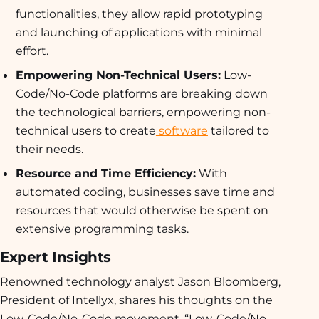
functionalities, they allow rapid prototyping
and launching of applications with minimal
effort.
Empowering Non-Technical Users:
Low-
Code/No-Code platforms are breaking down
the technological barriers, empowering non-
technical users to create
software
tailored to
their needs.
Resource and Time Efficiency:
With
automated coding, businesses save time and
resources that would otherwise be spent on
extensive programming tasks.
Expert Insights
Renowned technology analyst Jason Bloomberg,
President of Intellyx, shares his thoughts on the
Low-Code/No-Code movement. “Low-Code/No-