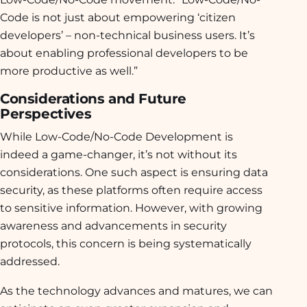
Code is not just about empowering ‘citizen
developers’ – non-technical business users. It’s
about enabling professional developers to be
more productive as well.”
Considerations and Future
Perspectives
While Low-Code/No-Code Development is
indeed a game-changer, it’s not without its
considerations. One such aspect is ensuring data
security, as these platforms often require access
to sensitive information. However, with growing
awareness and advancements in security
protocols, this concern is being systematically
addressed.
As the technology advances and matures, we can