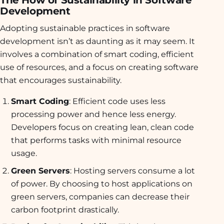
The How of Sustainability in Software
Development
Adopting sustainable practices in software
development isn’t as daunting as it may seem. It
involves a combination of smart coding, efficient
use of resources, and a focus on creating software
that encourages sustainability.
Smart Coding
: Efficient code uses less
processing power and hence less energy.
Developers focus on creating lean, clean code
that performs tasks with minimal resource
usage.
Green Servers
: Hosting servers consume a lot
of power. By choosing to host applications on
green servers, companies can decrease their
carbon footprint drastically.