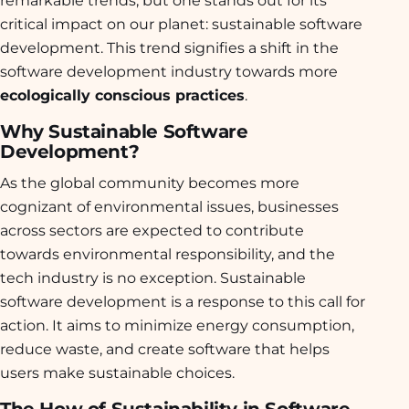
critical impact on our planet: sustainable software
development. This trend signifies a shift in the
software development industry towards more
ecologically conscious practices
.
Why Sustainable Software
Development?
As the global community becomes more
cognizant of environmental issues, businesses
across sectors are expected to contribute
towards environmental responsibility, and the
tech industry is no exception. Sustainable
software development is a response to this call for
action. It aims to minimize energy consumption,
reduce waste, and create software that helps
users make sustainable choices.