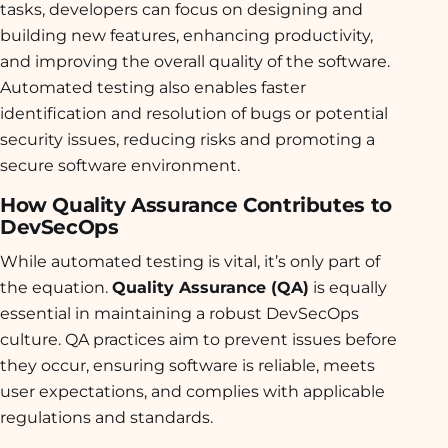
tasks, developers can focus on designing and
building new features, enhancing productivity,
and improving the overall quality of the software.
Automated testing also enables faster
identification and resolution of bugs or potential
security issues, reducing risks and promoting a
secure software environment.
How Quality Assurance Contributes to
DevSecOps
While automated testing is vital, it’s only part of
the equation.
Quality Assurance (QA)
is equally
essential in maintaining a robust DevSecOps
culture. QA practices aim to prevent issues before
they occur, ensuring software is reliable, meets
user expectations, and complies with applicable
regulations and standards.