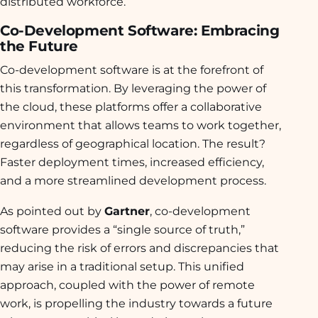
distributed workforce.
Co-Development Software: Embracing
the Future
Co-development software is at the forefront of
this transformation. By leveraging the power of
the cloud, these platforms offer a collaborative
environment that allows teams to work together,
regardless of geographical location. The result?
Faster deployment times, increased efficiency,
and a more streamlined development process.
As pointed out by
Gartner
, co-development
software provides a “single source of truth,”
reducing the risk of errors and discrepancies that
may arise in a traditional setup. This unified
approach, coupled with the power of remote
work, is propelling the industry towards a future