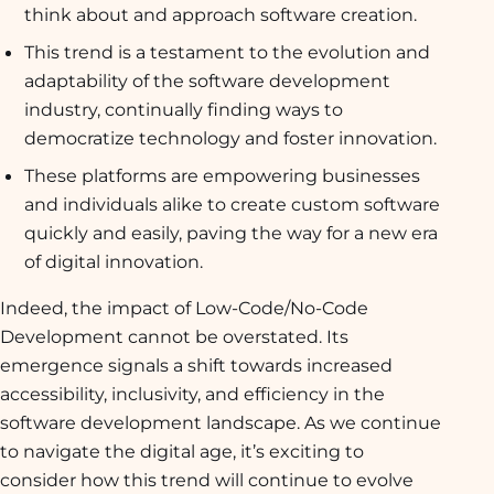
think about and approach software creation.
This trend is a testament to the evolution and
adaptability of the software development
industry, continually finding ways to
democratize technology and foster innovation.
These platforms are empowering businesses
and individuals alike to create custom software
quickly and easily, paving the way for a new era
of digital innovation.
Indeed, the impact of Low-Code/No-Code
Development cannot be overstated. Its
emergence signals a shift towards increased
accessibility, inclusivity, and efficiency in the
software development landscape. As we continue
to navigate the digital age, it’s exciting to
consider how this trend will continue to evolve