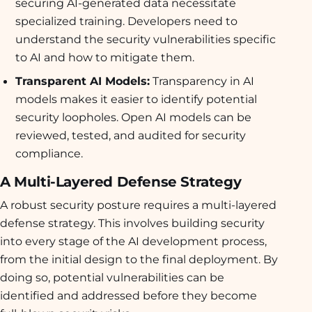
securing AI-generated data necessitate
specialized training. Developers need to
understand the security vulnerabilities specific
to AI and how to mitigate them.
Transparent AI Models:
Transparency in AI
models makes it easier to identify potential
security loopholes. Open AI models can be
reviewed, tested, and audited for security
compliance.
A Multi-Layered Defense Strategy
A robust security posture requires a multi-layered
defense strategy. This involves building security
into every stage of the AI development process,
from the initial design to the final deployment. By
doing so, potential vulnerabilities can be
identified and addressed before they become