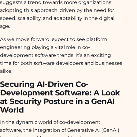
suggests a trend towards more organizations
adopting this approach, driven by the need for
speed, scalability, and adaptability in the digital
age.
As we move forward, expect to see platform
engineering playing a vital role in co-
development software trends. It’s an exciting
time for both software developers and businesses
alike.
Securing AI-Driven Co-
Development Software: A Look
at Security Posture in a GenAI
World
In the dynamic world of co-development
software, the integration of Generative AI (GenAI)