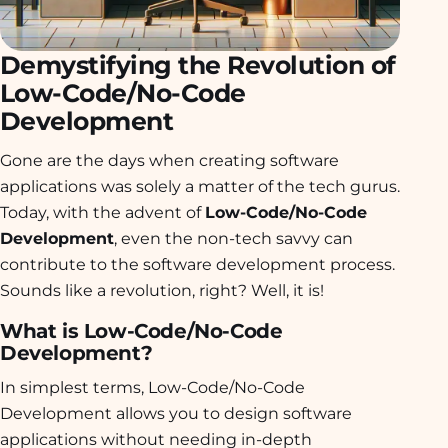
Demystifying the Revolution of
Low-Code/No-Code
Development
Gone are the days when creating software
applications was solely a matter of the tech gurus.
Today, with the advent of
Low-Code/No-Code
Development
, even the non-tech savvy can
contribute to the software development process.
Sounds like a revolution, right? Well, it is!
What is Low-Code/No-Code
Development?
In simplest terms, Low-Code/No-Code
Development allows you to design software
applications without needing in-depth