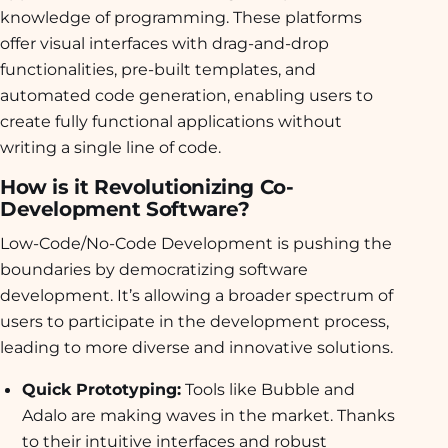
knowledge of programming. These platforms
offer visual interfaces with drag-and-drop
functionalities, pre-built templates, and
automated code generation, enabling users to
create fully functional applications without
writing a single line of code.
How is it Revolutionizing Co-
Development Software?
Low-Code/No-Code Development is pushing the
boundaries by democratizing software
development. It’s allowing a broader spectrum of
users to participate in the development process,
leading to more diverse and innovative solutions.
Quick Prototyping:
Tools like Bubble and
Adalo are making waves in the market. Thanks
to their intuitive interfaces and robust