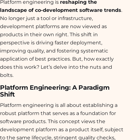
Platform engineering is
reshaping the
landscape of co-development software trends
.
No longer just a tool or infrastructure,
development platforms are now viewed as
products in their own right. This shift in
perspective is driving faster deployment,
improving quality, and fostering systematic
application of best practices. But, how exactly
does this work? Let’s delve into the nuts and
bolts.
Platform Engineering: A Paradigm
Shift
Platform engineering is all about establishing a
robust platform that serves as a foundation for
software products. This concept views the
development platform as a product itself, subject
to the same lifecycle, stringent quality checks,