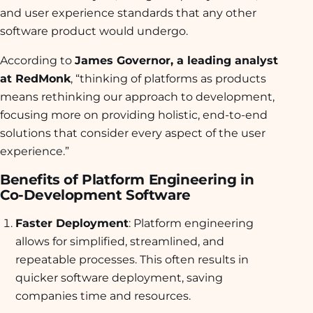
and user experience standards that any other
software product would undergo.
According to
James Governor, a leading analyst
at RedMonk
, “thinking of platforms as products
means rethinking our approach to development,
focusing more on providing holistic, end-to-end
solutions that consider every aspect of the user
experience.”
Benefits of Platform Engineering in
Co-Development Software
Faster Deployment
: Platform engineering
allows for simplified, streamlined, and
repeatable processes. This often results in
quicker software deployment, saving
companies time and resources.