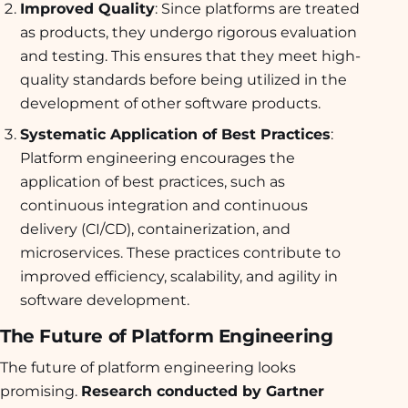
Improved Quality
: Since platforms are treated
as products, they undergo rigorous evaluation
and testing. This ensures that they meet high-
quality standards before being utilized in the
development of other software products.
Systematic Application of Best Practices
:
Platform engineering encourages the
application of best practices, such as
continuous integration and continuous
delivery (CI/CD), containerization, and
microservices. These practices contribute to
improved efficiency, scalability, and agility in
software development.
The Future of Platform Engineering
The future of platform engineering looks
promising.
Research conducted by Gartner