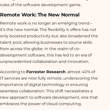
rules of the software development game.
Remote Work: The New Normal
Remote work is no longer an emerging trend –
it’s the new normal. The flexibility it offers has not
only boosted productivity but also broadened the
talent pool, allowing businesses to source skills
from across the globe. In the realm of co-
development software, this has led to an era of
unprecedented collaboration and innovation.
According to
Forrester Research
, almost 40% of
IT services are now fully remote, underscoring the
importance of digital technology in ensuring
seamless collaboration. This shift necessitates a
new approach to software development, one that
embraces the power of cloud computing.