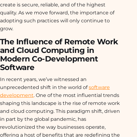
create is secure, reliable, and of the highest
quality. As we move forward, the importance of
adopting such practices will only continue to
grow.
The Influence of Remote Work
and Cloud Computing in
Modern Co-Development
Software
In recent years, we’ve witnessed an
unprecedented shift in the world of
software
development
. One of the most influential trends
shaping this landscape is the rise of remote work
and cloud computing. This paradigm shift, driven
in part by the global pandemic, has
revolutionized the way businesses operate,
offering a host of benefits that are redefining the