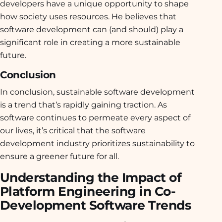
developers have a unique opportunity to shape
how society uses resources. He believes that
software development can (and should) play a
significant role in creating a more sustainable
future.
Conclusion
In conclusion, sustainable software development
is a trend that’s rapidly gaining traction. As
software continues to permeate every aspect of
our lives, it’s critical that the software
development industry prioritizes sustainability to
ensure a greener future for all.
Understanding the Impact of
Platform Engineering in Co-
Development Software Trends