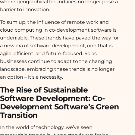
where geographical boundaries no longer pose a
barrier to innovation.
To sum up, the influence of remote work and
cloud computing in co-development software is
undeniable. These trends have paved the way for
a new era of software development, one that is
agile, efficient, and future-focused. So as
businesses continue to adapt to the changing
landscape, embracing these trends is no longer
an option – it’s a necessity.
The Rise of Sustainable
Software Development: Co-
Development Software’s Green
Transition
In the world of technology, we’ve seen
remarkable trends, but one stands out for its