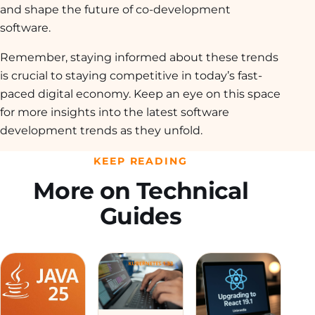
and shape the future of co-development
software.
Remember, staying informed about these trends
is crucial to staying competitive in today’s fast-
paced digital economy. Keep an eye on this space
for more insights into the latest software
development trends as they unfold.
KEEP READING
More on Technical
Guides