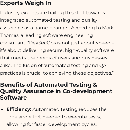
Experts Weigh In
Industry experts are hailing this shift towards
integrated automated testing and quality
assurance as a game-changer. According to Mark
Thomas, a leading software engineering
consultant, “DevSecOps is not just about speed –
it’s about delivering secure, high-quality software
that meets the needs of users and businesses
alike. The fusion of automated testing and QA
practices is crucial to achieving these objectives.”
Benefits of Automated Testing &
Quality Assurance in Co-development
Software
Efficiency:
Automated testing reduces the
time and effort needed to execute tests,
allowing for faster development cycles.