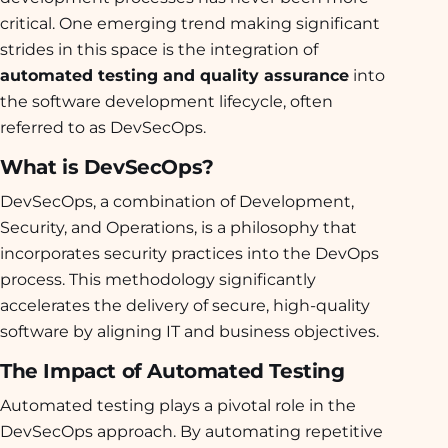
critical. One emerging trend making significant
strides in this space is the integration of
automated testing and quality assurance
into
the software development lifecycle, often
referred to as DevSecOps.
What is DevSecOps?
DevSecOps, a combination of Development,
Security, and Operations, is a philosophy that
incorporates security practices into the DevOps
process. This methodology significantly
accelerates the delivery of secure, high-quality
software by aligning IT and business objectives.
The Impact of Automated Testing
Automated testing plays a pivotal role in the
DevSecOps approach. By automating repetitive