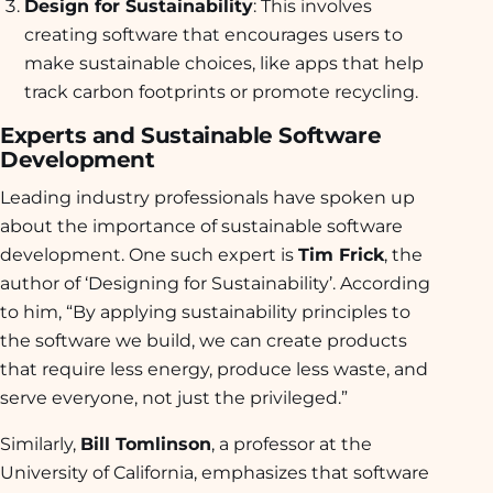
Design for Sustainability
: This involves
creating software that encourages users to
make sustainable choices, like apps that help
track carbon footprints or promote recycling.
Experts and Sustainable Software
Development
Leading industry professionals have spoken up
about the importance of sustainable software
development. One such expert is
Tim Frick
, the
author of ‘Designing for Sustainability’. According
to him, “By applying sustainability principles to
the software we build, we can create products
that require less energy, produce less waste, and
serve everyone, not just the privileged.”
Similarly,
Bill Tomlinson
, a professor at the
University of California, emphasizes that software