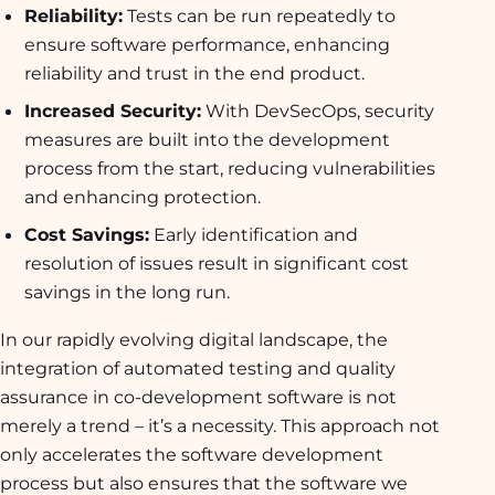
Reliability:
Tests can be run repeatedly to
ensure software performance, enhancing
reliability and trust in the end product.
Increased Security:
With DevSecOps, security
measures are built into the development
process from the start, reducing vulnerabilities
and enhancing protection.
Cost Savings:
Early identification and
resolution of issues result in significant cost
savings in the long run.
In our rapidly evolving digital landscape, the
integration of automated testing and quality
assurance in co-development software is not
merely a trend – it’s a necessity. This approach not
only accelerates the software development
process but also ensures that the software we