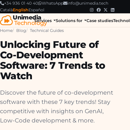
+34 936 01 40 40
WhatsApp
info@unimedia.tech
Català
English
Español
Unimedia
Services
Solutions for
Case studies
Technol
Technology
Home
Blog
Technical Guides
Unlocking Future of
Co-Development
Software: 7 Trends to
Watch
Discover the future of co-development
software with these 7 key trends! Stay
competitive with insights on GenAI,
Low-Code development & more.