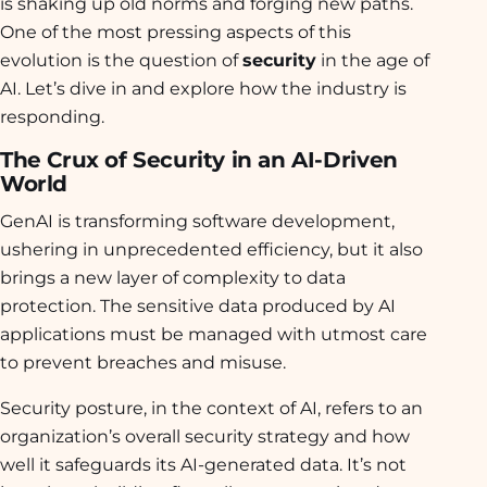
is shaking up old norms and forging new paths.
One of the most pressing aspects of this
evolution is the question of
security
in the age of
AI. Let’s dive in and explore how the industry is
responding.
The Crux of Security in an AI-Driven
World
GenAI is transforming software development,
ushering in unprecedented efficiency, but it also
brings a new layer of complexity to data
protection. The sensitive data produced by AI
applications must be managed with utmost care
to prevent breaches and misuse.
Security posture, in the context of AI, refers to an
organization’s overall security strategy and how
well it safeguards its AI-generated data. It’s not