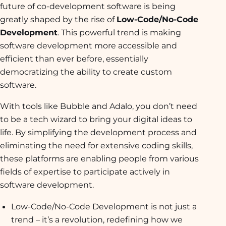
future of co-development software is being
greatly shaped by the rise of
Low-Code/No-Code
Development
. This powerful trend is making
software development more accessible and
efficient than ever before, essentially
democratizing the ability to create custom
software.
With tools like Bubble and Adalo, you don’t need
to be a tech wizard to bring your digital ideas to
life. By simplifying the development process and
eliminating the need for extensive coding skills,
these platforms are enabling people from various
fields of expertise to participate actively in
software development.
Low-Code/No-Code Development is not just a
trend – it’s a revolution, redefining how we