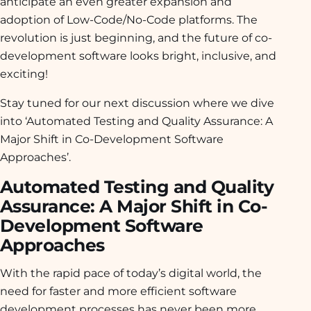
anticipate an even greater expansion and
adoption of Low-Code/No-Code platforms. The
revolution is just beginning, and the future of co-
development software looks bright, inclusive, and
exciting!
Stay tuned for our next discussion where we dive
into ‘Automated Testing and Quality Assurance: A
Major Shift in Co-Development Software
Approaches’.
Automated Testing and Quality
Assurance: A Major Shift in Co-
Development Software
Approaches
With the rapid pace of today’s digital world, the
need for faster and more efficient software
development processes has never been more