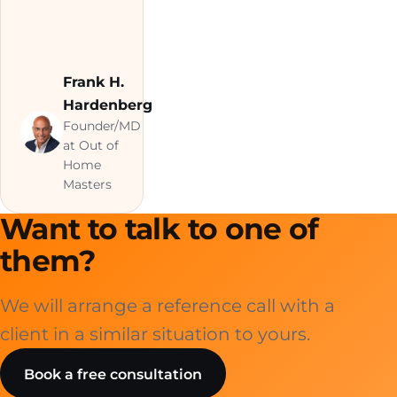
Frank H.
Hardenberg
Founder/MD
at Out of
Home
Masters
Want to talk to one of
them?
We will arrange a reference call with a
client in a similar situation to yours.
Book a free consultation