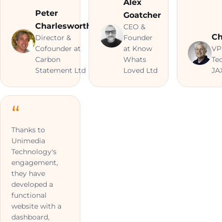
Alex
Peter
Goatcher
Charlesworth
CEO &
Ch
Director &
Founder
Cofounder at
at Know
VP
Carbon
Whats
Te
Statement Ltd
Loved Ltd
JA
Thanks to
Unimedia
Technology's
engagement,
they have
developed a
functional
website with a
dashboard,