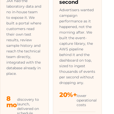
JAX had the
second
laboratory data and
Advertisers wanted
no in-house team
campaign
to expose it. We
performance as it
built a portal where
happened, not the
customers read
morning after. We
their own test
built the event-
results, review
capture library, the
sample history and
AWS pipeline
reach the technical
behind it and the
team directly,
dashboard on top,
integrated with the
sized to ingest
database already in
thousands of events
place.
per second without
dropping any.
20%+
lower
8
discovery to
operational
mo
launch,
costs
delivered on
schedule