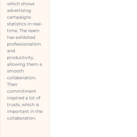
which shows
advertising
campaigns
statistics in real-
time. The team
has exhibited
professionalism
and
productivity,
allowing them a
smooth
collaboration.
Their
commitment
inspired a lot of
trusts, which is
important in the
collaboration.