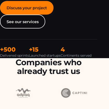
Discuss your project
See our services
+500
+15
4
Delivered sprints
Launched startups
Continents served
Companies who
already trust us