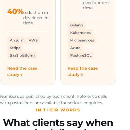
development
time
40%
reduction in
development
time
Golang
Kubernetes
Angular
AWS
Microservices
Stripe
Azure
SaaS platform
PostgreSQL
Read the case
Read the case
study
study
Numbers as published by each client. Reference calls
with past clients are available for serious enquiries.
IN THEIR WORDS
What clients say when