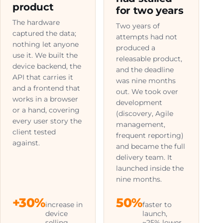
product
for two years
The hardware
Two years of
captured the data;
attempts had not
nothing let anyone
produced a
use it. We built the
releasable product,
device backend, the
and the deadline
API that carries it
was nine months
and a frontend that
out. We took over
works in a browser
development
or a hand, covering
(discovery, Agile
every user story the
management,
client tested
frequent reporting)
against.
and became the full
delivery team. It
launched inside the
nine months.
+30%
50%
increase in
faster to
device
launch,
selling
~25% lower