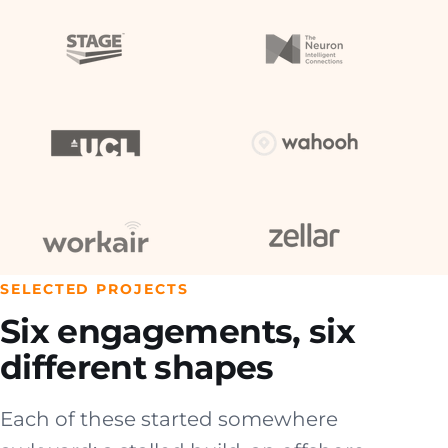
SELECTED PROJECTS
Six engagements, six
different shapes
Each of these started somewhere