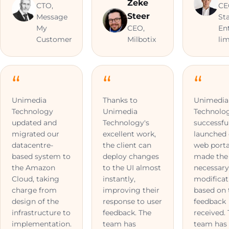
Zeke
CTO,
CE
Steer
Message
St
My
CEO,
En
Customer
Milbotix
li
Unimedia
Thanks to
Unimedia
Technology
Unimedia
Technolo
updated and
Technology's
successfu
migrated our
excellent work,
launched
datacentre-
the client can
web porta
based system to
deploy changes
made the
the Amazon
to the UI almost
necessar
Cloud, taking
instantly,
modificat
charge from
improving their
based on 
design of the
response to user
feedback
infrastructure to
feedback. The
received.
implementation.
team has
team has