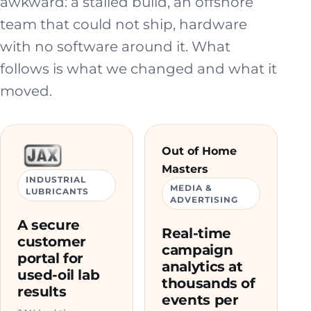
awkward: a stalled build, an offshore
team that could not ship, hardware
with no software around it. What
follows is what we changed and what it
moved.
Out of Home
Masters
INDUSTRIAL
MEDIA &
LUBRICANTS
ADVERTISING
A secure
Real-time
customer
campaign
portal for
analytics at
used-oil lab
thousands of
results
events per