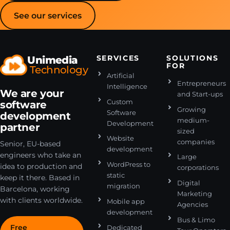
See our services
Unimedia
SERVICES
SOLUTIONS
FOR
Technology
Artificial
Entrepreneurs
Intelligence
We are your
and Start-ups
Custom
software
Growing
Software
development
medium-
Development
partner
sized
Website
companies
Senior, EU-based
development
engineers who take an
Large
WordPress to
idea to production and
corporations
static
keep it there. Based in
Digital
migration
Barcelona, working
Marketing
with clients worldwide.
Mobile app
Agencies
development
Bus & Limo
Free
Dedicated