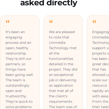
asked directly
It's been an
We are pleased
Engagin
engaging
to note that
Unimedia
process and an
Unimedia
Technolo
open, healthy
Technology met
support v
relationship.
all the
projects o
They're still our
functionalities
has been 
partners, so
detailed in the
great dec
things have
project. They did
that has
been going well.
an exceptional
allowed u
The team is
job in delivering
scale our 
outstandingly
an application
resource
open and
that met all of
rapidly a
trustworthy.
the client's
with ease
They're quick to
requirements.
From the 
solve problems
The team was of
their tale