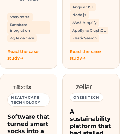
Angular 15+
Node.js
Web portal
AWS Amplify
Database
integration
AppSync GraphQL
Agile delivery
ElasticSearch
Read the case
Read the case
study
study
HEALTHCARE
GREENTECH
TECHNOLOGY
A
Software that
sustainability
turned smart
platform that
socks into a
had stalled