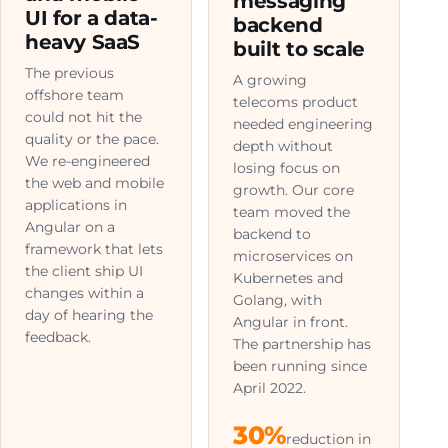
messaging
UI for a data-
backend
heavy SaaS
built to scale
The previous
A growing
offshore team
telecoms product
could not hit the
needed engineering
quality or the pace.
depth without
We re-engineered
losing focus on
the web and mobile
growth. Our core
applications in
team moved the
Angular on a
backend to
framework that lets
microservices on
the client ship UI
Kubernetes and
changes within a
Golang, with
day of hearing the
Angular in front.
feedback.
The partnership has
been running since
April 2022.
30%
reduction in