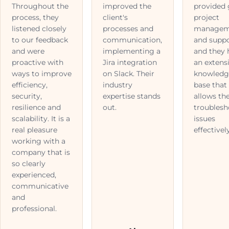
Throughout the
improved the
provided
process, they
client's
project
listened closely
processes and
managem
to our feedback
communication,
and suppo
and were
implementing a
and they 
proactive with
Jira integration
an extens
ways to improve
on Slack. Their
knowledg
efficiency,
industry
base that
security,
expertise stands
allows th
resilience and
out.
troublesh
scalability. It is a
issues
real pleasure
effectively
working with a
company that is
so clearly
experienced,
communicative
and
professional.