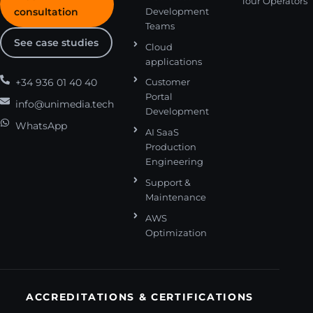
Tour Operators
consultation
Development
Teams
See case studies
Cloud
applications
+34 936 01 40 40
Customer
Portal
info@unimedia.tech
Development
WhatsApp
AI SaaS
Production
Engineering
Support &
Maintenance
AWS
Optimization
ACCREDITATIONS & CERTIFICATIONS