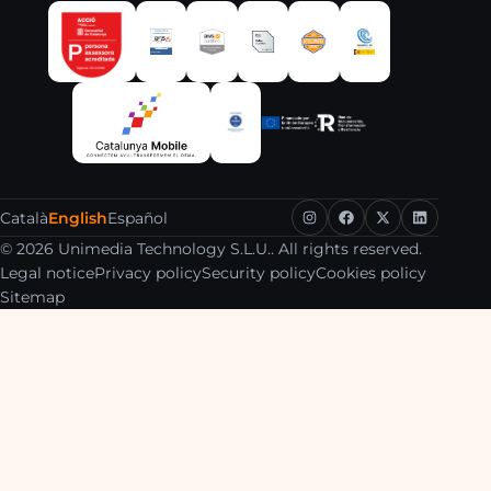
Català
English
Español
© 2026 Unimedia Technology S.L.U.. All rights reserved.
Legal notice
Privacy policy
Security policy
Cookies policy
Sitemap