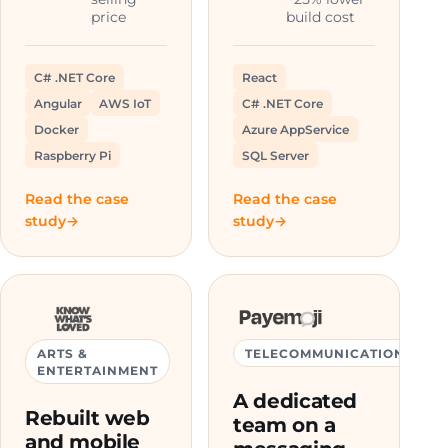
price
build cost
C# .NET Core
React
Angular
AWS IoT
C# .NET Core
Docker
Azure AppService
Raspberry Pi
SQL Server
Read the case
Read the case
study
study
ARTS &
TELECOMMUNICATIONS
ENTERTAINMENT
A dedicated
Rebuilt web
team on a
and mobile