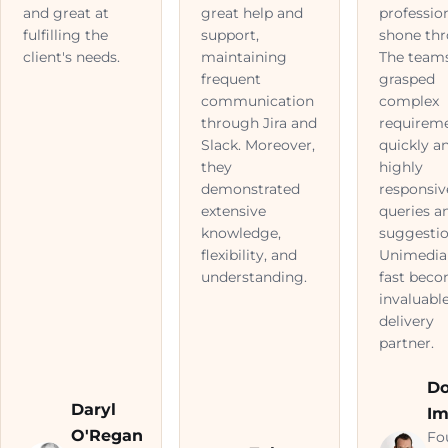
and great at
great help and
professio
fulfilling the
support,
shone thr
client's needs.
maintaining
The team
frequent
grasped
communication
complex
through Jira and
requirem
Slack. Moreover,
quickly a
they
highly
demonstrated
responsiv
extensive
queries a
knowledge,
suggestio
flexibility, and
Unimedia
understanding.
fast bec
invaluabl
delivery
partner.
D
Daryl
Im
O'Regan
Fo