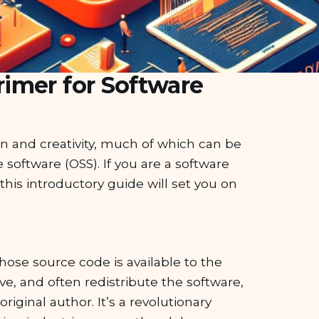
imer for Software
on and creativity, much of which can be
software (OSS). If you are a software
this introductory guide will set you on
 whose source code is available to the
e, and often redistribute the software,
iginal author. It’s a revolutionary