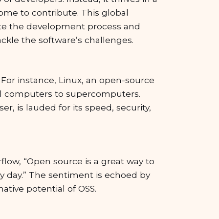
ome to contribute. This global
ite the development process and
ackle the software’s challenges.
 For instance, Linux, an open-source
nal computers to supercomputers.
r, is lauded for its speed, security,
flow, “Open source is a great way to
y day.” The sentiment is echoed by
ative potential of OSS.