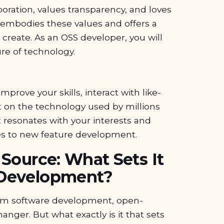
boration, values transparency, and loves
embodies these values and offers a
create. As an OSS developer, you will
re of technology.
mprove your skills, interact with like-
 on the technology used by millions
t resonates with your interests and
es to new feature development.
 Source: What Sets It
 Development?
tom software development, open-
nger. But what exactly is it that sets