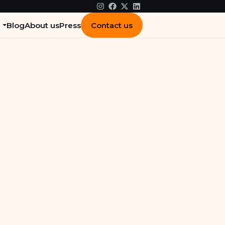
Contact us
Blog
About us
Press