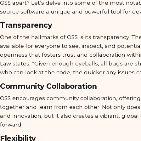
OSS apart? Let’s delve into some of the most nota
source software a unique and powerful tool for de
Transparency
One of the hallmarks of OSS is its transparency. Th
available for everyone to see, inspect, and potential
openness that fosters trust and collaboration with
Law states, “Given enough eyeballs, all bugs are 
who can look at the code, the quicker any issues c
Community Collaboration
OSS encourages community collaboration, offering
together and learn from each other. Not only does 
and innovation, but it also creates a vibrant, glob
forward.
Flexibility