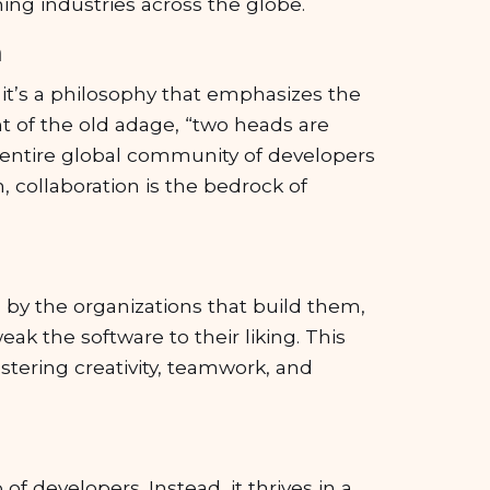
ng industries across the globe.
n
it’s a philosophy that emphasizes the
nt of the old adage, “two heads are
n entire global community of developers
, collaboration is the bedrock of
d by the organizations that build them,
eak the software to their liking. This
stering creativity, teamwork, and
of developers. Instead, it thrives in a