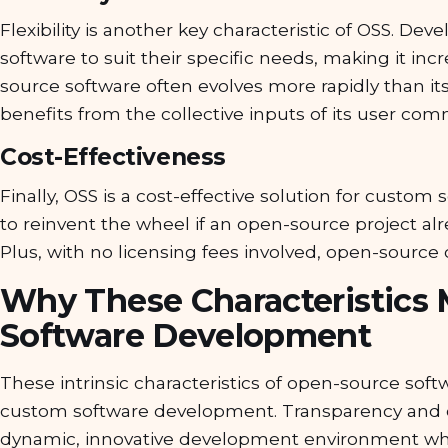
Flexibility is another key characteristic of OSS. D
software to suit their specific needs, making it inc
source software often evolves more rapidly than its
benefits from the collective inputs of its user com
Cost-Effectiveness
Finally, OSS is a cost-effective solution for cust
to reinvent the wheel if an open-source project al
Plus, with no licensing fees involved, open-source c
Why These Characteristics 
Software Development
These intrinsic characteristics of open-source sof
custom software development. Transparency and 
dynamic, innovative development environment wher