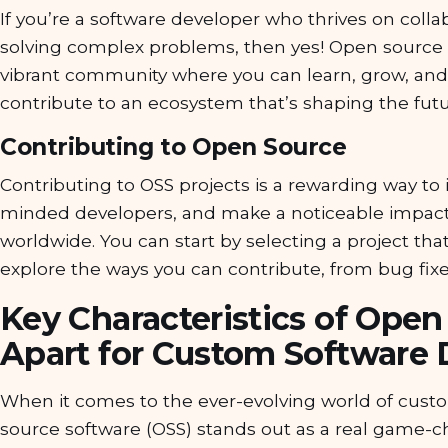
If you’re a software developer who thrives on colla
solving complex problems, then yes! Open source 
vibrant community where you can learn, grow, and 
contribute to an ecosystem that’s shaping the futu
Contributing to Open Source
Contributing to OSS projects is a rewarding way to i
minded developers, and make a noticeable impact
worldwide. You can start by selecting a project tha
explore the ways you can contribute, from bug fix
Key Characteristics of Open
Apart for Custom Software
When it comes to the ever-evolving world of cus
source software (OSS) stands out as a real game-cha