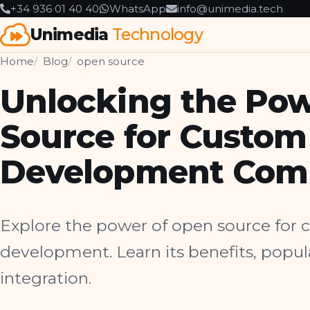
+34 936 01 40 40
WhatsApp
info@unimedia.tech
Unimedia
Technology
Home
Blog
open source
Unlocking the Pow
Source for Custom
Development Com
Explore the power of open source for
development. Learn its benefits, popu
integration.