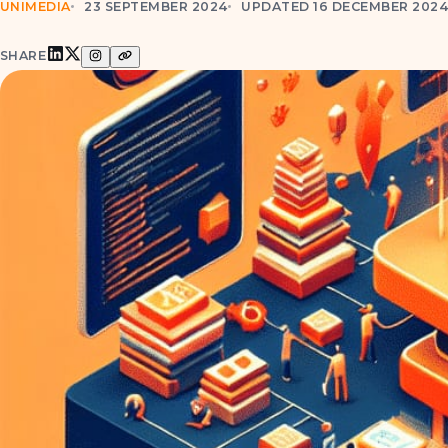
UNIMEDIA
23 SEPTEMBER 2024
UPDATED 16 DECEMBER 202
SHARE