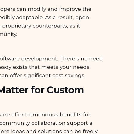
evelopers can modify and improve the
redibly adaptable. As a result, open-
 proprietary counterparts, as it
munity.
om software development. There’s no need
ready exists that meets your needs.
an offer significant cost savings.
Matter for Custom
tware offer tremendous benefits for
community collaboration support a
e ideas and solutions can be freely