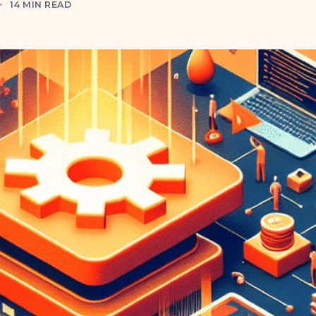
4
14 MIN READ