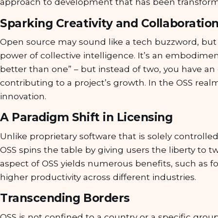
approach to development that has been transformi
Sparking Creativity and Collaboratio
Open source may sound like a tech buzzword, but 
power of collective intelligence. It’s an embodime
better than one” – but instead of two, you have a
contributing to a project’s growth. In the OSS realm
innovation.
A Paradigm Shift in Licensing
Unlike proprietary software that is solely controlle
OSS spins the table by giving users the liberty to tw
aspect of OSS yields numerous benefits, such as fo
higher productivity across different industries.
Transcending Borders
OSS is not confined to a country or a specific group 