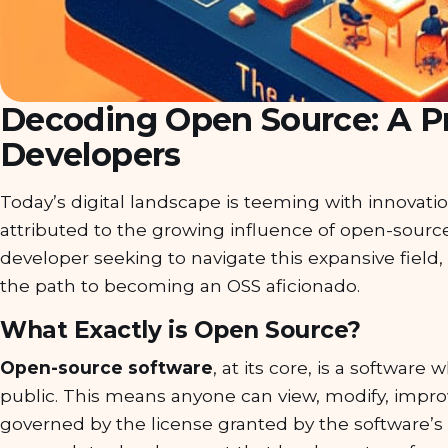
Decoding Open Source: A Pr
Developers
Today’s digital landscape is teeming with innovati
attributed to the growing influence of open-source 
developer seeking to navigate this expansive field, 
the path to becoming an OSS aficionado.
What Exactly is Open Source?
Open-source software
, at its core, is a software
public. This means anyone can view, modify, improv
governed by the license granted by the software’s or