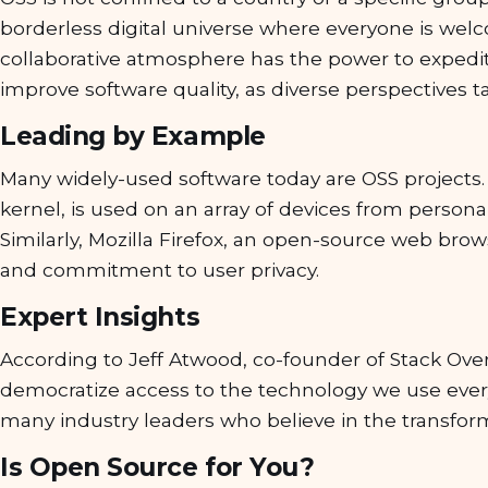
borderless digital universe where everyone is welc
collaborative atmosphere has the power to exped
improve software quality, as diverse perspectives t
Leading by Example
Many widely-used software today are OSS projects.
kernel, is used on an array of devices from perso
Similarly, Mozilla Firefox, an open-source web browse
and commitment to user privacy.
Expert Insights
According to Jeff Atwood, co-founder of Stack Over
democratize access to the technology we use ever
many industry leaders who believe in the transform
Is Open Source for You?