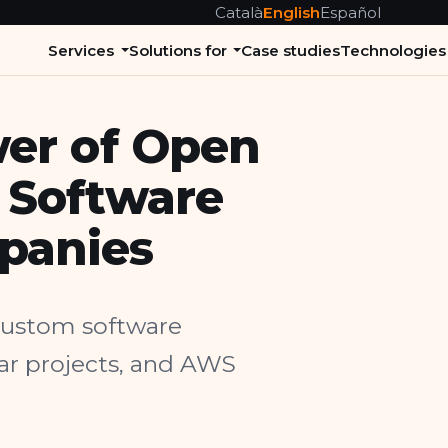
Català
English
Español
Services
Solutions for
Case studies
Technologies
er of Open
 Software
panies
 custom software
lar projects, and AWS