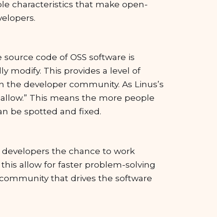
ble characteristics that make open-
velopers.
e source code of OSS software is
ly modify. This provides a level of
in the developer community. As Linus’s
shallow.” This means the more people
an be spotted and fixed.
 developers the chance to work
this allow for faster problem-solving
al community that drives the software