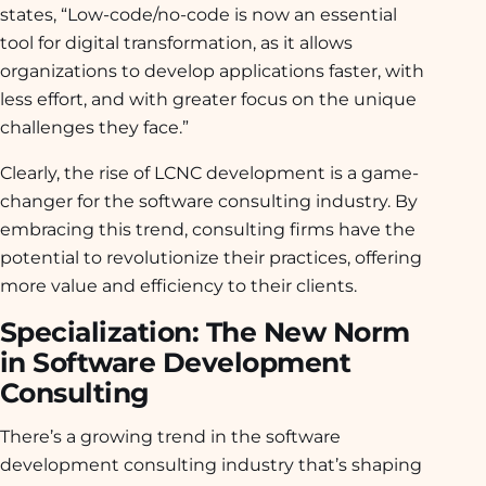
states, “Low-code/no-code is now an essential
tool for digital transformation, as it allows
organizations to develop applications faster, with
less effort, and with greater focus on the unique
challenges they face.”
Clearly, the rise of LCNC development is a game-
changer for the software consulting industry. By
embracing this trend, consulting firms have the
potential to revolutionize their practices, offering
more value and efficiency to their clients.
Specialization: The New Norm
in Software Development
Consulting
There’s a growing trend in the software
development consulting industry that’s shaping