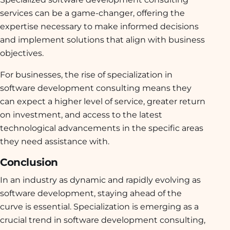
services can be a game-changer, offering the
expertise necessary to make informed decisions
and implement solutions that align with business
objectives.
For businesses, the rise of specialization in
software development consulting means they
can expect a higher level of service, greater return
on investment, and access to the latest
technological advancements in the specific areas
they need assistance with.
Conclusion
In an industry as dynamic and rapidly evolving as
software development, staying ahead of the
curve is essential. Specialization is emerging as a
crucial trend in software development consulting,