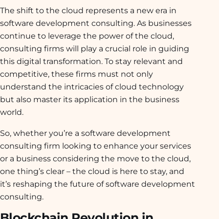
The shift to the cloud represents a new era in
software development consulting. As businesses
continue to leverage the power of the cloud,
consulting firms will play a crucial role in guiding
this digital transformation. To stay relevant and
competitive, these firms must not only
understand the intricacies of cloud technology
but also master its application in the business
world.
So, whether you’re a software development
consulting firm looking to enhance your services
or a business considering the move to the cloud,
one thing’s clear – the cloud is here to stay, and
it’s reshaping the future of software development
consulting.
Blockchain Revolution in