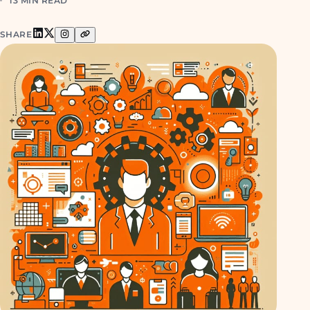
13 MIN READ
SHARE