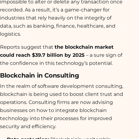
impossible to alter or delete any transaction once
recorded. As a result, it’s a game-changer for
industries that rely heavily on the integrity of
data, such as banking, finance, healthcare, and
logistics.
Reports suggest that
the blockchain market
could reach $39.7 billion by 2025
– a sure sign of
the confidence in this technology’s potential.
Blockchain in Consulting
In the realm of software development consulting,
blockchain is being used to boost client trust and
operations. Consulting firms are now advising
businesses on how to integrate blockchain
technology into their processes for improved
security and efficiency.