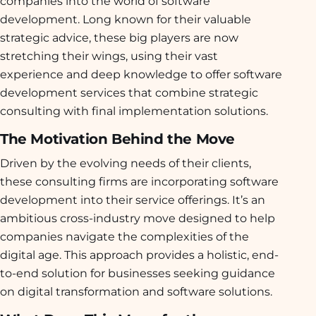
companies into the world of software
development. Long known for their valuable
strategic advice, these big players are now
stretching their wings, using their vast
experience and deep knowledge to offer software
development services that combine strategic
consulting with final implementation solutions.
The Motivation Behind the Move
Driven by the evolving needs of their clients,
these consulting firms are incorporating software
development into their service offerings. It’s an
ambitious cross-industry move designed to help
companies navigate the complexities of the
digital age. This approach provides a holistic, end-
to-end solution for businesses seeking guidance
on digital transformation and software solutions.