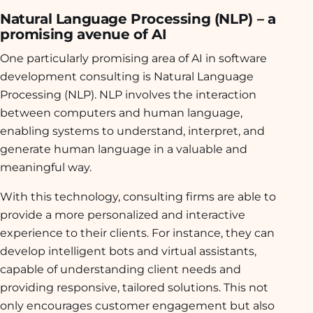
Natural Language Processing (NLP) – a
promising avenue of AI
One particularly promising area of AI in software
development consulting is Natural Language
Processing (NLP). NLP involves the interaction
between computers and human language,
enabling systems to understand, interpret, and
generate human language in a valuable and
meaningful way.
With this technology, consulting firms are able to
provide a more personalized and interactive
experience to their clients. For instance, they can
develop intelligent bots and virtual assistants,
capable of understanding client needs and
providing responsive, tailored solutions. This not
only encourages customer engagement but also