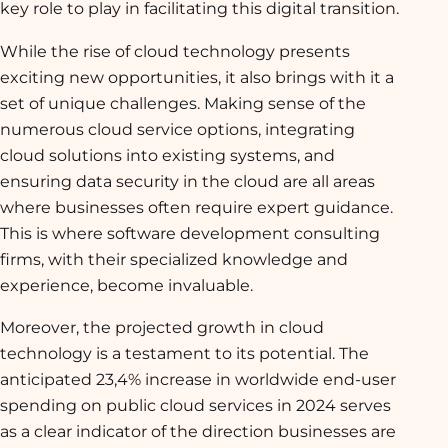
key role to play in facilitating this digital transition.
While the rise of cloud technology presents
exciting new opportunities, it also brings with it a
set of unique challenges. Making sense of the
numerous cloud service options, integrating
cloud solutions into existing systems, and
ensuring data security in the cloud are all areas
where businesses often require expert guidance.
This is where software development consulting
firms, with their specialized knowledge and
experience, become invaluable.
Moreover, the projected growth in cloud
technology is a testament to its potential. The
anticipated 23,4% increase in worldwide end-user
spending on public cloud services in 2024 serves
as a clear indicator of the direction businesses are