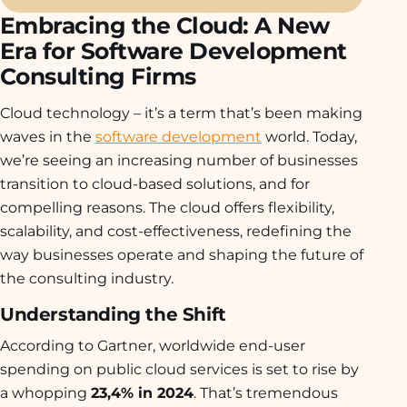
Embracing the Cloud: A New
Era for Software Development
Consulting Firms
Cloud technology – it’s a term that’s been making
waves in the
software development
world. Today,
we’re seeing an increasing number of businesses
transition to cloud-based solutions, and for
compelling reasons. The cloud offers flexibility,
scalability, and cost-effectiveness, redefining the
way businesses operate and shaping the future of
the consulting industry.
Understanding the Shift
According to Gartner, worldwide end-user
spending on public cloud services is set to rise by
a whopping
23,4% in 2024
. That’s tremendous