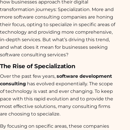
how businesses approach their digital
transformation journeys: Specialization. More and
more software consulting companies are honing
their focus, opting to specialize in specific areas of
technology and providing more comprehensive,
in-depth services. But what’s driving this trend,
and what does it mean for businesses seeking
software consulting services?
The Rise of Specialization
Over the past few years,
software development
consulting
has evolved exponentially. The scope
of technology is vast and ever changing. To keep
pace with this rapid evolution and to provide the
most effective solutions, many consulting firms
are choosing to specialize.
By focusing on specific areas, these companies