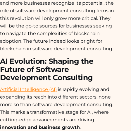
and more businesses recognize its potential, the
role of software development consulting firms in
this revolution will only grow more critical. They
will be the go-to sources for businesses seeking
to navigate the complexities of blockchain
adoption. The future indeed looks bright for
blockchain in software development consulting.
AI Evolution: Shaping the
Future of Software
Development Consulting
Artificial Intelligence (AI)
is rapidly evolving and
expanding its reach into different sectors, none
more so than software development consulting.
This marks a transformative stage for AI, where
cutting-edge advancements are driving
innovation and business growth
.