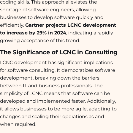
coding skills. This approach alleviates the
shortage of software engineers, allowing
businesses to develop software quickly and
efficiently.
Gartner projects LCNC development
to increase by 29% in 2024
, indicating a rapidly
growing acceptance of this trend.
The Significance of LCNC in Consulting
LCNC development has significant implications
for software consulting. It democratizes software
development, breaking down the barriers
between IT and business professionals. The
simplicity of LCNC means that software can be
developed and implemented faster. Additionally,
it allows businesses to be more agile, adapting to
changes and scaling their operations as and
when required.