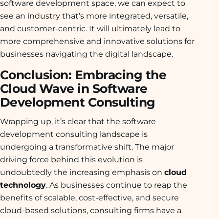
software development space, we can expect to
see an industry that’s more integrated, versatile,
and customer-centric. It will ultimately lead to
more comprehensive and innovative solutions for
businesses navigating the digital landscape.
Conclusion: Embracing the
Cloud Wave in Software
Development Consulting
Wrapping up, it’s clear that the software
development consulting landscape is
undergoing a transformative shift. The major
driving force behind this evolution is
undoubtedly the increasing emphasis on
cloud
technology
. As businesses continue to reap the
benefits of scalable, cost-effective, and secure
cloud-based solutions, consulting firms have a