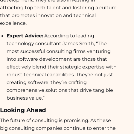
attracting top tech talent and fostering a culture
that promotes innovation and technical
excellence.
Expert Advice:
According to leading
technology consultant James Smith, “The
most successful consulting firms venturing
into software development are those that
effectively blend their strategic expertise with
robust technical capabilities. They’re not just
creating software; they’re crafting
comprehensive solutions that drive tangible
business value.”
Looking Ahead
The future of consulting is promising. As these
big consulting companies continue to enter the