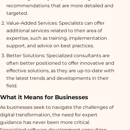
recommendations that are more detailed and
targeted.
Value-Added Services: Specialists can offer
additional services related to their area of
expertise, such as training, implementation
support, and advice on best practices.
Better Solutions: Specialized consultants are
often better positioned to offer innovative and
effective solutions, as they are up-to-date with
the latest trends and developments in their
field.
What it Means for Businesses
As businesses seek to navigate the challenges of
digital transformation, the need for expert
guidance has never been more critical.
Specialized software development consulting