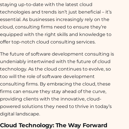
staying up-to-date with the latest cloud
technologies and trends isn’t just beneficial – it’s
essential. As businesses increasingly rely on the
cloud, consulting firms need to ensure they’re
equipped with the right skills and knowledge to
offer top-notch cloud consulting services.
The future of software development consulting is
undeniably intertwined with the future of cloud
technology. As the cloud continues to evolve, so
too will the role of software development
consulting firms. By embracing the cloud, these
firms can ensure they stay ahead of the curve,
providing clients with the innovative, cloud-
powered solutions they need to thrive in today’s
digital landscape.
Cloud Technology: The Way Forward