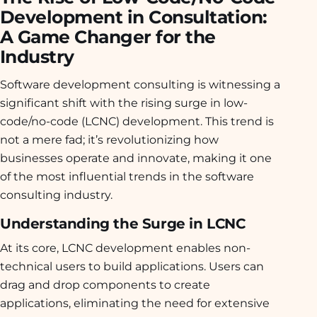
Development in Consultation:
A Game Changer for the
Industry
Software development consulting is witnessing a
significant shift with the rising surge in low-
code/no-code (LCNC) development. This trend is
not a mere fad; it’s revolutionizing how
businesses operate and innovate, making it one
of the most influential trends in the software
consulting industry.
Understanding the Surge in LCNC
At its core, LCNC development enables non-
technical users to build applications. Users can
drag and drop components to create
applications, eliminating the need for extensive