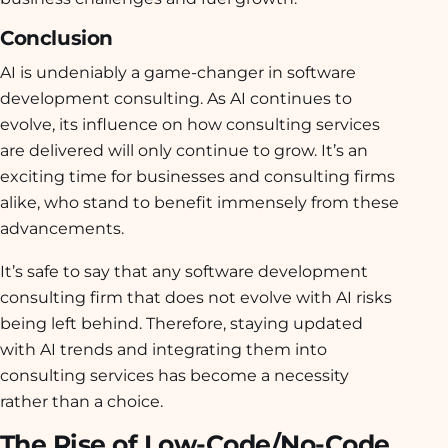
Conclusion
AI is undeniably a game-changer in software
development consulting. As AI continues to
evolve, its influence on how consulting services
are delivered will only continue to grow. It’s an
exciting time for businesses and consulting firms
alike, who stand to benefit immensely from these
advancements.
It’s safe to say that any software development
consulting firm that does not evolve with AI risks
being left behind. Therefore, staying updated
with AI trends and integrating them into
consulting services has become a necessity
rather than a choice.
The Rise of Low-Code/No-Code