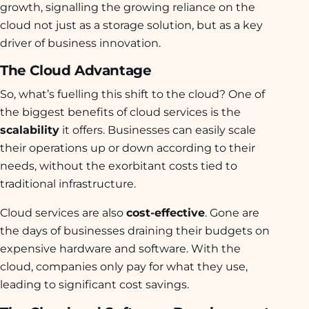
growth, signalling the growing reliance on the
cloud not just as a storage solution, but as a key
driver of business innovation.
The Cloud Advantage
So, what’s fuelling this shift to the cloud? One of
the biggest benefits of cloud services is the
scalability
it offers. Businesses can easily scale
their operations up or down according to their
needs, without the exorbitant costs tied to
traditional infrastructure.
Cloud services are also
cost-effective
. Gone are
the days of businesses draining their budgets on
expensive hardware and software. With the
cloud, companies only pay for what they use,
leading to significant cost savings.