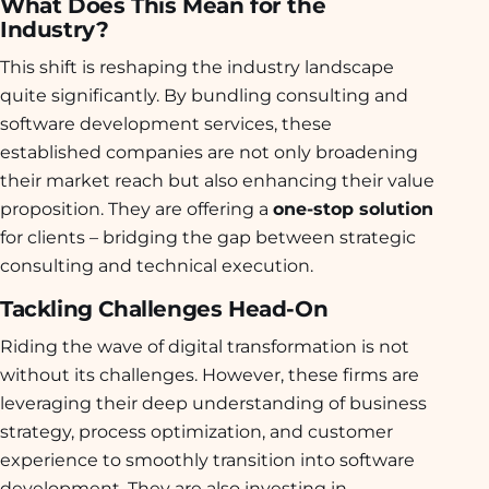
What Does This Mean for the
Industry?
This shift is reshaping the industry landscape
quite significantly. By bundling consulting and
software development services, these
established companies are not only broadening
their market reach but also enhancing their value
proposition. They are offering a
one-stop solution
for clients – bridging the gap between strategic
consulting and technical execution.
Tackling Challenges Head-On
Riding the wave of digital transformation is not
without its challenges. However, these firms are
leveraging their deep understanding of business
strategy, process optimization, and customer
experience to smoothly transition into software
development. They are also investing in