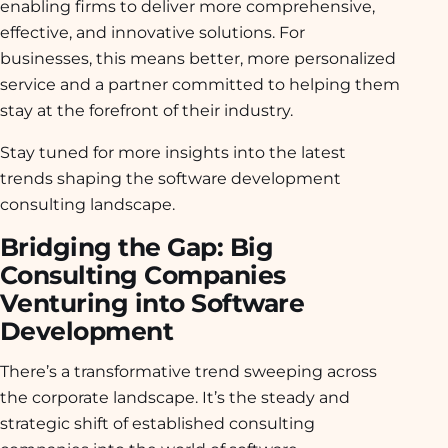
enabling firms to deliver more comprehensive,
effective, and innovative solutions. For
businesses, this means better, more personalized
service and a partner committed to helping them
stay at the forefront of their industry.
Stay tuned for more insights into the latest
trends shaping the software development
consulting landscape.
Bridging the Gap: Big
Consulting Companies
Venturing into Software
Development
There’s a transformative trend sweeping across
the corporate landscape. It’s the steady and
strategic shift of established consulting