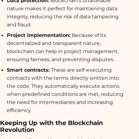
Data protection:
Blockchain’s unalterable
nature makes it perfect for maintaining data
integrity, reducing the risk of data tampering
and fraud.
Project implementation:
Because of its
decentralized and transparent nature,
blockchain can help in project management,
ensuring fairness, and preventing disputes.
Smart contracts:
These are self-executing
contracts with the terms directly written into
the code. They automatically execute actions
when predefined conditions are met, reducing
the need for intermediaries and increasing
efficiency.
Keeping Up with the Blockchain
Revolution