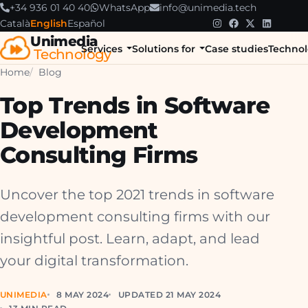
+34 936 01 40 40
WhatsApp
info@unimedia.tech
Català
English
Español
Unimedia
Services
Solutions for
Case studies
Technol
Technology
Home
Blog
Top Trends in Software
Development
Consulting Firms
Uncover the top 2021 trends in software
development consulting firms with our
insightful post. Learn, adapt, and lead
your digital transformation.
UNIMEDIA
8 MAY 2024
UPDATED 21 MAY 2024