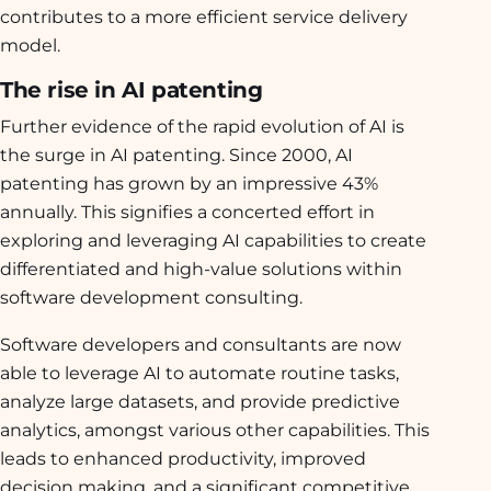
contributes to a more efficient service delivery
model.
The rise in AI patenting
Further evidence of the rapid evolution of AI is
the surge in AI patenting. Since 2000, AI
patenting has grown by an impressive 43%
annually. This signifies a concerted effort in
exploring and leveraging AI capabilities to create
differentiated and high-value solutions within
software development consulting.
Software developers and consultants are now
able to leverage AI to automate routine tasks,
analyze large datasets, and provide predictive
analytics, amongst various other capabilities. This
leads to enhanced productivity, improved
decision making, and a significant competitive