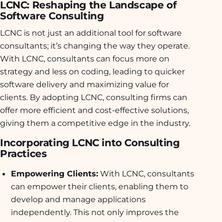
LCNC: Reshaping the Landscape of
Software Consulting
LCNC is not just an additional tool for software
consultants; it’s changing the way they operate.
With LCNC, consultants can focus more on
strategy and less on coding, leading to quicker
software delivery and maximizing value for
clients. By adopting LCNC, consulting firms can
offer more efficient and cost-effective solutions,
giving them a competitive edge in the industry.
Incorporating LCNC into Consulting
Practices
Empowering Clients:
With LCNC, consultants
can empower their clients, enabling them to
develop and manage applications
independently. This not only improves the