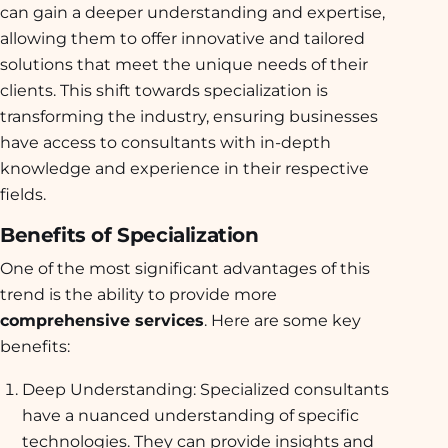
can gain a deeper understanding and expertise,
allowing them to offer innovative and tailored
solutions that meet the unique needs of their
clients. This shift towards specialization is
transforming the industry, ensuring businesses
have access to consultants with in-depth
knowledge and experience in their respective
fields.
Benefits of Specialization
One of the most significant advantages of this
trend is the ability to provide more
comprehensive services
. Here are some key
benefits:
Deep Understanding: Specialized consultants
have a nuanced understanding of specific
technologies. They can provide insights and