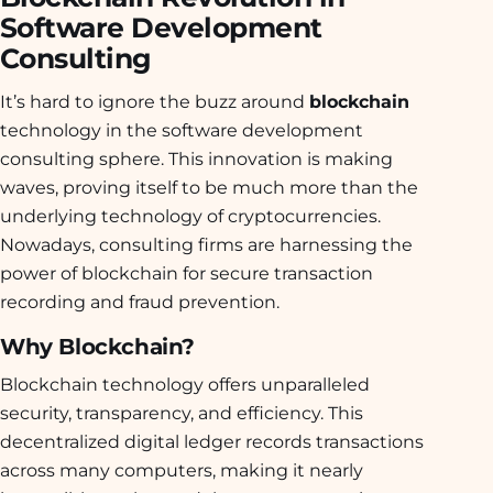
Software Development
Consulting
It’s hard to ignore the buzz around
blockchain
technology in the software development
consulting sphere. This innovation is making
waves, proving itself to be much more than the
underlying technology of cryptocurrencies.
Nowadays, consulting firms are harnessing the
power of blockchain for secure transaction
recording and fraud prevention.
Why Blockchain?
Blockchain technology offers unparalleled
security, transparency, and efficiency. This
decentralized digital ledger records transactions
across many computers, making it nearly