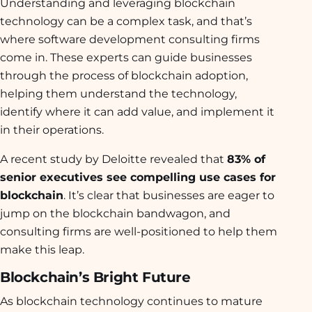
Understanding and leveraging blockchain
technology can be a complex task, and that’s
where software development consulting firms
come in. These experts can guide businesses
through the process of blockchain adoption,
helping them understand the technology,
identify where it can add value, and implement it
in their operations.
A recent study by Deloitte revealed that
83% of
senior executives see compelling use cases for
blockchain
. It’s clear that businesses are eager to
jump on the blockchain bandwagon, and
consulting firms are well-positioned to help them
make this leap.
Blockchain’s Bright Future
As blockchain technology continues to mature