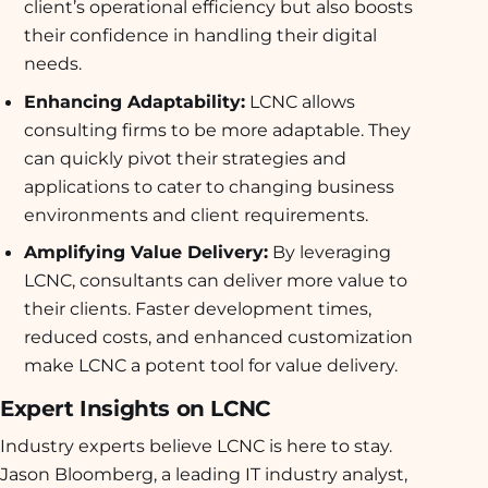
client’s operational efficiency but also boosts
their confidence in handling their digital
needs.
Enhancing Adaptability:
LCNC allows
consulting firms to be more adaptable. They
can quickly pivot their strategies and
applications to cater to changing business
environments and client requirements.
Amplifying Value Delivery:
By leveraging
LCNC, consultants can deliver more value to
their clients. Faster development times,
reduced costs, and enhanced customization
make LCNC a potent tool for value delivery.
Expert Insights on LCNC
Industry experts believe LCNC is here to stay.
Jason Bloomberg, a leading IT industry analyst,