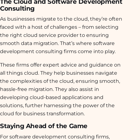
The Cloud and Software Development
Consulting
As businesses migrate to the cloud, they’re often
faced with a host of challenges – from selecting
the right cloud service provider to ensuring
smooth data migration. That’s where software
development consulting firms come into play.
These firms offer expert advice and guidance on
all things cloud. They help businesses navigate
the complexities of the cloud, ensuring smooth,
hassle-free migration. They also assist in
developing cloud-based applications and
solutions, further harnessing the power of the
cloud for business transformation.
Staying Ahead of the Game
For software development consulting firms,