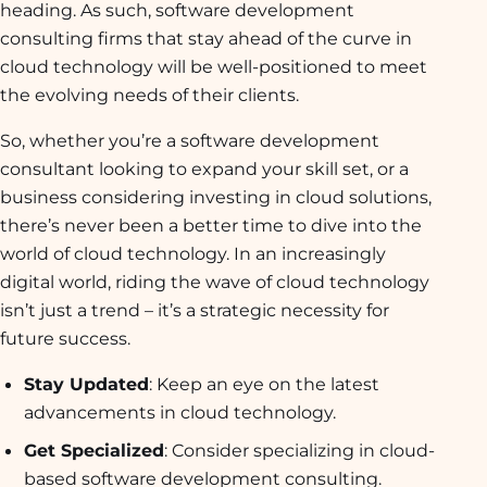
heading. As such, software development
consulting firms that stay ahead of the curve in
cloud technology will be well-positioned to meet
the evolving needs of their clients.
So, whether you’re a software development
consultant looking to expand your skill set, or a
business considering investing in cloud solutions,
there’s never been a better time to dive into the
world of cloud technology. In an increasingly
digital world, riding the wave of cloud technology
isn’t just a trend – it’s a strategic necessity for
future success.
Stay Updated
: Keep an eye on the latest
advancements in cloud technology.
Get Specialized
: Consider specializing in cloud-
based software development consulting.