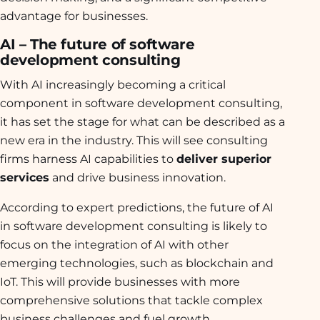
advantage for businesses.
AI – The future of software
development consulting
With AI increasingly becoming a critical
component in software development consulting,
it has set the stage for what can be described as a
new era in the industry. This will see consulting
firms harness AI capabilities to
deliver superior
services
and drive business innovation.
According to expert predictions, the future of AI
in software development consulting is likely to
focus on the integration of AI with other
emerging technologies, such as blockchain and
IoT. This will provide businesses with more
comprehensive solutions that tackle complex
business challenges and fuel growth.