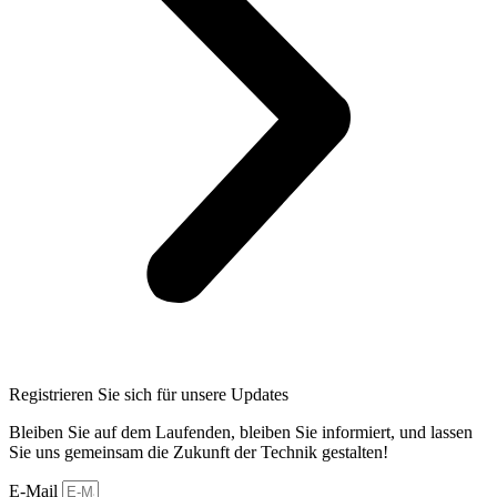
Registrieren Sie sich für unsere Updates
Bleiben Sie auf dem Laufenden, bleiben Sie informiert, und lassen
Sie uns gemeinsam die Zukunft der Technik gestalten!
E-Mail