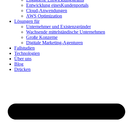
Entwicklung einesKundenportals
Cloud-Anwendungen
AWS Optimization
Lösungen für
Unternehmer und Existenzgründer
Wachsende mittelständische Unternehmen
Große Konzerne
Digitale Marketing-Agenturen
Fallstudien
Technologien
Über uns
Blog
Drücken