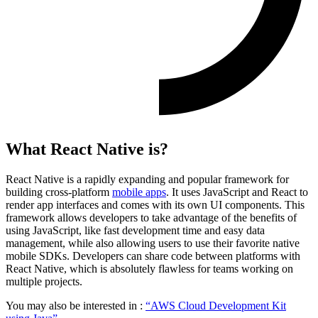
What React Native is?
React Native is a rapidly expanding and popular framework for
building cross-platform
mobile apps
. It uses JavaScript and React to
render app interfaces and comes with its own UI components. This
framework allows developers to take advantage of the benefits of
using JavaScript, like fast development time and easy data
management, while also allowing users to use their favorite native
mobile SDKs. Developers can share code between platforms with
React Native, which is absolutely flawless for teams working on
multiple projects.
You may also be interested in :
“AWS Cloud Development Kit