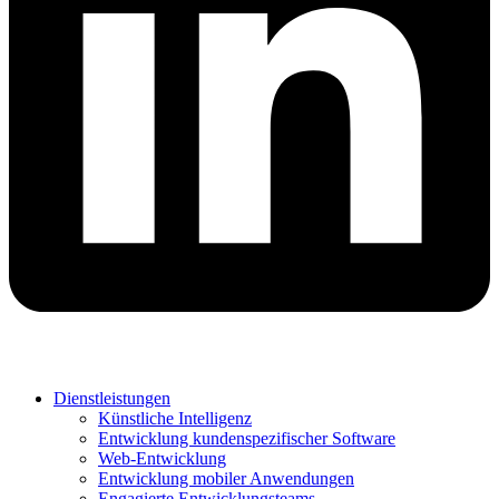
Dienstleistungen
Künstliche Intelligenz
Entwicklung kundenspezifischer Software
Web-Entwicklung
Entwicklung mobiler Anwendungen
Engagierte Entwicklungsteams