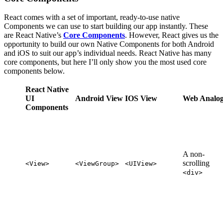
React comes with a set of important, ready-to-use native
Components we can use to start building our app instantly. These
are React Native’s
Core Components
. However, React gives us the
opportunity to build our own Native Components for both Android
and iOS to suit our app’s individual needs. React Native has many
core components, but here I’ll only show you the most used core
components below.
React Native
UI
Android View
IOS View
Web Analo
Components
A non-
scrolling
<View>
<ViewGroup>
<UIView>
<div>