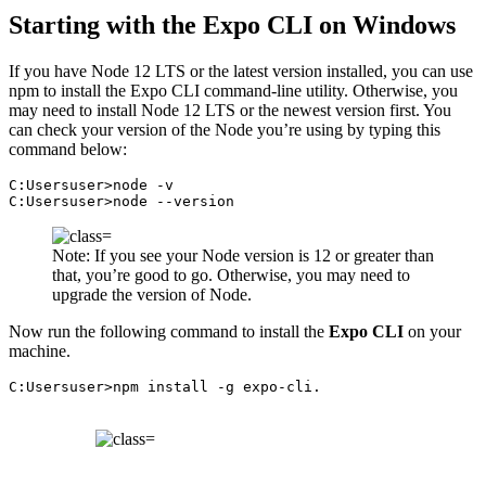
Starting with the Expo CLI on Windows
If you have Node 12 LTS or the latest version installed, you can use
npm to install the Expo CLI command-line utility. Otherwise, you
may need to install Node 12 LTS or the newest version first. You
can check your version of the Node you’re using by typing this
command below:
C:Usersuser>node -v

C:Usersuser>node --version
Note: If you see your Node version is 12 or greater than
that, you’re good to go. Otherwise, you may need to
upgrade the version of Node.
Now run the following command to install the
Expo CLI
on your
machine.
C:Usersuser>npm install -g expo-cli.