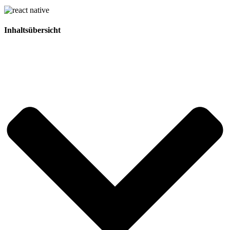
Inhaltsübersicht