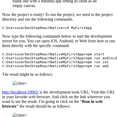
blank one with a minimal app setting as clean as an
empty canvas.
Now the project is ready! To run the project, we need to the project
directory and run the following commands.
C:UsersuserDesktopReactNative>cd MyFirstApp
Now type the following commands below to start the development
server for you. You can open iOS, Android, or Web from here or run
them directly with the specific command.
C:UsersuserDesktopReactNativeMyFirstApp>npm start

C:UsersuserDesktopReactNativeMyFirstApp>npm run android

C:UsersuserDesktopReactNativeMyFirstApp>npm run ios

C:UsersuserDesktopReactNativeMyFirstApp>npm run web
The result might be as follows:
http://localhost:19002/
is the development tools URL. Visit this URL
in your favorite web browser. And click on the link wherever you
want to see the result. I’m going to click on the “
Run in web
browser
” the result should be as follows: