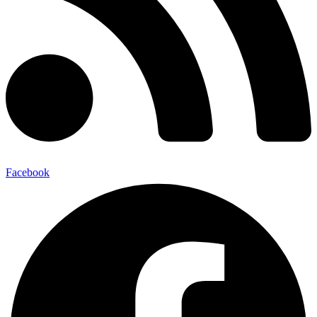
Facebook