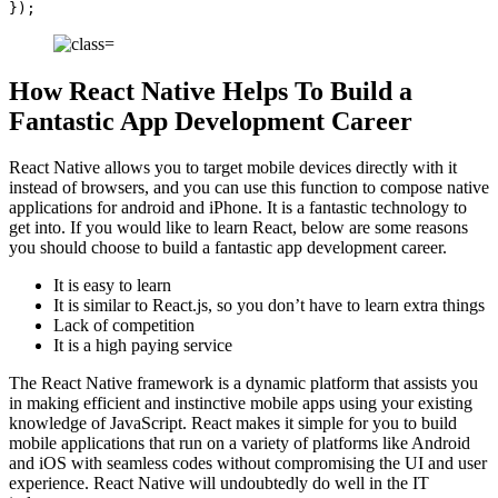
});
How React Native Helps To Build a
Fantastic App Development Career
React Native allows you to target mobile devices directly with it
instead of browsers, and you can use this function to compose native
applications for android and iPhone. It is a fantastic technology to
get into. If you would like to learn React, below are some reasons
you should choose to build a fantastic app development career.
It is easy to learn
It is similar to React.js, so you don’t have to learn extra things
Lack of competition
It is a high paying service
The React Native framework is a dynamic platform that assists you
in making efficient and instinctive mobile apps using your existing
knowledge of JavaScript. React makes it simple for you to build
mobile applications that run on a variety of platforms like Android
and iOS with seamless codes without compromising the UI and user
experience. React Native will undoubtedly do well in the IT