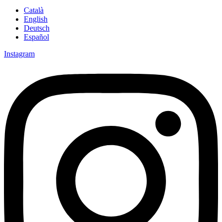
Català
English
Deutsch
Español
Instagram