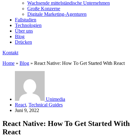
Wachsende mittelständische Unternehmen
Große Konzerne
Digitale Marketing-Agenturen
Fallstudien
Technologien
Über uns
Blog
Drücken
Kontakt
Home
»
Blog
»
React Native: How To Get Started With React
Unimedia
React
,
Technical Guides
Juni 9, 2022
React Native: How To Get Started With
React