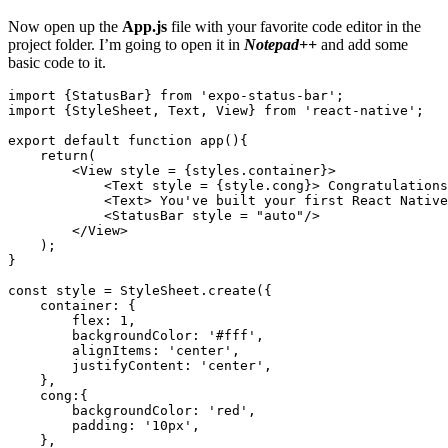
Now open up the
App.js
file with your favorite code editor in the
project folder. I’m going to open it in
Notepad++
and add some
basic code to it.
import {StatusBar} from 'expo-status-bar';

import {StyleSheet, Text, View} from 'react-native';

export default function app(){

    return(

        <View style = {styles.container}>

            <Text style = {style.cong}> Congratulations
            <Text> You've built your first React Native
            <StatusBar style = "auto"/>

        </View>

    );

}

const style = StyleSheet.create({

    container: {

        flex: 1,

        backgroundColor: '#fff',

        alignItems: 'center',

        justifyContent: 'center',

    },

    cong:{

        backgroundColor: 'red',

        padding: '10px',

    },
