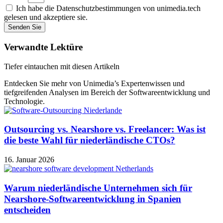
Ich habe die Datenschutzbestimmungen von unimedia.tech
gelesen und akzeptiere sie.
Senden Sie
Verwandte Lektüre
Tiefer eintauchen mit diesen Artikeln
Entdecken Sie mehr von Unimedia’s Expertenwissen und
tiefgreifenden Analysen im Bereich der Softwareentwicklung und
Technologie.
Outsourcing vs. Nearshore vs. Freelancer: Was ist
die beste Wahl für niederländische CTOs?
16. Januar 2026
Warum niederländische Unternehmen sich für
Nearshore-Softwareentwicklung in Spanien
entscheiden