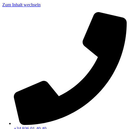
Zum Inhalt wechseln
+34 936 01 40 40