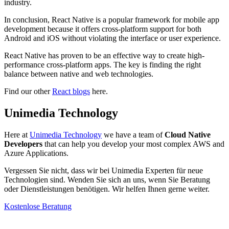
industry.
In conclusion, React Native is a popular framework for mobile app
development because it offers cross-platform support for both
Android and iOS without violating the interface or user experience.
React Native has proven to be an effective way to create high-
performance cross-platform apps. The key is finding the right
balance between native and web technologies.
Find our other
React blogs
here.
Unimedia Technology
Here at
Unimedia Technology
we have a team of
Cloud Native
Developers
that can help you develop your most complex AWS and
Azure Applications.
Vergessen Sie nicht, dass wir bei Unimedia Experten für neue
Technologien sind. Wenden Sie sich an uns, wenn Sie Beratung
oder Dienstleistungen benötigen. Wir helfen Ihnen gerne weiter.
Kostenlose Beratung