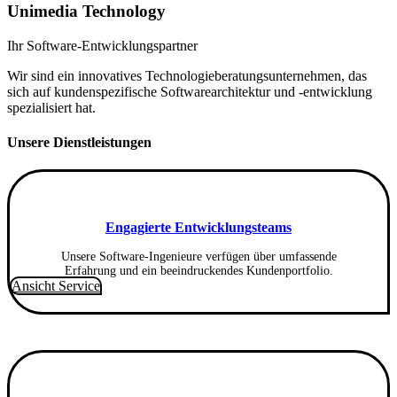
Unimedia Technology
Ihr Software-Entwicklungspartner
Wir sind ein innovatives Technologieberatungsunternehmen, das
sich auf kundenspezifische Softwarearchitektur und -entwicklung
spezialisiert hat.
Unsere Dienstleistungen
Engagierte Entwicklungsteams
Unsere Software-Ingenieure verfügen über umfassende
Erfahrung und ein beeindruckendes Kundenportfolio.
Ansicht Service