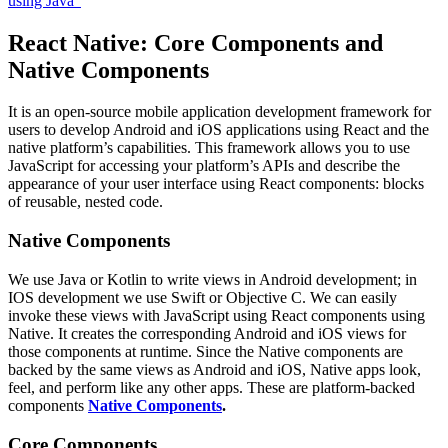
using Java”
React Native: Core Components and
Native Components
It is an open-source mobile application development framework for
users to develop Android and iOS applications using React and the
native platform’s capabilities. This framework allows you to use
JavaScript for accessing your platform’s APIs and describe the
appearance of your user interface using React components: blocks
of reusable, nested code.
Native Components
We use Java or Kotlin to write views in Android development; in
IOS development we use Swift or Objective C. We can easily
invoke these views with JavaScript using React components using
Native. It creates the corresponding Android and iOS views for
those components at runtime. Since the Native components are
backed by the same views as Android and iOS, Native apps look,
feel, and perform like any other apps. These are platform-backed
components
Native Components
.
Core Components