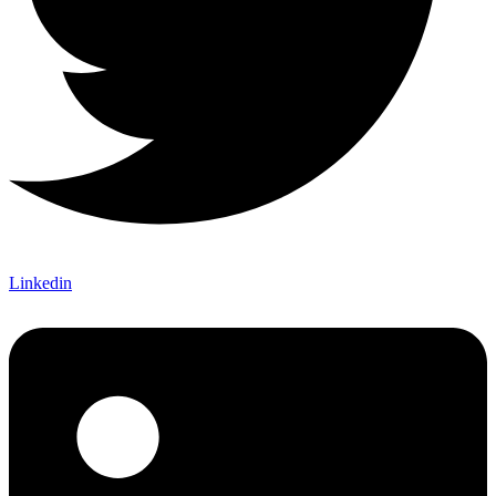
Linkedin