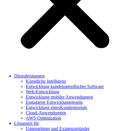
Dienstleistungen
Künstliche Intelligenz
Entwicklung kundenspezifischer Software
Web-Entwicklung
Entwicklung mobiler Anwendungen
Engagierte Entwicklungsteams
Entwicklung einesKundenportals
Cloud-Anwendungen
AWS Optimization
Lösungen für
Unternehmer und Existenzgründer