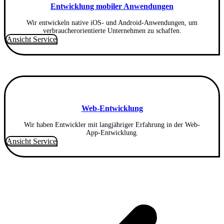
Entwicklung mobiler Anwendungen
Wir entwickeln native iOS- und Android-Anwendungen, um
verbraucherorientierte Unternehmen zu schaffen.
Ansicht Service
Web-Entwicklung
Wir haben Entwickler mit langjähriger Erfahrung in der Web-
App-Entwicklung.
Ansicht Service