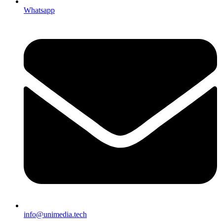
Whatsapp
info@unimedia.tech