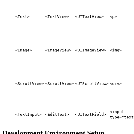
<Text>
<TextView>
<UITextView>
<p>
<Image>
<ImageView>
<UIImageView>
<img>
<ScrollView>
<ScrollView>
<UIScrollView>
<div>
<input
<TextInput>
<EditText>
<UITextField>
type="text
Development Environment Setup