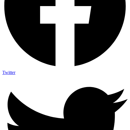
Twitter