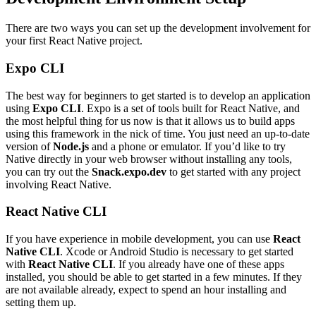
There are two ways you can set up the development involvement for
your first React Native project.
Expo CLI
The best way for beginners to get started is to develop an application
using
Expo CLI
. Expo is a set of tools built for React Native, and
the most helpful thing for us now is that it allows us to build apps
using this framework in the nick of time. You just need an up-to-date
version of
Node.js
and a phone or emulator. If you’d like to try
Native directly in your web browser without installing any tools,
you can try out the
Snack.expo.dev
to get started with any project
involving React Native.
React Native CLI
If you have experience in mobile development, you can use
React
Native CLI
. Xcode or Android Studio is necessary to get started
with
React Native CLI
. If you already have one of these apps
installed, you should be able to get started in a few minutes. If they
are not available already, expect to spend an hour installing and
setting them up.