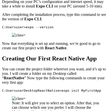
Depending on your PC’s configuration and internet speed, it may
take a while to install
Expo CLI
on your PC (around 5-10 min).
After completing the installation process, type this command to see
the version of
Expo CLI
.
C:Usersuser>expo --version
Now that everything is set up and running, we’re good to go to
create our first project with
React Native
.
Creating Our First React Native App
You can create the project folder wherever you want, and it’s up to
you. I will create a folder on my Desktop called
“
ReactNative
” Now type the following commands to create your
very first app:
C:UsersuserDesktopReactNative>expo init MyFirstApp
Note: It will give you to select an option. After that, you
can choose which one you prefer. I will choose the