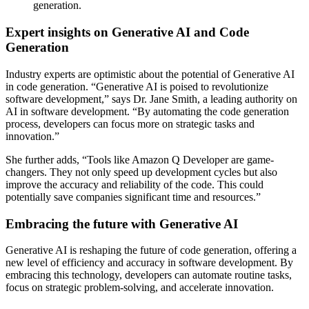
generation.
Expert insights on Generative AI and Code
Generation
Industry experts are optimistic about the potential of Generative AI
in code generation. “Generative AI is poised to revolutionize
software development,” says Dr. Jane Smith, a leading authority on
AI in software development. “By automating the code generation
process, developers can focus more on strategic tasks and
innovation.”
She further adds, “Tools like Amazon Q Developer are game-
changers. They not only speed up development cycles but also
improve the accuracy and reliability of the code. This could
potentially save companies significant time and resources.”
Embracing the future with Generative AI
Generative AI is reshaping the future of code generation, offering a
new level of efficiency and accuracy in software development. By
embracing this technology, developers can automate routine tasks,
focus on strategic problem-solving, and accelerate innovation.