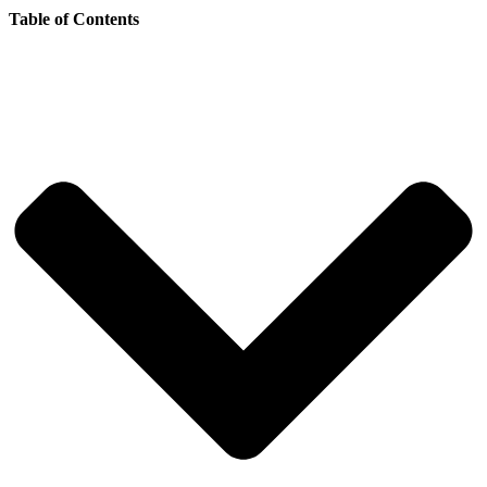
Table of Contents