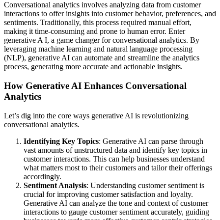
Conversational analytics involves analyzing data from customer
interactions to offer insights into customer behavior, preferences, and
sentiments. Traditionally, this process required manual effort,
making it time-consuming and prone to human error. Enter
generative A I, a game changer for conversational analytics. By
leveraging machine learning and natural language processing
(NLP), generative AI can automate and streamline the analytics
process, generating more accurate and actionable insights.
How Generative AI Enhances Conversational
Analytics
Let’s dig into the core ways generative AI is revolutionizing
conversational analytics.
Identifying Key Topics
: Generative AI can parse through
vast amounts of unstructured data and identify key topics in
customer interactions. This can help businesses understand
what matters most to their customers and tailor their offerings
accordingly.
Sentiment Analysis
: Understanding customer sentiment is
crucial for improving customer satisfaction and loyalty.
Generative AI can analyze the tone and context of customer
interactions to gauge customer sentiment accurately, guiding