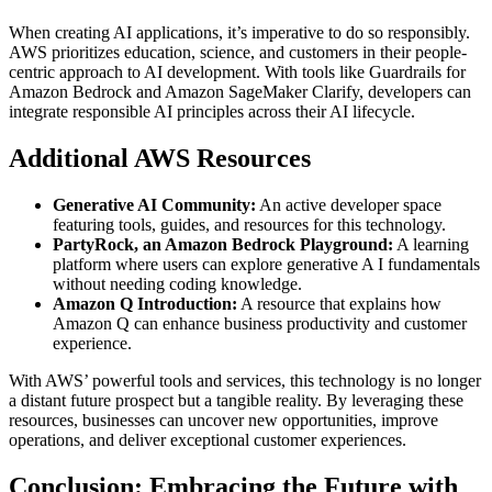
When creating AI applications, it’s imperative to do so responsibly.
AWS prioritizes education, science, and customers in their people-
centric approach to AI development. With tools like Guardrails for
Amazon Bedrock and Amazon SageMaker Clarify, developers can
integrate responsible AI principles across their AI lifecycle.
Additional AWS Resources
Generative AI Community:
An active developer space
featuring tools, guides, and resources for this technology.
PartyRock, an Amazon Bedrock Playground:
A learning
platform where users can explore generative A I fundamentals
without needing coding knowledge.
Amazon Q Introduction:
A resource that explains how
Amazon Q can enhance business productivity and customer
experience.
With AWS’ powerful tools and services, this technology is no longer
a distant future prospect but a tangible reality. By leveraging these
resources, businesses can uncover new opportunities, improve
operations, and deliver exceptional customer experiences.
Conclusion: Embracing the Future with