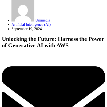
Unimedia
Artificial Intelligence (AI)
September 19, 2024
Unlocking the Future: Harness the Power
of Generative AI with AWS