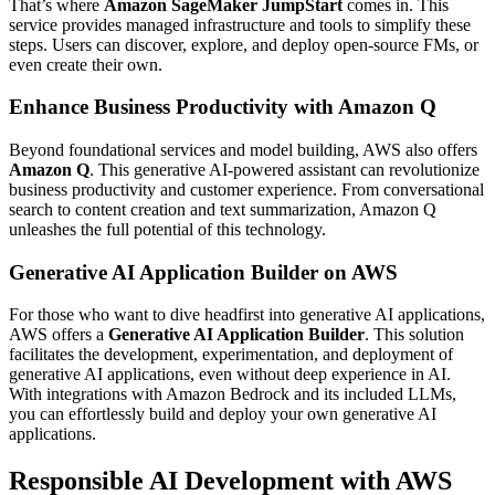
That’s where
Amazon SageMaker JumpStart
comes in. This
service provides managed infrastructure and tools to simplify these
steps. Users can discover, explore, and deploy open-source FMs, or
even create their own.
Enhance Business Productivity with Amazon Q
Beyond foundational services and model building, AWS also offers
Amazon Q
. This generative AI-powered assistant can revolutionize
business productivity and customer experience. From conversational
search to content creation and text summarization, Amazon Q
unleashes the full potential of this technology.
Generative AI Application Builder on AWS
For those who want to dive headfirst into generative AI applications,
AWS offers a
Generative AI Application Builder
. This solution
facilitates the development, experimentation, and deployment of
generative AI applications, even without deep experience in AI.
With integrations with Amazon Bedrock and its included LLMs,
you can effortlessly build and deploy your own generative AI
applications.
Responsible AI Development with AWS