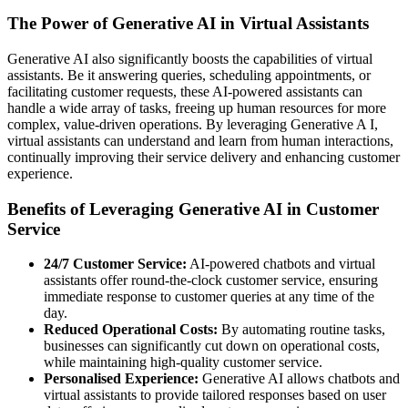
The Power of Generative AI in Virtual Assistants
Generative AI also significantly boosts the capabilities of virtual
assistants. Be it answering queries, scheduling appointments, or
facilitating customer requests, these AI-powered assistants can
handle a wide array of tasks, freeing up human resources for more
complex, value-driven operations. By leveraging Generative A I,
virtual assistants can understand and learn from human interactions,
continually improving their service delivery and enhancing customer
experience.
Benefits of Leveraging Generative AI in Customer
Service
24/7 Customer Service:
AI-powered chatbots and virtual
assistants offer round-the-clock customer service, ensuring
immediate response to customer queries at any time of the
day.
Reduced Operational Costs:
By automating routine tasks,
businesses can significantly cut down on operational costs,
while maintaining high-quality customer service.
Personalised Experience:
Generative AI allows chatbots and
virtual assistants to provide tailored responses based on user