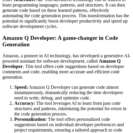
learn programming languages, patterns, and structures. It can then
generate code based on these learned patterns, effectively
automating the code generation process. This transformation has the
potential to significantly boost developer productivity and speed up
software development cycles.
Amazon Q Developer: A game-changer in Code
Generation
Amazon, a pioneer in AI technology, has developed a generative AI-
powered assistant for software development, called
Amazon Q
Developer
. This tool offers code suggestions based on developer
comments and code, enabling more accurate and efficient code
generation.
Speed:
Amazon Q Developer can generate code almost
instantaneously, dramatically reducing the time developers
need to write, debug, and optimize code.
Accuracy:
The tool leverages AI to learn from past code
structures and patterns, minimizing the potential for errors in
the code generation process.
Personalization:
The tool offers personalized code
suggestions based on individual developer preferences and
project requirements, ensuring a tailored approach to code