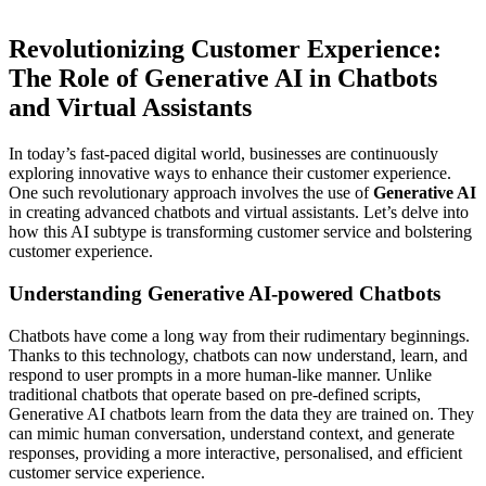
Revolutionizing Customer Experience:
The Role of Generative AI in Chatbots
and Virtual Assistants
In today’s fast-paced digital world, businesses are continuously
exploring innovative ways to enhance their customer experience.
One such revolutionary approach involves the use of
Generative AI
in creating advanced chatbots and virtual assistants. Let’s delve into
how this AI subtype is transforming customer service and bolstering
customer experience.
Understanding Generative AI-powered Chatbots
Chatbots have come a long way from their rudimentary beginnings.
Thanks to this technology, chatbots can now understand, learn, and
respond to user prompts in a more human-like manner. Unlike
traditional chatbots that operate based on pre-defined scripts,
Generative AI chatbots learn from the data they are trained on. They
can mimic human conversation, understand context, and generate
responses, providing a more interactive, personalised, and efficient
customer service experience.