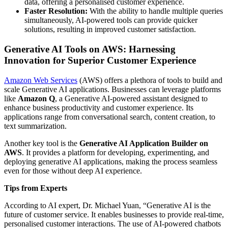
data, offering a personalised customer experience.
Faster Resolution:
With the ability to handle multiple queries
simultaneously, AI-powered tools can provide quicker
solutions, resulting in improved customer satisfaction.
Generative AI Tools on AWS: Harnessing
Innovation for Superior Customer Experience
Amazon Web Services
(AWS) offers a plethora of tools to build and
scale Generative AI applications. Businesses can leverage platforms
like
Amazon Q
, a Generative AI-powered assistant designed to
enhance business productivity and customer experience. Its
applications range from conversational search, content creation, to
text summarization.
Another key tool is the
Generative AI Application Builder on
AWS
. It provides a platform for developing, experimenting, and
deploying generative AI applications, making the process seamless
even for those without deep AI experience.
Tips from Experts
According to AI expert, Dr. Michael Yuan, “Generative AI is the
future of customer service. It enables businesses to provide real-time,
personalised customer interactions. The use of AI-powered chatbots