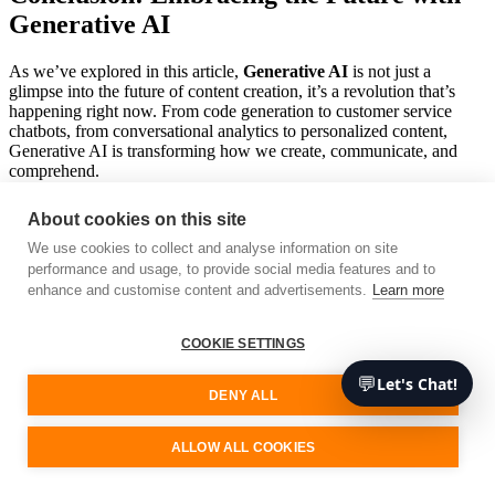
Generative AI
As we’ve explored in this article,
Generative AI
is not just a
glimpse into the future of content creation, it’s a revolution that’s
happening right now. From code generation to customer service
chatbots, from conversational analytics to personalized content,
Generative AI is transforming how we create, communicate, and
comprehend.
Imagine having an AI assistant that can generate code based on your
About cookies on this site
comments or a chatbot that can accurately and efficiently respond to
customer queries. It’s not a distant dream but a reality that’s being
We use cookies to collect and analyse information on site
shaped by Generative AI technologies. And with the comprehensive
performance and usage, to provide social media features and to
tools and services provided by
AWS
, building powerful Generative
enhance and customise content and advertisements.
Learn more
AI applications has never been more accessible.
COOKIE SETTINGS
As we move forward, the potential applications for Generative AI
are vast and exciting. It’s a tool that can be leveraged in virtually any
💬
Let's Chat!
field, be it art, science, business, or entertainment. The key is to
DENY ALL
approach it responsibly, focusing on creating AI systems that are not
just intelligent but also ethical and user-friendly.
ALLOW ALL COOKIES
So, whether you’re a software developer, an entrepreneur, or just
someone with a keen interest in the future of technology, Generative