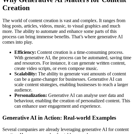
Creation
The world of content creation is vast and complex. It ranges from
blog posts, articles, videos, music, to visual graphics and much
more. The ability to automate and enhance some parts of this
process can bring immense benefits. That’s where generative AI
comes into play.
Efficiency:
Content creation is a time-consuming process.
With generative AI, the process can be automated, saving time
and resources. For instance, it can generate written content,
create video scripts, or even compose music.
Scalability:
The ability to generate vast amounts of content
can be a game-changer for businesses. Generative AI can
scale content strategies, enabling businesses to reach a larger
audience.
Personalization:
Generative AI can analyse user data and
behaviour, enabling the creation of personalized content. This
can enhance user engagement and experience.
Generative AI in Action: Real-world Examples
Several companies are already leveraging generative AI for content