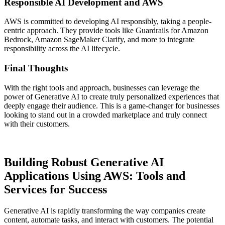
Responsible AI Development and AWS
AWS is committed to developing AI responsibly, taking a people-
centric approach. They provide tools like Guardrails for Amazon
Bedrock, Amazon SageMaker Clarify, and more to integrate
responsibility across the AI lifecycle.
Final Thoughts
With the right tools and approach, businesses can leverage the
power of Generative AI to create truly personalized experiences that
deeply engage their audience. This is a game-changer for businesses
looking to stand out in a crowded marketplace and truly connect
with their customers.
Building Robust Generative AI
Applications Using AWS: Tools and
Services for Success
Generative AI is rapidly transforming the way companies create
content, automate tasks, and interact with customers. The potential