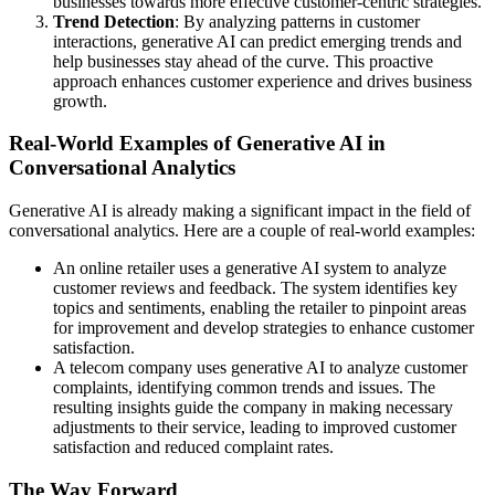
businesses towards more effective customer-centric strategies.
Trend Detection
: By analyzing patterns in customer
interactions, generative AI can predict emerging trends and
help businesses stay ahead of the curve. This proactive
approach enhances customer experience and drives business
growth.
Real-World Examples of Generative AI in
Conversational Analytics
Generative AI is already making a significant impact in the field of
conversational analytics. Here are a couple of real-world examples:
An online retailer uses a generative AI system to analyze
customer reviews and feedback. The system identifies key
topics and sentiments, enabling the retailer to pinpoint areas
for improvement and develop strategies to enhance customer
satisfaction.
A telecom company uses generative AI to analyze customer
complaints, identifying common trends and issues. The
resulting insights guide the company in making necessary
adjustments to their service, leading to improved customer
satisfaction and reduced complaint rates.
The Way Forward