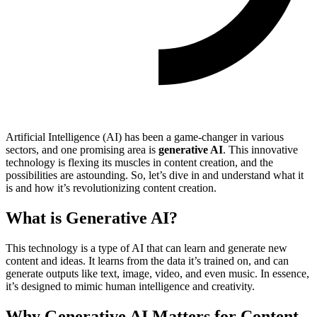
Artificial Intelligence (AI) has been a game-changer in various
sectors, and one promising area is
generative AI
. This innovative
technology is flexing its muscles in content creation, and the
possibilities are astounding. So, let’s dive in and understand what it
is and how it’s revolutionizing content creation.
What is Generative AI?
This technology is a type of AI that can learn and generate new
content and ideas. It learns from the data it’s trained on, and can
generate outputs like text, image, video, and even music. In essence,
it’s designed to mimic human intelligence and creativity.
Why Generative AI Matters for Content