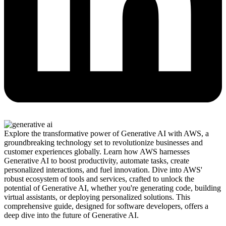
Explore the transformative power of Generative AI with AWS, a
groundbreaking technology set to revolutionize businesses and
customer experiences globally. Learn how AWS harnesses
Generative AI to boost productivity, automate tasks, create
personalized interactions, and fuel innovation. Dive into AWS'
robust ecosystem of tools and services, crafted to unlock the
potential of Generative AI, whether you're generating code, building
virtual assistants, or deploying personalized solutions. This
comprehensive guide, designed for software developers, offers a
deep dive into the future of Generative AI.