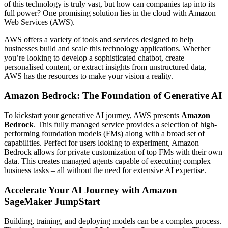
of this technology is truly vast, but how can companies tap into its
full power? One promising solution lies in the cloud with Amazon
Web Services (AWS).
AWS offers a variety of tools and services designed to help
businesses build and scale this technology applications. Whether
you’re looking to develop a sophisticated chatbot, create
personalised content, or extract insights from unstructured data,
AWS has the resources to make your vision a reality.
Amazon Bedrock: The Foundation of Generative AI
To kickstart your generative AI journey, AWS presents
Amazon
Bedrock
. This fully managed service provides a selection of high-
performing foundation models (FMs) along with a broad set of
capabilities. Perfect for users looking to experiment, Amazon
Bedrock allows for private customization of top FMs with their own
data. This creates managed agents capable of executing complex
business tasks – all without the need for extensive AI expertise.
Accelerate Your AI Journey with Amazon
SageMaker JumpStart
Building, training, and deploying models can be a complex process.