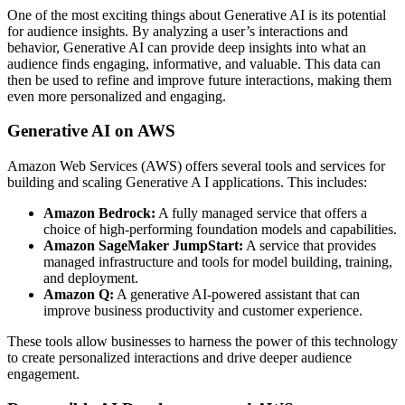
One of the most exciting things about Generative AI is its potential
for audience insights. By analyzing a user’s interactions and
behavior, Generative AI can provide deep insights into what an
audience finds engaging, informative, and valuable. This data can
then be used to refine and improve future interactions, making them
even more personalized and engaging.
Generative AI on AWS
Amazon Web Services (AWS) offers several tools and services for
building and scaling Generative A I applications. This includes:
Amazon Bedrock:
A fully managed service that offers a
choice of high-performing foundation models and capabilities.
Amazon SageMaker JumpStart:
A service that provides
managed infrastructure and tools for model building, training,
and deployment.
Amazon Q:
A generative AI-powered assistant that can
improve business productivity and customer experience.
These tools allow businesses to harness the power of this technology
to create personalized interactions and drive deeper audience
engagement.