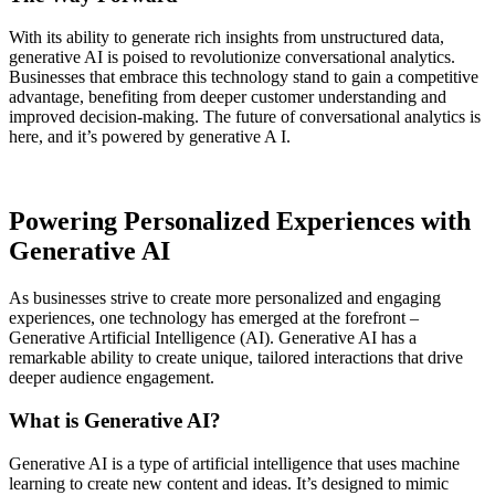
With its ability to generate rich insights from unstructured data,
generative AI is poised to revolutionize conversational analytics.
Businesses that embrace this technology stand to gain a competitive
advantage, benefiting from deeper customer understanding and
improved decision-making. The future of conversational analytics is
here, and it’s powered by generative A I.
Powering Personalized Experiences with
Generative AI
As businesses strive to create more personalized and engaging
experiences, one technology has emerged at the forefront –
Generative Artificial Intelligence (AI). Generative AI has a
remarkable ability to create unique, tailored interactions that drive
deeper audience engagement.
What is Generative AI?
Generative AI is a type of artificial intelligence that uses machine
learning to create new content and ideas. It’s designed to mimic