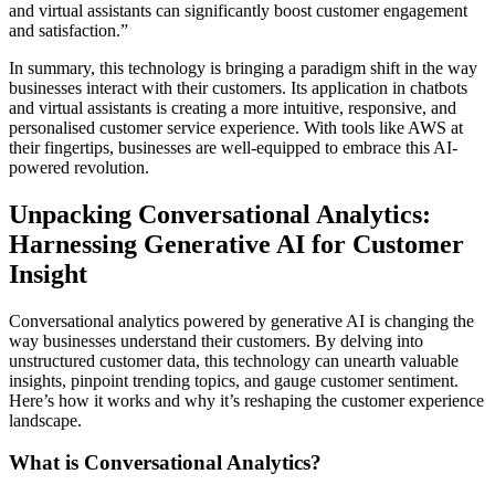
and virtual assistants can significantly boost customer engagement
and satisfaction.”
In summary, this technology is bringing a paradigm shift in the way
businesses interact with their customers. Its application in chatbots
and virtual assistants is creating a more intuitive, responsive, and
personalised customer service experience. With tools like AWS at
their fingertips, businesses are well-equipped to embrace this AI-
powered revolution.
Unpacking Conversational Analytics:
Harnessing Generative AI for Customer
Insight
Conversational analytics powered by generative AI is changing the
way businesses understand their customers. By delving into
unstructured customer data, this technology can unearth valuable
insights, pinpoint trending topics, and gauge customer sentiment.
Here’s how it works and why it’s reshaping the customer experience
landscape.
What is Conversational Analytics?