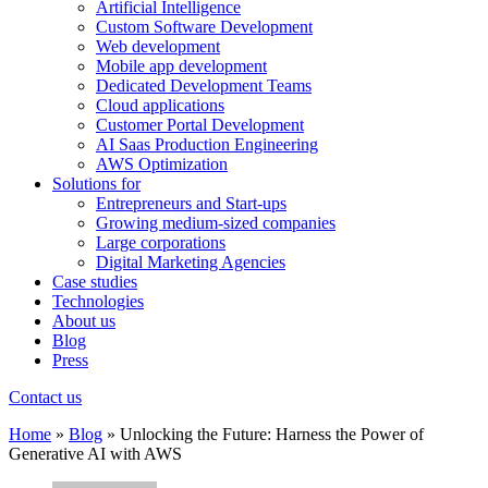
Artificial Intelligence
Custom Software Development
Web development
Mobile app development
Dedicated Development Teams
Cloud applications
Customer Portal Development
AI Saas Production Engineering
AWS Optimization
Solutions for
Entrepreneurs and Start-ups
Growing medium-sized companies
Large corporations
Digital Marketing Agencies
Case studies
Technologies
About us
Blog
Press
Contact us
Home
»
Blog
»
Unlocking the Future: Harness the Power of
Generative AI with AWS