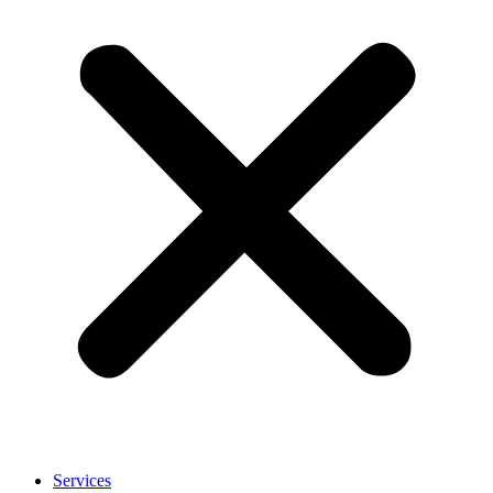
Services