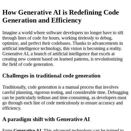
How Generative AI is Redefining Code
Generation and Efficiency
Imagine a world where software developers no longer have to sift
through lines of code for hours, working tirelessly to debug,
optimize, and perfect their codebases. Thanks to advancements in
artificial intelligence technology, this vision is becoming a reality.
Generative AI, a branch of artificial intelligence that excels at
creating new content based on learned patterns, is revolutionizing
the field of code generation.
Challenges in traditional code generation
Traditionally, code generation is a manual process that involves
careful planning, rigorous testing, and considerable time. Debugging
can be particularly tedious and time-consuming, as developers must
go through each line of code meticulously to ensure accuracy and
efficiency.
A paradigm shift with Generative AI
Enter
Generative AI
. This advanced technology can be trained to