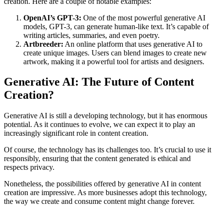
creation. Here are a couple of notable examples:
OpenAI’s GPT-3:
One of the most powerful generative AI
models, GPT-3, can generate human-like text. It’s capable of
writing articles, summaries, and even poetry.
Artbreeder:
An online platform that uses generative AI to
create unique images. Users can blend images to create new
artwork, making it a powerful tool for artists and designers.
Generative AI: The Future of Content
Creation?
Generative AI is still a developing technology, but it has enormous
potential. As it continues to evolve, we can expect it to play an
increasingly significant role in content creation.
Of course, the technology has its challenges too. It’s crucial to use it
responsibly, ensuring that the content generated is ethical and
respects privacy.
Nonetheless, the possibilities offered by generative AI in content
creation are impressive. As more businesses adopt this technology,
the way we create and consume content might change forever.