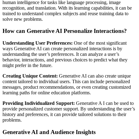
human intelligence for tasks like language processing, image
recognition, and translation. With its learning capabilities, it can be
trained to understand complex subjects and reuse training data to
solve new problems.
How can Generative AI Personalize Interactions?
Understanding User Preferences:
One of the most significant
ways Generative AI can create personalized interactions is by
understanding the user’s preferences. It can analyze a user’s
behavior, interactions, and previous choices to predict what they
might prefer in the future.
Creating Unique Content:
Generative AI can also create unique
content tailored to individual users. This can include personalized
messages, product recommendations, or even creating customized
learning paths for online education platforms.
Providing Individualized Support:
Generative A I can be used to
provide personalized customer support. By understanding the user’s
history and preferences, it can provide tailored solutions to their
problems.
Generative AI and Audience Insights