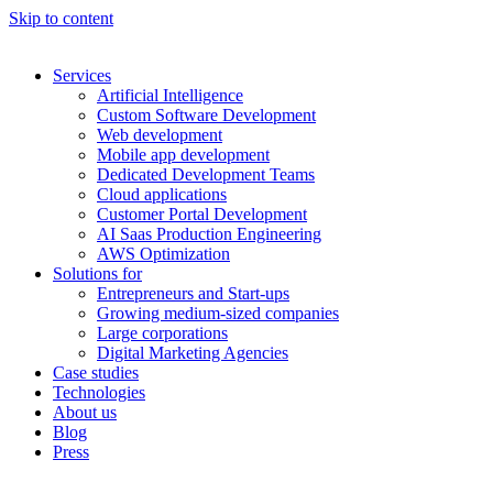
Skip to content
Services
Artificial Intelligence
Custom Software Development
Web development
Mobile app development
Dedicated Development Teams
Cloud applications
Customer Portal Development
AI Saas Production Engineering
AWS Optimization
Solutions for
Entrepreneurs and Start-ups
Growing medium-sized companies
Large corporations
Digital Marketing Agencies
Case studies
Technologies
About us
Blog
Press