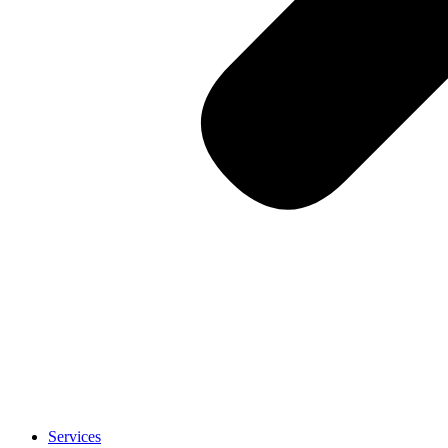
Services