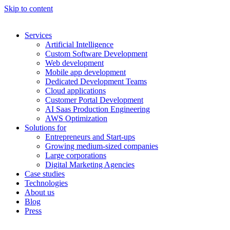
Skip to content
Services
Artificial Intelligence
Custom Software Development
Web development
Mobile app development
Dedicated Development Teams
Cloud applications
Customer Portal Development
AI Saas Production Engineering
AWS Optimization
Solutions for
Entrepreneurs and Start-ups
Growing medium-sized companies
Large corporations
Digital Marketing Agencies
Case studies
Technologies
About us
Blog
Press