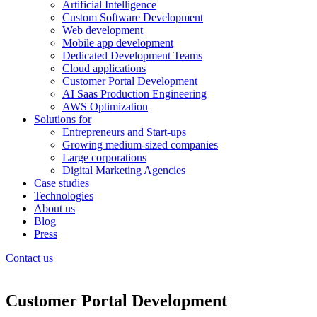
Artificial Intelligence
Custom Software Development
Web development
Mobile app development
Dedicated Development Teams
Cloud applications
Customer Portal Development
AI Saas Production Engineering
AWS Optimization
Solutions for
Entrepreneurs and Start-ups
Growing medium-sized companies
Large corporations
Digital Marketing Agencies
Case studies
Technologies
About us
Blog
Press
Contact us
Customer Portal Development