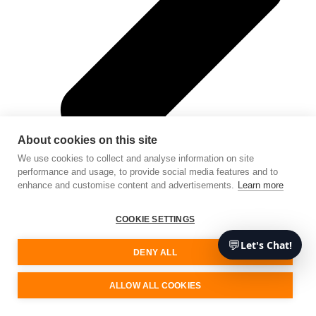
About cookies on this site
We use cookies to collect and analyse information on site
performance and usage, to provide social media features and to
enhance and customise content and advertisements.
Learn more
COOKIE SETTINGS
💬
Let's Chat!
DENY ALL
Cloud Application Development (SaaS)
ALLOW ALL COOKIES