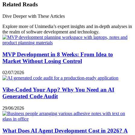
Related Reads
Dive Deeper with These Articles
Explore more of Unimedia’s expert insights and in-depth analyses in
the realm of software development and technology.
MVP Development in 8 Weeks: From Idea to
Market Without Losing Control
02/07/2026
Vibe-Coded Your App? Why You Need an AI
Generated Code Audit
29/06/2026
What Does AI Agent Development Cost in 2026? A