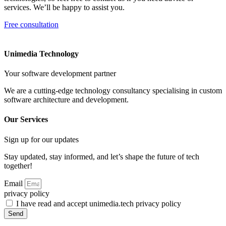
services. We’ll be happy to assist you.
Free consultation
Unimedia Technology
Your software development partner
We are a cutting-edge technology consultancy specialising in custom
software architecture and development.
Our Services
Sign up for our updates
Stay updated, stay informed, and let’s shape the future of tech
together!
Email
privacy policy
I have read and accept unimedia.tech privacy policy
Send