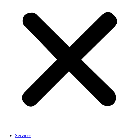
Services