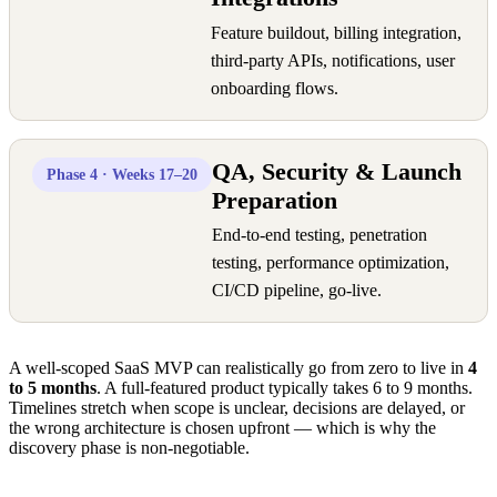
Feature buildout, billing integration,
third-party APIs, notifications, user
onboarding flows.
QA, Security & Launch
Phase 4 · Weeks 17–20
Preparation
End-to-end testing, penetration
testing, performance optimization,
CI/CD pipeline, go-live.
A well-scoped SaaS MVP can realistically go from zero to live in
4
to 5 months
. A full-featured product typically takes 6 to 9 months.
Timelines stretch when scope is unclear, decisions are delayed, or
the wrong architecture is chosen upfront — which is why the
discovery phase is non-negotiable.