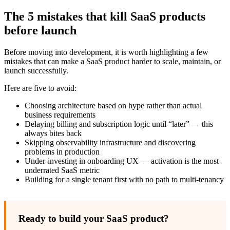
The 5 mistakes that kill SaaS products
before launch
Before moving into development, it is worth highlighting a few
mistakes that can make a SaaS product harder to scale, maintain, or
launch successfully.
Here are five to avoid:
Choosing architecture based on hype rather than actual
business requirements
Delaying billing and subscription logic until “later” — this
always bites back
Skipping observability infrastructure and discovering
problems in production
Under-investing in onboarding UX — activation is the most
underrated SaaS metric
Building for a single tenant first with no path to multi-tenancy
Ready to build your SaaS product?