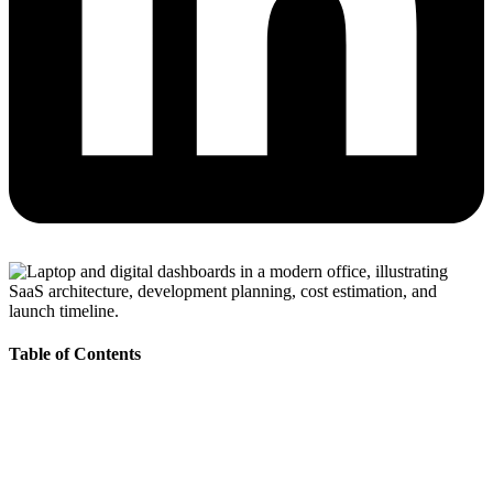
Table of Contents