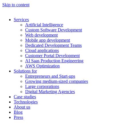
Skip to content
Services
Artificial Intelligence
Custom Software Development
Web development
Mobile app development
Dedicated Development Teams
Cloud applications
Customer Portal Development
AI Saas Production Engineering
AWS Optimization
Solutions for
Entrepreneurs and Start-ups
Growing medium-sized companies
Large corporations
Digital Marketing Agencies
Case studies
Technologies
About us
Blog
Press