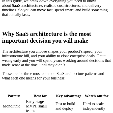
In this guide, we break down everything you need to know
about
SaaS architecture
, realistic cost structures, and delivery
timelines. So you can move fast, spend smart, and build something
that actually lasts.
Why SaaS architecture is the most
important decision you will make
The architecture you choose shapes your product’s speed, your
infrastructure bill, and your ability to close enterprise deals. Get it
wrong early and you will spend years working around decisions that
made sense at the time, until they didn’t.
These are the three most common SaaS architecture patterns and
what each one means for your business:
Pattern
Best for
Key advantage
Watch out for
Early-stage
Fast to build
Hard to scale
Monolithic
MVPs, small
and deploy
independently
teams