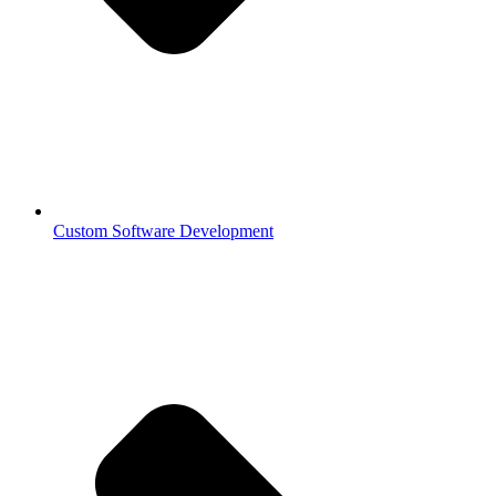
Custom Software Development