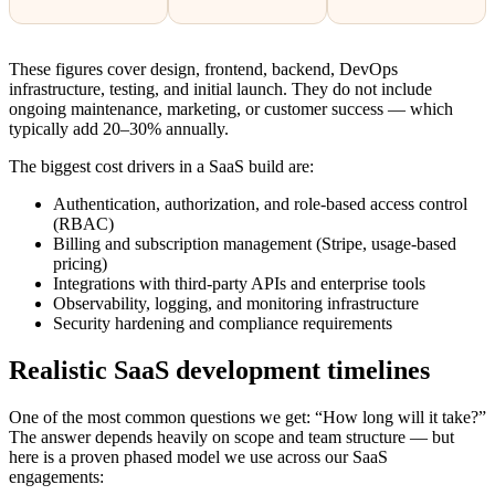
These figures cover design, frontend, backend, DevOps
infrastructure, testing, and initial launch. They do not include
ongoing maintenance, marketing, or customer success — which
typically add 20–30% annually.
The biggest cost drivers in a SaaS build are:
Authentication, authorization, and role-based access control
(RBAC)
Billing and subscription management (Stripe, usage-based
pricing)
Integrations with third-party APIs and enterprise tools
Observability, logging, and monitoring infrastructure
Security hardening and compliance requirements
Realistic SaaS development timelines
One of the most common questions we get: “How long will it take?”
The answer depends heavily on scope and team structure — but
here is a proven phased model we use across our SaaS
engagements: