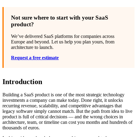
Not sure where to start with your SaaS
product?
We’ve delivered SaaS platforms for companies across
Europe and beyond. Let us help you plan yours, from
architecture to launch.
Request a free estimate
Introduction
Building a SaaS product is one of the most strategic technology
investments a company can make today. Done right, it unlocks
recurring revenue, scalability, and competitive advantages that
legacy software simply cannot match. But the path from idea to live
product is full of critical decisions — and the wrong choices in
architecture, team, or timeline can cost you months and hundreds of
thousands of euros.