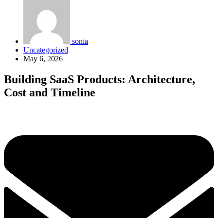
sonia
Uncategorized
May 6, 2026
Building SaaS Products: Architecture,
Cost and Timeline