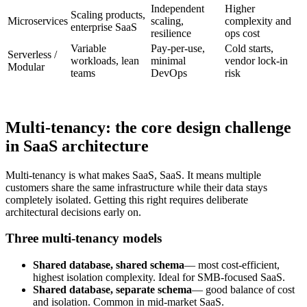
Independent
Higher
Scaling products,
Microservices
scaling,
complexity and
enterprise SaaS
resilience
ops cost
Variable
Pay-per-use,
Cold starts,
Serverless /
workloads, lean
minimal
vendor lock-in
Modular
teams
DevOps
risk
Multi-tenancy: the core design challenge
in SaaS architecture
Multi-tenancy is what makes SaaS, SaaS. It means multiple
customers share the same infrastructure while their data stays
completely isolated. Getting this right requires deliberate
architectural decisions early on.
Three multi-tenancy models
Shared database, shared schema
— most cost-efficient,
highest isolation complexity. Ideal for SMB-focused SaaS.
Shared database, separate schema
— good balance of cost
and isolation. Common in mid-market SaaS.