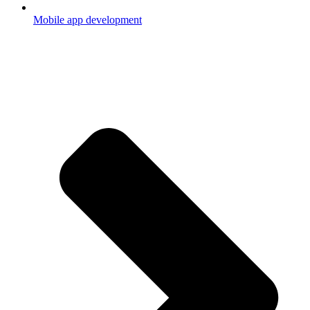
Mobile app development