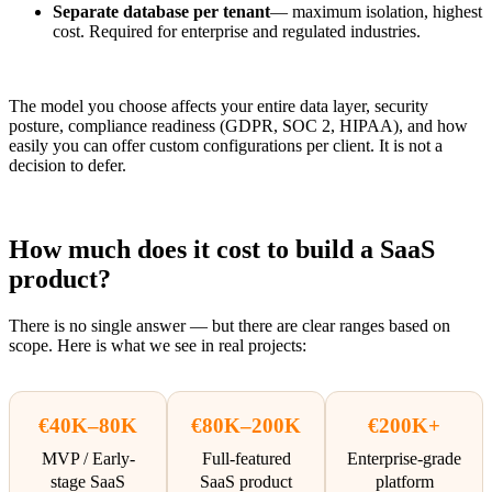
Separate database per tenant
— maximum isolation, highest
cost. Required for enterprise and regulated industries.
The model you choose affects your entire data layer, security
posture, compliance readiness (GDPR, SOC 2, HIPAA), and how
easily you can offer custom configurations per client. It is not a
decision to defer.
How much does it cost to build a SaaS
product?
There is no single answer — but there are clear ranges based on
scope. Here is what we see in real projects:
€40K–80K
€80K–200K
€200K+
MVP / Early-
Full-featured
Enterprise-grade
stage SaaS
SaaS product
platform