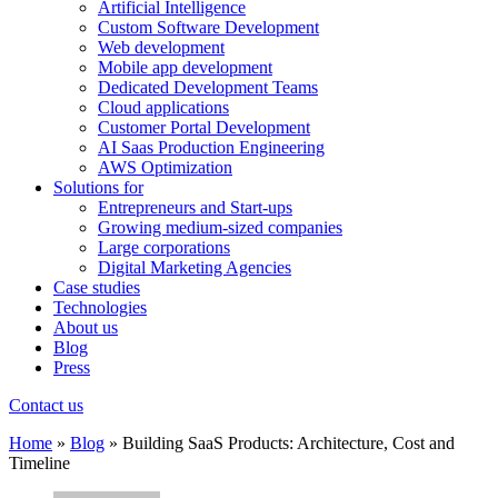
Artificial Intelligence
Custom Software Development
Web development
Mobile app development
Dedicated Development Teams
Cloud applications
Customer Portal Development
AI Saas Production Engineering
AWS Optimization
Solutions for
Entrepreneurs and Start-ups
Growing medium-sized companies
Large corporations
Digital Marketing Agencies
Case studies
Technologies
About us
Blog
Press
Contact us
Home
»
Blog
»
Building SaaS Products: Architecture, Cost and
Timeline