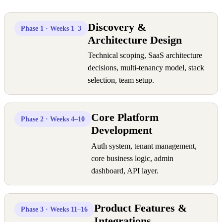
Discovery &
Phase 1 · Weeks 1–3
Architecture Design
Technical scoping, SaaS architecture
decisions, multi-tenancy model, stack
selection, team setup.
Core Platform
Phase 2 · Weeks 4–10
Development
Auth system, tenant management,
core business logic, admin
dashboard, API layer.
Product Features &
Phase 3 · Weeks 11–16
Integrations