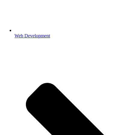
Web Development