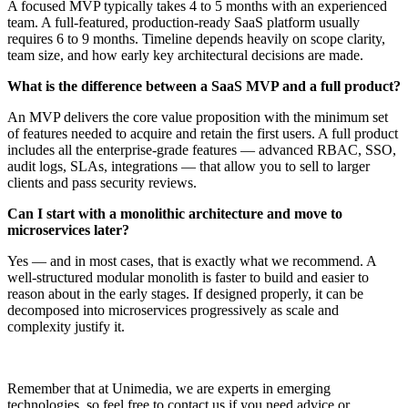
A focused MVP typically takes 4 to 5 months with an experienced
team. A full-featured, production-ready SaaS platform usually
requires 6 to 9 months. Timeline depends heavily on scope clarity,
team size, and how early key architectural decisions are made.
What is the difference between a SaaS MVP and a full product?
An MVP delivers the core value proposition with the minimum set
of features needed to acquire and retain the first users. A full product
includes all the enterprise-grade features — advanced RBAC, SSO,
audit logs, SLAs, integrations — that allow you to sell to larger
clients and pass security reviews.
Can I start with a monolithic architecture and move to
microservices later?
Yes — and in most cases, that is exactly what we recommend. A
well-structured modular monolith is faster to build and easier to
reason about in the early stages. If designed properly, it can be
decomposed into microservices progressively as scale and
complexity justify it.
Remember that at Unimedia, we are experts in emerging
technologies, so feel free to contact us if you need advice or