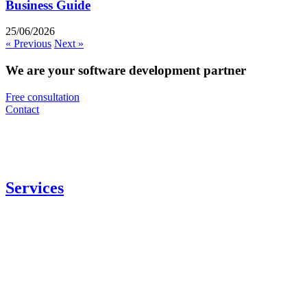
Business Guide
25/06/2026
« Previous
Next »
We are your software development partner
Free consultation
Contact
Services