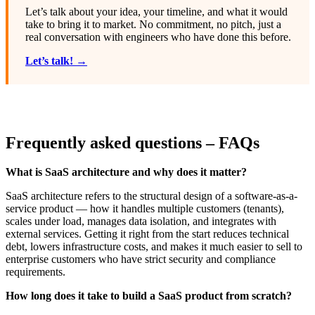
Let’s talk about your idea, your timeline, and what it would
take to bring it to market. No commitment, no pitch, just a
real conversation with engineers who have done this before.
Let’s talk! →
Frequently asked questions – FAQs
What is SaaS architecture and why does it matter?
SaaS architecture refers to the structural design of a software-as-a-
service product — how it handles multiple customers (tenants),
scales under load, manages data isolation, and integrates with
external services. Getting it right from the start reduces technical
debt, lowers infrastructure costs, and makes it much easier to sell to
enterprise customers who have strict security and compliance
requirements.
How long does it take to build a SaaS product from scratch?