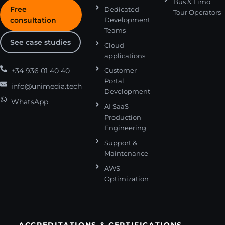
Bus & Limo
Free
Dedicated
Tour Operators
consultation
Development
Teams
See case studies
Cloud
applications
+34 936 01 40 40
Customer
Portal
info@unimedia.tech
Development
WhatsApp
AI SaaS
Production
Engineering
Support &
Maintenance
AWS
Optimization
ACCREDITATIONS & CERTIFICATIONS