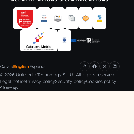
Català
English
Español
© 2026 Unimedia Technology S.L.U.. All rights reserved.
Legal notice
Privacy policy
Security policy
Cookies policy
Sitemap