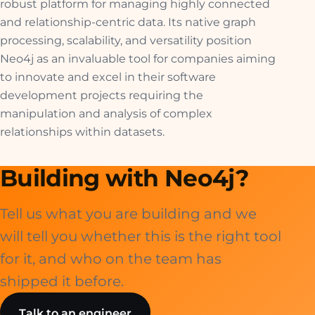
robust platform for managing highly connected
and relationship-centric data. Its native graph
processing, scalability, and versatility position
Neo4j as an invaluable tool for companies aiming
to innovate and excel in their software
development projects requiring the
manipulation and analysis of complex
relationships within datasets.
Building with Neo4j?
Tell us what you are building and we
will tell you whether this is the right tool
for it, and who on the team has
shipped it before.
Talk to an engineer