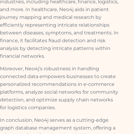
industries, including healthcare, finance, logistics,
and more. In healthcare, Neo4j aids in patient
journey mapping and medical research by
efficiently representing intricate relationships
between diseases, symptoms, and treatments. In
finance, it facilitates fraud detection and risk
analysis by detecting intricate patterns within
financial networks.
Moreover, Neo4j’s robustness in handling
connected data empowers businesses to create
personalized recommendations in e-commerce
platforms, analyze social networks for community
detection, and optimize supply chain networks
for logistics companies.
In conclusion, Neo4j serves as a cutting-edge
graph database management system, offering a