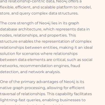
and relationship-centric data, Neo4j offers a
flexible, efficient, and scalable platform to model,
store, and query complex data structures.
The core strength of Neo4j lies in its graph
database architecture, which represents data in
nodes, relationships, and properties. This
structure enables the representation of complex
relationships between entities, making it an ideal
solution for scenarios where relationships
between data elements are critical, such as social
networks, recommendation engines, fraud
detection, and network analysis.
One of the primary advantages of Neo4j is its
native graph processing, allowing for efficient
traversal of relationships. This capability facilitates
lightning-fast queries, enabling businesses to