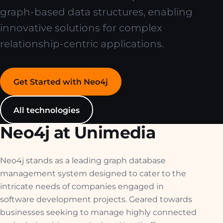
graph-based data structures, enabling
innovative solutions for complex
relationship-centric applications.
Get Started with Neo4j
All technologies
Neo4j at Unimedia
Neo4j stands as a leading graph database
management system designed to cater to the
intricate needs of companies engaged in
software development projects. Geared towards
businesses seeking to manage highly connected