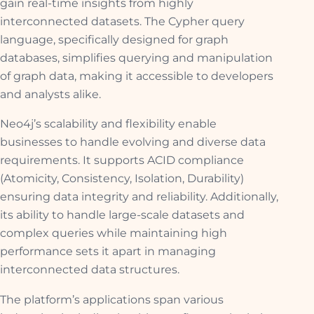
gain real-time insights from highly
interconnected datasets. The Cypher query
language, specifically designed for graph
databases, simplifies querying and manipulation
of graph data, making it accessible to developers
and analysts alike.
Neo4j’s scalability and flexibility enable
businesses to handle evolving and diverse data
requirements. It supports ACID compliance
(Atomicity, Consistency, Isolation, Durability)
ensuring data integrity and reliability. Additionally,
its ability to handle large-scale datasets and
complex queries while maintaining high
performance sets it apart in managing
interconnected data structures.
The platform’s applications span various