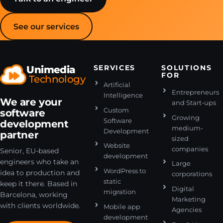
See our services
Unimedia
SERVICES
SOLUTIONS
FOR
Technology
Artificial
Entrepreneurs
Intelligence
We are your
and Start-ups
Custom
software
Growing
Software
development
medium-
Development
partner
sized
Website
companies
Senior, EU-based
development
engineers who take an
Large
WordPress to
idea to production and
corporations
static
keep it there. Based in
Digital
migration
Barcelona, working
Marketing
with clients worldwide.
Mobile app
Agencies
development