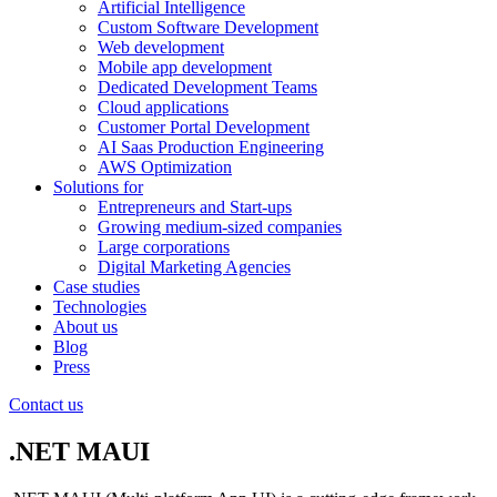
Artificial Intelligence
Custom Software Development
Web development
Mobile app development
Dedicated Development Teams
Cloud applications
Customer Portal Development
AI Saas Production Engineering
AWS Optimization
Solutions for
Entrepreneurs and Start-ups
Growing medium-sized companies
Large corporations
Digital Marketing Agencies
Case studies
Technologies
About us
Blog
Press
Contact us
.NET MAUI