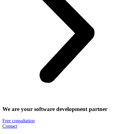
We are your software development partner
Free consultation
Contact