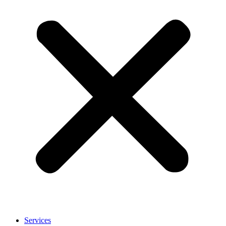
Services