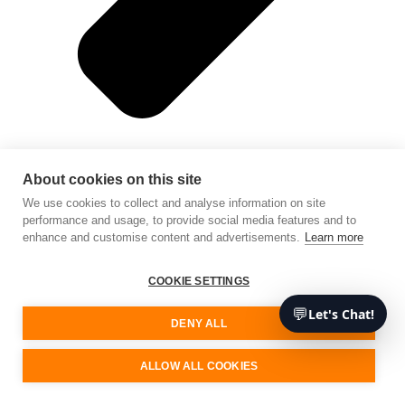
About cookies on this site
We use cookies to collect and analyse information on site
performance and usage, to provide social media features and to
enhance and customise content and advertisements.
Learn more
Mobile app development
COOKIE SETTINGS
💬
Let's Chat!
DENY ALL
ALLOW ALL COOKIES