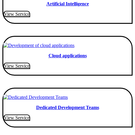
Artificial Intelligence
View Service
Cloud applications
View Service
Dedicated Development Teams
View Service