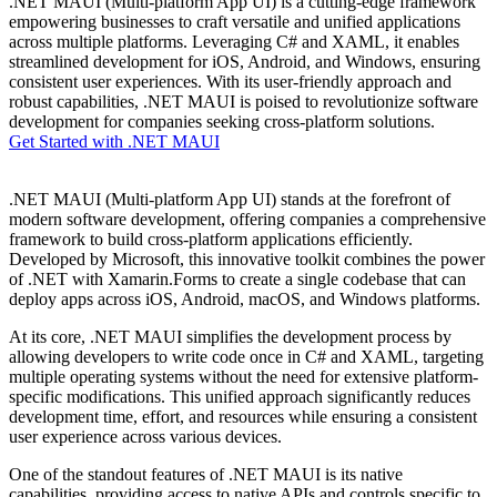
.NET MAUI (Multi-platform App UI) is a cutting-edge framework
empowering businesses to craft versatile and unified applications
across multiple platforms. Leveraging C# and XAML, it enables
streamlined development for iOS, Android, and Windows, ensuring
consistent user experiences. With its user-friendly approach and
robust capabilities, .NET MAUI is poised to revolutionize software
development for companies seeking cross-platform solutions.
Get Started with .NET MAUI
.NET MAUI (Multi-platform App UI) stands at the forefront of
modern software development, offering companies a comprehensive
framework to build cross-platform applications efficiently.
Developed by Microsoft, this innovative toolkit combines the power
of .NET with Xamarin.Forms to create a single codebase that can
deploy apps across iOS, Android, macOS, and Windows platforms.
At its core, .NET MAUI simplifies the development process by
allowing developers to write code once in C# and XAML, targeting
multiple operating systems without the need for extensive platform-
specific modifications. This unified approach significantly reduces
development time, effort, and resources while ensuring a consistent
user experience across various devices.
One of the standout features of .NET MAUI is its native
capabilities, providing access to native APIs and controls specific to