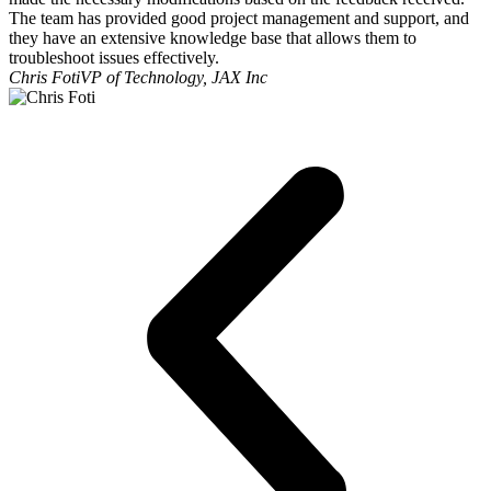
The team has provided good project management and support, and
they have an extensive knowledge base that allows them to
troubleshoot issues effectively.
Chris Foti
VP of Technology, JAX Inc