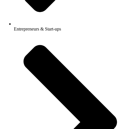
Entrepreneurs & Start-ups