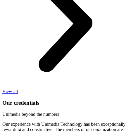
View all
Our credentials
Unimedia beyond the numbers
Our experience with Unimedia Technology has been exceptionally
rewarding and constructive. The members of our organization are