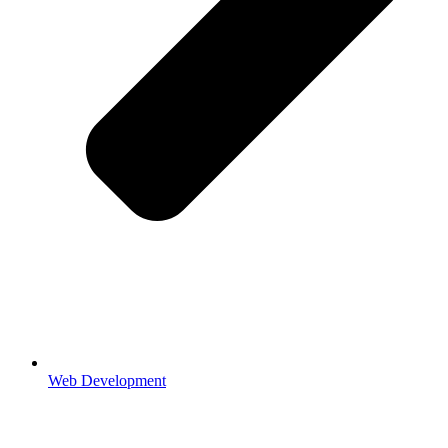
Web Development