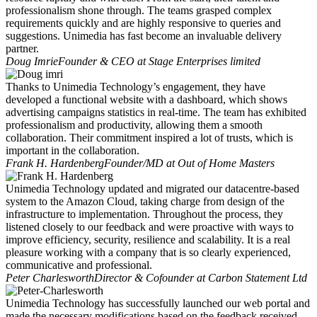
professionalism shone through. The teams grasped complex
requirements quickly and are highly responsive to queries and
suggestions. Unimedia has fast become an invaluable delivery
partner.
Doug Imrie
Founder & CEO at Stage Enterprises limited
Thanks to Unimedia Technology’s engagement, they have
developed a functional website with a dashboard, which shows
advertising campaigns statistics in real-time. The team has exhibited
professionalism and productivity, allowing them a smooth
collaboration. Their commitment inspired a lot of trusts, which is
important in the collaboration.
Frank H. Hardenberg
Founder/MD at Out of Home Masters
Unimedia Technology updated and migrated our datacentre-based
system to the Amazon Cloud, taking charge from design of the
infrastructure to implementation. Throughout the process, they
listened closely to our feedback and were proactive with ways to
improve efficiency, security, resilience and scalability. It is a real
pleasure working with a company that is so clearly experienced,
communicative and professional.
Peter Charlesworth
Director & Cofounder at Carbon Statement Ltd
Unimedia Technology has successfully launched our web portal and
made the necessary modifications based on the feedback received.