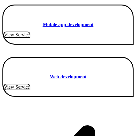
Mobile app development
View Service
Web development
View Service