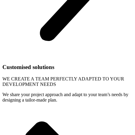
Customised solutions
WE CREATE A TEAM PERFECTLY ADAPTED TO YOUR
DEVELOPMENT NEEDS
We share your project approach and adapt to your team’s needs by
designing a tailor-made plan.