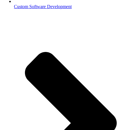
Custom Software Development