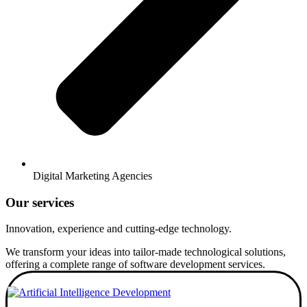
Digital Marketing Agencies
Our services
Innovation, experience and cutting-edge technology.
We transform your ideas into tailor-made technological solutions,
offering a complete range of software development services.