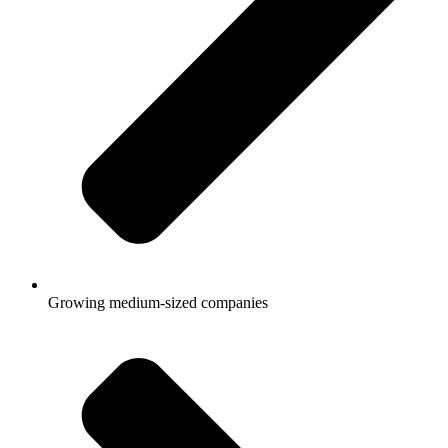
Growing medium-sized companies