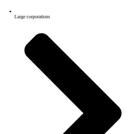
Large corporations