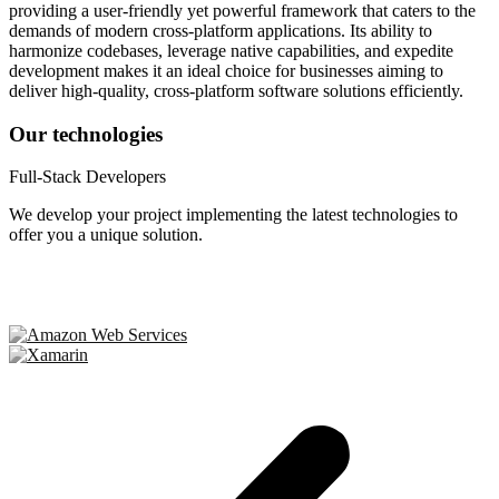
providing a user-friendly yet powerful framework that caters to the
demands of modern cross-platform applications. Its ability to
harmonize codebases, leverage native capabilities, and expedite
development makes it an ideal choice for businesses aiming to
deliver high-quality, cross-platform software solutions efficiently.
Our technologies
Full-Stack Developers
We develop your project implementing the latest technologies to
offer you a unique solution.