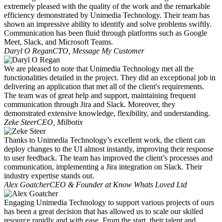
extremely pleased with the quality of the work and the remarkable
efficiency demonstrated by Unimedia Technology. Their team has
shown an impressive ability to identify and solve problems swiftly.
Communication has been fluid through platforms such as Google
Meet, Slack, and Microsoft Teams.
Daryl O Regan
CTO, Message My Customer
We are pleased to note that Unimedia Technology met all the
functionalities detailed in the project. They did an exceptional job in
delivering an application that met all of the client's requirements.
The team was of great help and support, maintaining frequent
communication through Jira and Slack. Moreover, they
demonstrated extensive knowledge, flexibility, and understanding.
Zeke Steer
CEO, Milbotix
Thanks to Unimedia Technology’s excellent work, the client can
deploy changes to the UI almost instantly, improving their response
to user feedback. The team has improved the client’s processes and
communication, implementing a Jira integration on Slack. Their
industry expertise stands out.
Alex Goatcher
CEO & Founder at Know Whats Loved Ltd
Engaging Unimedia Technology to support various projects of ours
has been a great decision that has allowed us to scale our skilled
resource rapidly and with ease. From the start, their talent and