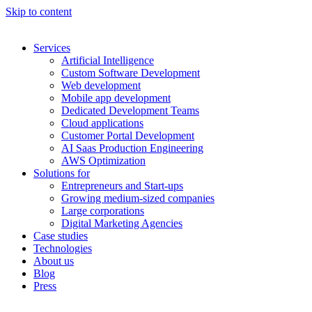
Skip to content
Services
Artificial Intelligence
Custom Software Development
Web development
Mobile app development
Dedicated Development Teams
Cloud applications
Customer Portal Development
AI Saas Production Engineering
AWS Optimization
Solutions for
Entrepreneurs and Start-ups
Growing medium-sized companies
Large corporations
Digital Marketing Agencies
Case studies
Technologies
About us
Blog
Press