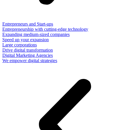
Entrepreneurs and Start-ups
Entrepreneurship with cutting-edge technology
Expanding medium-sized companies
Speed up your expansion
Large corporations
Drive digital transformation
Digital Marketing Agencies
We empower digital strategies