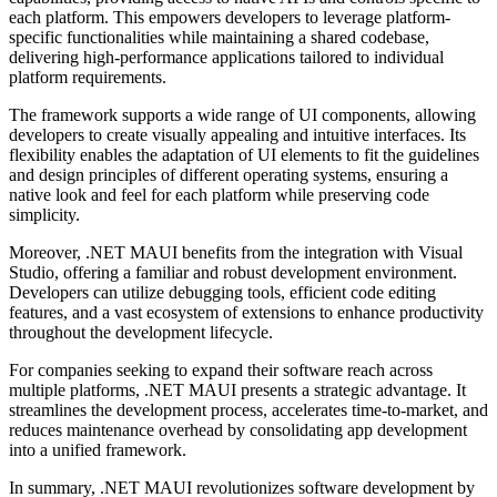
each platform. This empowers developers to leverage platform-
specific functionalities while maintaining a shared codebase,
delivering high-performance applications tailored to individual
platform requirements.
The framework supports a wide range of UI components, allowing
developers to create visually appealing and intuitive interfaces. Its
flexibility enables the adaptation of UI elements to fit the guidelines
and design principles of different operating systems, ensuring a
native look and feel for each platform while preserving code
simplicity.
Moreover, .NET MAUI benefits from the integration with Visual
Studio, offering a familiar and robust development environment.
Developers can utilize debugging tools, efficient code editing
features, and a vast ecosystem of extensions to enhance productivity
throughout the development lifecycle.
For companies seeking to expand their software reach across
multiple platforms, .NET MAUI presents a strategic advantage. It
streamlines the development process, accelerates time-to-market, and
reduces maintenance overhead by consolidating app development
into a unified framework.
In summary, .NET MAUI revolutionizes software development by