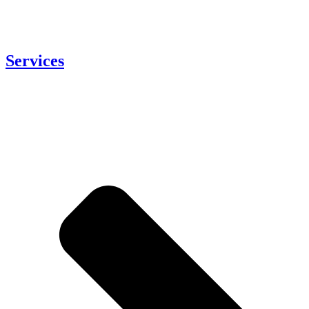
Services