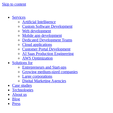
Skip to content
Services
Artificial Intelligence
Custom Software Development
Web development
Mobile app development
Dedicated Development Teams
Cloud applications
Customer Portal Development
AI Saas Production Engineering
AWS Optimization
Solutions for
Entrepreneurs and Start-ups
Growing medium-sized companies
Large corporations
Digital Marketing Agencies
Case studies
Technologies
About us
Blog
Press