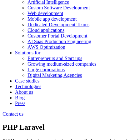
Artificial Intelligence
Custom Software Development
Web development
Mobile app development
Dedicated Development Teams
Cloud applications
Customer Portal Development
AI Saas Production Engineering
AWS Optimization
Solutions for
Entrepreneurs and Start-ups
Growing medium-sized companies
Large corporations
Digital Marketing Agencies
Case studies
Technologies
About us
Blog
Press
Contact us
PHP Laravel