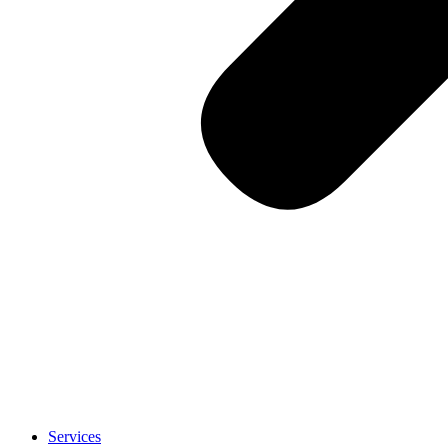
Services