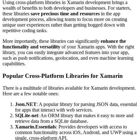
Using cross-platform libraries in Xamarin development brings a
wealth of benefits to both developers and businesses. For starters,
these libraries
save precious time and resources
in the app
development process, allowing teams to focus more on creating
unique user experiences rather than getting bogged down with
repetitive coding tasks.
More importantly, these libraries can significantly
enhance the
functionality and versatility
of your Xamarin apps. With the right
library, you can easily integrate advanced features into your app,
such as push notifications, geolocation, and even machine learning
capabilities.
Popular Cross-Platform Libraries for Xamarin
There is a multitude of libraries available for Xamarin development.
Here are a few notable ones:
Json.NET
: A popular library for parsing JSON data, essential
for apps that interact with web services.
SQLite-net
: An ORM library that makes it easy to store and
retrieve data from a SQLite database.
Xamarin.Essentials
: Provides developers with access to
common functionality across iOS, Android, and UWP using a
single, cross-platform API.