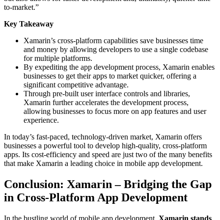
to-market.”
Key Takeaway
Xamarin’s cross-platform capabilities save businesses time
and money by allowing developers to use a single codebase
for multiple platforms.
By expediting the app development process, Xamarin enables
businesses to get their apps to market quicker, offering a
significant competitive advantage.
Through pre-built user interface controls and libraries,
Xamarin further accelerates the development process,
allowing businesses to focus more on app features and user
experience.
In today’s fast-paced, technology-driven market, Xamarin offers
businesses a powerful tool to develop high-quality, cross-platform
apps. Its cost-efficiency and speed are just two of the many benefits
that make Xamarin a leading choice in mobile app development.
Conclusion: Xamarin – Bridging the Gap
in Cross-Platform App Development
In the bustling world of mobile app development,
Xamarin stands