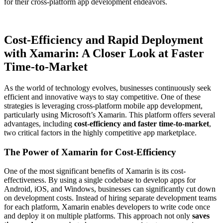
for their cross-platform app development endeavors.
Cost-Efficiency and Rapid Deployment
with Xamarin: A Closer Look at Faster
Time-to-Market
As the world of technology evolves, businesses continuously seek
efficient and innovative ways to stay competitive. One of these
strategies is leveraging cross-platform mobile app development,
particularly using Microsoft’s Xamarin. This platform offers several
advantages, including
cost-efficiency and faster time-to-market
,
two critical factors in the highly competitive app marketplace.
The Power of Xamarin for Cost-Efficiency
One of the most significant benefits of Xamarin is its cost-
effectiveness. By using a single codebase to develop apps for
Android, iOS, and Windows, businesses can significantly cut down
on development costs. Instead of hiring separate development teams
for each platform, Xamarin enables developers to write code once
and deploy it on multiple platforms. This approach not only
saves