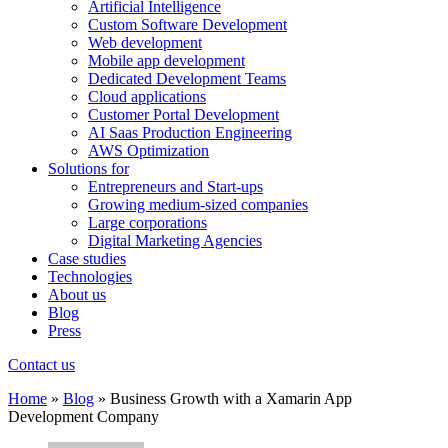
Artificial Intelligence
Custom Software Development
Web development
Mobile app development
Dedicated Development Teams
Cloud applications
Customer Portal Development
AI Saas Production Engineering
AWS Optimization
Solutions for
Entrepreneurs and Start-ups
Growing medium-sized companies
Large corporations
Digital Marketing Agencies
Case studies
Technologies
About us
Blog
Press
Contact us
Home
»
Blog
»
Business Growth with a Xamarin App
Development Company