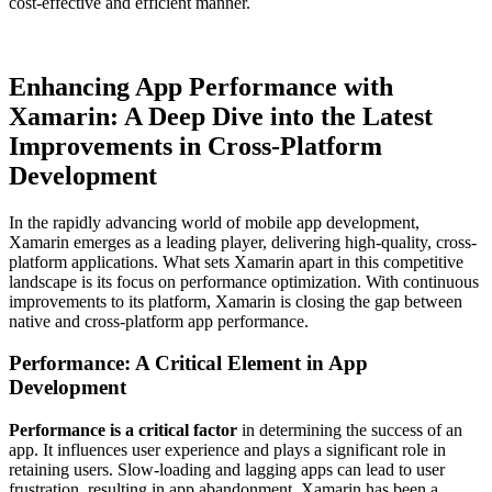
cost-effective and efficient manner.
Enhancing App Performance with
Xamarin: A Deep Dive into the Latest
Improvements in Cross-Platform
Development
In the rapidly advancing world of mobile app development,
Xamarin emerges as a leading player, delivering high-quality, cross-
platform applications. What sets Xamarin apart in this competitive
landscape is its focus on performance optimization. With continuous
improvements to its platform, Xamarin is closing the gap between
native and cross-platform app performance.
Performance: A Critical Element in App
Development
Performance is a critical factor
in determining the success of an
app. It influences user experience and plays a significant role in
retaining users. Slow-loading and lagging apps can lead to user
frustration, resulting in app abandonment. Xamarin has been a