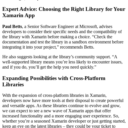
Expert Advice: Choosing the Right Library for Your
Xamarin App
Paul Betts
, a Senior Software Engineer at Microsoft, advises
developers to consider their specific needs and the compatibility of
the library with Xamarin before making a choice. “Check the
documentation and test the library in a sandbox environment before
integrating it into your project,” recommends Betts.
He also suggests looking at the library’s community support. “A
well-supported library means you’re less likely to encounter issues,
and if you do, you’ll get the help you need quickly.”
Expanding Possibilities with Cross-Platform
Libraries
With the expansion of cross-platform libraries in Xamarin,
developers now have more tools at their disposal to create powerful
and versatile apps. As these libraries continue to evolve and grow,
we can expect to see a new wave of Xamarin apps that offer
increased functionality and a more engaging user experience. So,
whether you’re a seasoned Xamarin developer or just getting started,
keep an eye on the latest libraries – they could be your ticket to