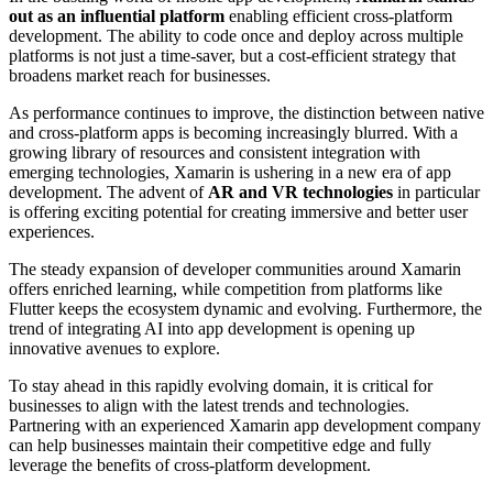
out as an influential platform
enabling efficient cross-platform
development. The ability to code once and deploy across multiple
platforms is not just a time-saver, but a cost-efficient strategy that
broadens market reach for businesses.
As performance continues to improve, the distinction between native
and cross-platform apps is becoming increasingly blurred. With a
growing library of resources and consistent integration with
emerging technologies, Xamarin is ushering in a new era of app
development. The advent of
AR and VR technologies
in particular
is offering exciting potential for creating immersive and better user
experiences.
The steady expansion of developer communities around Xamarin
offers enriched learning, while competition from platforms like
Flutter keeps the ecosystem dynamic and evolving. Furthermore, the
trend of integrating AI into app development is opening up
innovative avenues to explore.
To stay ahead in this rapidly evolving domain, it is critical for
businesses to align with the latest trends and technologies.
Partnering with an experienced Xamarin app development company
can help businesses maintain their competitive edge and fully
leverage the benefits of cross-platform development.