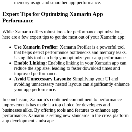
memory usage and smoother app performance.
Expert Tips for Optimizing Xamarin App
Performance
While Xamarin offers robust tools for performance optimization,
here are a few expert tips to get the most out of your Xamarin app:
Use Xamarin Profiler:
Xamarin Profiler is a powerful tool
that helps detect performance bottlenecks and memory leaks.
Using this tool can help you optimize your app performance.
Enable Linking:
Enabling linking in your Xamarin app can
reduce the app size, leading to faster download times and
improved performance.
Avoid Unnecessary Layouts:
Simplifying your UI and
avoiding unnecessary nested layouts can significantly enhance
your app performance.
In conclusion, Xamarin’s continued commitment to performance
improvements has made it a top choice for developers and
businesses alike. By offering tools and features to enhance app
performance, Xamarin is setting new standards in the cross-platform
app development landscape.