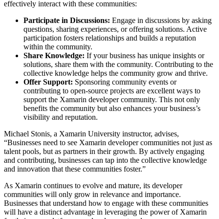
effectively interact with these communities:
Participate in Discussions:
Engage in discussions by asking
questions, sharing experiences, or offering solutions. Active
participation fosters relationships and builds a reputation
within the community.
Share Knowledge:
If your business has unique insights or
solutions, share them with the community. Contributing to the
collective knowledge helps the community grow and thrive.
Offer Support:
Sponsoring community events or
contributing to open-source projects are excellent ways to
support the Xamarin developer community. This not only
benefits the community but also enhances your business’s
visibility and reputation.
Michael Stonis, a Xamarin University instructor, advises,
“Businesses need to see Xamarin developer communities not just as
talent pools, but as partners in their growth. By actively engaging
and contributing, businesses can tap into the collective knowledge
and innovation that these communities foster.”
As Xamarin continues to evolve and mature, its developer
communities will only grow in relevance and importance.
Businesses that understand how to engage with these communities
will have a distinct advantage in leveraging the power of Xamarin