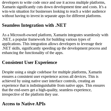
developers to write code once and use it across multiple platforms,
Xamarin significantly cuts down development time and costs. It’s a
win-win situation for businesses looking to reach a wider audience
without having to invest in separate apps for different platforms.
Seamless Integration with .NET
As a Microsoft-owned platform, Xamarin integrates seamlessly with
.NET, a popular framework for building various types of
applications. This integration allows developers to leverage their
.NET skills, significantly speeding up the development process and
enhancing the functionality of the apps.
Consistent User Experience
Despite using a single codebase for multiple platforms, Xamarin
ensures a consistent user experience across all devices. This is
achieved by using native user interface controls, creating an
experience that is indistinguishable from native apps. This ensures
that the end-users get a high-quality, seamless experience,
irrespective of the platform they use.
Access to Native APIs