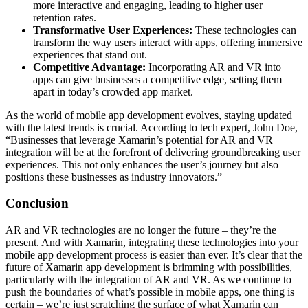
more interactive and engaging, leading to higher user
retention rates.
Transformative User Experiences:
These technologies can
transform the way users interact with apps, offering immersive
experiences that stand out.
Competitive Advantage:
Incorporating AR and VR into
apps can give businesses a competitive edge, setting them
apart in today’s crowded app market.
As the world of mobile app development evolves, staying updated
with the latest trends is crucial. According to tech expert, John Doe,
“Businesses that leverage Xamarin’s potential for AR and VR
integration will be at the forefront of delivering groundbreaking user
experiences. This not only enhances the user’s journey but also
positions these businesses as industry innovators.”
Conclusion
AR and VR technologies are no longer the future – they’re the
present. And with Xamarin, integrating these technologies into your
mobile app development process is easier than ever. It’s clear that the
future of Xamarin app development is brimming with possibilities,
particularly with the integration of AR and VR. As we continue to
push the boundaries of what’s possible in mobile apps, one thing is
certain – we’re just scratching the surface of what Xamarin can