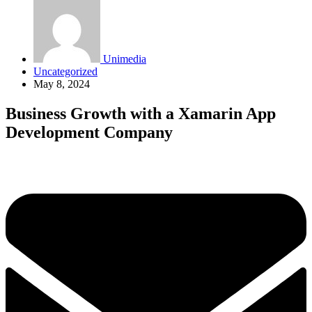
Unimedia
Uncategorized
May 8, 2024
Business Growth with a Xamarin App
Development Company