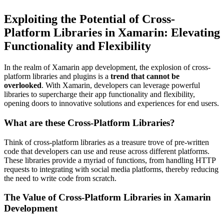
Exploiting the Potential of Cross-
Platform Libraries in Xamarin: Elevating
Functionality and Flexibility
In the realm of Xamarin app development, the explosion of cross-
platform libraries and plugins is a
trend that cannot be
overlooked
. With Xamarin, developers can leverage powerful
libraries to supercharge their app functionality and flexibility,
opening doors to innovative solutions and experiences for end users.
What are these Cross-Platform Libraries?
Think of cross-platform libraries as a treasure trove of pre-written
code that developers can use and reuse across different platforms.
These libraries provide a myriad of functions, from handling HTTP
requests to integrating with social media platforms, thereby reducing
the need to write code from scratch.
The Value of Cross-Platform Libraries in Xamarin
Development