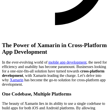
The Power of Xamarin in Cross-Platform
App Development
In the ever-evolving world of
mobile app development
, the need for
efficiency and usability has become paramount. Businesses looking
for a one-size-fits-all solution have turned towards
cross-platform
development
, with Xamarin leading the charge. Let’s delve into
why
Xamarin
has become the go-to solution for cross-platform app
development.
One Codebase, Multiple Platforms
The beauty of Xamarin lies in its ability to use a single codebase to
build apps for both iOS and Android platforms. By allowing