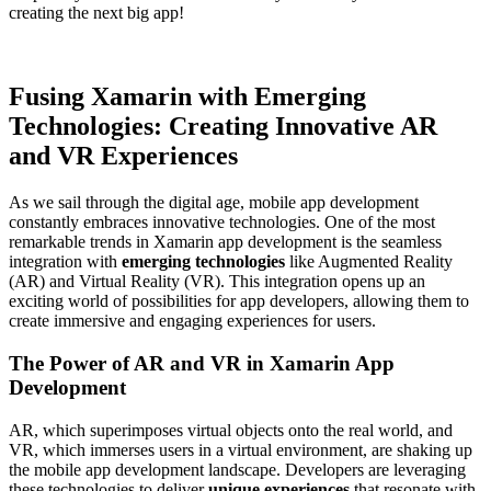
creating the next big app!
Fusing Xamarin with Emerging
Technologies: Creating Innovative AR
and VR Experiences
As we sail through the digital age, mobile app development
constantly embraces innovative technologies. One of the most
remarkable trends in Xamarin app development is the seamless
integration with
emerging technologies
like Augmented Reality
(AR) and Virtual Reality (VR). This integration opens up an
exciting world of possibilities for app developers, allowing them to
create immersive and engaging experiences for users.
The Power of AR and VR in Xamarin App
Development
AR, which superimposes virtual objects onto the real world, and
VR, which immerses users in a virtual environment, are shaking up
the mobile app development landscape. Developers are leveraging
these technologies to deliver
unique experiences
that resonate with