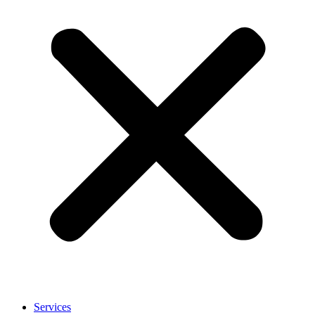
Services