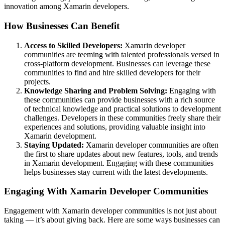
innovation among Xamarin developers.
How Businesses Can Benefit
Access to Skilled Developers:
Xamarin developer
communities are teeming with talented professionals versed in
cross-platform development. Businesses can leverage these
communities to find and hire skilled developers for their
projects.
Knowledge Sharing and Problem Solving:
Engaging with
these communities can provide businesses with a rich source
of technical knowledge and practical solutions to development
challenges. Developers in these communities freely share their
experiences and solutions, providing valuable insight into
Xamarin development.
Staying Updated:
Xamarin developer communities are often
the first to share updates about new features, tools, and trends
in Xamarin development. Engaging with these communities
helps businesses stay current with the latest developments.
Engaging With Xamarin Developer Communities
Engagement with Xamarin developer communities is not just about
taking — it’s about giving back. Here are some ways businesses can