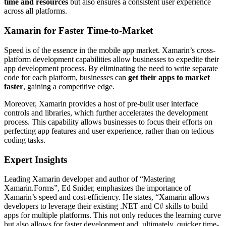
time and resources
but also ensures a consistent user experience
across all platforms.
Xamarin for Faster Time-to-Market
Speed is of the essence in the mobile app market. Xamarin’s cross-
platform development capabilities allow businesses to expedite their
app development process. By eliminating the need to write separate
code for each platform, businesses can
get their apps to market
faster
, gaining a competitive edge.
Moreover, Xamarin provides a host of pre-built user interface
controls and libraries, which further accelerates the development
process. This capability allows businesses to focus their efforts on
perfecting app features and user experience, rather than on tedious
coding tasks.
Expert Insights
Leading Xamarin developer and author of “Mastering
Xamarin.Forms”, Ed Snider, emphasizes the importance of
Xamarin’s speed and cost-efficiency. He states, “Xamarin allows
developers to leverage their existing .NET and C# skills to build
apps for multiple platforms. This not only reduces the learning curve
but also allows for faster development and, ultimately, quicker time-