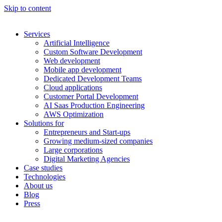
Skip to content
Services
Artificial Intelligence
Custom Software Development
Web development
Mobile app development
Dedicated Development Teams
Cloud applications
Customer Portal Development
AI Saas Production Engineering
AWS Optimization
Solutions for
Entrepreneurs and Start-ups
Growing medium-sized companies
Large corporations
Digital Marketing Agencies
Case studies
Technologies
About us
Blog
Press