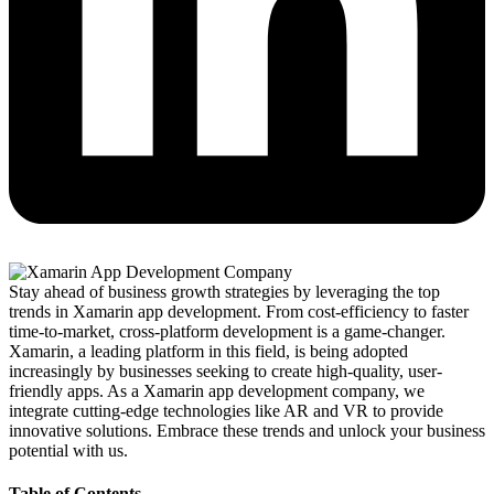
Stay ahead of business growth strategies by leveraging the top
trends in Xamarin app development. From cost-efficiency to faster
time-to-market, cross-platform development is a game-changer.
Xamarin, a leading platform in this field, is being adopted
increasingly by businesses seeking to create high-quality, user-
friendly apps. As a Xamarin app development company, we
integrate cutting-edge technologies like AR and VR to provide
innovative solutions. Embrace these trends and unlock your business
potential with us.
Table of Contents