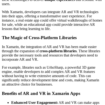
users.
With Xamarin, developers can integrate AR and VR technologies
into their apps, offering a transformative user experience. For
instance, a real estate app could offer virtual walkthroughs of homes
for sale, while an educational app could provide interactive AR
lessons that bring learning to life.
The Magic of Cross-Platform Libraries
In Xamarin, the integration of AR and VR has been made easier
through the expansion of
cross-platform libraries
. These libraries
provide the necessary tools and resources that developers need to
incorporate AR and VR.
For example, libraries such as UrhoSharp, a powerful 3D game
engine, enable developers to add complex AR and VR features
without having to write extensive amounts of code. This can
significantly reduce development time and costs, making Xamarin
an attractive choice for businesses.
Benefits of AR and VR in Xamarin Apps
Enhanced User Engagement:
AR and VR can make apps