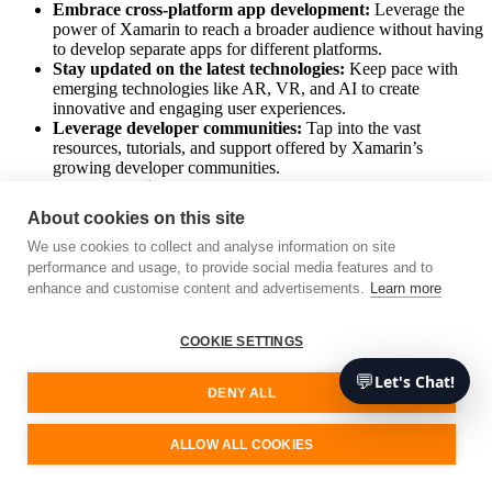
Embrace cross-platform app development:
Leverage the
power of Xamarin to reach a broader audience without having
to develop separate apps for different platforms.
Stay updated on the latest technologies:
Keep pace with
emerging technologies like AR, VR, and AI to create
innovative and engaging user experiences.
Leverage developer communities:
Tap into the vast
resources, tutorials, and support offered by Xamarin’s
growing developer communities.
Choose the right development partner:
Work with an
experienced Xamarin app development company to harness
About cookies on this site
the full potential of Xamarin.
We use cookies to collect and analyse information on site
In conclusion, Xamarin is more than just a tool; it’s a potent force
performance and usage, to provide social media features and to
driving the future of mobile app development. By embracing
enhance and customise content and advertisements.
Learn more
Xamarin and the trends it fosters, businesses can create efficient,
user-friendly apps that cater to a broader audience and stay
COOKIE SETTINGS
competitive in today’s digital-driven world.
💬
Let's Chat!
Remember that at Unimedia, we are experts in emerging
DENY ALL
technologies, so feel free to contact us if you need advice or
services. We’ll be happy to assist you.
ALLOW ALL COOKIES
Free consultation