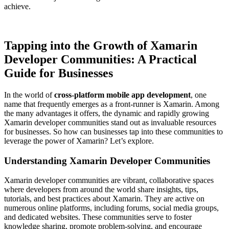
achieve.
Tapping into the Growth of Xamarin
Developer Communities: A Practical
Guide for Businesses
In the world of
cross-platform mobile app development
, one
name that frequently emerges as a front-runner is Xamarin. Among
the many advantages it offers, the dynamic and rapidly growing
Xamarin developer communities stand out as invaluable resources
for businesses. So how can businesses tap into these communities to
leverage the power of Xamarin? Let’s explore.
Understanding Xamarin Developer Communities
Xamarin developer communities are vibrant, collaborative spaces
where developers from around the world share insights, tips,
tutorials, and best practices about Xamarin. They are active on
numerous online platforms, including forums, social media groups,
and dedicated websites. These communities serve to foster
knowledge sharing, promote problem-solving, and encourage