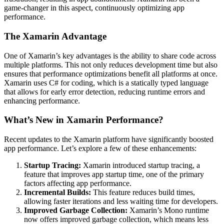
game-changer in this aspect, continuously optimizing app
performance.
The Xamarin Advantage
One of Xamarin’s key advantages is the ability to share code across
multiple platforms. This not only reduces development time but also
ensures that performance optimizations benefit all platforms at once.
Xamarin uses C# for coding, which is a statically typed language
that allows for early error detection, reducing runtime errors and
enhancing performance.
What’s New in Xamarin Performance?
Recent updates to the Xamarin platform have significantly boosted
app performance. Let’s explore a few of these enhancements:
Startup Tracing:
Xamarin introduced startup tracing, a
feature that improves app startup time, one of the primary
factors affecting app performance.
Incremental Builds:
This feature reduces build times,
allowing faster iterations and less waiting time for developers.
Improved Garbage Collection:
Xamarin’s Mono runtime
now offers improved garbage collection, which means less