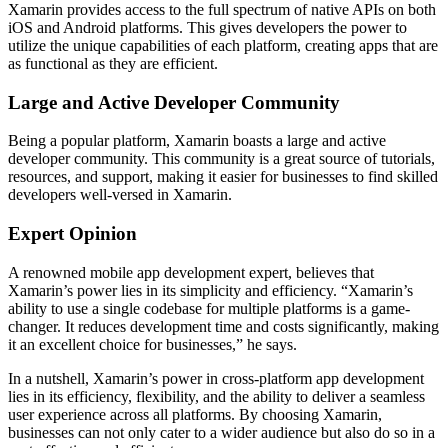
Xamarin provides access to the full spectrum of native APIs on both
iOS and Android platforms. This gives developers the power to
utilize the unique capabilities of each platform, creating apps that are
as functional as they are efficient.
Large and Active Developer Community
Being a popular platform, Xamarin boasts a large and active
developer community. This community is a great source of tutorials,
resources, and support, making it easier for businesses to find skilled
developers well-versed in Xamarin.
Expert Opinion
A renowned mobile app development expert, believes that
Xamarin’s power lies in its simplicity and efficiency. “Xamarin’s
ability to use a single codebase for multiple platforms is a game-
changer. It reduces development time and costs significantly, making
it an excellent choice for businesses,” he says.
In a nutshell, Xamarin’s power in cross-platform app development
lies in its efficiency, flexibility, and the ability to deliver a seamless
user experience across all platforms. By choosing Xamarin,
businesses can not only cater to a wider audience but also do so in a