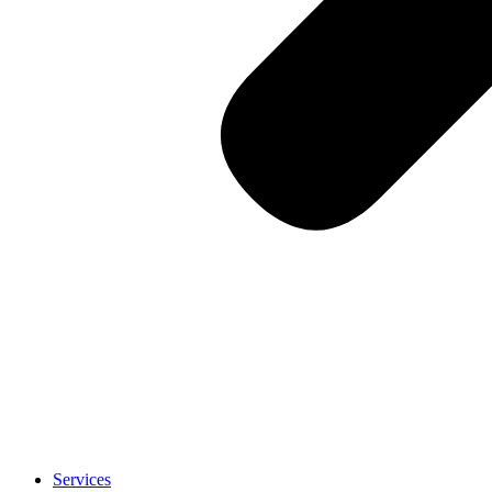
Services