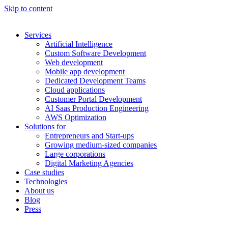
Skip to content
Services
Artificial Intelligence
Custom Software Development
Web development
Mobile app development
Dedicated Development Teams
Cloud applications
Customer Portal Development
AI Saas Production Engineering
AWS Optimization
Solutions for
Entrepreneurs and Start-ups
Growing medium-sized companies
Large corporations
Digital Marketing Agencies
Case studies
Technologies
About us
Blog
Press