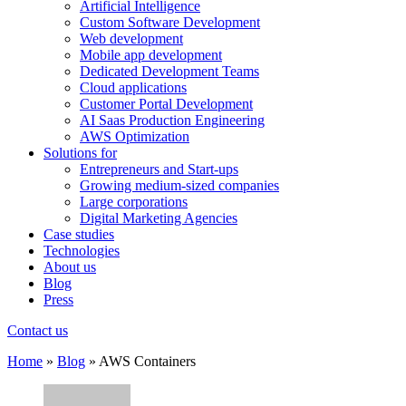
Artificial Intelligence
Custom Software Development
Web development
Mobile app development
Dedicated Development Teams
Cloud applications
Customer Portal Development
AI Saas Production Engineering
AWS Optimization
Solutions for
Entrepreneurs and Start-ups
Growing medium-sized companies
Large corporations
Digital Marketing Agencies
Case studies
Technologies
About us
Blog
Press
Contact us
Home
»
Blog
»
AWS Containers