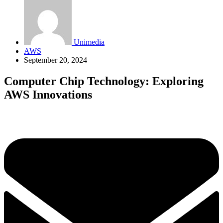
Unimedia
AWS
September 20, 2024
Computer Chip Technology: Exploring
AWS Innovations