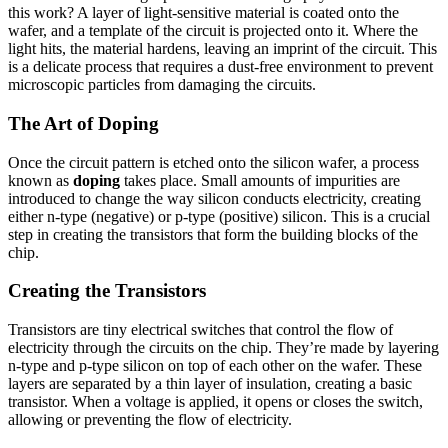
this work? A layer of light-sensitive material is coated onto the
wafer, and a template of the circuit is projected onto it. Where the
light hits, the material hardens, leaving an imprint of the circuit. This
is a delicate process that requires a dust-free environment to prevent
microscopic particles from damaging the circuits.
The Art of Doping
Once the circuit pattern is etched onto the silicon wafer, a process
known as
doping
takes place. Small amounts of impurities are
introduced to change the way silicon conducts electricity, creating
either n-type (negative) or p-type (positive) silicon. This is a crucial
step in creating the transistors that form the building blocks of the
chip.
Creating the Transistors
Transistors are tiny electrical switches that control the flow of
electricity through the circuits on the chip. They’re made by layering
n-type and p-type silicon on top of each other on the wafer. These
layers are separated by a thin layer of insulation, creating a basic
transistor. When a voltage is applied, it opens or closes the switch,
allowing or preventing the flow of electricity.