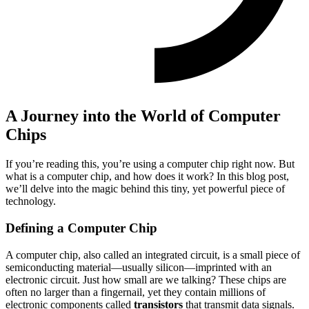
A Journey into the World of Computer
Chips
If you’re reading this, you’re using a computer chip right now. But
what is a computer chip, and how does it work? In this blog post,
we’ll delve into the magic behind this tiny, yet powerful piece of
technology.
Defining a Computer Chip
A computer chip, also called an integrated circuit, is a small piece of
semiconducting material—usually silicon—imprinted with an
electronic circuit. Just how small are we talking? These chips are
often no larger than a fingernail, yet they contain millions of
electronic components called
transistors
that transmit data signals.