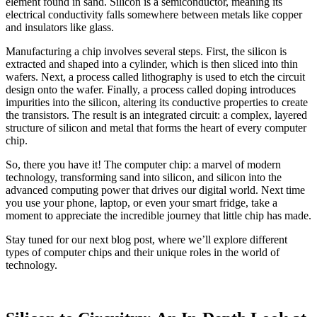
element found in sand. Silicon is a semiconductor, meaning its
electrical conductivity falls somewhere between metals like copper
and insulators like glass.
Manufacturing a chip involves several steps. First, the silicon is
extracted and shaped into a cylinder, which is then sliced into thin
wafers. Next, a process called lithography is used to etch the circuit
design onto the wafer. Finally, a process called doping introduces
impurities into the silicon, altering its conductive properties to create
the transistors. The result is an integrated circuit: a complex, layered
structure of silicon and metal that forms the heart of every computer
chip.
So, there you have it! The computer chip: a marvel of modern
technology, transforming sand into silicon, and silicon into the
advanced computing power that drives our digital world. Next time
you use your phone, laptop, or even your smart fridge, take a
moment to appreciate the incredible journey that little chip has made.
Stay tuned for our next blog post, where we’ll explore different
types of computer chips and their unique roles in the world of
technology.