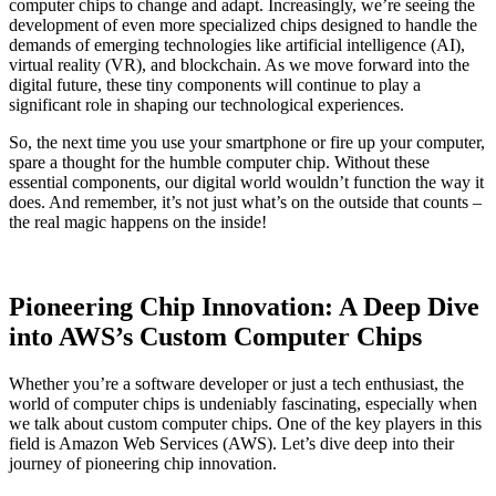
computer chips to change and adapt. Increasingly, we’re seeing the
development of even more specialized chips designed to handle the
demands of emerging technologies like artificial intelligence (AI),
virtual reality (VR), and blockchain. As we move forward into the
digital future, these tiny components will continue to play a
significant role in shaping our technological experiences.
So, the next time you use your smartphone or fire up your computer,
spare a thought for the humble computer chip. Without these
essential components, our digital world wouldn’t function the way it
does. And remember, it’s not just what’s on the outside that counts –
the real magic happens on the inside!
Pioneering Chip Innovation: A Deep Dive
into AWS’s Custom Computer Chips
Whether you’re a software developer or just a tech enthusiast, the
world of computer chips is undeniably fascinating, especially when
we talk about custom computer chips. One of the key players in this
field is Amazon Web Services (AWS). Let’s dive deep into their
journey of pioneering chip innovation.