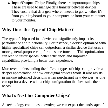
Input/Output Chips
: Finally, there are input/output chips.
These are used to manage data transfer between devices.
They ensure that data gets where it needs to go, whether it’s
from your keyboard to your computer, or from your computer
to your monitor.
Why Does the Type of Chip Matter?
The type of chip used in a device can significantly impact its
performance and functionality. For instance, a device optimized with
highly specialized chips can outperform a similar device that uses a
more general-purpose chip for the same function. This optimization
can lead to faster speeds, better efficiency, and improved
capabilities, providing a better user experience.
Moreover, understanding the different types of chips can provide a
deeper appreciation of how our digital devices work. It also assists
in making informed decisions when purchasing new devices, as one
can opt for a device with a chip configuration that best suits their
needs.
What’s Next for Computer Chips?
As technology continues to evolve, we can expect the landscape of