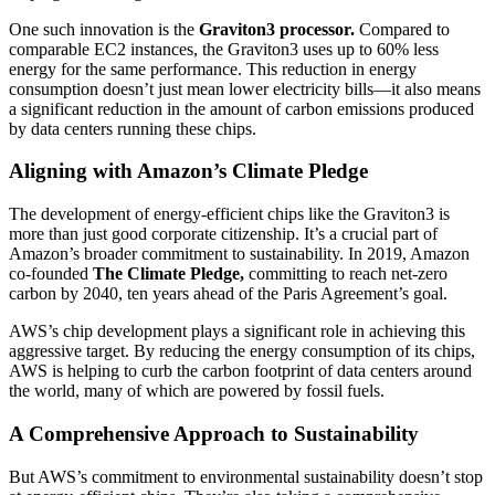
One such innovation is the
Graviton3 processor.
Compared to
comparable EC2 instances, the Graviton3 uses up to 60% less
energy for the same performance. This reduction in energy
consumption doesn’t just mean lower electricity bills—it also means
a significant reduction in the amount of carbon emissions produced
by data centers running these chips.
Aligning with Amazon’s Climate Pledge
The development of energy-efficient chips like the Graviton3 is
more than just good corporate citizenship. It’s a crucial part of
Amazon’s broader commitment to sustainability. In 2019, Amazon
co-founded
The Climate Pledge,
committing to reach net-zero
carbon by 2040, ten years ahead of the Paris Agreement’s goal.
AWS’s chip development plays a significant role in achieving this
aggressive target. By reducing the energy consumption of its chips,
AWS is helping to curb the carbon footprint of data centers around
the world, many of which are powered by fossil fuels.
A Comprehensive Approach to Sustainability
But AWS’s commitment to environmental sustainability doesn’t stop