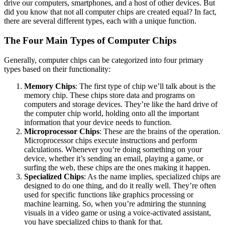
drive our computers, smartphones, and a host of other devices. But
did you know that not all computer chips are created equal? In fact,
there are several different types, each with a unique function.
The Four Main Types of Computer Chips
Generally, computer chips can be categorized into four primary
types based on their functionality:
Memory Chips
: The first type of chip we’ll talk about is the
memory chip. These chips store data and programs on
computers and storage devices. They’re like the hard drive of
the computer chip world, holding onto all the important
information that your device needs to function.
Microprocessor Chips
: These are the brains of the operation.
Microprocessor chips execute instructions and perform
calculations. Whenever you’re doing something on your
device, whether it’s sending an email, playing a game, or
surfing the web, these chips are the ones making it happen.
Specialized Chips
: As the name implies, specialized chips are
designed to do one thing, and do it really well. They’re often
used for specific functions like graphics processing or
machine learning. So, when you’re admiring the stunning
visuals in a video game or using a voice-activated assistant,
you have specialized chips to thank for that.