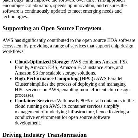
encourages collaboration, speeds up innovation, and ensures the
software is continuously updated to meet emerging needs and
technologies.
Supporting an Open-Source Ecosystem
AWS has significantly contributed to the open-source EDA software
ecosystem by providing a range of services that support chip design
workflows.
Cloud-Optimized Storage:
AWS combines Amazon FSx
Family, Amazon EBS, Amazon EC2 instance store, and
Amazon S3 for scalable storage solutions.
High-Performance Computing (HPC):
AWS Parallel
Cluster simplifies the process of deploying and managing
HPC services on AWS, enabling more efficient chip design
processes.
Container Services:
With nearly 80% of all containers in the
cloud running on AWS, its container services simplify
management of underlying infrastructure, hence fostering a
conducive environment for open-source software
development.
Driving Industry Transformation