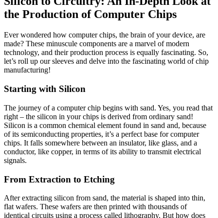
Silicon to Circuitry: An In-Depth Look at
the Production of Computer Chips
Ever wondered how computer chips, the brain of your device, are
made? These minuscule components are a marvel of modern
technology, and their production process is equally fascinating. So,
let’s roll up our sleeves and delve into the fascinating world of chip
manufacturing!
Starting with Silicon
The journey of a computer chip begins with sand. Yes, you read that
right – the silicon in your chips is derived from ordinary sand!
Silicon is a common chemical element found in sand and, because
of its semiconducting properties, it’s a perfect base for computer
chips. It falls somewhere between an insulator, like glass, and a
conductor, like copper, in terms of its ability to transmit electrical
signals.
From Extraction to Etching
After extracting silicon from sand, the material is shaped into thin,
flat wafers. These wafers are then printed with thousands of
identical circuits using a process called lithography. But how does