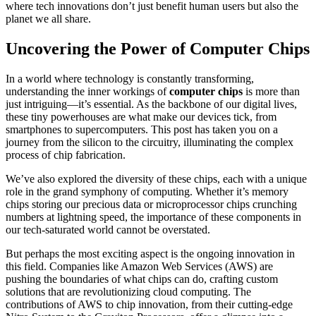
where tech innovations don’t just benefit human users but also the
planet we all share.
Uncovering the Power of Computer Chips
In a world where technology is constantly transforming,
understanding the inner workings of
computer chips
is more than
just intriguing—it’s essential. As the backbone of our digital lives,
these tiny powerhouses are what make our devices tick, from
smartphones to supercomputers. This post has taken you on a
journey from the silicon to the circuitry, illuminating the complex
process of chip fabrication.
We’ve also explored the diversity of these chips, each with a unique
role in the grand symphony of computing. Whether it’s memory
chips storing our precious data or microprocessor chips crunching
numbers at lightning speed, the importance of these components in
our tech-saturated world cannot be overstated.
But perhaps the most exciting aspect is the ongoing innovation in
this field. Companies like Amazon Web Services (AWS) are
pushing the boundaries of what chips can do, crafting custom
solutions that are revolutionizing cloud computing. The
contributions of AWS to chip innovation, from their cutting-edge