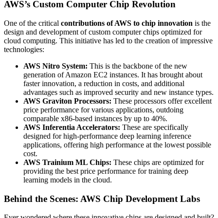
AWS’s Custom Computer Chip Revolution
One of the critical
contributions of AWS to chip innovation
is the
design and development of custom computer chips optimized for
cloud computing. This initiative has led to the creation of impressive
technologies:
AWS Nitro System:
This is the backbone of the new
generation of Amazon EC2 instances. It has brought about
faster innovation, a reduction in costs, and additional
advantages such as improved security and new instance types.
AWS Graviton Processors:
These processors offer excellent
price performance for various applications, outdoing
comparable x86-based instances by up to 40%.
AWS Inferentia Accelerators:
These are specifically
designed for high-performance deep learning inference
applications, offering high performance at the lowest possible
cost.
AWS Trainium ML Chips:
These chips are optimized for
providing the best price performance for training deep
learning models in the cloud.
Behind the Scenes: AWS Chip Development Labs
Ever wondered where these innovative chips are designed and built?