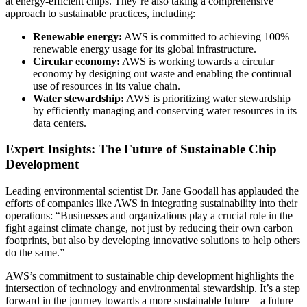
at energy-efficient chips. They’re also taking a comprehensive
approach to sustainable practices, including:
Renewable energy:
AWS is committed to achieving 100%
renewable energy usage for its global infrastructure.
Circular economy:
AWS is working towards a circular
economy by designing out waste and enabling the continual
use of resources in its value chain.
Water stewardship:
AWS is prioritizing water stewardship
by efficiently managing and conserving water resources in its
data centers.
Expert Insights: The Future of Sustainable Chip
Development
Leading environmental scientist Dr. Jane Goodall has applauded the
efforts of companies like AWS in integrating sustainability into their
operations: “Businesses and organizations play a crucial role in the
fight against climate change, not just by reducing their own carbon
footprints, but also by developing innovative solutions to help others
do the same.”
AWS’s commitment to sustainable chip development highlights the
intersection of technology and environmental stewardship. It’s a step
forward in the journey towards a more sustainable future—a future