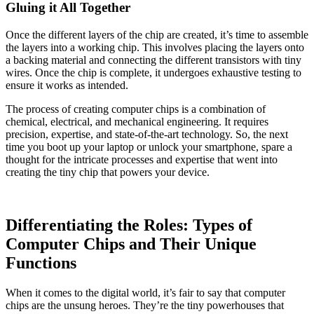
Gluing it All Together
Once the different layers of the chip are created, it’s time to assemble
the layers into a working chip. This involves placing the layers onto
a backing material and connecting the different transistors with tiny
wires. Once the chip is complete, it undergoes exhaustive testing to
ensure it works as intended.
The process of creating computer chips is a combination of
chemical, electrical, and mechanical engineering. It requires
precision, expertise, and state-of-the-art technology. So, the next
time you boot up your laptop or unlock your smartphone, spare a
thought for the intricate processes and expertise that went into
creating the tiny chip that powers your device.
Differentiating the Roles: Types of
Computer Chips and Their Unique
Functions
When it comes to the digital world, it’s fair to say that computer
chips are the unsung heroes. They’re the tiny powerhouses that