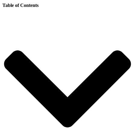
Table of Contents