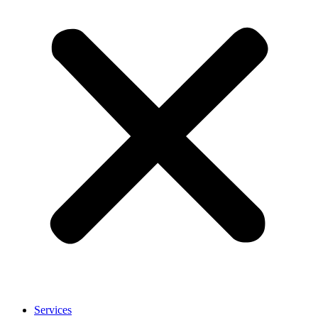
Services