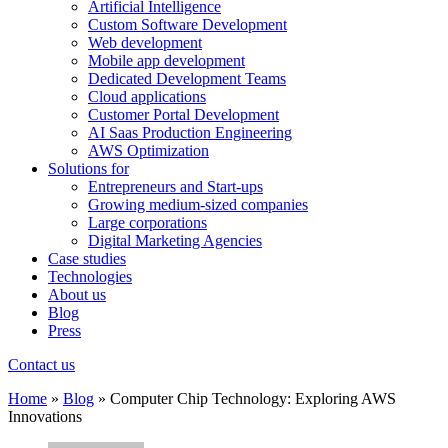
Artificial Intelligence
Custom Software Development
Web development
Mobile app development
Dedicated Development Teams
Cloud applications
Customer Portal Development
AI Saas Production Engineering
AWS Optimization
Solutions for
Entrepreneurs and Start-ups
Growing medium-sized companies
Large corporations
Digital Marketing Agencies
Case studies
Technologies
About us
Blog
Press
Contact us
Home
»
Blog
»
Computer Chip Technology: Exploring AWS
Innovations