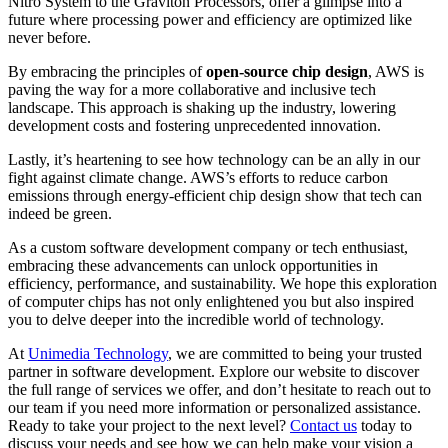
Nitro System to the Graviton Processors, offer a glimpse into a
future where processing power and efficiency are optimized like
never before.
By embracing the principles of
open-source chip design
, AWS is
paving the way for a more collaborative and inclusive tech
landscape. This approach is shaking up the industry, lowering
development costs and fostering unprecedented innovation.
Lastly, it’s heartening to see how technology can be an ally in our
fight against climate change. AWS’s efforts to reduce carbon
emissions through energy-efficient chip design show that tech can
indeed be green.
As a custom software development company or tech enthusiast,
embracing these advancements can unlock opportunities in
efficiency, performance, and sustainability. We hope this exploration
of computer chips has not only enlightened you but also inspired
you to delve deeper into the incredible world of technology.
At
Unimedia Technology
, we are committed to being your trusted
partner in software development. Explore our website to discover
the full range of services we offer, and don’t hesitate to reach out to
our team if you need more information or personalized assistance.
Ready to take your project to the next level?
Contact us
today to
discuss your needs and see how we can help make your vision a