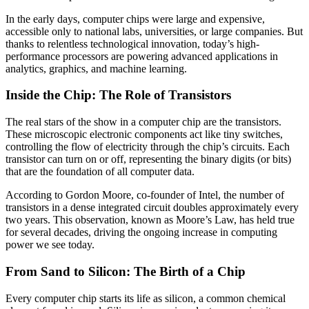
In the early days, computer chips were large and expensive,
accessible only to national labs, universities, or large companies. But
thanks to relentless technological innovation, today’s high-
performance processors are powering advanced applications in
analytics, graphics, and machine learning.
Inside the Chip: The Role of Transistors
The real stars of the show in a computer chip are the transistors.
These microscopic electronic components act like tiny switches,
controlling the flow of electricity through the chip’s circuits. Each
transistor can turn on or off, representing the binary digits (or bits)
that are the foundation of all computer data.
According to Gordon Moore, co-founder of Intel, the number of
transistors in a dense integrated circuit doubles approximately every
two years. This observation, known as Moore’s Law, has held true
for several decades, driving the ongoing increase in computing
power we see today.
From Sand to Silicon: The Birth of a Chip
Every computer chip starts its life as silicon, a common chemical