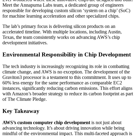
Meet the Annapurna Labs team, a dedicated group of engineers
responsible for developing custom silicon ‘system on a chip’ (SoC)
for machine learning acceleration and other specialized chips.
The lab’s primary focus is delivering silicon products on an
accelerated timeline. With multiple locations, including Austin,
Texas, the team consistently works on advancing AWS’s chip
development initiatives.
Environmental Responsibility in Chip Development
The tech industry is increasingly recognizing its role in combatting
climate change, and AWS is no exception. The development of the
Graviton3 processor is a testament to this commitment. It uses up to
60% less energy for the same performance as comparable EC2
instances, significantly reducing carbon emissions. This effort aligns
with Amazon’s broader strategy to reduce its carbon footprint as part
of The Climate Pledge.
Key Takeaway
AWS’s custom computer chip development
is not just about
advancing technology. It’s about driving innovation while being
mindful of the environmental impact. This multi-faceted approach is