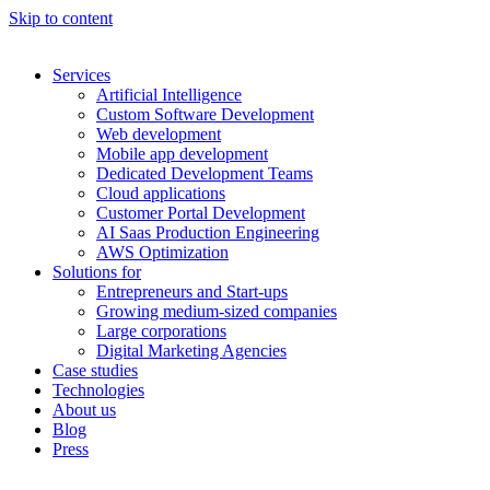
Skip to content
Services
Artificial Intelligence
Custom Software Development
Web development
Mobile app development
Dedicated Development Teams
Cloud applications
Customer Portal Development
AI Saas Production Engineering
AWS Optimization
Solutions for
Entrepreneurs and Start-ups
Growing medium-sized companies
Large corporations
Digital Marketing Agencies
Case studies
Technologies
About us
Blog
Press