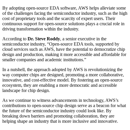
By adopting open-source EDA software, AWS helps alleviate some
of the challenges facing the semiconductor industry, such as the high
cost of proprietary tools and the scarcity of expert users. Their
continuous support for open-source solutions plays a crucial role in
driving transformation within the industry.
According to
Dr. Steve Roddy
, a senior executive in the
semiconductor industry, “Open-source EDA tools, supported by
cloud services such as AWS, have the potential to democratize chip
design and production, making it more accessible and affordable for
smaller companies and academic institutions.”
In a nutshell, the approach adopted by AWS is revolutionizing the
way computer chips are designed, promoting a more collaborative,
innovative, and cost-effective model. By fostering an open-source
ecosystem, they are enabling a more democratic and accessible
landscape for chip design.
As we continue to witness advancements in technology, AWS’s
contributions to open-source chip design serve as a beacon for what
the future of the semiconductor industry could look like. By
breaking down barriers and promoting collaboration, they are
helping shape an industry that is more inclusive and innovative.