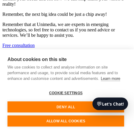
reality!
Remember, the next big idea could be just a chip away!
Remember that at Unimedia, we are experts in emerging
technologies, so feel free to contact us if you need advice or
services. We’ll be happy to assist you.
Free consultation
About cookies on this site
Unimedia Technology
We use cookies to collect and analyse information on site
performance and usage, to provide social media features and to
Your software development partner
enhance and customise content and advertisements.
Learn more
We are a cutting-edge technology consultancy specialising in custom
software architecture and development.
COOKIE SETTINGS
Our Services
💬
Let's Chat!
DENY ALL
Sign up for our updates
ALLOW ALL COOKIES
Stay updated, stay informed, and let’s shape the future of tech
together!