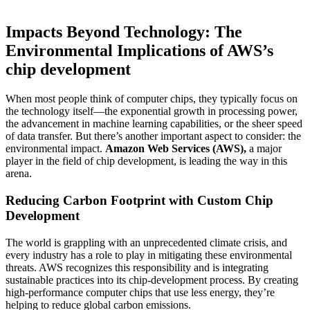
Impacts Beyond Technology: The
Environmental Implications of AWS’s
chip development
When most people think of computer chips, they typically focus on
the technology itself—the exponential growth in processing power,
the advancement in machine learning capabilities, or the sheer speed
of data transfer. But there’s another important aspect to consider: the
environmental impact.
Amazon Web Services (AWS),
a major
player in the field of chip development, is leading the way in this
arena.
Reducing Carbon Footprint with Custom Chip
Development
The world is grappling with an unprecedented climate crisis, and
every industry has a role to play in mitigating these environmental
threats. AWS recognizes this responsibility and is integrating
sustainable practices into its chip-development process. By creating
high-performance computer chips that use less energy, they’re
helping to reduce global carbon emissions.