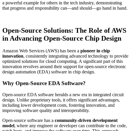
a powerful example for others in the tech industry, demonstrating
that progress and responsibility can—and should—go hand in hand.
Open-Source Solutions: The Role of AWS
in Advancing Open-Source Chip Design
Amazon Web Services (AWS) has been a
pioneer in chip
innovation
, consistently integrating advanced technology to provide
optimized solutions for cloud computing. A significant part of this
innovation revolves around their support for open-source electronic
design automation (EDA) software in chip design.
Why Open-Source EDA Software?
Open-source EDA software heralds a new era in integrated circuit
design. Unlike proprietary tools, it offers significant advantages,
including lower development costs, fostering innovation, and
improving software quality and interoperability.
Open-source software has a
community-driven development
model
, where any engineer or developer can contribute to the code,
patch bugs, and improve the software over time. This approach