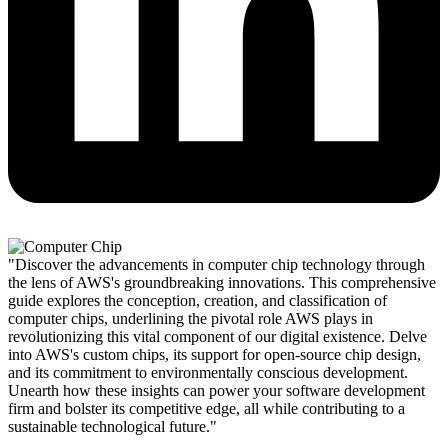
"Discover the advancements in computer chip technology through
the lens of AWS's groundbreaking innovations. This comprehensive
guide explores the conception, creation, and classification of
computer chips, underlining the pivotal role AWS plays in
revolutionizing this vital component of our digital existence. Delve
into AWS's custom chips, its support for open-source chip design,
and its commitment to environmentally conscious development.
Unearth how these insights can power your software development
firm and bolster its competitive edge, all while contributing to a
sustainable technological future."