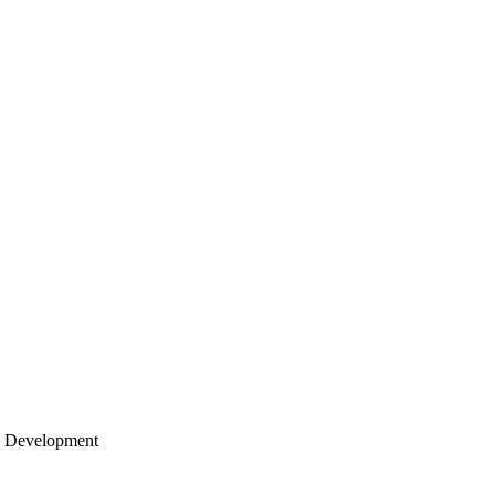
re Development