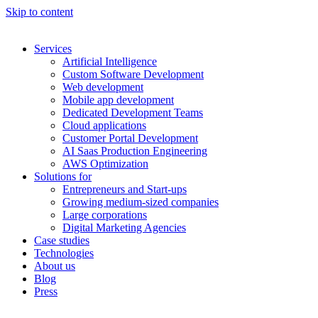
Skip to content
Services
Artificial Intelligence
Custom Software Development
Web development
Mobile app development
Dedicated Development Teams
Cloud applications
Customer Portal Development
AI Saas Production Engineering
AWS Optimization
Solutions for
Entrepreneurs and Start-ups
Growing medium-sized companies
Large corporations
Digital Marketing Agencies
Case studies
Technologies
About us
Blog
Press