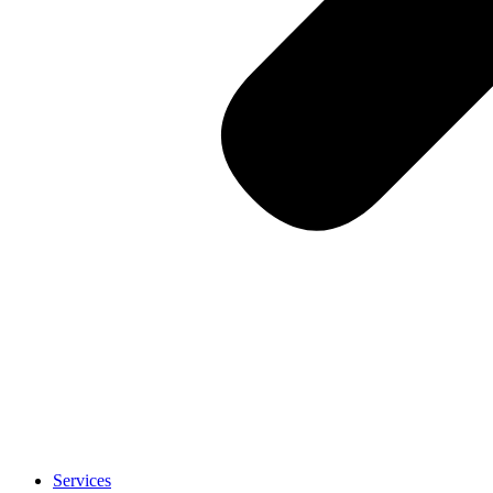
Services