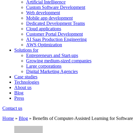
Artificial Intelligence
Custom Software Development
Web development
Mobile app development
Dedicated Development Teams
Cloud applications
Customer Portal Development
AI Saas Production Engineering
AWS Optimization
Solutions for
Entrepreneurs and Start-ups
Growing medium-sized companies
Large corporations
Digital Marketing Agencies
Case studies
Technologies
About us
Blog
Press
Contact us
Home
»
Blog
»
Benefits of Computer-Assisted Learning for Softwa