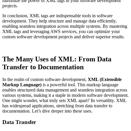
maximize the power of XML tags in your software development
projects.
In conclusion, XML tags are indispensable tools in software
development. They help structure and manage data efficiently,
enabling seamless integration across multiple systems. By mastering
XML tags and leveraging AWS services, you can optimize your
custom software development projects and deliver superior results.
The Many Uses of XML: From Data
Transfer to Documentation
In the realm of custom software development,
XML (Extensible
Markup Language)
is a powerful tool. This markup language
enables structured data management and seamless integration across
various systems, making it a staple in modern software development.
One might wonder, what truly sets XML apart? Its versatility. XML
has widespread applications, stretching from data transfer to
documentation. Let’s dive deeper into these uses.
Data Transfer