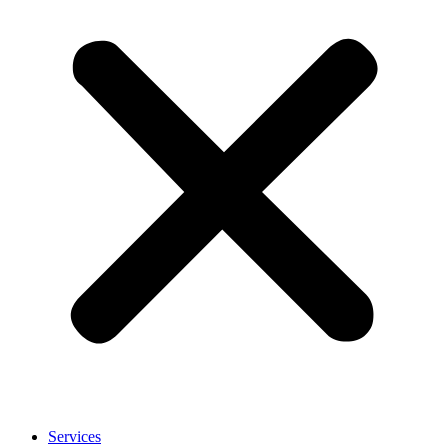
Services