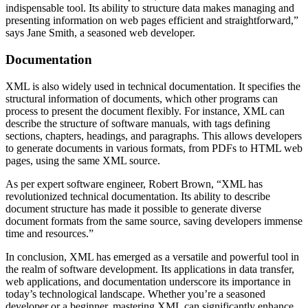
indispensable tool. Its ability to structure data makes managing and
presenting information on web pages efficient and straightforward,”
says Jane Smith, a seasoned web developer.
Documentation
XML is also widely used in technical documentation. It specifies the
structural information of documents, which other programs can
process to present the document flexibly. For instance, XML can
describe the structure of software manuals, with tags defining
sections, chapters, headings, and paragraphs. This allows developers
to generate documents in various formats, from PDFs to HTML web
pages, using the same XML source.
As per expert software engineer, Robert Brown, “XML has
revolutionized technical documentation. Its ability to describe
document structure has made it possible to generate diverse
document formats from the same source, saving developers immense
time and resources.”
In conclusion, XML has emerged as a versatile and powerful tool in
the realm of software development. Its applications in data transfer,
web applications, and documentation underscore its importance in
today’s technological landscape. Whether you’re a seasoned
developer or a beginner, mastering XML can significantly enhance