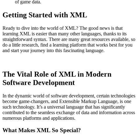
of game data.
Getting Started with XML
Ready to dive into the world of XML? The good news is that
learning XML is easier than many other languages, thanks to its
straightforward syntax. There are many great resources available, so
do a little research, find a learning platform that works best for you
and start your journey into this fascinating language.
The Vital Role of XML in Modern
Software Development
In the dynamic world of software development, certain technologies
become game-changers, and Extensible Markup Language, is one
such technology. It’s a universal language that has significantly
contributed to the seamless exchange of data and information across
numerous platforms and applications.
What Makes XML So Special?