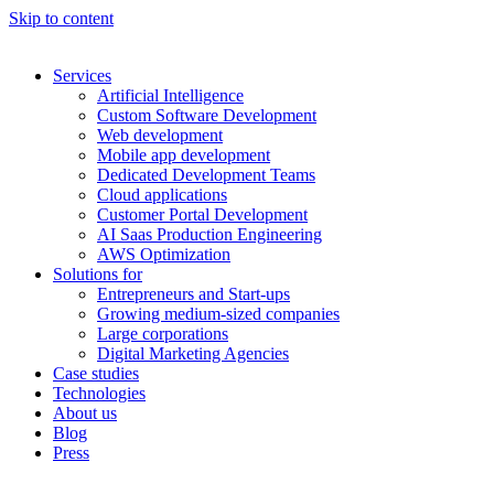
Skip to content
Services
Artificial Intelligence
Custom Software Development
Web development
Mobile app development
Dedicated Development Teams
Cloud applications
Customer Portal Development
AI Saas Production Engineering
AWS Optimization
Solutions for
Entrepreneurs and Start-ups
Growing medium-sized companies
Large corporations
Digital Marketing Agencies
Case studies
Technologies
About us
Blog
Press