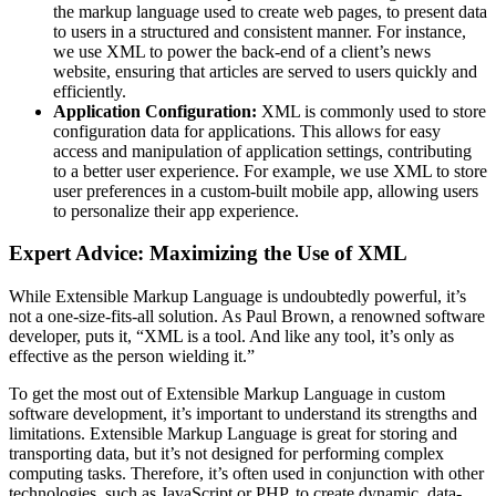
the markup language used to create web pages, to present data
to users in a structured and consistent manner. For instance,
we use XML to power the back-end of a client’s news
website, ensuring that articles are served to users quickly and
efficiently.
Application Configuration:
XML is commonly used to store
configuration data for applications. This allows for easy
access and manipulation of application settings, contributing
to a better user experience. For example, we use XML to store
user preferences in a custom-built mobile app, allowing users
to personalize their app experience.
Expert Advice: Maximizing the Use of XML
While Extensible Markup Language is undoubtedly powerful, it’s
not a one-size-fits-all solution. As Paul Brown, a renowned software
developer, puts it, “XML is a tool. And like any tool, it’s only as
effective as the person wielding it.”
To get the most out of Extensible Markup Language in custom
software development, it’s important to understand its strengths and
limitations. Extensible Markup Language is great for storing and
transporting data, but it’s not designed for performing complex
computing tasks. Therefore, it’s often used in conjunction with other
technologies, such as JavaScript or PHP, to create dynamic, data-