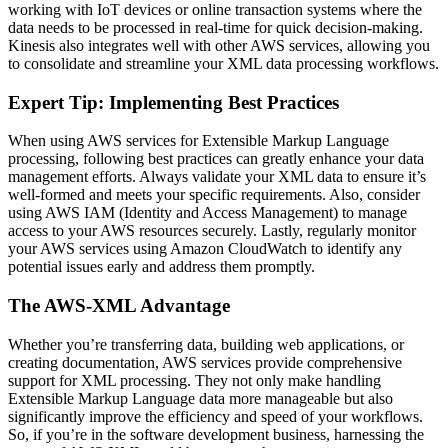
working with IoT devices or online transaction systems where the
data needs to be processed in real-time for quick decision-making.
Kinesis also integrates well with other AWS services, allowing you
to consolidate and streamline your XML data processing workflows.
Expert Tip: Implementing Best Practices
When using AWS services for Extensible Markup Language
processing, following best practices can greatly enhance your data
management efforts. Always validate your XML data to ensure it’s
well-formed and meets your specific requirements. Also, consider
using AWS IAM (Identity and Access Management) to manage
access to your AWS resources securely. Lastly, regularly monitor
your AWS services using Amazon CloudWatch to identify any
potential issues early and address them promptly.
The AWS-XML Advantage
Whether you’re transferring data, building web applications, or
creating documentation, AWS services provide comprehensive
support for XML processing. They not only make handling
Extensible Markup Language data more manageable but also
significantly improve the efficiency and speed of your workflows.
So, if you’re in the software development business, harnessing the