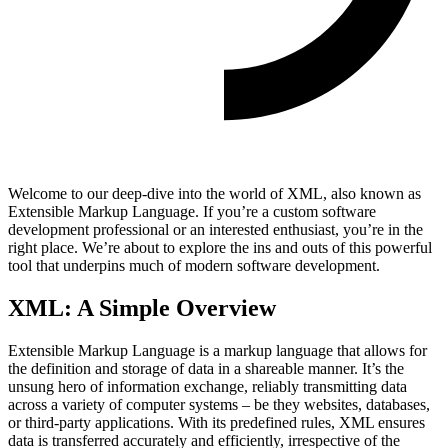
Welcome to our deep-dive into the world of XML, also known as
Extensible Markup Language. If you’re a custom software
development professional or an interested enthusiast, you’re in the
right place. We’re about to explore the ins and outs of this powerful
tool that underpins much of modern software development.
XML: A Simple Overview
Extensible Markup Language is a markup language that allows for
the definition and storage of data in a shareable manner. It’s the
unsung hero of information exchange, reliably transmitting data
across a variety of computer systems – be they websites, databases,
or third-party applications. With its predefined rules, XML ensures
data is transferred accurately and efficiently, irrespective of the