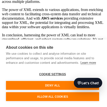
across multiple platforms.
The power of XML extends to various applications, from enriching
web content to facilitating cross-system data transfer and technical
documentation. And with
AWS services
providing extensive
support for XML, the potential for integrating and processing XML
data within your software applications is virtually limitless.
In conclusion, harnessing the power of XML can lead to more
streamlined, efficient, and robust custom software solutions. It’s not
just about storing data – it’s about creating a structured, shareable,
About cookies on this site
and manageable data environment that can easily interact with other
systems. So whether you’re a seasoned developer or just starting out
We use cookies to collect and analyse information on site
in the field, understanding and leveraging XML should be high on
performance and usage, to provide social media features and to
your list of priorities. As technology continues to evolve, remember
enhance and customise content and advertisements.
Learn more
that the importance of XML will remain constant – a testament to its
enduring impact and widespread applicability in today’s digital
landscape.
COOKIE SETTINGS
Remember that at Unimedia, we are experts in emerging
💬
Let's Chat!
DENY ALL
technologies, so feel free to contact us if you need advice or
services. We’ll be happy to assist you.
ALLOW ALL COOKIES
Free consultation