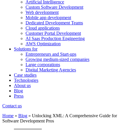
Artificial Intelligence
Custom Software Development
Web development
Mobile app development
Dedicated Development Teams
Cloud applications
Customer Portal Development
AI Saas Production Engineering
AWS Optimization
Solutions for
Entrepreneurs and Start-ups
Growing medium-sized companies
Large corporations
Digital Marketing Agencies
Case studies
Technologies
About us
Blog
Press
Contact us
Home
»
Blog
»
Unlocking XML: A Comprehensive Guide for
Software Development Pros