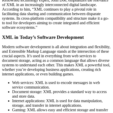
Renowned technology expert, John Doe, emphasizes the relevance
of XML in an increasingly interconnected digital landscape.
According to him, “XML continues to play a pivotal role in
facilitating data sharing and communication between disparate
systems. Its cross-platform compatibility and structure make it a go-
to tool for developers aiming to create integrated and efficient
software ecosystems.”
XML in Today’s Software Development
Modern software development is all about integration and flexibility,
and Extensible Markup Language stands at the intersection of these
crucial aspects. It’s used in everything from web services to
document storage, acting as a common language that allows diverse
systems to understand each other. This makes XML a powerful tool,
whether you’re developing business applications, creating rich
internet applications, or even building games.
Web services: XML is used to encode messages in web
service communication.
Document storage: XML provides a standard way to access
and store data.
Internet applications: XML is used for data manipulation,
storage, and transfer in internet applications.
Gaming: XML allows easy and efficient storage and transfer