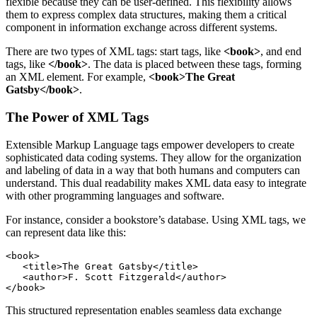
flexible because they can be user-defined. This flexibility allows
them to express complex data structures, making them a critical
component in information exchange across different systems.
There are two types of XML tags: start tags, like
<book>
, and end
tags, like
</book>
. The data is placed between these tags, forming
an XML element. For example,
<book>The Great
Gatsby</book>
.
The Power of XML Tags
Extensible Markup Language tags empower developers to create
sophisticated data coding systems. They allow for the organization
and labeling of data in a way that both humans and computers can
understand. This dual readability makes XML data easy to integrate
with other programming languages and software.
For instance, consider a bookstore’s database. Using XML tags, we
can represent data like this:
<book>

   <title>The Great Gatsby</title>

   <author>F. Scott Fitzgerald</author>

This structured representation enables seamless data exchange