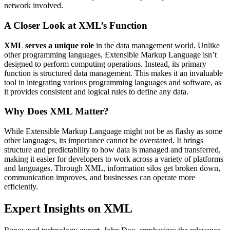
network involved.
A Closer Look at XML’s Function
XML serves a unique role
in the data management world. Unlike
other programming languages, Extensible Markup Language isn’t
designed to perform computing operations. Instead, its primary
function is structured data management. This makes it an invaluable
tool in integrating various programming languages and software, as
it provides consistent and logical rules to define any data.
Why Does XML Matter?
While Extensible Markup Language might not be as flashy as some
other languages, its importance cannot be overstated. It brings
structure and predictability to how data is managed and transferred,
making it easier for developers to work across a variety of platforms
and languages. Through XML, information silos get broken down,
communication improves, and businesses can operate more
efficiently.
Expert Insights on XML