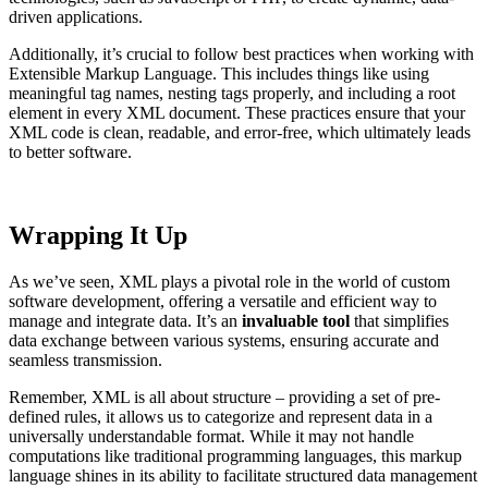
driven applications.
Additionally, it’s crucial to follow best practices when working with
Extensible Markup Language. This includes things like using
meaningful tag names, nesting tags properly, and including a root
element in every XML document. These practices ensure that your
XML code is clean, readable, and error-free, which ultimately leads
to better software.
Wrapping It Up
As we’ve seen, XML plays a pivotal role in the world of custom
software development, offering a versatile and efficient way to
manage and integrate data. It’s an
invaluable tool
that simplifies
data exchange between various systems, ensuring accurate and
seamless transmission.
Remember, XML is all about structure – providing a set of pre-
defined rules, it allows us to categorize and represent data in a
universally understandable format. While it may not handle
computations like traditional programming languages, this markup
language shines in its ability to facilitate structured data management