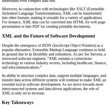
understand even complex data sets.
Moreover, in conjunction with technologies like XSLT (Extensible
Stylesheet Language Transformations), XML can be transformed
into other formats, making it versatile for a variety of applications.
For instance, XML data can be converted into HTML for web page
presentation or into PDF for creating printable documents.
XML and the Future of Software Development
Despite the emergence of JSON (JavaScript Object Notation) as a
popular alternative, Extensible Markup Language continues to hold
its ground due to its flexibility and robustness. As per Joe Stevens, a
renowned software engineer, “XML remains a cornerstone
technology in various industry sectors, including healthcare, finance,
and telecommunications.”
Its ability to structure complex data, support multiple languages, and
transfer data across different systems will continue to make XML an
essential tool in software development. As we move towards more
interconnected systems and data-driven applications, the role of
XML is only set to increase.
Key Takeaways