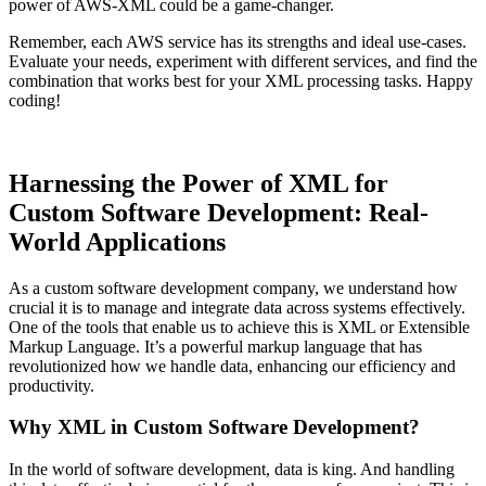
power of AWS-XML could be a game-changer.
Remember, each AWS service has its strengths and ideal use-cases.
Evaluate your needs, experiment with different services, and find the
combination that works best for your XML processing tasks. Happy
coding!
Harnessing the Power of XML for
Custom Software Development: Real-
World Applications
As a custom software development company, we understand how
crucial it is to manage and integrate data across systems effectively.
One of the tools that enable us to achieve this is XML or Extensible
Markup Language. It’s a powerful markup language that has
revolutionized how we handle data, enhancing our efficiency and
productivity.
Why XML in Custom Software Development?
In the world of software development, data is king. And handling