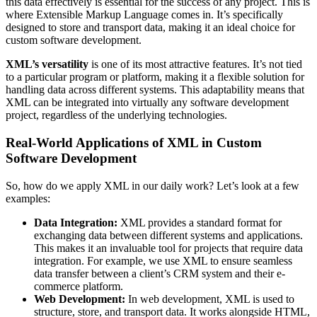
this data effectively is essential for the success of any project. This is
where Extensible Markup Language comes in. It’s specifically
designed to store and transport data, making it an ideal choice for
custom software development.
XML’s versatility
is one of its most attractive features. It’s not tied
to a particular program or platform, making it a flexible solution for
handling data across different systems. This adaptability means that
XML can be integrated into virtually any software development
project, regardless of the underlying technologies.
Real-World Applications of XML in Custom
Software Development
So, how do we apply XML in our daily work? Let’s look at a few
examples:
Data Integration:
XML provides a standard format for
exchanging data between different systems and applications.
This makes it an invaluable tool for projects that require data
integration. For example, we use XML to ensure seamless
data transfer between a client’s CRM system and their e-
commerce platform.
Web Development:
In web development, XML is used to
structure, store, and transport data. It works alongside HTML,