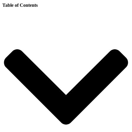
Table of Contents