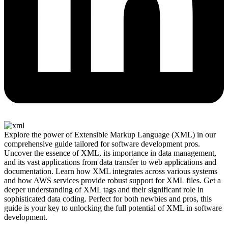
Explore the power of Extensible Markup Language (XML) in our
comprehensive guide tailored for software development pros.
Uncover the essence of XML, its importance in data management,
and its vast applications from data transfer to web applications and
documentation. Learn how XML integrates across various systems
and how AWS services provide robust support for XML files. Get a
deeper understanding of XML tags and their significant role in
sophisticated data coding. Perfect for both newbies and pros, this
guide is your key to unlocking the full potential of XML in software
development.