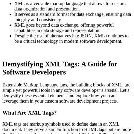
XML is a versatile markup language that allows for custom
data organization and presentation.
It serves as a standard format for data exchange, ensuring data
integrity and consistency.
XML goes beyond data exchange, offering powerful
capabilities in data storage and representation.
Despite the rise of alternatives like JSON, XML continues to
be a critical technology in modern software development.
Demystifying XML Tags: A Guide for
Software Developers
Extensible Markup Language tags, the building blocks of XML, are
simple yet powerful tools in any software developer’s arsenal. Let’s
demystify these essential elements and explore how you can
leverage them in your custom software development projects.
What Are XML Tags?
XML tags are markup symbols used to define data in an XML
document. They serve a similar function to HTML tags but are more