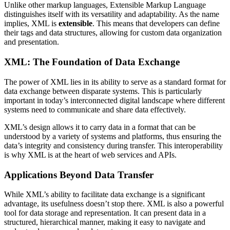
Unlike other markup languages, Extensible Markup Language
distinguishes itself with its versatility and adaptability. As the name
implies, XML is
extensible
. This means that developers can define
their tags and data structures, allowing for custom data organization
and presentation.
XML: The Foundation of Data Exchange
The power of XML lies in its ability to serve as a standard format for
data exchange between disparate systems. This is particularly
important in today’s interconnected digital landscape where different
systems need to communicate and share data effectively.
XML’s design allows it to carry data in a format that can be
understood by a variety of systems and platforms, thus ensuring the
data’s integrity and consistency during transfer. This interoperability
is why XML is at the heart of web services and APIs.
Applications Beyond Data Transfer
While XML’s ability to facilitate data exchange is a significant
advantage, its usefulness doesn’t stop there. XML is also a powerful
tool for data storage and representation. It can present data in a
structured, hierarchical manner, making it easy to navigate and