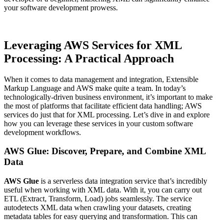
your software development prowess.
Leveraging AWS Services for XML
Processing: A Practical Approach
When it comes to data management and integration, Extensible
Markup Language and AWS make quite a team. In today’s
technologically-driven business environment, it’s important to make
the most of platforms that facilitate efficient data handling; AWS
services do just that for XML processing. Let’s dive in and explore
how you can leverage these services in your custom software
development workflows.
AWS Glue: Discover, Prepare, and Combine XML
Data
AWS Glue
is a serverless data integration service that’s incredibly
useful when working with XML data. With it, you can carry out
ETL (Extract, Transform, Load) jobs seamlessly. The service
autodetects XML data when crawling your datasets, creating
metadata tables for easy querying and transformation. This can