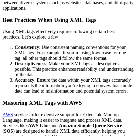
between diverse systems such as websites, databases, and third-party
applications.
Best Practices When Using XML Tags
Using XML tags effectively requires following certain best
practices. Let’s explore a few:
Consistency
: Use consistent naming conventions for your
XML tags. For example, if you’re using lowercase for one
tag, all other tags should follow the same format.
Descriptiveness
: Make your XML tags as descriptive as
possible. This practice enhances readability and understanding
of the data.
Accuracy
: Ensure the data within your XML tags accurately
represents the information you’re trying to convey. Inaccurate
data can lead to misinformation and potential system errors.
Mastering XML Tags with AWS
AWS
services offer extensive support for Extensible Markup
Language, making it easier to integrate and process XML data.
Services like
AWS Glue
and
Amazon Simple Queue Service
(SQS)
are designed to handle XML data efficiently, helping you