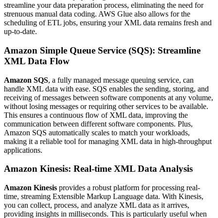
streamline your data preparation process, eliminating the need for
strenuous manual data coding. AWS Glue also allows for the
scheduling of ETL jobs, ensuring your XML data remains fresh and
up-to-date.
Amazon Simple Queue Service (SQS): Streamline
XML Data Flow
Amazon SQS
, a fully managed message queuing service, can
handle XML data with ease. SQS enables the sending, storing, and
receiving of messages between software components at any volume,
without losing messages or requiring other services to be available.
This ensures a continuous flow of XML data, improving the
communication between different software components. Plus,
Amazon SQS automatically scales to match your workloads,
making it a reliable tool for managing XML data in high-throughput
applications.
Amazon Kinesis: Real-time XML Data Analysis
Amazon Kinesis
provides a robust platform for processing real-
time, streaming Extensible Markup Language data. With Kinesis,
you can collect, process, and analyze XML data as it arrives,
providing insights in milliseconds. This is particularly useful when