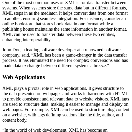
One of the most common uses of XML is for data transfer between
systems. When systems store the same data but in different formats,
XML steps in as the mediator. It helps convert data from one format
to another, ensuring seamless integration. For instance, consider an
online bookstore that stores book data in one format while a
publishing house maintains the same information in another format.
XML can be used to transfer data between these two entities,
enhancing interoperability.
John Doe, a leading software developer at a renowned software
company, said, “XML has been a game-changer in the data transfer
process. It has eliminated the need for complex conversions and has
made data exchange between different systems a breeze.”
Web Applications
XML plays a pivotal role in web applications. It gives structure to
the data presented on webpages and works in harmony with HTML
to provide consistent and relevant data to website visitors. XML tags
are used to structure data, making it easier to manage and display on
web pages. For example, XML can be used to structure blog content
on a website, with tags defining sections like the title, author, and
content body.
“In the world of web development, XML has become an