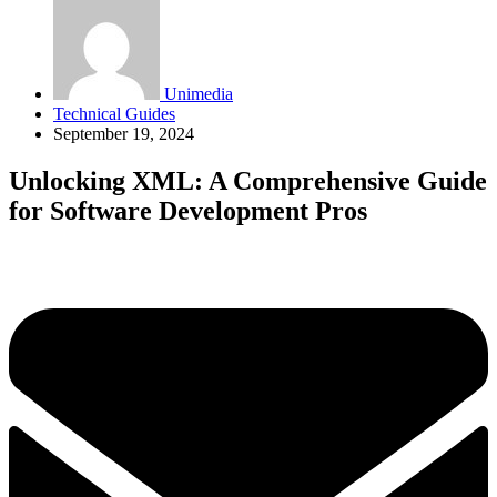
Unimedia
Technical Guides
September 19, 2024
Unlocking XML: A Comprehensive Guide
for Software Development Pros