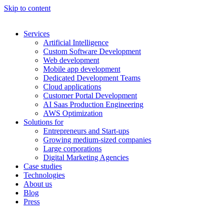
Skip to content
Services
Artificial Intelligence
Custom Software Development
Web development
Mobile app development
Dedicated Development Teams
Cloud applications
Customer Portal Development
AI Saas Production Engineering
AWS Optimization
Solutions for
Entrepreneurs and Start-ups
Growing medium-sized companies
Large corporations
Digital Marketing Agencies
Case studies
Technologies
About us
Blog
Press