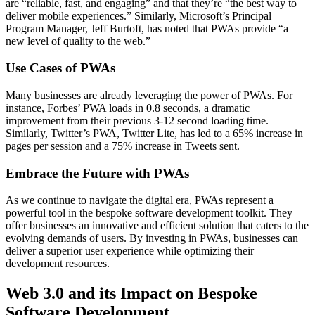
are “reliable, fast, and engaging” and that they’re “the best way to
deliver mobile experiences.” Similarly, Microsoft’s Principal
Program Manager, Jeff Burtoft, has noted that PWAs provide “a
new level of quality to the web.”
Use Cases of PWAs
Many businesses are already leveraging the power of PWAs. For
instance, Forbes’ PWA loads in 0.8 seconds, a dramatic
improvement from their previous 3-12 second loading time.
Similarly, Twitter’s PWA, Twitter Lite, has led to a 65% increase in
pages per session and a 75% increase in Tweets sent.
Embrace the Future with PWAs
As we continue to navigate the digital era, PWAs represent a
powerful tool in the bespoke software development toolkit. They
offer businesses an innovative and efficient solution that caters to the
evolving demands of users. By investing in PWAs, businesses can
deliver a superior user experience while optimizing their
development resources.
Web 3.0 and its Impact on Bespoke
Software Development