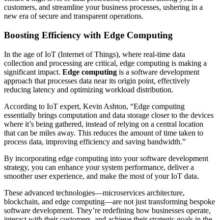
customers, and streamline your business processes, ushering in a
new era of secure and transparent operations.
Boosting Efficiency with Edge Computing
In the age of IoT (Internet of Things), where real-time data
collection and processing are critical, edge computing is making a
significant impact.
Edge computing
is a software development
approach that processes data near its origin point, effectively
reducing latency and optimizing workload distribution.
According to IoT expert, Kevin Ashton, “Edge computing
essentially brings computation and data storage closer to the devices
where it’s being gathered, instead of relying on a central location
that can be miles away. This reduces the amount of time taken to
process data, improving efficiency and saving bandwidth.”
By incorporating edge computing into your software development
strategy, you can enhance your system performance, deliver a
smoother user experience, and make the most of your IoT data.
These advanced technologies—microservices architecture,
blockchain, and edge computing—are not just transforming bespoke
software development. They’re redefining how businesses operate,
interact with their customers, and achieve their strategic goals in the