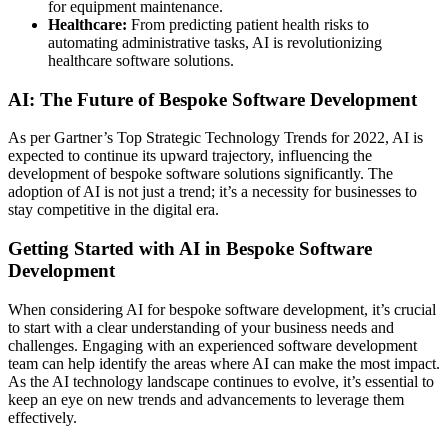
for equipment maintenance.
Healthcare:
From predicting patient health risks to
automating administrative tasks, AI is revolutionizing
healthcare software solutions.
AI: The Future of Bespoke Software Development
As per Gartner’s Top Strategic Technology Trends for 2022, AI is
expected to continue its upward trajectory, influencing the
development of bespoke software solutions significantly. The
adoption of AI is not just a trend; it’s a necessity for businesses to
stay competitive in the digital era.
Getting Started with AI in Bespoke Software
Development
When considering AI for bespoke software development, it’s crucial
to start with a clear understanding of your business needs and
challenges. Engaging with an experienced software development
team can help identify the areas where AI can make the most impact.
As the AI technology landscape continues to evolve, it’s essential to
keep an eye on new trends and advancements to leverage them
effectively.