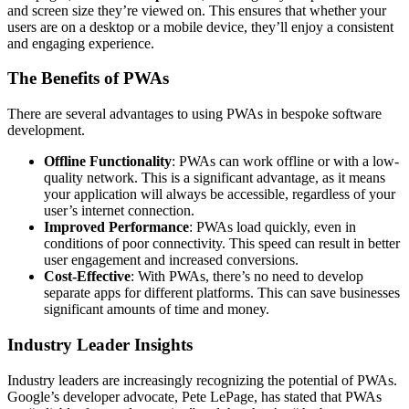
and screen size they’re viewed on. This ensures that whether your
users are on a desktop or a mobile device, they’ll enjoy a consistent
and engaging experience.
The Benefits of PWAs
There are several advantages to using PWAs in bespoke software
development.
Offline Functionality
: PWAs can work offline or with a low-
quality network. This is a significant advantage, as it means
your application will always be accessible, regardless of your
user’s internet connection.
Improved Performance
: PWAs load quickly, even in
conditions of poor connectivity. This speed can result in better
user engagement and increased conversions.
Cost-Effective
: With PWAs, there’s no need to develop
separate apps for different platforms. This can save businesses
significant amounts of time and money.
Industry Leader Insights
Industry leaders are increasingly recognizing the potential of PWAs.
Google’s developer advocate, Pete LePage, has stated that PWAs