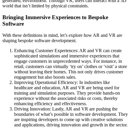
generated, environment. Through VR, users can interact with a 3D
world that isn’t limited by physical constraints.
Bringing Immersive Experiences to Bespoke
Software
With these definitions in mind, let’s explore how AR and VR are
shaping bespoke software development.
Enhancing Customer Experiences: AR and VR can create
sophisticated simulations and immersive experiences that
engage customers in unprecedented ways. For instance, in
retail, customers can virtually ‘try on’ clothes or ‘visit’ a store
without leaving their homes. This not only drives customer
engagement but also boosts sales.
Improving Operational Efficiency: In industries like
healthcare and education, AR and VR are being used for
training and simulation purposes. They provide hands-on
experience without the associated risks or costs, thereby
enhancing efficiency and effectiveness.
Driving Innovation: Lastly, AR and VR are pushing the
boundaries of what’s possible in software development. They
are inspiring developers to come up with creative solutions
and applications, driving innovation and growth in the sector.