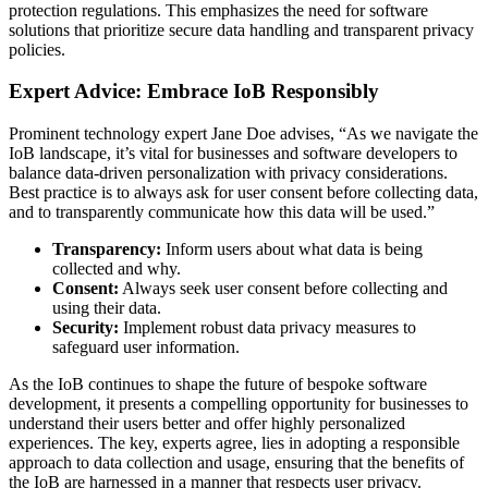
protection regulations. This emphasizes the need for software
solutions that prioritize secure data handling and transparent privacy
policies.
Expert Advice: Embrace IoB Responsibly
Prominent technology expert Jane Doe advises, “As we navigate the
IoB landscape, it’s vital for businesses and software developers to
balance data-driven personalization with privacy considerations.
Best practice is to always ask for user consent before collecting data,
and to transparently communicate how this data will be used.”
Transparency:
Inform users about what data is being
collected and why.
Consent:
Always seek user consent before collecting and
using their data.
Security:
Implement robust data privacy measures to
safeguard user information.
As the IoB continues to shape the future of bespoke software
development, it presents a compelling opportunity for businesses to
understand their users better and offer highly personalized
experiences. The key, experts agree, lies in adopting a responsible
approach to data collection and usage, ensuring that the benefits of
the IoB are harnessed in a manner that respects user privacy.