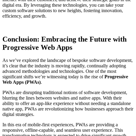
digital era. By leveraging these technologies, you can take your
custom software solutions to new heights, fostering innovation,
efficiency, and growth.
Conclusion: Embracing the Future with
Progressive Web Apps
As we’ve explored the landscape of bespoke software development,
it’s clear that the industry is moving rapidly, continually adopting
advanced methodologies and technologies. One of the most
significant shifts we’re witnessing today is the rise of
Progressive
Web Apps (PWAs)
.
PWAs are disrupting traditional notions of software development,
blurring the lines between websites and native apps. With their
ability to offer an app-like experience without needing a standalone
native app, PWAs are revolutionizing how businesses approach their
digital strategies.
In this era of mobile-first experiences, PWAs are providing a
responsive, offline-capable, and seamless user experience. This
transformative technology is expected to drive significant growth