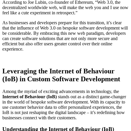
According to Joe Lubin, co-founder of Ethereum, “Web 3.0, the
decentralized worldwide web, will make the web you and I use now
feel like a cute experiment in retrospect.”
As businesses and developers prepare for this transition, it’s clear
that the influence of Web 3.0 on bespoke software development will
be considerable. By embracing this new web paradigm, developers
can create software solutions that are not only more secure and
efficient but also offer users greater control over their online
experience.
Leveraging the Internet of Behaviour
(IoB) in Custom Software Development
Among the myriad of exciting advancements in technology, the
Internet of Behaviour (IoB)
stands out as a distinct game-changer
in the world of bespoke software development. With its capacity to
use customer behavior data to offer personalized experiences, the
IoB is not just reshaping the digital landscape – it’s redefining how
businesses connect with their customers.
Understanding the Internet of Behaviour (IoB)