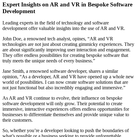
Expert Insights on AR and VR in Bespoke Software
Development
Leading experts in the field of technology and software
development offer valuable insights into the use of AR and VR.
John Doe, a renowned tech analyst, opines, “AR and VR
technologies are not just about creating gimmicky experiences. They
are about significantly improving user interaction and engagement.
They offer endless possibilities for creating bespoke software that
truly meets the unique needs of every business.”
Jane Smith, a renowned software developer, shares a similar
opinion, “As a developer, AR and VR have opened up a whole new
world of possibilities. I can now create software solutions that are
not just functional but also incredibly engaging and immersive.”
As AR and VR continue to evolve, their influence on bespoke
software development will only grow. Their potential to create
immersive, interactive experiences offers endless opportunities for
businesses to differentiate themselves and provide unique value to
their customers.
So, whether you’re a developer looking to push the boundaries of
what’s possible or a business seeking to provide unforgettable