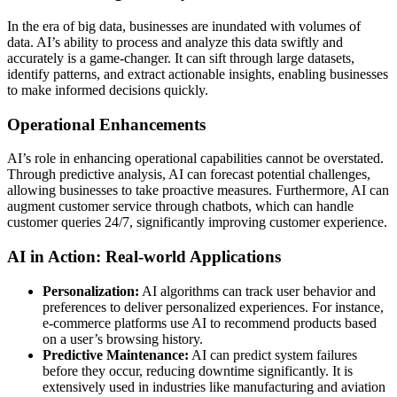
In the era of big data, businesses are inundated with volumes of
data. AI’s ability to process and analyze this data swiftly and
accurately is a game-changer. It can sift through large datasets,
identify patterns, and extract actionable insights, enabling businesses
to make informed decisions quickly.
Operational Enhancements
AI’s role in enhancing operational capabilities cannot be overstated.
Through predictive analysis, AI can forecast potential challenges,
allowing businesses to take proactive measures. Furthermore, AI can
augment customer service through chatbots, which can handle
customer queries 24/7, significantly improving customer experience.
AI in Action: Real-world Applications
Personalization:
AI algorithms can track user behavior and
preferences to deliver personalized experiences. For instance,
e-commerce platforms use AI to recommend products based
on a user’s browsing history.
Predictive Maintenance:
AI can predict system failures
before they occur, reducing downtime significantly. It is
extensively used in industries like manufacturing and aviation