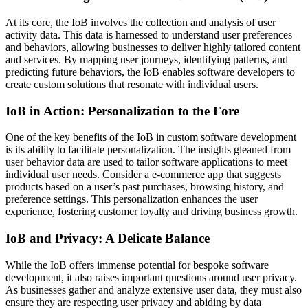
At its core, the IoB involves the collection and analysis of user
activity data. This data is harnessed to understand user preferences
and behaviors, allowing businesses to deliver highly tailored content
and services. By mapping user journeys, identifying patterns, and
predicting future behaviors, the IoB enables software developers to
create custom solutions that resonate with individual users.
IoB in Action: Personalization to the Fore
One of the key benefits of the IoB in custom software development
is its ability to facilitate personalization. The insights gleaned from
user behavior data are used to tailor software applications to meet
individual user needs. Consider a e-commerce app that suggests
products based on a user’s past purchases, browsing history, and
preference settings. This personalization enhances the user
experience, fostering customer loyalty and driving business growth.
IoB and Privacy: A Delicate Balance
While the IoB offers immense potential for bespoke software
development, it also raises important questions around user privacy.
As businesses gather and analyze extensive user data, they must also
ensure they are respecting user privacy and abiding by data