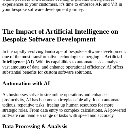
experiences to your customers, it’s time to embrace AR and VR in
your bespoke software development journey.
The Impact of Artificial Intelligence on
Bespoke Software Development
In the rapidly evolving landscape of bespoke software development,
one of the most transformative technologies emerging is
Artificial
Intelligence (AI)
. With its capabilities to automate tasks, analyze
vast amounts of data, and enhance operational efficiency, AI offers
substantial benefits for custom software solutions.
Automation with AI
As businesses strive to streamline operations and enhance
productivity, AI has become an irreplaceable ally. It can automate
tedious, repetitive tasks, freeing up human resources for more
strategic roles. From data entry to complex calculations, AI-powered
software can handle a range of tasks with speed and accuracy.
Data Processing & Analysis