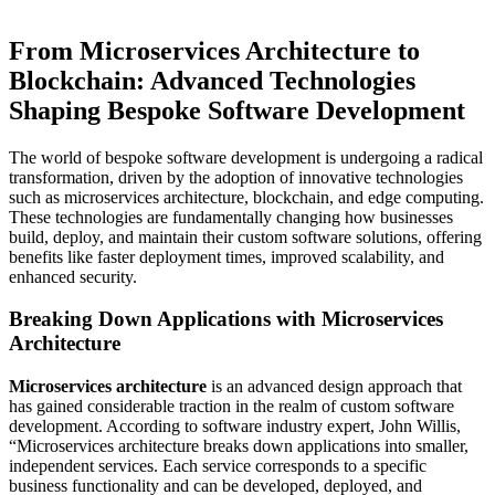
From Microservices Architecture to
Blockchain: Advanced Technologies
Shaping Bespoke Software Development
The world of bespoke software development is undergoing a radical
transformation, driven by the adoption of innovative technologies
such as microservices architecture, blockchain, and edge computing.
These technologies are fundamentally changing how businesses
build, deploy, and maintain their custom software solutions, offering
benefits like faster deployment times, improved scalability, and
enhanced security.
Breaking Down Applications with Microservices
Architecture
Microservices architecture
is an advanced design approach that
has gained considerable traction in the realm of custom software
development. According to software industry expert, John Willis,
“Microservices architecture breaks down applications into smaller,
independent services. Each service corresponds to a specific
business functionality and can be developed, deployed, and