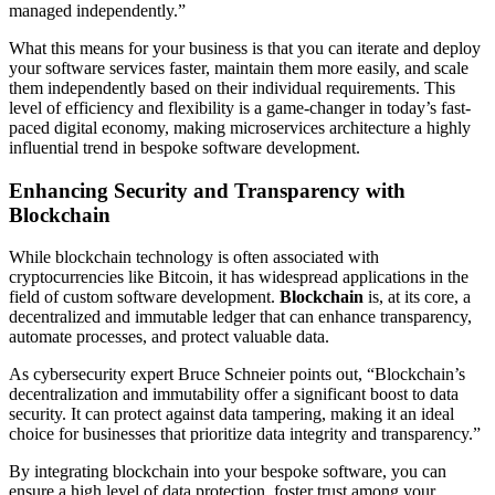
managed independently.”
What this means for your business is that you can iterate and deploy
your software services faster, maintain them more easily, and scale
them independently based on their individual requirements. This
level of efficiency and flexibility is a game-changer in today’s fast-
paced digital economy, making microservices architecture a highly
influential trend in bespoke software development.
Enhancing Security and Transparency with
Blockchain
While blockchain technology is often associated with
cryptocurrencies like Bitcoin, it has widespread applications in the
field of custom software development.
Blockchain
is, at its core, a
decentralized and immutable ledger that can enhance transparency,
automate processes, and protect valuable data.
As cybersecurity expert Bruce Schneier points out, “Blockchain’s
decentralization and immutability offer a significant boost to data
security. It can protect against data tampering, making it an ideal
choice for businesses that prioritize data integrity and transparency.”
By integrating blockchain into your bespoke software, you can
ensure a high level of data protection, foster trust among your