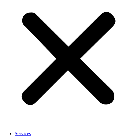
Services