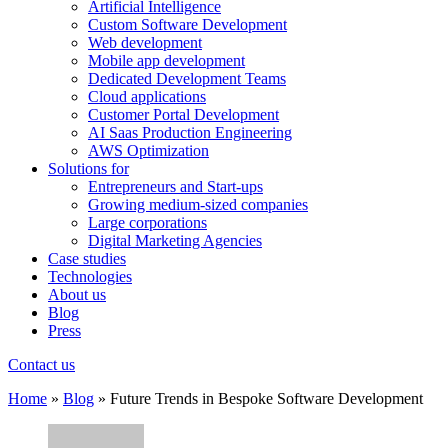
Artificial Intelligence
Custom Software Development
Web development
Mobile app development
Dedicated Development Teams
Cloud applications
Customer Portal Development
AI Saas Production Engineering
AWS Optimization
Solutions for
Entrepreneurs and Start-ups
Growing medium-sized companies
Large corporations
Digital Marketing Agencies
Case studies
Technologies
About us
Blog
Press
Contact us
Home
»
Blog
»
Future Trends in Bespoke Software Development