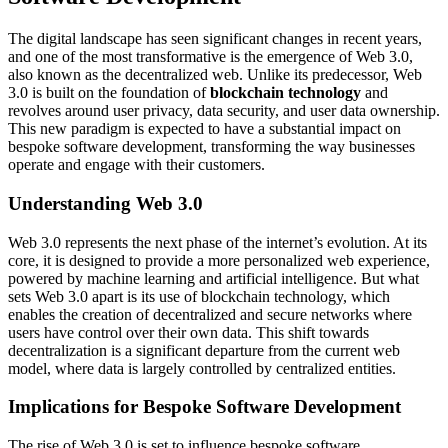
The digital landscape has seen significant changes in recent years,
and one of the most transformative is the emergence of Web 3.0,
also known as the decentralized web. Unlike its predecessor, Web
3.0 is built on the foundation of
blockchain technology
and
revolves around user privacy, data security, and user data ownership.
This new paradigm is expected to have a substantial impact on
bespoke software development, transforming the way businesses
operate and engage with their customers.
Understanding Web 3.0
Web 3.0 represents the next phase of the internet’s evolution. At its
core, it is designed to provide a more personalized web experience,
powered by machine learning and artificial intelligence. But what
sets Web 3.0 apart is its use of blockchain technology, which
enables the creation of decentralized and secure networks where
users have control over their own data. This shift towards
decentralization is a significant departure from the current web
model, where data is largely controlled by centralized entities.
Implications for Bespoke Software Development
The rise of Web 3.0 is set to influence bespoke software