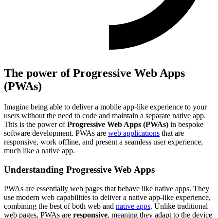
The power of Progressive Web Apps
(PWAs)
Imagine being able to deliver a mobile app-like experience to your
users without the need to code and maintain a separate native app.
This is the power of
Progressive Web Apps (PWAs)
in bespoke
software development. PWAs are
web applications
that are
responsive, work offline, and present a seamless user experience,
much like a native app.
Understanding Progressive Web Apps
PWAs are essentially web pages that behave like native apps. They
use modern web capabilities to deliver a native app-like experience,
combining the best of both web and
native apps
. Unlike traditional
web pages, PWAs are
responsive
, meaning they adapt to the device