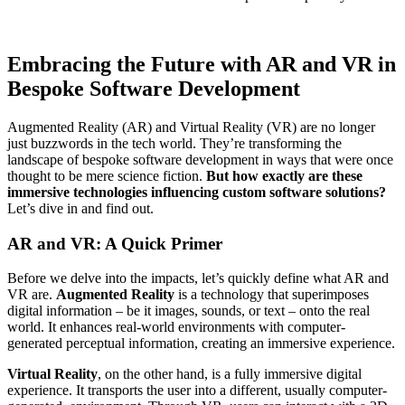
Embracing the Future with AR and VR in
Bespoke Software Development
Augmented Reality (AR) and Virtual Reality (VR) are no longer
just buzzwords in the tech world. They’re transforming the
landscape of bespoke software development in ways that were once
thought to be mere science fiction.
But how exactly are these
immersive technologies influencing custom software solutions?
Let’s dive in and find out.
AR and VR: A Quick Primer
Before we delve into the impacts, let’s quickly define what AR and
VR are.
Augmented Reality
is a technology that superimposes
digital information – be it images, sounds, or text – onto the real
world. It enhances real-world environments with computer-
generated perceptual information, creating an immersive experience.
Virtual Reality
, on the other hand, is a fully immersive digital
experience. It transports the user into a different, usually computer-