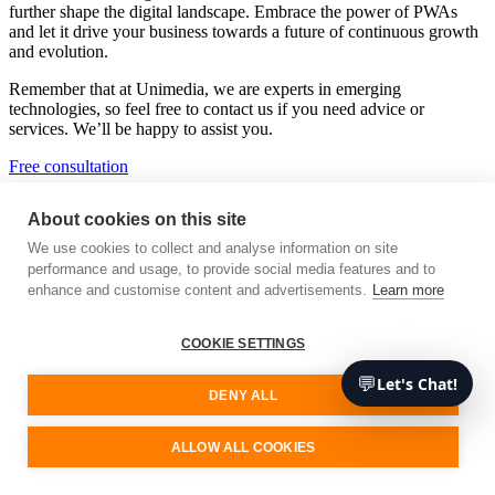
further shape the digital landscape. Embrace the power of PWAs
and let it drive your business towards a future of continuous growth
and evolution.
Remember that at Unimedia, we are experts in emerging
technologies, so feel free to contact us if you need advice or
services. We’ll be happy to assist you.
Free consultation
About cookies on this site
Unimedia Technology
We use cookies to collect and analyse information on site
performance and usage, to provide social media features and to
Your software development partner
enhance and customise content and advertisements.
Learn more
We are a cutting-edge technology consultancy specialising in custom
software architecture and development.
COOKIE SETTINGS
Our Services
💬
Let's Chat!
DENY ALL
Sign up for our updates
ALLOW ALL COOKIES
Stay updated, stay informed, and let’s shape the future of tech
together!