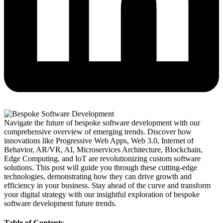
Navigate the future of bespoke software development with our
comprehensive overview of emerging trends. Discover how
innovations like Progressive Web Apps, Web 3.0, Internet of
Behavior, AR/VR, AI, Microservices Architecture, Blockchain,
Edge Computing, and IoT are revolutionizing custom software
solutions. This post will guide you through these cutting-edge
technologies, demonstrating how they can drive growth and
efficiency in your business. Stay ahead of the curve and transform
your digital strategy with our insightful exploration of bespoke
software development future trends.
Table of Contents