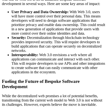
development in several ways. Here are some key areas of impact:
User Privacy and Data Ownership:
With Web 3.0, users
will have more control over their personal data. This means
developers will need to design software applications that
prioritize privacy and enable data ownership. This could result
in a new generation of applications that provide users with
more control over their online identities and data.
Security:
Decentralization through blockchain technology
provides improved security. This will require developers to
build applications that can operate securely on decentralized
networks.
Interoperability:
Web 3.0 envisions a web where all
applications can communicate and interact with each other.
This will require developers to use APIs and other integrations
to create software that can easily communicate with other
applications in the ecosystem.
Fueling the Future of Bespoke Software
Development
While the decentralized web promises a lot of potential benefits,
transitioning from the current web model to Web 3.0 is not without
its challenges. However, experts believe the move is inevitable.