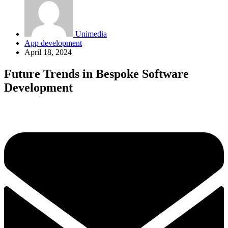
Unimedia
App development
April 18, 2024
Future Trends in Bespoke Software
Development