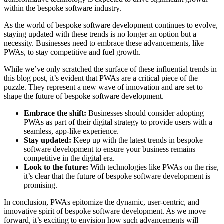
within the bespoke software industry.
As the world of bespoke software development continues to evolve,
staying updated with these trends is no longer an option but a
necessity. Businesses need to embrace these advancements, like
PWAs, to stay competitive and fuel growth.
While we’ve only scratched the surface of these influential trends in
this blog post, it’s evident that PWAs are a critical piece of the
puzzle. They represent a new wave of innovation and are set to
shape the future of bespoke software development.
Embrace the shift:
Businesses should consider adopting
PWAs as part of their digital strategy to provide users with a
seamless, app-like experience.
Stay updated:
Keep up with the latest trends in bespoke
software development to ensure your business remains
competitive in the digital era.
Look to the future:
With technologies like PWAs on the rise,
it’s clear that the future of bespoke software development is
promising.
In conclusion, PWAs epitomize the dynamic, user-centric, and
innovative spirit of bespoke software development. As we move
forward, it’s exciting to envision how such advancements will