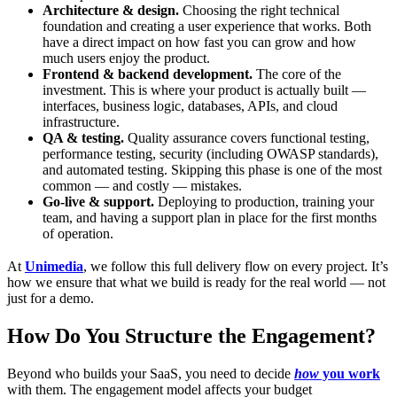
Architecture & design.
Choosing the right technical
foundation and creating a user experience that works. Both
have a direct impact on how fast you can grow and how
much users enjoy the product.
Frontend & backend development.
The core of the
investment. This is where your product is actually built —
interfaces, business logic, databases, APIs, and cloud
infrastructure.
QA & testing.
Quality assurance covers functional testing,
performance testing, security (including OWASP standards),
and automated testing. Skipping this phase is one of the most
common — and costly — mistakes.
Go-live & support.
Deploying to production, training your
team, and having a support plan in place for the first months
of operation.
At
Unimedia
, we follow this full delivery flow on every project. It’s
how we ensure that what we build is ready for the real world — not
just for a demo.
How Do You Structure the Engagement?
Beyond who builds your SaaS, you need to decide
how
you work
with them. The engagement model affects your budget