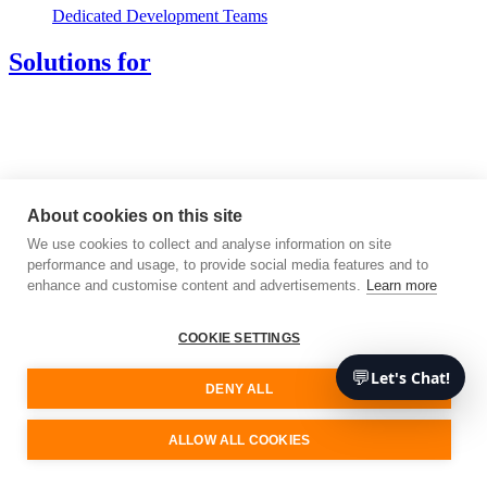
Dedicated Development Teams
Solutions for
About cookies on this site
We use cookies to collect and analyse information on site
performance and usage, to provide social media features and to
enhance and customise content and advertisements.
Learn more
COOKIE SETTINGS
💬
Let's Chat!
DENY ALL
ALLOW ALL COOKIES