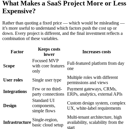
What Makes a SaaS Project More or Less
Expensive?
Rather than quoting a fixed price — which would be misleading —
it’s more useful to understand which factors push the cost up or
down. Every project is different, and the final investment reflects a
combination of these variables.
Keeps costs
Factor
Increases costs
lower
Focused MVP
Full-featured platform from day
Scope
with core features
one
only
Multiple roles with different
User roles
Single user type
permissions and views
Few or no third-
Payment gateways, CRMs,
Integrations
party connections
ERPs, analytics, external APIs
Standard UI
Custom design system, complex
Design
components,
UX, white-label requirements
simple flows
Multi-tenant architecture, high
Single-region,
Infrastructure
availability, scalability from the
basic cloud setup
start