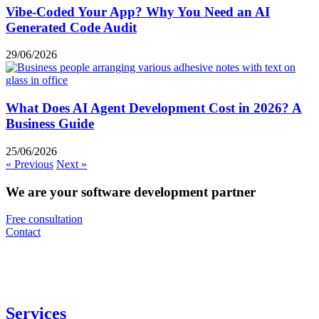
Vibe-Coded Your App? Why You Need an AI
Generated Code Audit
29/06/2026
What Does AI Agent Development Cost in 2026? A
Business Guide
25/06/2026
« Previous
Next »
We are your software development partner
Free consultation
Contact
Services