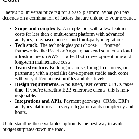
There’s no universal price tag for a SaaS platform. What you pay
depends on a combination of factors that are unique to your product.
Scope and complexity.
A simple tool with a few features
costs far less than a multi-tenant platform with advanced
analytics, role-based access, and third-party integrations.
Tech stack.
The technologies you choose — frontend
frameworks like React or Angular, backend solutions, cloud
infrastructure on AWS — affect both development time and
long-term maintenance costs.
Team structure.
Building in-house, hiring freelancers, or
partnering with a specialist development studio each come
with very different cost profiles and risk levels.
Design requirements.
A polished, user-centric UI/UX takes
time. If you’re targeting B2B enterprise clients, this is non-
negotiable.
Integrations and APIs.
Payment gateways, CRMs, ERPs,
analytics platforms — every integration adds complexity and
hours.
Understanding these variables upfront is the best way to avoid
budget surprises down the road.