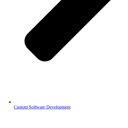
Custom Software Development