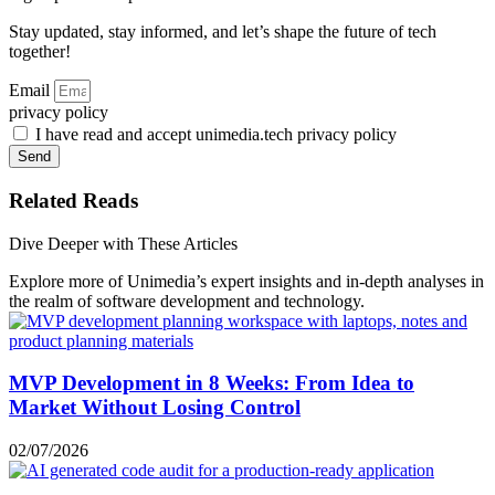
Stay updated, stay informed, and let’s shape the future of tech
together!
Email
privacy policy
I have read and accept unimedia.tech privacy policy
Send
Related Reads
Dive Deeper with These Articles
Explore more of Unimedia’s expert insights and in-depth analyses in
the realm of software development and technology.
MVP Development in 8 Weeks: From Idea to
Market Without Losing Control
02/07/2026