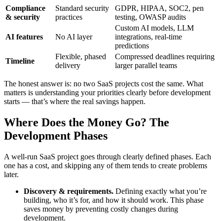
Compliance
Standard security
GDPR, HIPAA, SOC2, pen
& security
practices
testing, OWASP audits
Custom AI models, LLM
AI features
No AI layer
integrations, real-time
predictions
Flexible, phased
Compressed deadlines requiring
Timeline
delivery
larger parallel teams
The honest answer is: no two SaaS projects cost the same. What
matters is understanding your priorities clearly before development
starts — that’s where the real savings happen.
Where Does the Money Go? The
Development Phases
A well-run SaaS project goes through clearly defined phases. Each
one has a cost, and skipping any of them tends to create problems
later.
Discovery & requirements.
Defining exactly what you’re
building, who it’s for, and how it should work. This phase
saves money by preventing costly changes during
development.