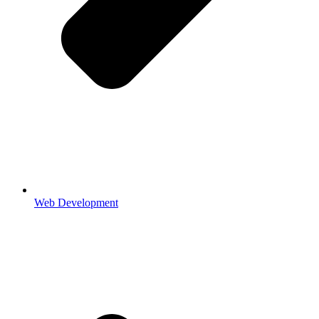
Web Development