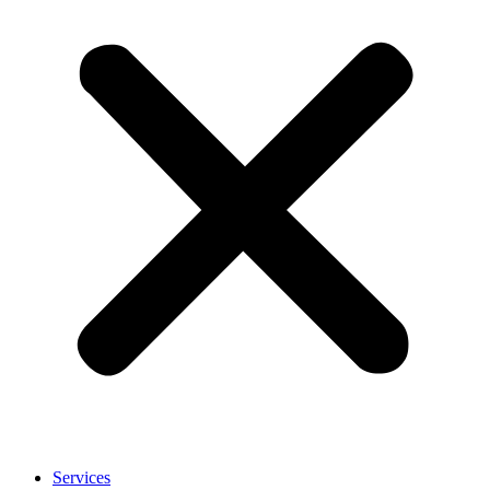
Services