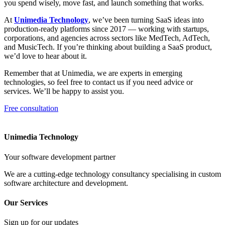
you spend wisely, move fast, and launch something that works.
At
Unimedia Technology
, we’ve been turning SaaS ideas into
production-ready platforms since 2017 — working with startups,
corporations, and agencies across sectors like MedTech, AdTech,
and MusicTech. If you’re thinking about building a SaaS product,
we’d love to hear about it.
Remember that at Unimedia, we are experts in emerging
technologies, so feel free to contact us if you need advice or
services. We’ll be happy to assist you.
Free consultation
Unimedia Technology
Your software development partner
We are a cutting-edge technology consultancy specialising in custom
software architecture and development.
Our Services
Sign up for our updates