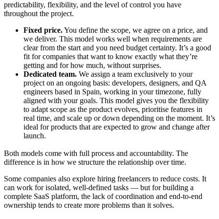
predictability, flexibility, and the level of control you have
throughout the project.
Fixed price.
You define the scope, we agree on a price, and
we deliver. This model works well when requirements are
clear from the start and you need budget certainty. It’s a good
fit for companies that want to know exactly what they’re
getting and for how much, without surprises.
Dedicated team.
We assign a team exclusively to your
project on an ongoing basis: developers, designers, and QA
engineers based in Spain, working in your timezone, fully
aligned with your goals. This model gives you the flexibility
to adapt scope as the product evolves, prioritise features in
real time, and scale up or down depending on the moment. It’s
ideal for products that are expected to grow and change after
launch.
Both models come with full process and accountability. The
difference is in how we structure the relationship over time.
Some companies also explore hiring freelancers to reduce costs. It
can work for isolated, well-defined tasks — but for building a
complete SaaS platform, the lack of coordination and end-to-end
ownership tends to create more problems than it solves.