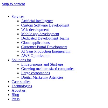
Skip to content
Services
Artificial Intelligence
Custom Software Development
Web development
Mobile app development
Dedicated Development Teams
Cloud applications
Customer Portal Development
AI Saas Production Engineering
AWS Optimization
Solutions for
Entrepreneurs and Start-ups
Growing medium-sized companies
Large corporations
Digital Marketing Agencies
Case studies
Technologies
About us
Blog
Press