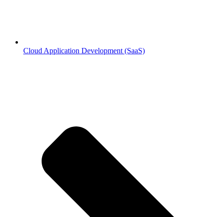
Cloud Application Development (SaaS)