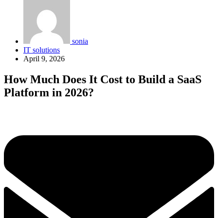
sonia
IT solutions
April 9, 2026
How Much Does It Cost to Build a SaaS
Platform in 2026?