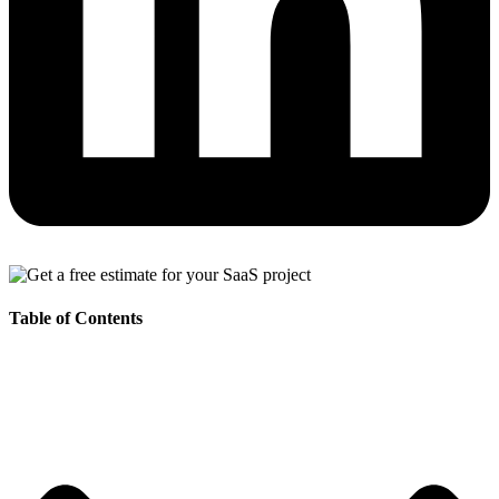
Table of Contents