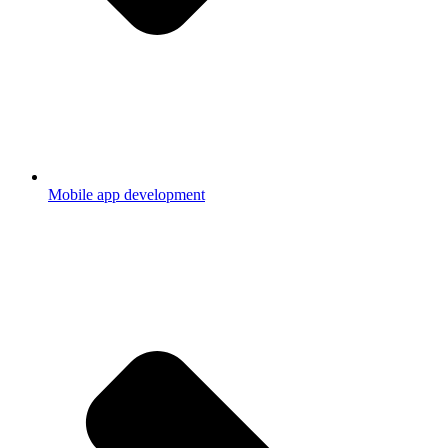
Mobile app development