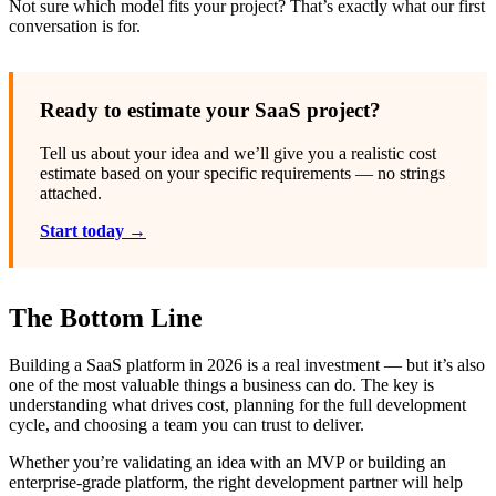
Not sure which model fits your project? That’s exactly what our first
conversation is for.
Ready to estimate your SaaS project?
Tell us about your idea and we’ll give you a realistic cost
estimate based on your specific requirements — no strings
attached.
Start today →
The Bottom Line
Building a SaaS platform in 2026 is a real investment — but it’s also
one of the most valuable things a business can do. The key is
understanding what drives cost, planning for the full development
cycle, and choosing a team you can trust to deliver.
Whether you’re validating an idea with an MVP or building an
enterprise-grade platform, the right development partner will help