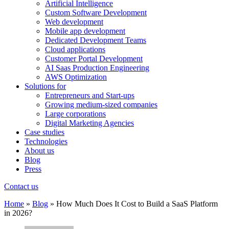
Artificial Intelligence
Custom Software Development
Web development
Mobile app development
Dedicated Development Teams
Cloud applications
Customer Portal Development
AI Saas Production Engineering
AWS Optimization
Solutions for
Entrepreneurs and Start-ups
Growing medium-sized companies
Large corporations
Digital Marketing Agencies
Case studies
Technologies
About us
Blog
Press
Contact us
Home
»
Blog
»
How Much Does It Cost to Build a SaaS Platform
in 2026?