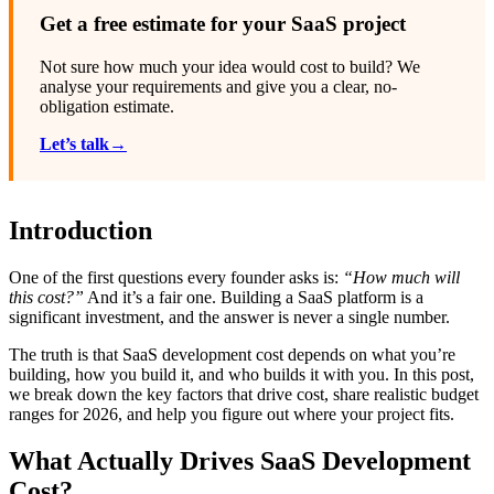
Get a free estimate for your SaaS project
Not sure how much your idea would cost to build? We
analyse your requirements and give you a clear, no-
obligation estimate.
Let’s talk→
Introduction
One of the first questions every founder asks is:
“How much will
this cost?”
And it’s a fair one. Building a SaaS platform is a
significant investment, and the answer is never a single number.
The truth is that SaaS development cost depends on what you’re
building, how you build it, and who builds it with you. In this post,
we break down the key factors that drive cost, share realistic budget
ranges for 2026, and help you figure out where your project fits.
What Actually Drives SaaS Development
Cost?