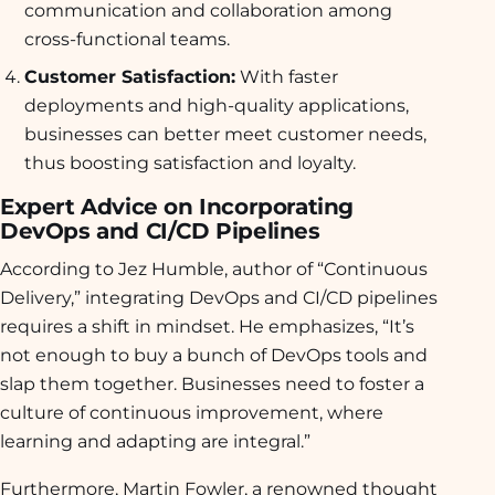
communication and collaboration among
cross-functional teams.
Customer Satisfaction:
With faster
deployments and high-quality applications,
businesses can better meet customer needs,
thus boosting satisfaction and loyalty.
Expert Advice on Incorporating
DevOps and CI/CD Pipelines
According to Jez Humble, author of “Continuous
Delivery,” integrating DevOps and CI/CD pipelines
requires a shift in mindset. He emphasizes, “It’s
not enough to buy a bunch of DevOps tools and
slap them together. Businesses need to foster a
culture of continuous improvement, where
learning and adapting are integral.”
Furthermore, Martin Fowler, a renowned thought