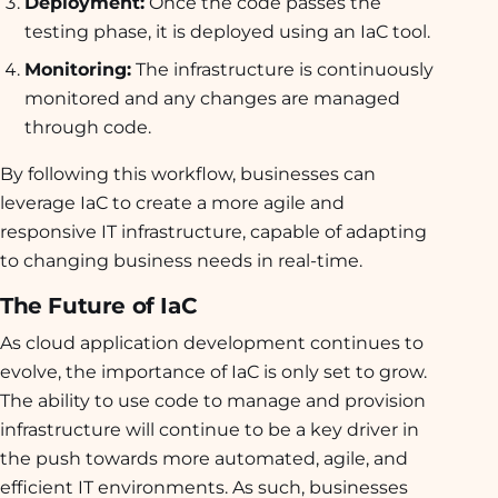
Deployment:
Once the code passes the
testing phase, it is deployed using an IaC tool.
Monitoring:
The infrastructure is continuously
monitored and any changes are managed
through code.
By following this workflow, businesses can
leverage IaC to create a more agile and
responsive IT infrastructure, capable of adapting
to changing business needs in real-time.
The Future of IaC
As cloud application development continues to
evolve, the importance of IaC is only set to grow.
The ability to use code to manage and provision
infrastructure will continue to be a key driver in
the push towards more automated, agile, and
efficient IT environments. As such, businesses