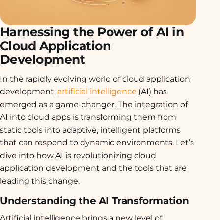
Harnessing the Power of AI in
Cloud Application
Development
In the rapidly evolving world of cloud application
development,
artificial intelligence
(AI) has
emerged as a game-changer. The integration of
AI into cloud apps is transforming them from
static tools into adaptive, intelligent platforms
that can respond to dynamic environments. Let’s
dive into how AI is revolutionizing cloud
application development and the tools that are
leading this change.
Understanding the AI Transformation
Artificial intelligence brings a new level of