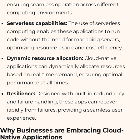
ensuring seamless operation across different
computing environments.
Serverless capabilities:
The use of serverless
computing enables these applications to run
code without the need for managing servers,
optimizing resource usage and cost efficiency.
Dynamic resource allocation:
Cloud-native
applications can dynamically allocate resources
based on real-time demand, ensuring optimal
performance at all times.
Resilience:
Designed with built-in redundancy
and failure handling, these apps can recover
rapidly from failures, providing a seamless user
experience.
Why Businesses are Embracing Cloud-
Native Applications