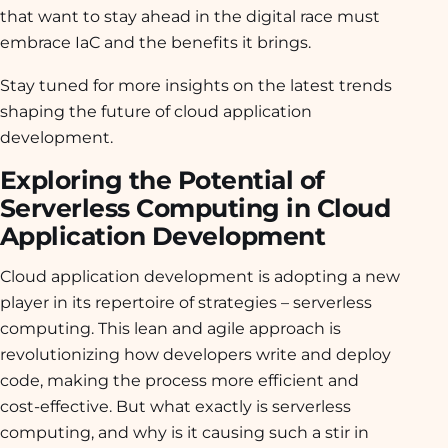
that want to stay ahead in the digital race must
embrace IaC and the benefits it brings.
Stay tuned for more insights on the latest trends
shaping the future of cloud application
development.
Exploring the Potential of
Serverless Computing in Cloud
Application Development
Cloud application development is adopting a new
player in its repertoire of strategies – serverless
computing. This lean and agile approach is
revolutionizing how developers write and deploy
code, making the process more efficient and
cost-effective. But what exactly is serverless
computing, and why is it causing such a stir in