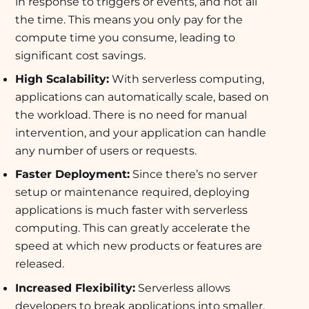
in response to triggers or events, and not all
the time. This means you only pay for the
compute time you consume, leading to
significant cost savings.
High Scalability:
With serverless computing,
applications can automatically scale, based on
the workload. There is no need for manual
intervention, and your application can handle
any number of users or requests.
Faster Deployment:
Since there’s no server
setup or maintenance required, deploying
applications is much faster with serverless
computing. This can greatly accelerate the
speed at which new products or features are
released.
Increased Flexibility:
Serverless allows
developers to break applications into smaller,