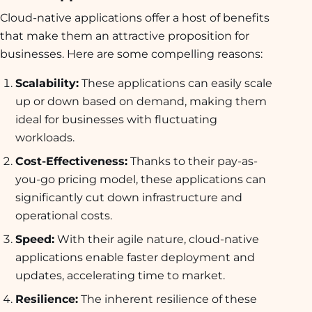
Cloud-native applications offer a host of benefits
that make them an attractive proposition for
businesses. Here are some compelling reasons:
Scalability:
These applications can easily scale
up or down based on demand, making them
ideal for businesses with fluctuating
workloads.
Cost-Effectiveness:
Thanks to their pay-as-
you-go pricing model, these applications can
significantly cut down infrastructure and
operational costs.
Speed:
With their agile nature, cloud-native
applications enable faster deployment and
updates, accelerating time to market.
Resilience:
The inherent resilience of these