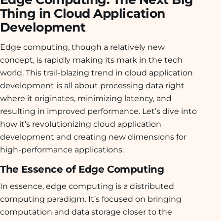
Thing in Cloud Application
Development
Edge computing, though a relatively new
concept, is rapidly making its mark in the tech
world. This trail-blazing trend in cloud application
development is all about processing data right
where it originates, minimizing latency, and
resulting in improved performance. Let’s dive into
how it’s revolutionizing cloud application
development and creating new dimensions for
high-performance applications.
The Essence of Edge Computing
In essence, edge computing is a distributed
computing paradigm. It’s focused on bringing
computation and data storage closer to the