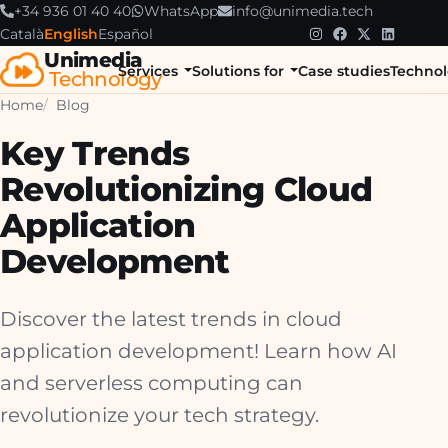
+34 936 01 40 40
WhatsApp
info@unimedia.tech
Català
English
Español
Unimedia
Services
Solutions for
Case studies
Technol
Technology
Home
Blog
Key Trends
Revolutionizing Cloud
Application
Development
Discover the latest trends in cloud
application development! Learn how AI
and serverless computing can
revolutionize your tech strategy.