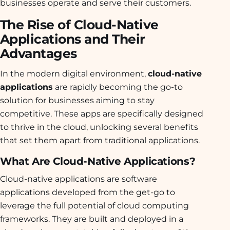
businesses operate and serve their customers.
The Rise of Cloud-Native
Applications and Their
Advantages
In the modern digital environment,
cloud-native
applications
are rapidly becoming the go-to
solution for businesses aiming to stay
competitive. These apps are specifically designed
to thrive in the cloud, unlocking several benefits
that set them apart from traditional applications.
What Are Cloud-Native Applications?
Cloud-native applications are software
applications developed from the get-go to
leverage the full potential of cloud computing
frameworks. They are built and deployed in a