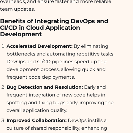
overheads, and ensure faster and more reliable
team updates.
Benefits of Integrating DevOps and
CI/CD in Cloud Application
Development
Accelerated Development:
By eliminating
bottlenecks and automating repetitive tasks,
DevOps and CI/CD pipelines speed up the
development process, allowing quick and
frequent code deployments.
Bug Detection and Resolution:
Early and
frequent integration of new code helps in
spotting and fixing bugs early, improving the
overall application quality.
Improved Collaboration:
DevOps instills a
culture of shared responsibility, enhancing