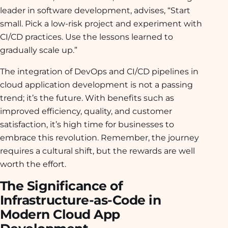
leader in software development, advises, “Start
small. Pick a low-risk project and experiment with
CI/CD practices. Use the lessons learned to
gradually scale up.”
The integration of DevOps and CI/CD pipelines in
cloud application development is not a passing
trend; it’s the future. With benefits such as
improved efficiency, quality, and customer
satisfaction, it’s high time for businesses to
embrace this revolution. Remember, the journey
requires a cultural shift, but the rewards are well
worth the effort.
The Significance of
Infrastructure-as-Code in
Modern Cloud App