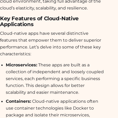
cloud environment, taking full advantage of the
cloud’s elasticity, scalability, and resilience.
Key Features of Cloud-Native
Applications
Cloud-native apps have several distinctive
features that empower them to deliver superior
performance. Let’s delve into some of these key
characteristics:
Microservices:
These apps are built as a
collection of independent and loosely coupled
services, each performing a specific business
function. This design allows for better
scalability and easier maintenance.
Containers:
Cloud-native applications often
use container technologies like Docker to
package and isolate their microservices,