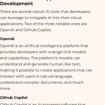
Development
There are several robust AI tools that developers
can leverage to integrate AI into their cloud
applications. Two of the most notable ones are
OpenAI and Github Copilot.
OpenAI
OpenAI is an artificial intelligence platform that
provides developers with a range of AI models
and capabilities
. The platform’s models can
understand and generate human-like text,
making it possible to create applications that can
interact with users in natural language,
understand complex documents, and much
more.
Github Copilot
Github Copilot is an AI-powered software that