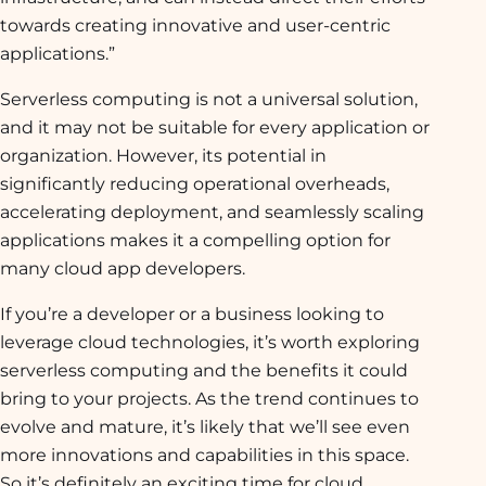
towards creating innovative and user-centric
applications.”
Serverless computing is not a universal solution,
and it may not be suitable for every application or
organization. However, its potential in
significantly reducing operational overheads,
accelerating deployment, and seamlessly scaling
applications makes it a compelling option for
many cloud app developers.
If you’re a developer or a business looking to
leverage cloud technologies, it’s worth exploring
serverless computing and the benefits it could
bring to your projects. As the trend continues to
evolve and mature, it’s likely that we’ll see even
more innovations and capabilities in this space.
So it’s definitely an exciting time for cloud