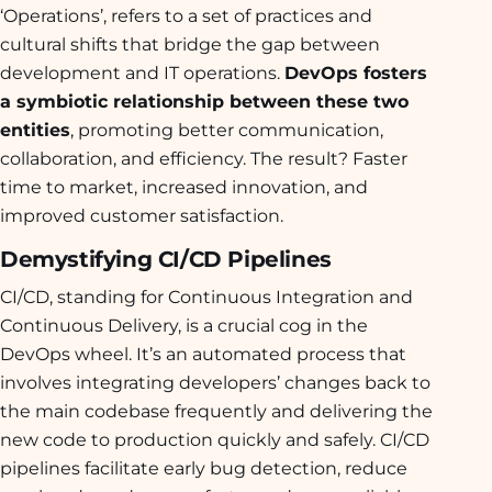
‘Operations’, refers to a set of practices and
cultural shifts that bridge the gap between
development and IT operations.
DevOps fosters
a symbiotic relationship between these two
entities
, promoting better communication,
collaboration, and efficiency. The result? Faster
time to market, increased innovation, and
improved customer satisfaction.
Demystifying CI/CD Pipelines
CI/CD, standing for Continuous Integration and
Continuous Delivery, is a crucial cog in the
DevOps wheel. It’s an automated process that
involves integrating developers’ changes back to
the main codebase frequently and delivering the
new code to production quickly and safely. CI/CD
pipelines facilitate early bug detection, reduce