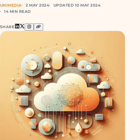
UNIMEDIA
2 MAY 2024
UPDATED 10 MAY 2024
14 MIN READ
SHARE