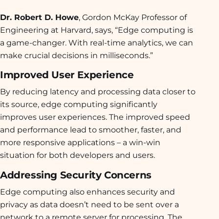
Dr. Robert D. Howe
, Gordon McKay Professor of
Engineering at Harvard, says, “Edge computing is
a game-changer. With real-time analytics, we can
make crucial decisions in milliseconds.”
Improved User Experience
By reducing latency and processing data closer to
its source, edge computing significantly
improves user experiences. The improved speed
and performance lead to smoother, faster, and
more responsive applications – a win-win
situation for both developers and users.
Addressing Security Concerns
Edge computing also enhances security and
privacy as data doesn’t need to be sent over a
network to a remote server for processing. The