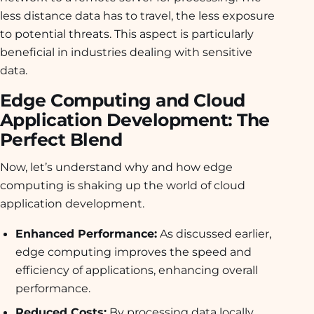
less distance data has to travel, the less exposure
to potential threats. This aspect is particularly
beneficial in industries dealing with sensitive
data.
Edge Computing and Cloud
Application Development: The
Perfect Blend
Now, let’s understand why and how edge
computing is shaking up the world of cloud
application development.
Enhanced Performance:
As discussed earlier,
edge computing improves the speed and
efficiency of applications, enhancing overall
performance.
Reduced Costs:
By processing data locally,