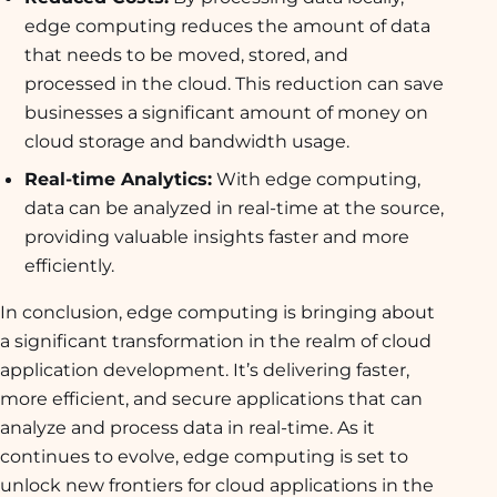
edge computing reduces the amount of data
that needs to be moved, stored, and
processed in the cloud. This reduction can save
businesses a significant amount of money on
cloud storage and bandwidth usage.
Real-time Analytics:
With edge computing,
data can be analyzed in real-time at the source,
providing valuable insights faster and more
efficiently.
In conclusion, edge computing is bringing about
a significant transformation in the realm of cloud
application development. It’s delivering faster,
more efficient, and secure applications that can
analyze and process data in real-time. As it
continues to evolve, edge computing is set to
unlock new frontiers for cloud applications in the