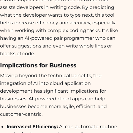
assists developers in writing code. By predicting
what the developer wants to type next, this tool
helps increase efficiency and accuracy, especially
when working with complex coding tasks. It’s like
having an AI-powered pair programmer who can
offer suggestions and even write whole lines or
blocks of code.
Implications for Business
Moving beyond the technical benefits, the
integration of AI into cloud application
development has significant implications for
businesses. AI-powered cloud apps can help
businesses become more agile, efficient, and
customer-centric.
Increased Efficiency:
AI can automate routine