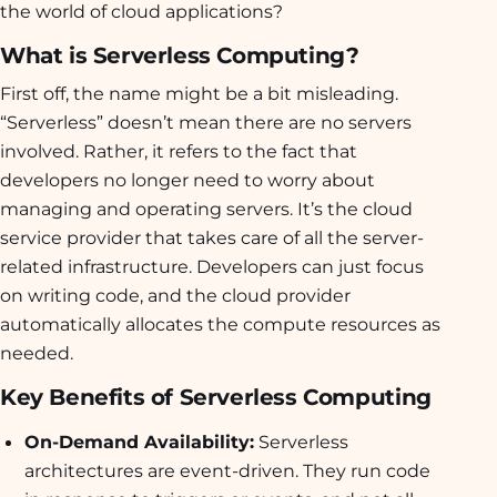
the world of cloud applications?
What is Serverless Computing?
First off, the name might be a bit misleading.
“Serverless” doesn’t mean there are no servers
involved. Rather, it refers to the fact that
developers no longer need to worry about
managing and operating servers. It’s the cloud
service provider that takes care of all the server-
related infrastructure. Developers can just focus
on writing code, and the cloud provider
automatically allocates the compute resources as
needed.
Key Benefits of Serverless Computing
On-Demand Availability:
Serverless
architectures are event-driven. They run code