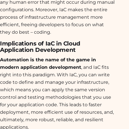
any human error that might occur during manual
configurations. Moreover, IaC makes the entire
process of infrastructure management more
efficient, freeing developers to focus on what
they do best – coding.
Implications of IaC in Cloud
Application Development
Automation is the name of the game in
modern application development
, and IaC fits
right into this paradigm. With IaC, you can write
code to define and manage your infrastructure,
which means you can apply the same version
control and testing methodologies that you use
for your application code. This leads to faster
deployment, more efficient use of resources, and,
ultimately, more robust, reliable, and resilient
applications.