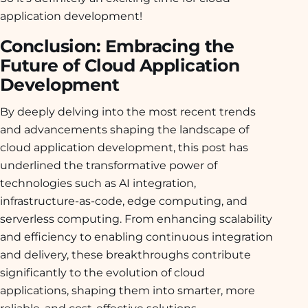
application development!
Conclusion: Embracing the
Future of Cloud Application
Development
By deeply delving into the most recent trends
and advancements shaping the landscape of
cloud application development, this post has
underlined the transformative power of
technologies such as AI integration,
infrastructure-as-code, edge computing, and
serverless computing. From enhancing scalability
and efficiency to enabling continuous integration
and delivery, these breakthroughs contribute
significantly to the evolution of cloud
applications, shaping them into smarter, more