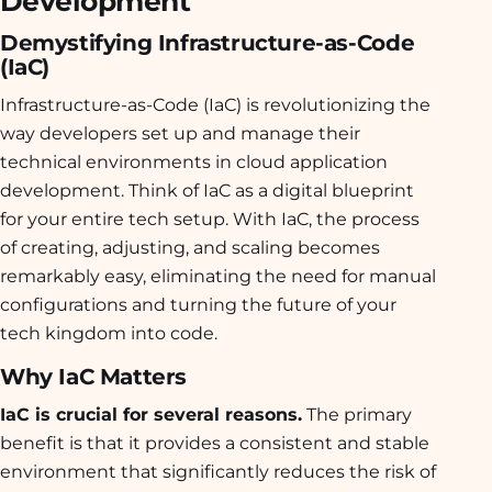
Development
Demystifying Infrastructure-as-Code
(IaC)
Infrastructure-as-Code (IaC) is revolutionizing the
way developers set up and manage their
technical environments in cloud application
development. Think of IaC as a digital blueprint
for your entire tech setup. With IaC, the process
of creating, adjusting, and scaling becomes
remarkably easy, eliminating the need for manual
configurations and turning the future of your
tech kingdom into code.
Why IaC Matters
IaC is crucial for several reasons.
The primary
benefit is that it provides a consistent and stable
environment that significantly reduces the risk of