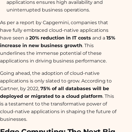
applications ensures high availability and
uninterrupted business operations.
As per a report by Capgemini, companies that
have fully embraced cloud-native applications
have seen a
20% reduction in IT costs
and a
15%
increase in new business growth
. This
underlines the immense potential of these
applications in driving business performance.
Going ahead, the adoption of cloud-native
applications is only slated to grow. According to
Gartner, by 2022,
75% of all databases will be
deployed or migrated to a cloud platform
. This
is a testament to the transformative power of
cloud-native applications in shaping the future of
businesses.
Edge Computing: The Next Big