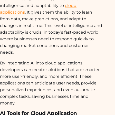
intelligence and adaptability to
cloud
applications
. It gives them the ability to learn
from data, make predictions, and adapt to
changes in real-time. This level of intelligence and
adaptability is crucial in today’s fast-paced world
where businesses need to respond quickly to
changing market conditions and customer
needs.
By integrating AI into cloud applications,
developers can create solutions that are smarter,
more user-friendly, and more efficient. These
applications can anticipate user needs, provide
personalized experiences, and even automate
complex tasks, saving businesses time and
money.
AI Tools for Cloud Application