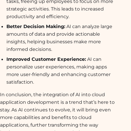
tasks, freeing up employees to focus on more
strategic activities. This leads to increased
productivity and efficiency.
Better Decision Making:
AI can analyze large
amounts of data and provide actionable
insights, helping businesses make more
informed decisions.
Improved Customer Experience:
AI can
personalize user experiences, making apps
more user-friendly and enhancing customer
satisfaction.
In conclusion, the integration of AI into cloud
application development is a trend that’s here to
stay. As AI continues to evolve, it will bring even
more capabilities and benefits to cloud
applications, further transforming the way