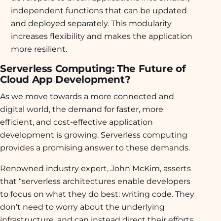
independent functions that can be updated
and deployed separately. This modularity
increases flexibility and makes the application
more resilient.
Serverless Computing: The Future of
Cloud App Development?
As we move towards a more connected and
digital world, the demand for faster, more
efficient, and cost-effective application
development is growing. Serverless computing
provides a promising answer to these demands.
Renowned industry expert, John McKim, asserts
that “serverless architectures enable developers
to focus on what they do best: writing code. They
don’t need to worry about the underlying
infrastructure, and can instead direct their efforts