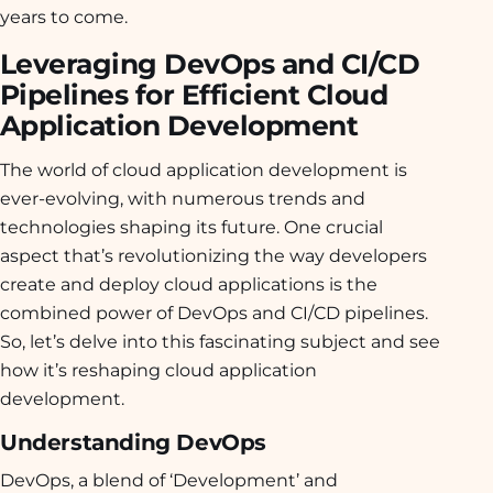
years to come.
Leveraging DevOps and CI/CD
Pipelines for Efficient Cloud
Application Development
The world of cloud application development is
ever-evolving, with numerous trends and
technologies shaping its future. One crucial
aspect that’s revolutionizing the way developers
create and deploy cloud applications is the
combined power of DevOps and CI/CD pipelines.
So, let’s delve into this fascinating subject and see
how it’s reshaping cloud application
development.
Understanding DevOps
DevOps, a blend of ‘Development’ and