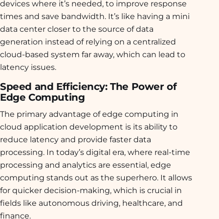
devices where it’s needed, to improve response
times and save bandwidth. It’s like having a mini
data center closer to the source of data
generation instead of relying on a centralized
cloud-based system far away, which can lead to
latency issues.
Speed and Efficiency: The Power of
Edge Computing
The primary advantage of edge computing in
cloud application development is its ability to
reduce latency and provide faster data
processing. In today’s digital era, where real-time
processing and analytics are essential, edge
computing stands out as the superhero. It allows
for quicker decision-making, which is crucial in
fields like autonomous driving, healthcare, and
finance.