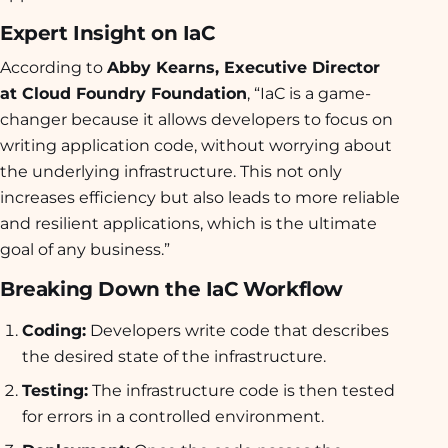
Expert Insight on IaC
According to
Abby Kearns, Executive Director
at Cloud Foundry Foundation
, “IaC is a game-
changer because it allows developers to focus on
writing application code, without worrying about
the underlying infrastructure. This not only
increases efficiency but also leads to more reliable
and resilient applications, which is the ultimate
goal of any business.”
Breaking Down the IaC Workflow
Coding:
Developers write code that describes
the desired state of the infrastructure.
Testing:
The infrastructure code is then tested
for errors in a controlled environment.