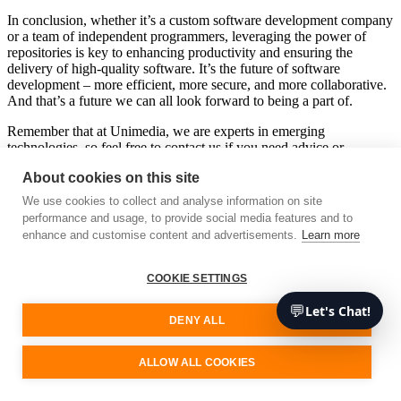
In conclusion, whether it’s a custom software development company
or a team of independent programmers, leveraging the power of
repositories is key to enhancing productivity and ensuring the
delivery of high-quality software. It’s the future of software
development – more efficient, more secure, and more collaborative.
And that’s a future we can all look forward to being a part of.
Remember that at Unimedia, we are experts in emerging
technologies, so feel free to contact us if you need advice or
services. We’ll be happy to assist you.
About cookies on this site
Free consultation
We use cookies to collect and analyse information on site
performance and usage, to provide social media features and to
enhance and customise content and advertisements.
Learn more
Unimedia Technology
COOKIE SETTINGS
Your software development partner
💬
Let's Chat!
We are a cutting-edge technology consultancy specialising in custom
DENY ALL
software architecture and development.
Our Services
ALLOW ALL COOKIES
Sign up for our updates