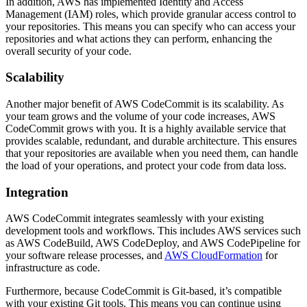
In addition, AWS has implemented Identity and Access
Management (IAM) roles, which provide granular access control to
your repositories. This means you can specify who can access your
repositories and what actions they can perform, enhancing the
overall security of your code.
Scalability
Another major benefit of AWS CodeCommit is its scalability. As
your team grows and the volume of your code increases, AWS
CodeCommit grows with you. It is a highly available service that
provides scalable, redundant, and durable architecture. This ensures
that your repositories are available when you need them, can handle
the load of your operations, and protect your code from data loss.
Integration
AWS CodeCommit integrates seamlessly with your existing
development tools and workflows. This includes AWS services such
as AWS CodeBuild, AWS CodeDeploy, and AWS CodePipeline for
your software release processes, and
AWS CloudFormation
for
infrastructure as code.
Furthermore, because CodeCommit is Git-based, it’s compatible
with your existing Git tools. This means you can continue using