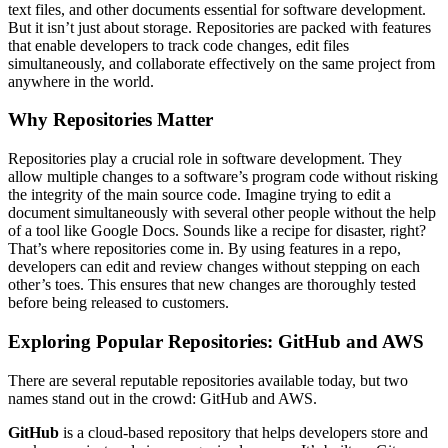
text files, and other documents essential for software development.
But it isn’t just about storage. Repositories are packed with features
that enable developers to track code changes, edit files
simultaneously, and collaborate effectively on the same project from
anywhere in the world.
Why Repositories Matter
Repositories play a crucial role in software development. They
allow multiple changes to a software’s program code without risking
the integrity of the main source code. Imagine trying to edit a
document simultaneously with several other people without the help
of a tool like Google Docs. Sounds like a recipe for disaster, right?
That’s where repositories come in. By using features in a repo,
developers can edit and review changes without stepping on each
other’s toes. This ensures that new changes are thoroughly tested
before being released to customers.
Exploring Popular Repositories: GitHub and AWS
There are several reputable repositories available today, but two
names stand out in the crowd: GitHub and AWS.
GitHub
is a cloud-based repository that helps developers store and