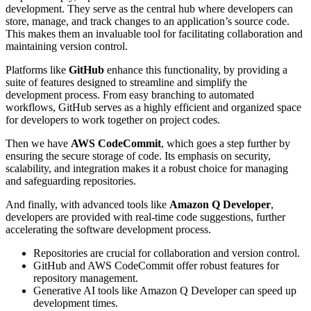
development. They serve as the central hub where developers can
store, manage, and track changes to an application’s source code.
This makes them an invaluable tool for facilitating collaboration and
maintaining version control.
Platforms like
GitHub
enhance this functionality, by providing a
suite of features designed to streamline and simplify the
development process. From easy branching to automated
workflows, GitHub serves as a highly efficient and organized space
for developers to work together on project codes.
Then we have
AWS CodeCommit
, which goes a step further by
ensuring the secure storage of code. Its emphasis on security,
scalability, and integration makes it a robust choice for managing
and safeguarding repositories.
And finally, with advanced tools like
Amazon Q Developer
,
developers are provided with real-time code suggestions, further
accelerating the software development process.
Repositories are crucial for collaboration and version control.
GitHub and AWS CodeCommit offer robust features for
repository management.
Generative AI tools like Amazon Q Developer can speed up
development times.