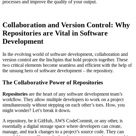
processes and improve the quality of your output.
Collaboration and Version Control: Why
Repositories are Vital in Software
Development
In the evolving world of software development, collaboration and
version control are the linchpins that hold projects together. These
two critical elements become seamless and efficient with the help of
the unsung hero of software development – the repository.
The Collaborative Power of Repositories
Repositories
are the heart of any software development team’s
workflow. They allow multiple developers to work on a project
simultaneously without stepping on each other’s toes. How, you
might wonder? Let’s break it down.
A repository, be it GitHub, AWS CodeCommit, or any other, is
essentially a digital storage space where developers can create,
manage, and track changes to a project’s source code. They can