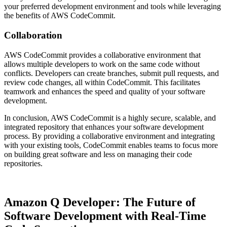
your preferred development environment and tools while leveraging
the benefits of AWS CodeCommit.
Collaboration
AWS CodeCommit provides a collaborative environment that
allows multiple developers to work on the same code without
conflicts. Developers can create branches, submit pull requests, and
review code changes, all within CodeCommit. This facilitates
teamwork and enhances the speed and quality of your software
development.
In conclusion, AWS CodeCommit is a highly secure, scalable, and
integrated repository that enhances your software development
process. By providing a collaborative environment and integrating
with your existing tools, CodeCommit enables teams to focus more
on building great software and less on managing their code
repositories.
Amazon Q Developer: The Future of
Software Development with Real-Time