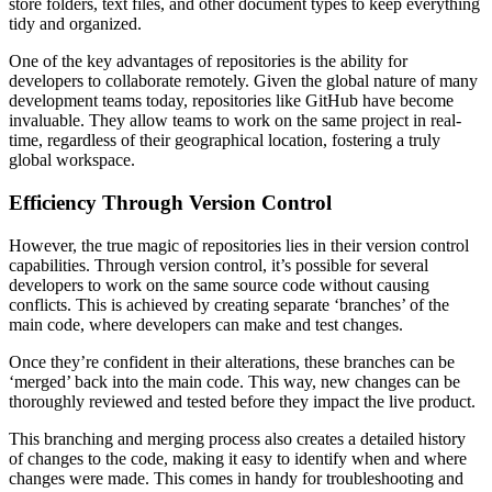
store folders, text files, and other document types to keep everything
tidy and organized.
One of the key advantages of repositories is the ability for
developers to collaborate remotely. Given the global nature of many
development teams today, repositories like GitHub have become
invaluable. They allow teams to work on the same project in real-
time, regardless of their geographical location, fostering a truly
global workspace.
Efficiency Through Version Control
However, the true magic of repositories lies in their version control
capabilities. Through version control, it’s possible for several
developers to work on the same source code without causing
conflicts. This is achieved by creating separate ‘branches’ of the
main code, where developers can make and test changes.
Once they’re confident in their alterations, these branches can be
‘merged’ back into the main code. This way, new changes can be
thoroughly reviewed and tested before they impact the live product.
This branching and merging process also creates a detailed history
of changes to the code, making it easy to identify when and where
changes were made. This comes in handy for troubleshooting and