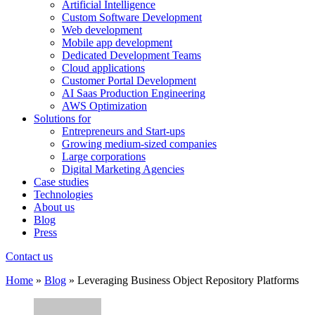
Artificial Intelligence
Custom Software Development
Web development
Mobile app development
Dedicated Development Teams
Cloud applications
Customer Portal Development
AI Saas Production Engineering
AWS Optimization
Solutions for
Entrepreneurs and Start-ups
Growing medium-sized companies
Large corporations
Digital Marketing Agencies
Case studies
Technologies
About us
Blog
Press
Contact us
Home
»
Blog
»
Leveraging Business Object Repository Platforms