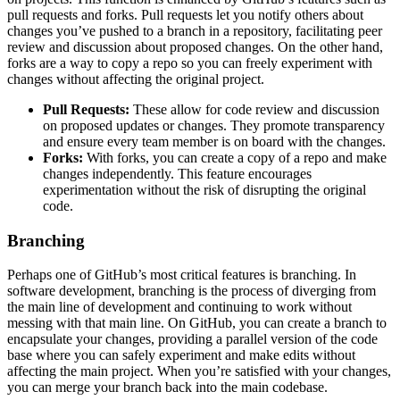
pull requests and forks. Pull requests let you notify others about
changes you’ve pushed to a branch in a repository, facilitating peer
review and discussion about proposed changes. On the other hand,
forks are a way to copy a repo so you can freely experiment with
changes without affecting the original project.
Pull Requests:
These allow for code review and discussion
on proposed updates or changes. They promote transparency
and ensure every team member is on board with the changes.
Forks:
With forks, you can create a copy of a repo and make
changes independently. This feature encourages
experimentation without the risk of disrupting the original
code.
Branching
Perhaps one of GitHub’s most critical features is branching. In
software development, branching is the process of diverging from
the main line of development and continuing to work without
messing with that main line. On GitHub, you can create a branch to
encapsulate your changes, providing a parallel version of the code
base where you can safely experiment and make edits without
affecting the main project. When you’re satisfied with your changes,
you can merge your branch back into the main codebase.