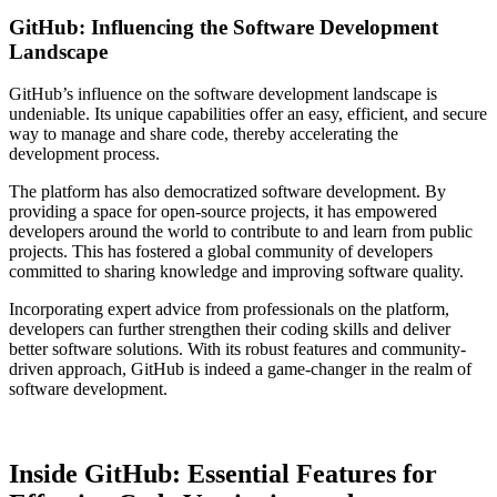
GitHub: Influencing the Software Development
Landscape
GitHub’s influence on the software development landscape is
undeniable. Its unique capabilities offer an easy, efficient, and secure
way to manage and share code, thereby accelerating the
development process.
The platform has also democratized software development. By
providing a space for open-source projects, it has empowered
developers around the world to contribute to and learn from public
projects. This has fostered a global community of developers
committed to sharing knowledge and improving software quality.
Incorporating expert advice from professionals on the platform,
developers can further strengthen their coding skills and deliver
better software solutions. With its robust features and community-
driven approach, GitHub is indeed a game-changer in the realm of
software development.
Inside GitHub: Essential Features for