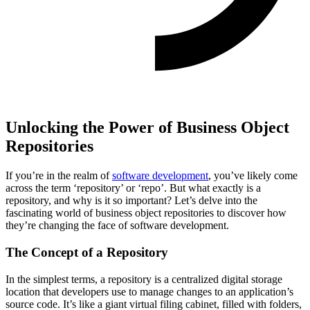
Unlocking the Power of Business Object
Repositories
If you’re in the realm of
software development
, you’ve likely come
across the term ‘repository’ or ‘repo’. But what exactly is a
repository, and why is it so important? Let’s delve into the
fascinating world of business object repositories to discover how
they’re changing the face of software development.
The Concept of a Repository
In the simplest terms, a repository is a centralized digital storage
location that developers use to manage changes to an application’s
source code. It’s like a giant virtual filing cabinet, filled with folders,