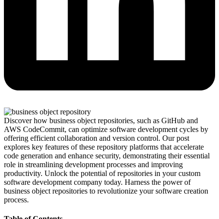
Discover how business object repositories, such as GitHub and
AWS CodeCommit, can optimize software development cycles by
offering efficient collaboration and version control. Our post
explores key features of these repository platforms that accelerate
code generation and enhance security, demonstrating their essential
role in streamlining development processes and improving
productivity. Unlock the potential of repositories in your custom
software development company today. Harness the power of
business object repositories to revolutionize your software creation
process.
Table of Contents