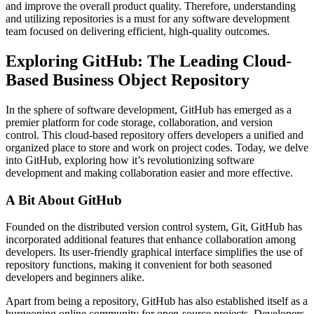
and improve the overall product quality. Therefore, understanding
and utilizing repositories is a must for any software development
team focused on delivering efficient, high-quality outcomes.
Exploring GitHub: The Leading Cloud-
Based Business Object Repository
In the sphere of software development, GitHub has emerged as a
premier platform for code storage, collaboration, and version
control. This cloud-based repository offers developers a unified and
organized place to store and work on project codes. Today, we delve
into GitHub, exploring how it’s revolutionizing software
development and making collaboration easier and more effective.
A Bit About GitHub
Founded on the distributed version control system, Git, GitHub has
incorporated additional features that enhance collaboration among
developers. Its user-friendly graphical interface simplifies the use of
repository functions, making it convenient for both seasoned
developers and beginners alike.
Apart from being a repository, GitHub has also established itself as a
burgeoning online community for open-source projects. Developers