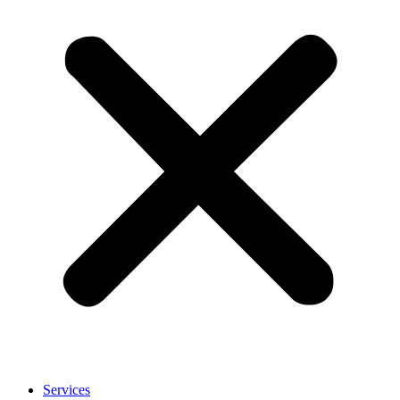
Services