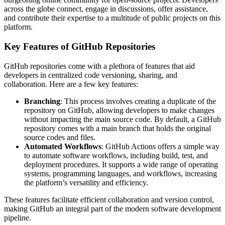
across the globe connect, engage in discussions, offer assistance,
and contribute their expertise to a multitude of public projects on this
platform.
Key Features of GitHub Repositories
GitHub repositories come with a plethora of features that aid
developers in centralized code versioning, sharing, and
collaboration. Here are a few key features:
Branching
: This process involves creating a duplicate of the
repository on GitHub, allowing developers to make changes
without impacting the main source code. By default, a GitHub
repository comes with a main branch that holds the original
source codes and files.
Automated Workflows
: GitHub Actions offers a simple way
to automate software workflows, including build, test, and
deployment procedures. It supports a wide range of operating
systems, programming languages, and workflows, increasing
the platform’s versatility and efficiency.
These features facilitate efficient collaboration and version control,
making GitHub an integral part of the modern software development
pipeline.