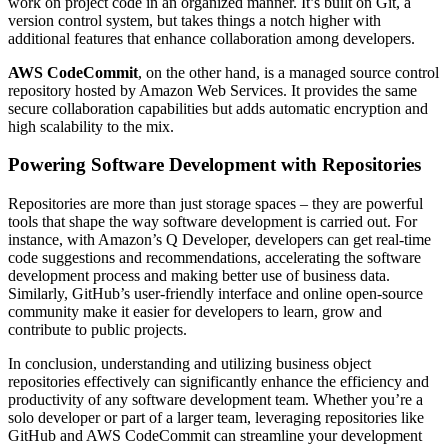
work on project code in an organized manner. It’s built on Git, a
version control system, but takes things a notch higher with
additional features that enhance collaboration among developers.
AWS CodeCommit
, on the other hand, is a managed source control
repository hosted by Amazon Web Services. It provides the same
secure collaboration capabilities but adds automatic encryption and
high scalability to the mix.
Powering Software Development with Repositories
Repositories are more than just storage spaces – they are powerful
tools that shape the way software development is carried out. For
instance, with Amazon’s Q Developer, developers can get real-time
code suggestions and recommendations, accelerating the software
development process and making better use of business data.
Similarly, GitHub’s user-friendly interface and online open-source
community make it easier for developers to learn, grow and
contribute to public projects.
In conclusion, understanding and utilizing business object
repositories effectively can significantly enhance the efficiency and
productivity of any software development team. Whether you’re a
solo developer or part of a larger team, leveraging repositories like
GitHub and AWS CodeCommit can streamline your development