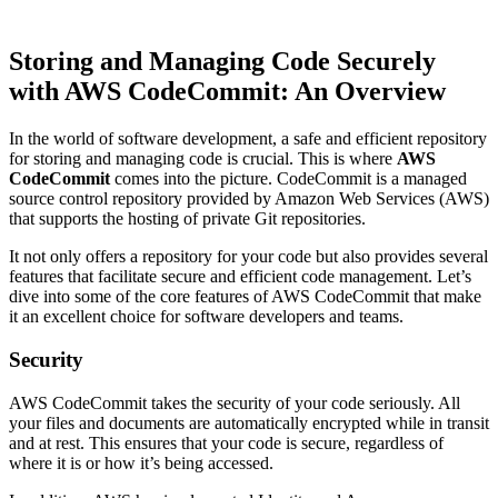
Storing and Managing Code Securely
with AWS CodeCommit: An Overview
In the world of software development, a safe and efficient repository
for storing and managing code is crucial. This is where
AWS
CodeCommit
comes into the picture. CodeCommit is a managed
source control repository provided by Amazon Web Services (AWS)
that supports the hosting of private Git repositories.
It not only offers a repository for your code but also provides several
features that facilitate secure and efficient code management. Let’s
dive into some of the core features of AWS CodeCommit that make
it an excellent choice for software developers and teams.
Security
AWS CodeCommit takes the security of your code seriously. All
your files and documents are automatically encrypted while in transit
and at rest. This ensures that your code is secure, regardless of
where it is or how it’s being accessed.