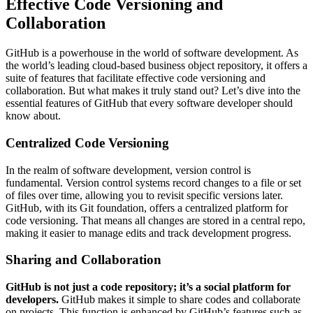
Effective Code Versioning and
Collaboration
GitHub is a powerhouse in the world of software development. As
the world’s leading cloud-based business object repository, it offers a
suite of features that facilitate effective code versioning and
collaboration. But what makes it truly stand out? Let’s dive into the
essential features of GitHub that every software developer should
know about.
Centralized Code Versioning
In the realm of software development, version control is
fundamental. Version control systems record changes to a file or set
of files over time, allowing you to revisit specific versions later.
GitHub, with its Git foundation, offers a centralized platform for
code versioning. That means all changes are stored in a central repo,
making it easier to manage edits and track development progress.
Sharing and Collaboration
GitHub is not just a code repository; it’s a social platform for
developers.
GitHub makes it simple to share codes and collaborate
on projects. This function is enhanced by GitHub’s features such as