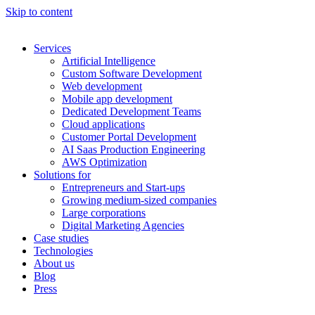
Skip to content
Services
Artificial Intelligence
Custom Software Development
Web development
Mobile app development
Dedicated Development Teams
Cloud applications
Customer Portal Development
AI Saas Production Engineering
AWS Optimization
Solutions for
Entrepreneurs and Start-ups
Growing medium-sized companies
Large corporations
Digital Marketing Agencies
Case studies
Technologies
About us
Blog
Press