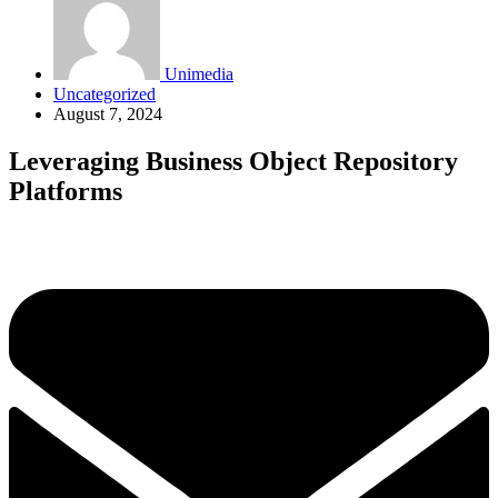
Unimedia
Uncategorized
August 7, 2024
Leveraging Business Object Repository
Platforms