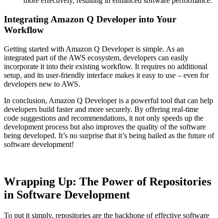
more effectively, resulting in enhanced software performance.
Integrating Amazon Q Developer into Your
Workflow
Getting started with Amazon Q Developer is simple. As an
integrated part of the AWS ecosystem, developers can easily
incorporate it into their existing workflow. It requires no additional
setup, and its user-friendly interface makes it easy to use – even for
developers new to AWS.
In conclusion, Amazon Q Developer is a powerful tool that can help
developers build faster and more securely. By offering real-time
code suggestions and recommendations, it not only speeds up the
development process but also improves the quality of the software
being developed. It’s no surprise that it’s being hailed as the future of
software development!
Wrapping Up: The Power of Repositories
in Software Development
To put it simply, repositories are the backbone of effective software