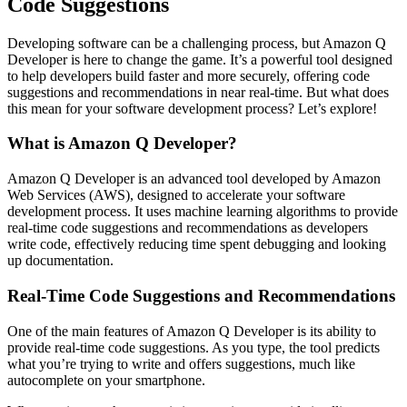
Code Suggestions
Developing software can be a challenging process, but Amazon Q
Developer is here to change the game. It’s a powerful tool designed
to help developers build faster and more securely, offering code
suggestions and recommendations in near real-time. But what does
this mean for your software development process? Let’s explore!
What is Amazon Q Developer?
Amazon Q Developer is an advanced tool developed by Amazon
Web Services (AWS), designed to accelerate your software
development process. It uses machine learning algorithms to provide
real-time code suggestions and recommendations as developers
write code, effectively reducing time spent debugging and looking
up documentation.
Real-Time Code Suggestions and Recommendations
One of the main features of Amazon Q Developer is its ability to
provide real-time code suggestions. As you type, the tool predicts
what you’re trying to write and offers suggestions, much like
autocomplete on your smartphone.