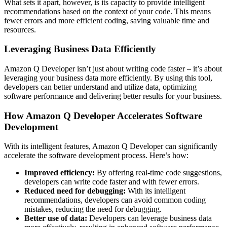
What sets it apart, however, is its capacity to provide intelligent
recommendations based on the context of your code. This means
fewer errors and more efficient coding, saving valuable time and
resources.
Leveraging Business Data Efficiently
Amazon Q Developer isn’t just about writing code faster – it’s about
leveraging your business data more efficiently. By using this tool,
developers can better understand and utilize data, optimizing
software performance and delivering better results for your business.
How Amazon Q Developer Accelerates Software
Development
With its intelligent features, Amazon Q Developer can significantly
accelerate the software development process. Here’s how:
Improved efficiency:
By offering real-time code suggestions,
developers can write code faster and with fewer errors.
Reduced need for debugging:
With its intelligent
recommendations, developers can avoid common coding
mistakes, reducing the need for debugging.
Better use of data:
Developers can leverage business data