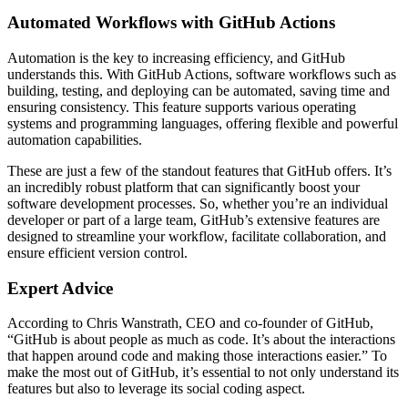
Automated Workflows with GitHub Actions
Automation is the key to increasing efficiency, and GitHub
understands this. With GitHub Actions, software workflows such as
building, testing, and deploying can be automated, saving time and
ensuring consistency. This feature supports various operating
systems and programming languages, offering flexible and powerful
automation capabilities.
These are just a few of the standout features that GitHub offers. It’s
an incredibly robust platform that can significantly boost your
software development processes. So, whether you’re an individual
developer or part of a large team, GitHub’s extensive features are
designed to streamline your workflow, facilitate collaboration, and
ensure efficient version control.
Expert Advice
According to Chris Wanstrath, CEO and co-founder of GitHub,
“GitHub is about people as much as code. It’s about the interactions
that happen around code and making those interactions easier.” To
make the most out of GitHub, it’s essential to not only understand its
features but also to leverage its social coding aspect.