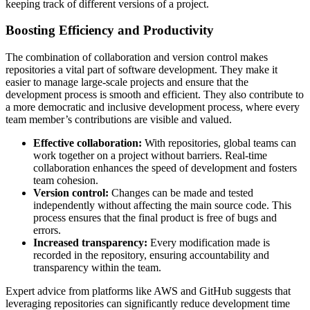
keeping track of different versions of a project.
Boosting Efficiency and Productivity
The combination of collaboration and version control makes
repositories a vital part of software development. They make it
easier to manage large-scale projects and ensure that the
development process is smooth and efficient. They also contribute to
a more democratic and inclusive development process, where every
team member’s contributions are visible and valued.
Effective collaboration:
With repositories, global teams can
work together on a project without barriers. Real-time
collaboration enhances the speed of development and fosters
team cohesion.
Version control:
Changes can be made and tested
independently without affecting the main source code. This
process ensures that the final product is free of bugs and
errors.
Increased transparency:
Every modification made is
recorded in the repository, ensuring accountability and
transparency within the team.
Expert advice from platforms like AWS and GitHub suggests that
leveraging repositories can significantly reduce development time