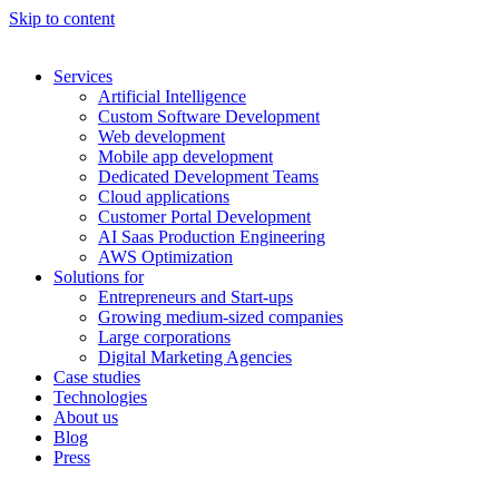
Skip to content
Services
Artificial Intelligence
Custom Software Development
Web development
Mobile app development
Dedicated Development Teams
Cloud applications
Customer Portal Development
AI Saas Production Engineering
AWS Optimization
Solutions for
Entrepreneurs and Start-ups
Growing medium-sized companies
Large corporations
Digital Marketing Agencies
Case studies
Technologies
About us
Blog
Press