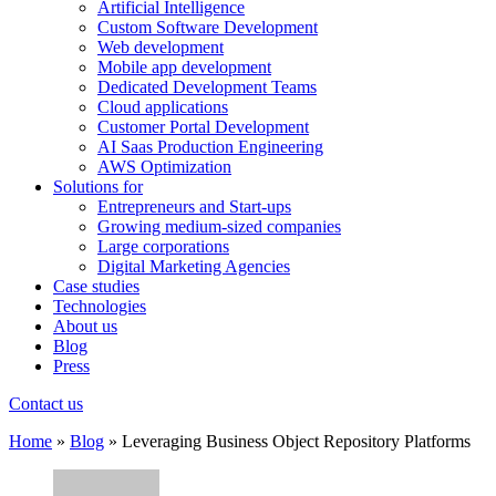
Artificial Intelligence
Custom Software Development
Web development
Mobile app development
Dedicated Development Teams
Cloud applications
Customer Portal Development
AI Saas Production Engineering
AWS Optimization
Solutions for
Entrepreneurs and Start-ups
Growing medium-sized companies
Large corporations
Digital Marketing Agencies
Case studies
Technologies
About us
Blog
Press
Contact us
Home
»
Blog
»
Leveraging Business Object Repository Platforms