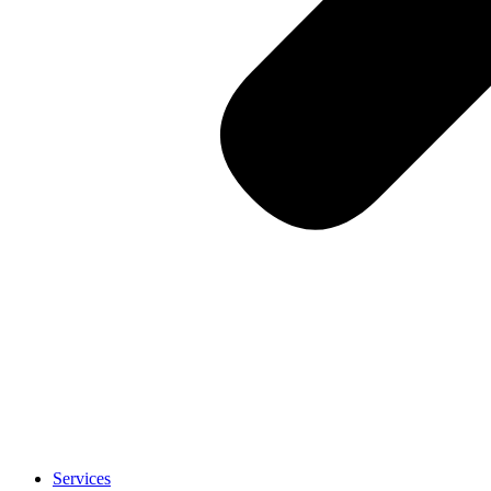
Services