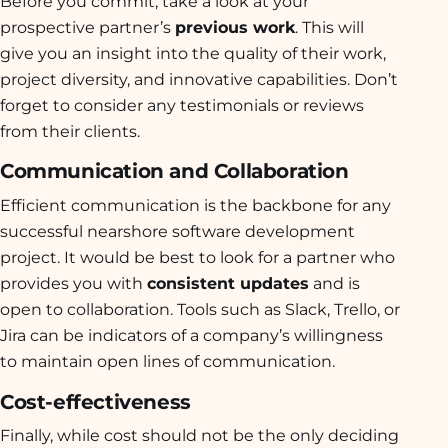
Before you commit, take a look at your
prospective partner’s
previous work
. This will
give you an insight into the quality of their work,
project diversity, and innovative capabilities. Don’t
forget to consider any testimonials or reviews
from their clients.
Communication and Collaboration
Efficient communication is the backbone for any
successful nearshore software development
project. It would be best to look for a partner who
provides you with
consistent updates
and is
open to collaboration. Tools such as Slack, Trello, or
Jira can be indicators of a company’s willingness
to maintain open lines of communication.
Cost-effectiveness
Finally, while cost should not be the only deciding