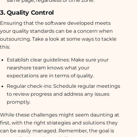
same page, regardless of time zone.
3. Quality Control
Ensuring that the software developed meets
your quality standards can be a concern when
outsourcing. Take a look at some ways to tackle
this:
Establish clear guidelines:
Make sure your
nearshore team knows what your
expectations are in terms of quality.
Regular check-ins:
Schedule regular meetings
to review progress and address any issues
promptly.
While these challenges might seem daunting at
first, with the right strategies and solutions they
can be easily managed. Remember, the goal is