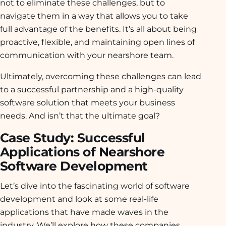
not to eliminate these challenges, but to
navigate them in a way that allows you to take
full advantage of the benefits. It’s all about being
proactive, flexible, and maintaining open lines of
communication with your nearshore team.
Ultimately, overcoming these challenges can lead
to a successful partnership and a high-quality
software solution that meets your business
needs. And isn’t that the ultimate goal?
Case Study: Successful
Applications of Nearshore
Software Development
Let’s dive into the fascinating world of software
development and look at some real-life
applications that have made waves in the
industry. We’ll explore how these companies