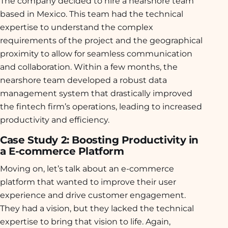
The company decided to hire a nearshore team
based in Mexico. This team had the technical
expertise to understand the complex
requirements of the project and the geographical
proximity to allow for seamless communication
and collaboration. Within a few months, the
nearshore team developed a robust data
management system that drastically improved
the fintech firm’s operations, leading to increased
productivity and efficiency.
Case Study 2: Boosting Productivity in
a E-commerce Platform
Moving on, let’s talk about an e-commerce
platform that wanted to improve their user
experience and drive customer engagement.
They had a vision, but they lacked the technical
expertise to bring that vision to life. Again,