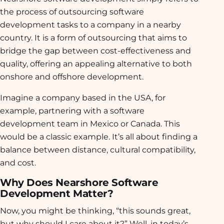
the process of outsourcing software
development tasks to a company in a nearby
country. It is a form of outsourcing that aims to
bridge the gap between cost-effectiveness and
quality, offering an appealing alternative to both
onshore and offshore development.
Imagine a company based in the USA, for
example, partnering with a software
development team in Mexico or Canada. This
would be a classic example. It’s all about finding a
balance between distance, cultural compatibility,
and cost.
Why Does Nearshore Software
Development Matter?
Now, you might be thinking, “this sounds great,
but why should I care about it?” Well, in today’s