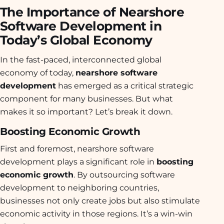
The Importance of Nearshore
Software Development in
Today’s Global Economy
In the fast-paced, interconnected global
economy of today,
nearshore software
development
has emerged as a critical strategic
component for many businesses. But what
makes it so important? Let’s break it down.
Boosting Economic Growth
First and foremost, nearshore software
development plays a significant role in
boosting
economic growth
. By outsourcing software
development to neighboring countries,
businesses not only create jobs but also stimulate
economic activity in those regions. It’s a win-win