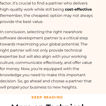
factor, it’s crucial to find a partner who delivers
high-quality work while still being
cost-effective
.
Remember, the cheapest option may not always
provide the best value.
In conclusion, selecting the right nearshore
software development partner is a critical step
towards maximizing your global potential. The
right partner will not only provide technical
expertise but will also align with your working
culture, communicate effectively, and offer value
for money. Now, you’re equipped with the
knowledge you need to make this important
decision. So, go ahead and choose a partner that
will propel your business to new heights.
KEEP READING