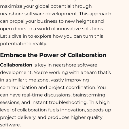
maximize your global potential through
nearshore software development. This approach
can propel your business to new heights and
open doors to a world of innovative solutions.
Let’s dive in to explore how you can turn this
potential into reality.
Embrace the Power of Collaboration
Collaboration
is key in nearshore software
development. You’re working with a team that’s
in a similar time zone, vastly improving
communication and project coordination. You
can have real-time discussions, brainstorming
sessions, and instant troubleshooting. This high
level of collaboration fuels innovation, speeds up
project delivery, and produces higher quality
software.