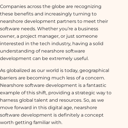
Companies across the globe are recognizing
these benefits and increasingly turning to
nearshore development partners to meet their
software needs. Whether you’re a business
owner, a project manager, or just someone
interested in the tech industry, having a solid
understanding of nearshore software
development can be extremely useful.
As globalized as our world is today, geographical
barriers are becoming much less of a concern.
Nearshore software development is a fantastic
example of this shift, providing a strategic way to
harness global talent and resources. So, as we
move forward in this digital age, nearshore
software development is definitely a concept
worth getting familiar with.