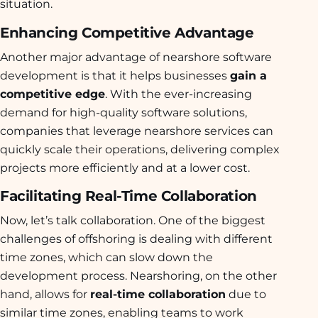
situation.
Enhancing Competitive Advantage
Another major advantage of nearshore software
development is that it helps businesses
gain a
competitive edge
. With the ever-increasing
demand for high-quality software solutions,
companies that leverage nearshore services can
quickly scale their operations, delivering complex
projects more efficiently and at a lower cost.
Facilitating Real-Time Collaboration
Now, let’s talk collaboration. One of the biggest
challenges of offshoring is dealing with different
time zones, which can slow down the
development process. Nearshoring, on the other
hand, allows for
real-time collaboration
due to
similar time zones, enabling teams to work