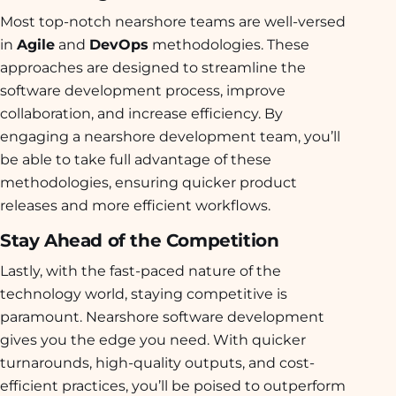
Most top-notch nearshore teams are well-versed
in
Agile
and
DevOps
methodologies. These
approaches are designed to streamline the
software development process, improve
collaboration, and increase efficiency. By
engaging a nearshore development team, you’ll
be able to take full advantage of these
methodologies, ensuring quicker product
releases and more efficient workflows.
Stay Ahead of the Competition
Lastly, with the fast-paced nature of the
technology world, staying competitive is
paramount. Nearshore software development
gives you the edge you need. With quicker
turnarounds, high-quality outputs, and cost-
efficient practices, you’ll be poised to outperform