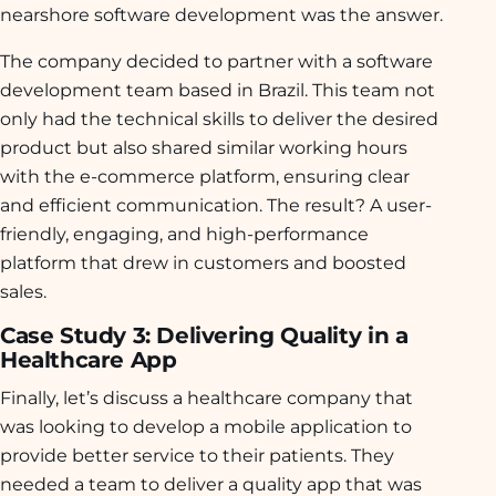
nearshore software development was the answer.
The company decided to partner with a software
development team based in Brazil. This team not
only had the technical skills to deliver the desired
product but also shared similar working hours
with the e-commerce platform, ensuring clear
and efficient communication. The result? A user-
friendly, engaging, and high-performance
platform that drew in customers and boosted
sales.
Case Study 3: Delivering Quality in a
Healthcare App
Finally, let’s discuss a healthcare company that
was looking to develop a mobile application to
provide better service to their patients. They
needed a team to deliver a quality app that was