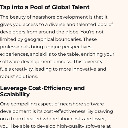
Tap into a Pool of Global Talent
The beauty of nearshore development is that it
gives you access to a diverse and talented pool of
developers from around the globe. You’re not
limited by geographical boundaries. These
professionals bring unique perspectives,
experiences, and skills to the table, enriching your
software development process. This diversity
fuels creativity, leading to more innovative and
robust solutions.
Leverage Cost-Efficiency and
Scalability
One compelling aspect of nearshore software
development is its cost-effectiveness. By drawing
on a team located where labor costs are lower,
you’ll be able to develop high-quality software at