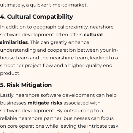
ultimately, a quicker time-to-market.
4. Cultural Compatibility
In addition to geographical proximity, nearshore
software development often offers
cultural
similarities
. This can greatly enhance
understanding and cooperation between your in-
house team and the nearshore team, leading to a
smoother project flow and a higher-quality end
product.
5. Risk Mitigation
Lastly, nearshore software development can help
businesses
mitigate risks
associated with
software development. By outsourcing to a
reliable nearshore partner, businesses can focus
on core operations while leaving the intricate task