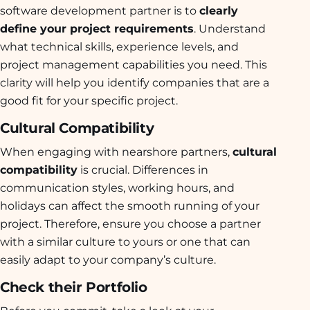
software development partner is to
clearly
define your project requirements
. Understand
what technical skills, experience levels, and
project management capabilities you need. This
clarity will help you identify companies that are a
good fit for your specific project.
Cultural Compatibility
When engaging with nearshore partners,
cultural
compatibility
is crucial. Differences in
communication styles, working hours, and
holidays can affect the smooth running of your
project. Therefore, ensure you choose a partner
with a similar culture to yours or one that can
easily adapt to your company’s culture.
Check their Portfolio