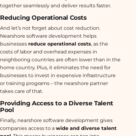
together seamlessly and deliver results faster.
Reducing Operational Costs
And let’s not forget about cost reduction.
Nearshore software development helps
businesses
reduce operational costs
, as the
costs of labor and overhead expenses in
neighboring countries are often lower than in the
home country. Plus, it eliminates the need for
businesses to invest in expensive infrastructure
or training programs – the nearshore partner
takes care of that.
Providing Access to a Diverse Talent
Pool
Finally, nearshore software development gives
companies access to a
wide and diverse talent
pool
. This means businesses can tap into