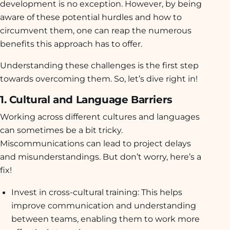
development is no exception. However, by being
aware of these potential hurdles and how to
circumvent them, one can reap the numerous
benefits this approach has to offer.
Understanding these challenges is the first step
towards overcoming them. So, let’s dive right in!
1. Cultural and Language Barriers
Working across different cultures and languages
can sometimes be a bit tricky.
Miscommunications can lead to project delays
and misunderstandings. But don’t worry, here’s a
fix!
Invest in cross-cultural training:
This helps
improve communication and understanding
between teams, enabling them to work more