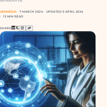
UNIMEDIA
7 MARCH 2024
UPDATED 5 APRIL 2024
13 MIN READ
SHARE