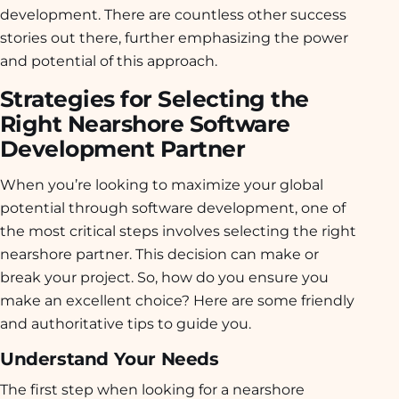
development. There are countless other success
stories out there, further emphasizing the power
and potential of this approach.
Strategies for Selecting the
Right Nearshore Software
Development Partner
When you’re looking to maximize your global
potential through software development, one of
the most critical steps involves selecting the right
nearshore partner. This decision can make or
break your project. So, how do you ensure you
make an excellent choice? Here are some friendly
and authoritative tips to guide you.
Understand Your Needs
The first step when looking for a nearshore