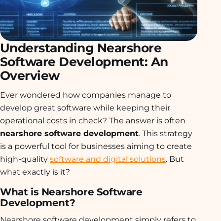
Understanding Nearshore
Software Development: An
Overview
Ever wondered how companies manage to
develop great software while keeping their
operational costs in check? The answer is often
nearshore software development
. This strategy
is a powerful tool for businesses aiming to create
high-quality
software and digital solutions
. But
what exactly is it?
What is Nearshore Software
Development?
Nearshore software development simply refers to