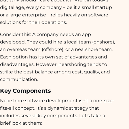
digital age, every company – be it a small startup
or a large enterprise – relies heavily on software
solutions for their operations.
Consider this: A company needs an app
developed. They could hire a local team (onshore),
an overseas team (offshore), or a nearshore team.
Each option has its own set of advantages and
disadvantages. However, nearshoring tends to
strike the best balance among cost, quality, and
communication.
Key Components
Nearshore software development isn’t a one-size-
fits-all concept. It’s a dynamic strategy that
includes several key components. Let’s take a
brief look at them: