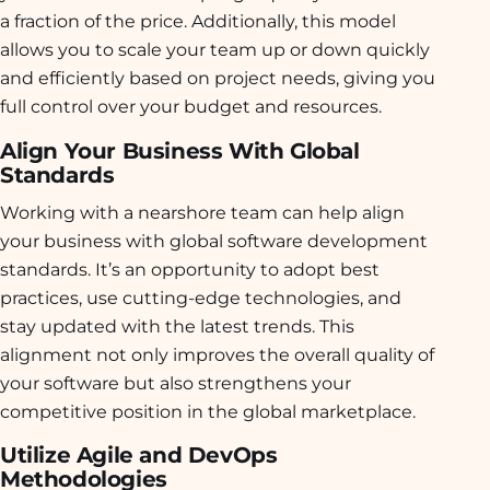
a fraction of the price. Additionally, this model
allows you to scale your team up or down quickly
and efficiently based on project needs, giving you
full control over your budget and resources.
Align Your Business With Global
Standards
Working with a nearshore team can help align
your business with global software development
standards. It’s an opportunity to adopt best
practices, use cutting-edge technologies, and
stay updated with the latest trends. This
alignment not only improves the overall quality of
your software but also strengthens your
competitive position in the global marketplace.
Utilize Agile and DevOps
Methodologies