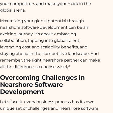
your competitors and make your mark in the
global arena.
Maximizing your global potential through
nearshore software development can be an
exciting journey. It’s about embracing
collaboration, tapping into global talent,
leveraging cost and scalability benefits, and
staying ahead in the competitive landscape. And
remember, the right nearshore partner can make
all the difference, so choose wisely!
Overcoming Challenges in
Nearshore Software
Development
Let’s face it, every business process has its own
unique set of challenges and nearshore software