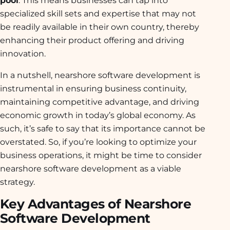
specialized skill sets and expertise that may not
be readily available in their own country, thereby
enhancing their product offering and driving
innovation.
In a nutshell, nearshore software development is
instrumental in ensuring business continuity,
maintaining competitive advantage, and driving
economic growth in today’s global economy. As
such, it’s safe to say that its importance cannot be
overstated. So, if you’re looking to optimize your
business operations, it might be time to consider
nearshore software development as a viable
strategy.
Key Advantages of Nearshore
Software Development