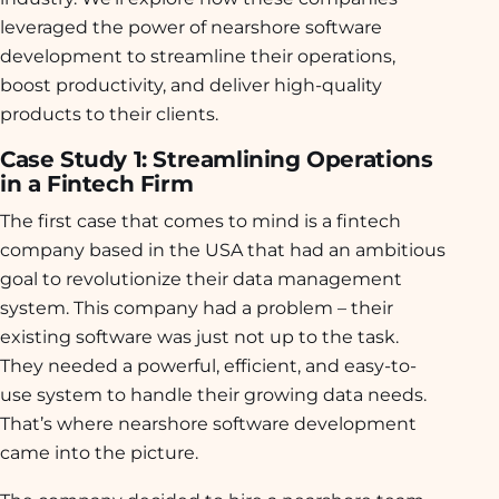
leveraged the power of nearshore software
development to streamline their operations,
boost productivity, and deliver high-quality
products to their clients.
Case Study 1: Streamlining Operations
in a Fintech Firm
The first case that comes to mind is a fintech
company based in the USA that had an ambitious
goal to revolutionize their data management
system. This company had a problem – their
existing software was just not up to the task.
They needed a powerful, efficient, and easy-to-
use system to handle their growing data needs.
That’s where nearshore software development
came into the picture.