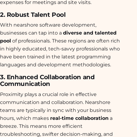
expenses for meetings and site visits.
2. Robust Talent Pool
With nearshore software development,
businesses can tap into a
diverse and talented
pool
of professionals. These regions are often rich
in highly educated, tech-savvy professionals who
have been trained in the latest programming
languages and development methodologies.
3. Enhanced Collaboration and
Communication
Proximity plays a crucial role in effective
communication and collaboration. Nearshore
teams are typically in sync with your business
hours, which makes
real-time collaboration
a
breeze. This means more efficient
troubleshooting, swifter decision-making, and