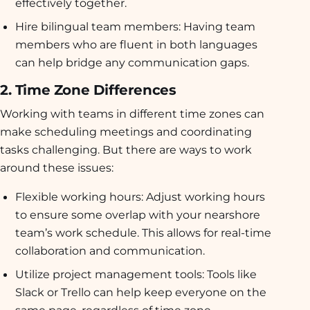
effectively together.
Hire bilingual team members:
Having team
members who are fluent in both languages
can help bridge any communication gaps.
2. Time Zone Differences
Working with teams in different time zones can
make scheduling meetings and coordinating
tasks challenging. But there are ways to work
around these issues:
Flexible working hours:
Adjust working hours
to ensure some overlap with your nearshore
team’s work schedule. This allows for real-time
collaboration and communication.
Utilize project management tools:
Tools like
Slack or Trello can help keep everyone on the