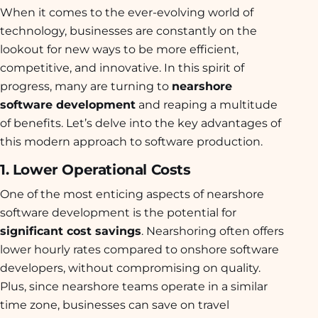
When it comes to the ever-evolving world of
technology, businesses are constantly on the
lookout for new ways to be more efficient,
competitive, and innovative. In this spirit of
progress, many are turning to
nearshore
software development
and reaping a multitude
of benefits. Let’s delve into the key advantages of
this modern approach to software production.
1. Lower Operational Costs
One of the most enticing aspects of nearshore
software development is the potential for
significant cost savings
. Nearshoring often offers
lower hourly rates compared to onshore software
developers, without compromising on quality.
Plus, since nearshore teams operate in a similar
time zone, businesses can save on travel