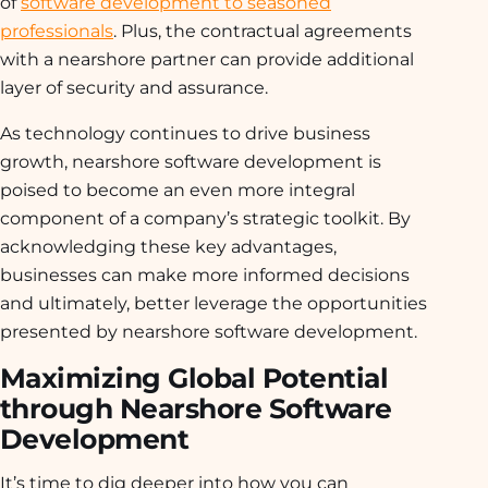
of
software development to seasoned
professionals
. Plus, the contractual agreements
with a nearshore partner can provide additional
layer of security and assurance.
As technology continues to drive business
growth, nearshore software development is
poised to become an even more integral
component of a company’s strategic toolkit. By
acknowledging these key advantages,
businesses can make more informed decisions
and ultimately, better leverage the opportunities
presented by nearshore software development.
Maximizing Global Potential
through Nearshore Software
Development
It’s time to dig deeper into how you can