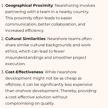
Geographical Proximity
: Nearshoring involves
partnering with a team in a nearby country.
This proximity often leads to easier
communication, better collaboration, and
increased efficiency.
Cultural Similarities
: Nearshore teams often
share similar cultural backgrounds and work
ethics, which can lead to fewer
misunderstandings and smoother project
execution.
Cost-Effectiveness
: While nearshore
development might not be as cheap as
offshore, it can be significantly less expensive
than onshore development. Thereby, providing
a cost-effective solution without
compromising on quality.