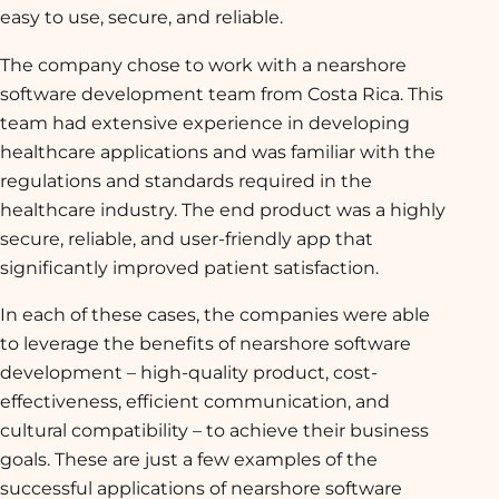
easy to use, secure, and reliable.
The company chose to work with a nearshore
software development team from Costa Rica. This
team had extensive experience in developing
healthcare applications and was familiar with the
regulations and standards required in the
healthcare industry. The end product was a highly
secure, reliable, and user-friendly app that
significantly improved patient satisfaction.
In each of these cases, the companies were able
to leverage the benefits of nearshore software
development – high-quality product, cost-
effectiveness, efficient communication, and
cultural compatibility – to achieve their business
goals. These are just a few examples of the
successful applications of nearshore software