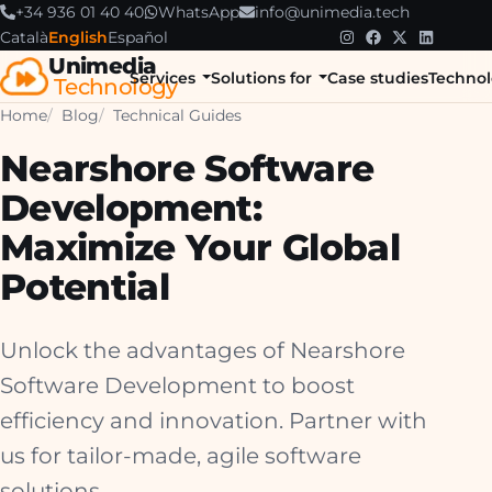
+34 936 01 40 40
WhatsApp
info@unimedia.tech
Català
English
Español
Unimedia
Services
Solutions for
Case studies
Technol
Technology
Home
Blog
Technical Guides
Nearshore Software
Development:
Maximize Your Global
Potential
Unlock the advantages of Nearshore
Software Development to boost
efficiency and innovation. Partner with
us for tailor-made, agile software
solutions.