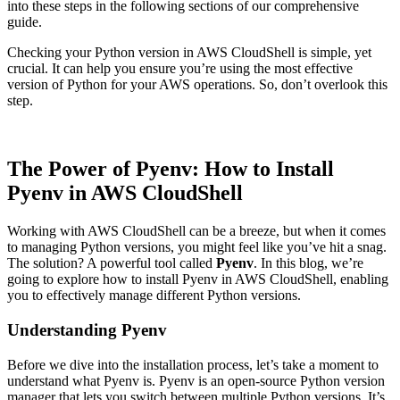
into these steps in the following sections of our comprehensive
guide.
Checking your Python version in AWS CloudShell is simple, yet
crucial. It can help you ensure you’re using the most effective
version of Python for your AWS operations. So, don’t overlook this
step.
The Power of Pyenv: How to Install
Pyenv in AWS CloudShell
Working with AWS CloudShell can be a breeze, but when it comes
to managing Python versions, you might feel like you’ve hit a snag.
The solution? A powerful tool called
Pyenv
. In this blog, we’re
going to explore how to install Pyenv in AWS CloudShell, enabling
you to effectively manage different Python versions.
Understanding Pyenv
Before we dive into the installation process, let’s take a moment to
understand what Pyenv is. Pyenv is an open-source Python version
manager that lets you switch between multiple Python versions. It’s