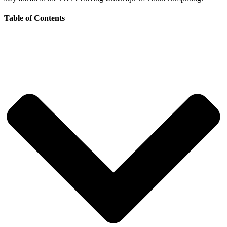
Table of Contents