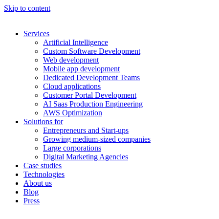
Skip to content
Services
Artificial Intelligence
Custom Software Development
Web development
Mobile app development
Dedicated Development Teams
Cloud applications
Customer Portal Development
AI Saas Production Engineering
AWS Optimization
Solutions for
Entrepreneurs and Start-ups
Growing medium-sized companies
Large corporations
Digital Marketing Agencies
Case studies
Technologies
About us
Blog
Press