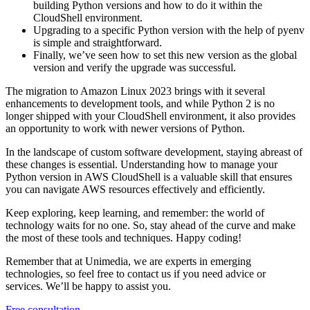
building Python versions and how to do it within the
CloudShell environment.
Upgrading to a specific Python version with the help of pyenv
is simple and straightforward.
Finally, we’ve seen how to set this new version as the global
version and verify the upgrade was successful.
The migration to Amazon Linux 2023 brings with it several
enhancements to development tools, and while Python 2 is no
longer shipped with your CloudShell environment, it also provides
an opportunity to work with newer versions of Python.
In the landscape of custom software development, staying abreast of
these changes is essential. Understanding how to manage your
Python version in AWS CloudShell is a valuable skill that ensures
you can navigate AWS resources effectively and efficiently.
Keep exploring, keep learning, and remember: the world of
technology waits for no one. So, stay ahead of the curve and make
the most of these tools and techniques. Happy coding!
Remember that at Unimedia, we are experts in emerging
technologies, so feel free to contact us if you need advice or
services. We’ll be happy to assist you.
Free consultation