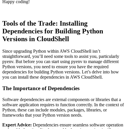
Happy coding!
Tools of the Trade: Installing
Dependencies for Building Python
Versions in CloudShell
Since upgrading Python within AWS CloudShell isn’t
straightforward, you’ll need some tools to assist you, particularly
pyenv. But before you can start using pyenv to manage different
Python versions, you need to ensure you have the required
dependencies for building Python versions. Let’s delve into how
you can install these dependencies in AWS CloudShell.
The Importance of Dependencies
Software dependencies are external components or libraries that a
software application requires to function correctly. In the context of
Python, these can include modules, packages, libraries, or
frameworks that your Python version needs.
Expert Advice:
Dependencies ensure seamless software operation