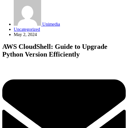
Unimedia
Uncategorized
May 2, 2024
AWS CloudShell: Guide to Upgrade
Python Version Efficiently