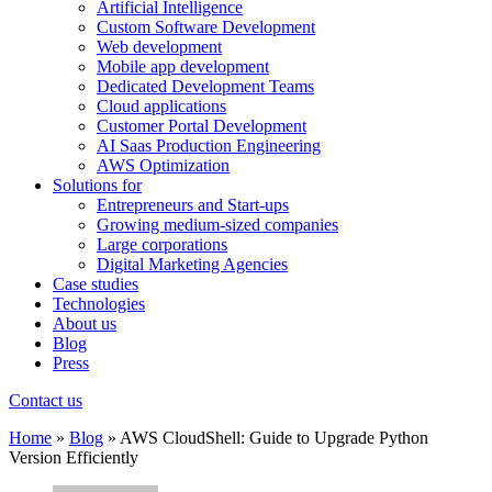
Artificial Intelligence
Custom Software Development
Web development
Mobile app development
Dedicated Development Teams
Cloud applications
Customer Portal Development
AI Saas Production Engineering
AWS Optimization
Solutions for
Entrepreneurs and Start-ups
Growing medium-sized companies
Large corporations
Digital Marketing Agencies
Case studies
Technologies
About us
Blog
Press
Contact us
Home
»
Blog
»
AWS CloudShell: Guide to Upgrade Python
Version Efficiently