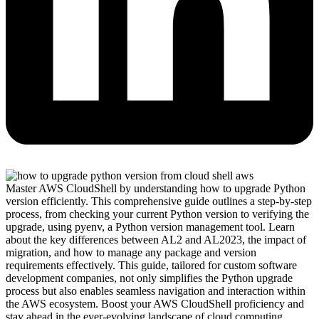
Master AWS CloudShell by understanding how to upgrade Python
version efficiently. This comprehensive guide outlines a step-by-step
process, from checking your current Python version to verifying the
upgrade, using pyenv, a Python version management tool. Learn
about the key differences between AL2 and AL2023, the impact of
migration, and how to manage any package and version
requirements effectively. This guide, tailored for custom software
development companies, not only simplifies the Python upgrade
process but also enables seamless navigation and interaction within
the AWS ecosystem. Boost your AWS CloudShell proficiency and
stay ahead in the ever-evolving landscape of cloud computing.