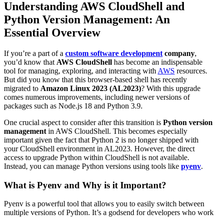
Understanding AWS CloudShell and
Python Version Management: An
Essential Overview
If you’re a part of a
custom software development
company
,
you’d know that
AWS CloudShell
has become an indispensable
tool for managing, exploring, and interacting with
AWS
resources.
But did you know that this browser-based shell has recently
migrated to
Amazon Linux 2023 (AL2023)
? With this upgrade
comes numerous improvements, including newer versions of
packages such as Node.js 18 and Python 3.9.
One crucial aspect to consider after this transition is
Python version
management
in AWS CloudShell. This becomes especially
important given the fact that Python 2 is no longer shipped with
your CloudShell environment in AL2023. However, the direct
access to upgrade Python within CloudShell is not available.
Instead, you can manage Python versions using tools like
pyenv
.
What is Pyenv and Why is it Important?
Pyenv is a powerful tool that allows you to easily switch between
multiple versions of Python. It’s a godsend for developers who work