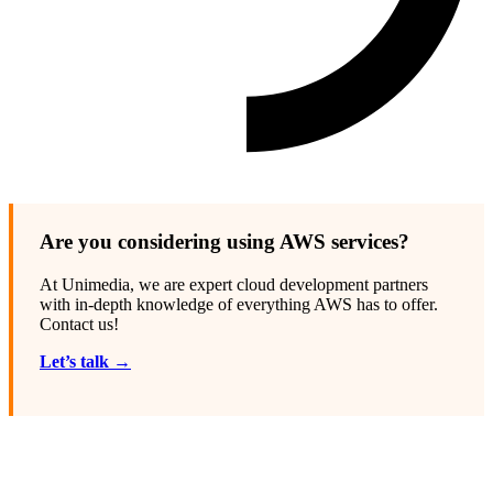
Are you considering using AWS services?
At Unimedia, we are expert cloud development partners
with in-depth knowledge of everything AWS has to offer.
Contact us!
Let’s talk →