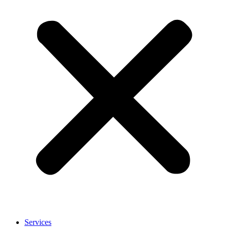
Services