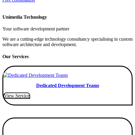
Unimedia Technology
Your software development partner
We are a cutting-edge technology consultancy specialising in custom
software architecture and development.
Our Services
Dedicated Development Teams
View Service