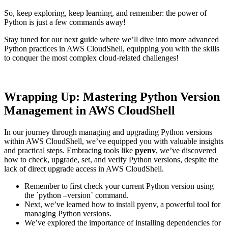
So, keep exploring, keep learning, and remember: the power of
Python is just a few commands away!
Stay tuned for our next guide where we’ll dive into more advanced
Python practices in AWS CloudShell, equipping you with the skills
to conquer the most complex cloud-related challenges!
Wrapping Up: Mastering Python Version
Management in AWS CloudShell
In our journey through managing and upgrading Python versions
within AWS CloudShell, we’ve equipped you with valuable insights
and practical steps. Embracing tools like
pyenv
, we’ve discovered
how to check, upgrade, set, and verify Python versions, despite the
lack of direct upgrade access in AWS CloudShell.
Remember to first check your current Python version using
the `python –version` command.
Next, we’ve learned how to install pyenv, a powerful tool for
managing Python versions.
We’ve explored the importance of installing dependencies for