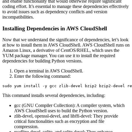
and enable functionality that would otherwise require significant
coding effort. It’s essential to manage these dependencies effectively
to avoid issues such as dependency conflicts and version
incompatibilities.
Installing Dependencies in AWS CloudShell
Now that we understand the significance of dependencies, let’s look
at how to install them in AWS CloudShell. AWS CloudShell runs on
Amazon Linux, a derivative of CentOS/RHEL, which uses the
YUM package manager. You can use it to install the required
dependencies for building Python versions.
Open a terminal in AWS CloudShell.
Enter the following command:
This command installs several dependencies, including:
gcc (GNU Compiler Collection): A compiler system, which
AWS CloudShell uses to build the Python version.
zlib-devel, openssl-devel, and libffi-devel: They provide
critical functionalities such as encryption and file
compression.
readline-devel, sqlite, and sqlite-devel: They enhance