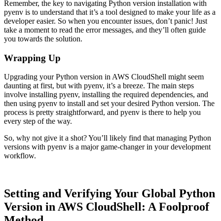
Remember, the key to navigating Python version installation with
pyenv is to understand that it’s a tool designed to make your life as a
developer easier. So when you encounter issues, don’t panic! Just
take a moment to read the error messages, and they’ll often guide
you towards the solution.
Wrapping Up
Upgrading your Python version in AWS CloudShell might seem
daunting at first, but with pyenv, it’s a breeze. The main steps
involve installing pyenv, installing the required dependencies, and
then using pyenv to install and set your desired Python version. The
process is pretty straightforward, and pyenv is there to help you
every step of the way.
So, why not give it a shot? You’ll likely find that managing Python
versions with pyenv is a major game-changer in your development
workflow.
Setting and Verifying Your Global Python
Version in AWS CloudShell: A Foolproof
Method