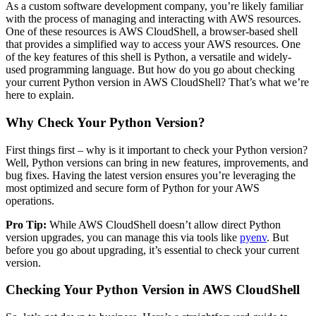
As a custom software development company, you’re likely familiar
with the process of managing and interacting with AWS resources.
One of these resources is AWS CloudShell, a browser-based shell
that provides a simplified way to access your AWS resources. One
of the key features of this shell is Python, a versatile and widely-
used programming language. But how do you go about checking
your current Python version in AWS CloudShell? That’s what we’re
here to explain.
Why Check Your Python Version?
First things first – why is it important to check your Python version?
Well, Python versions can bring in new features, improvements, and
bug fixes. Having the latest version ensures you’re leveraging the
most optimized and secure form of Python for your AWS
operations.
Pro Tip:
While AWS CloudShell doesn’t allow direct Python
version upgrades, you can manage this via tools like
pyenv
. But
before you go about upgrading, it’s essential to check your current
version.
Checking Your Python Version in AWS CloudShell