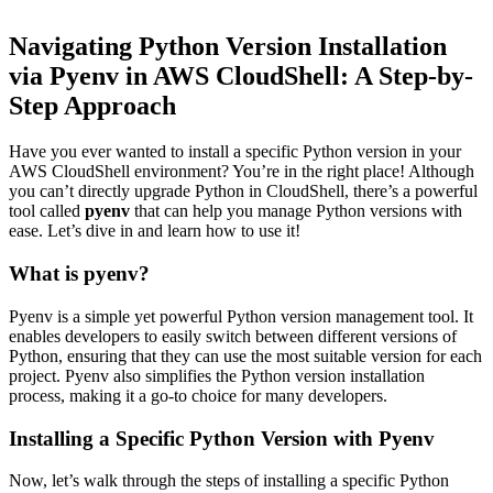
Navigating Python Version Installation
via Pyenv in AWS CloudShell: A Step-by-
Step Approach
Have you ever wanted to install a specific Python version in your
AWS CloudShell environment? You’re in the right place! Although
you can’t directly upgrade Python in CloudShell, there’s a powerful
tool called
pyenv
that can help you manage Python versions with
ease. Let’s dive in and learn how to use it!
What is pyenv?
Pyenv is a simple yet powerful Python version management tool. It
enables developers to easily switch between different versions of
Python, ensuring that they can use the most suitable version for each
project. Pyenv also simplifies the Python version installation
process, making it a go-to choice for many developers.
Installing a Specific Python Version with Pyenv
Now, let’s walk through the steps of installing a specific Python