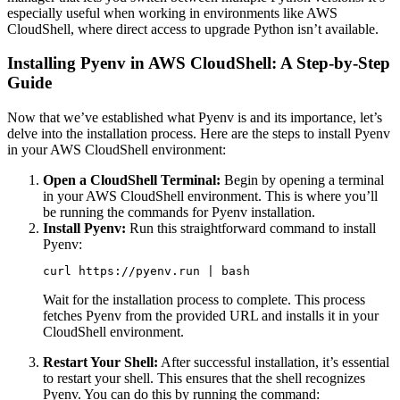
especially useful when working in environments like AWS
CloudShell, where direct access to upgrade Python isn’t available.
Installing Pyenv in AWS CloudShell: A Step-by-Step
Guide
Now that we’ve established what Pyenv is and its importance, let’s
delve into the installation process. Here are the steps to install Pyenv
in your AWS CloudShell environment:
Open a CloudShell Terminal:
Begin by opening a terminal
in your AWS CloudShell environment. This is where you’ll
be running the commands for Pyenv installation.
Install Pyenv:
Run this straightforward command to install
Pyenv:
curl https://pyenv.run | bash
Wait for the installation process to complete. This process
fetches Pyenv from the provided URL and installs it in your
CloudShell environment.
Restart Your Shell:
After successful installation, it’s essential
to restart your shell. This ensures that the shell recognizes
Pyenv. You can do this by running the command: