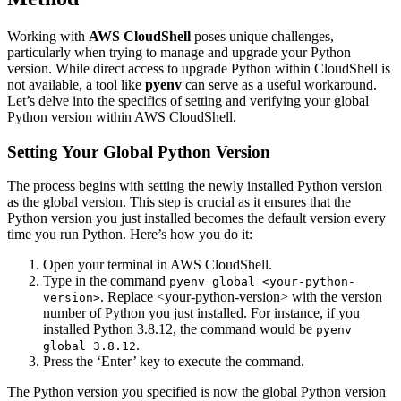
Working with
AWS CloudShell
poses unique challenges,
particularly when trying to manage and upgrade your Python
version. While direct access to upgrade Python within CloudShell is
not available, a tool like
pyenv
can serve as a useful workaround.
Let’s delve into the specifics of setting and verifying your global
Python version within AWS CloudShell.
Setting Your Global Python Version
The process begins with setting the newly installed Python version
as the global version. This step is crucial as it ensures that the
Python version you just installed becomes the default version every
time you run Python. Here’s how you do it:
Open your terminal in AWS CloudShell.
Type in the command
pyenv global <your-python-
. Replace <your-python-version> with the version
version>
number of Python you just installed. For instance, if you
installed Python 3.8.12, the command would be
pyenv
.
global 3.8.12
Press the ‘Enter’ key to execute the command.
The Python version you specified is now the global Python version