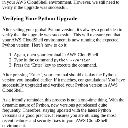
in your AWS CloudShell environment. However, we still need to
verify if the upgrade was successful.
Verifying Your Python Upgrade
After setting your global Python version, it’s always a good idea to
verify that the upgrade was successful. This will reassure you that
your AWS CloudShell environment is now running the expected
Python version. Here’s how to do it:
Again, open your terminal in AWS CloudShell.
Type in the command
.
python --version
Press the ‘Enter’ key to execute the command.
After pressing ‘Enter’, your terminal should display the Python
version you installed earlier. If it matches, congratulations! You have
successfully upgraded and verified your Python version in AWS
CloudShell.
As a friendly reminder, this process is not a one-time thing. With the
dynamic nature of Python, new versions get released quite
frequently. Therefore, staying updated with the latest Python
versions is a good practice. It ensures you are utilizing the most
recent features and security fixes in your AWS CloudShell
environment.