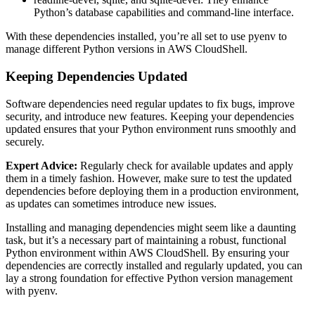
Python’s database capabilities and command-line interface.
With these dependencies installed, you’re all set to use pyenv to
manage different Python versions in AWS CloudShell.
Keeping Dependencies Updated
Software dependencies need regular updates to fix bugs, improve
security, and introduce new features. Keeping your dependencies
updated ensures that your Python environment runs smoothly and
securely.
Expert Advice:
Regularly check for available updates and apply
them in a timely fashion. However, make sure to test the updated
dependencies before deploying them in a production environment,
as updates can sometimes introduce new issues.
Installing and managing dependencies might seem like a daunting
task, but it’s a necessary part of maintaining a robust, functional
Python environment within AWS CloudShell. By ensuring your
dependencies are correctly installed and regularly updated, you can
lay a strong foundation for effective Python version management
with pyenv.