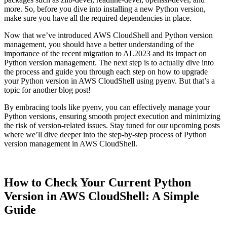
more. So, before you dive into installing a new Python version,
make sure you have all the required dependencies in place.
Now that we’ve introduced AWS CloudShell and Python version
management, you should have a better understanding of the
importance of the recent migration to AL2023 and its impact on
Python version management. The next step is to actually dive into
the process and guide you through each step on how to upgrade
your Python version in AWS CloudShell using pyenv. But that’s a
topic for another blog post!
By embracing tools like pyenv, you can effectively manage your
Python versions, ensuring smooth project execution and minimizing
the risk of version-related issues. Stay tuned for our upcoming posts
where we’ll dive deeper into the step-by-step process of Python
version management in AWS CloudShell.
How to Check Your Current Python
Version in AWS CloudShell: A Simple
Guide