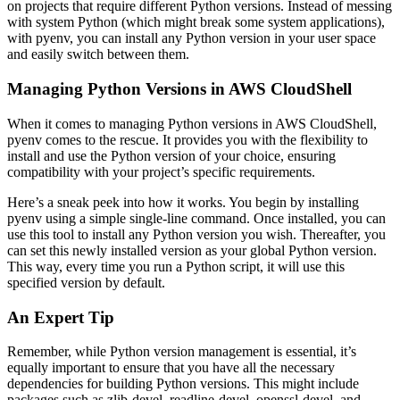
on projects that require different Python versions. Instead of messing
with system Python (which might break some system applications),
with pyenv, you can install any Python version in your user space
and easily switch between them.
Managing Python Versions in AWS CloudShell
When it comes to managing Python versions in AWS CloudShell,
pyenv comes to the rescue. It provides you with the flexibility to
install and use the Python version of your choice, ensuring
compatibility with your project’s specific requirements.
Here’s a sneak peek into how it works. You begin by installing
pyenv using a simple single-line command. Once installed, you can
use this tool to install any Python version you wish. Thereafter, you
can set this newly installed version as your global Python version.
This way, every time you run a Python script, it will use this
specified version by default.
An Expert Tip
Remember, while Python version management is essential, it’s
equally important to ensure that you have all the necessary
dependencies for building Python versions. This might include
packages such as zlib-devel, readline-devel, openssl-devel, and