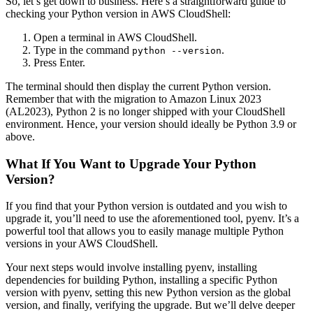
So, let’s get down to business. Here’s a straightforward guide to
checking your Python version in AWS CloudShell:
Open a terminal in AWS CloudShell.
Type in the command
.
python --version
Press Enter.
The terminal should then display the current Python version.
Remember that with the migration to Amazon Linux 2023
(AL2023), Python 2 is no longer shipped with your CloudShell
environment. Hence, your version should ideally be Python 3.9 or
above.
What If You Want to Upgrade Your Python
Version?
If you find that your Python version is outdated and you wish to
upgrade it, you’ll need to use the aforementioned tool, pyenv. It’s a
powerful tool that allows you to easily manage multiple Python
versions in your AWS CloudShell.
Your next steps would involve installing pyenv, installing
dependencies for building Python, installing a specific Python
version with pyenv, setting this new Python version as the global
version, and finally, verifying the upgrade. But we’ll delve deeper