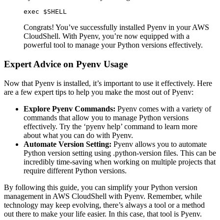
exec $SHELL
Congrats! You’ve successfully installed Pyenv in your AWS
CloudShell. With Pyenv, you’re now equipped with a
powerful tool to manage your Python versions effectively.
Expert Advice on Pyenv Usage
Now that Pyenv is installed, it’s important to use it effectively. Here
are a few expert tips to help you make the most out of Pyenv:
Explore Pyenv Commands:
Pyenv comes with a variety of
commands that allow you to manage Python versions
effectively. Try the ‘pyenv help’ command to learn more
about what you can do with Pyenv.
Automate Version Setting:
Pyenv allows you to automate
Python version setting using .python-version files. This can be
incredibly time-saving when working on multiple projects that
require different Python versions.
By following this guide, you can simplify your Python version
management in AWS CloudShell with Pyenv. Remember, while
technology may keep evolving, there’s always a tool or a method
out there to make your life easier. In this case, that tool is Pyenv.