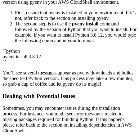
version using pyenv in your AWS CloudShell environment.
First, ensure that pyenv is installed in your environment. If it’s
not, refer back to the section on installing pyenv.
The second step is to use the
pyenv install
command
followed by the version of Python that you want to install. For
example, if you want to install Python 3.8.12, you would type
the following command in your terminal:
“`python
pyenv install 3.8.12
“`
You’ll see several messages appear as pyenv downloads and builds
the specified Python version. This process may take a few minutes,
so grab a cup of coffee and let pyenv do its magic!
Dealing with Potential Issues
Sometimes, you may encounter issues during the installation
process. For instance, you might see error messages related to
missing packages required for building Python. If this happens,
please refer back to the section on installing dependencies in AWS
CloudShell.