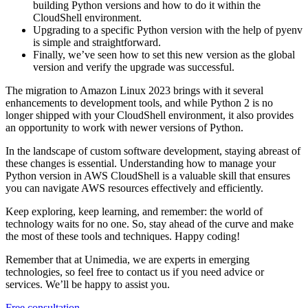
building Python versions and how to do it within the
CloudShell environment.
Upgrading to a specific Python version with the help of pyenv
is simple and straightforward.
Finally, we’ve seen how to set this new version as the global
version and verify the upgrade was successful.
The migration to Amazon Linux 2023 brings with it several
enhancements to development tools, and while Python 2 is no
longer shipped with your CloudShell environment, it also provides
an opportunity to work with newer versions of Python.
In the landscape of custom software development, staying abreast of
these changes is essential. Understanding how to manage your
Python version in AWS CloudShell is a valuable skill that ensures
you can navigate AWS resources effectively and efficiently.
Keep exploring, keep learning, and remember: the world of
technology waits for no one. So, stay ahead of the curve and make
the most of these tools and techniques. Happy coding!
Remember that at Unimedia, we are experts in emerging
technologies, so feel free to contact us if you need advice or
services. We’ll be happy to assist you.
Free consultation