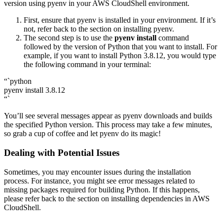
version using pyenv in your AWS CloudShell environment.
First, ensure that pyenv is installed in your environment. If it’s
not, refer back to the section on installing pyenv.
The second step is to use the
pyenv install
command
followed by the version of Python that you want to install. For
example, if you want to install Python 3.8.12, you would type
the following command in your terminal:
“`python
pyenv install 3.8.12
“`
You’ll see several messages appear as pyenv downloads and builds
the specified Python version. This process may take a few minutes,
so grab a cup of coffee and let pyenv do its magic!
Dealing with Potential Issues
Sometimes, you may encounter issues during the installation
process. For instance, you might see error messages related to
missing packages required for building Python. If this happens,
please refer back to the section on installing dependencies in AWS
CloudShell.