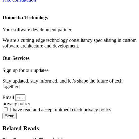
Unimedia Technology
Your software development partner
We are a cutting-edge technology consultancy specialising in custom
software architecture and development.
Our Services
Sign up for our updates
Stay updated, stay informed, and let’s shape the future of tech
together!
Email
privacy policy
I have read and accept unimedia.tech privacy policy
Send
Related Reads