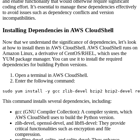
and enable functionality that would otherwise require significant
coding effort. It’s essential to manage these dependencies effectively
to avoid issues such as dependency conflicts and version
incompatibilities.
Installing Dependencies in AWS CloudShell
Now that we understand the significance of dependencies, let’s look
at how to install them in AWS CloudShell. AWS CloudShell runs on
Amazon Linux, a derivative of CentOS/RHEL, which uses the
YUM package manager. You can use it to install the required
dependencies for building Python versions.
Open a terminal in AWS CloudShell.
Enter the following command:
This command installs several dependencies, including:
gcc (GNU Compiler Collection): A compiler system, which
AWS CloudShell uses to build the Python version.
zlib-devel, openssl-devel, and libffi-devel: They provide
critical functionalities such as encryption and file
compression.
readline-devel, sqlite, and sqlite-devel: They enhance