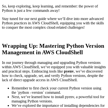
So, keep exploring, keep learning, and remember: the power of
Python is just a few commands away!
Stay tuned for our next guide where we’ll dive into more advanced
Python practices in AWS CloudShell, equipping you with the skills
to conquer the most complex cloud-related challenges!
Wrapping Up: Mastering Python Version
Management in AWS CloudShell
In our journey through managing and upgrading Python versions
within AWS CloudShell, we’ve equipped you with valuable insights
and practical steps. Embracing tools like
pyenv
, we’ve discovered
how to check, upgrade, set, and verify Python versions, despite the
lack of direct upgrade access in AWS CloudShell.
Remember to first check your current Python version using
the `python –version` command.
Next, we’ve learned how to install pyenv, a powerful tool for
managing Python versions.
We’ve explored the importance of installing dependencies for