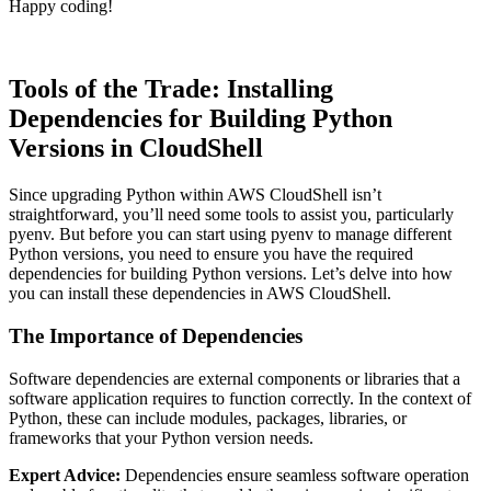
Happy coding!
Tools of the Trade: Installing
Dependencies for Building Python
Versions in CloudShell
Since upgrading Python within AWS CloudShell isn’t
straightforward, you’ll need some tools to assist you, particularly
pyenv. But before you can start using pyenv to manage different
Python versions, you need to ensure you have the required
dependencies for building Python versions. Let’s delve into how
you can install these dependencies in AWS CloudShell.
The Importance of Dependencies
Software dependencies are external components or libraries that a
software application requires to function correctly. In the context of
Python, these can include modules, packages, libraries, or
frameworks that your Python version needs.
Expert Advice:
Dependencies ensure seamless software operation