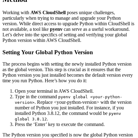
Working with
AWS CloudShell
poses unique challenges,
particularly when trying to manage and upgrade your Python
version. While direct access to upgrade Python within CloudShell is
not available, a tool like
pyenv
can serve as a useful workaround.
Let’s delve into the specifics of setting and verifying your global
Python version within AWS CloudShell.
Setting Your Global Python Version
The process begins with setting the newly installed Python version
as the global version. This step is crucial as it ensures that the
Python version you just installed becomes the default version every
time you run Python. Here’s how you do it:
Open your terminal in AWS CloudShell.
Type in the command
pyenv global <your-python-
. Replace <your-python-version> with the version
version>
number of Python you just installed. For instance, if you
installed Python 3.8.12, the command would be
pyenv
.
global 3.8.12
Press the ‘Enter’ key to execute the command.
The Python version you specified is now the global Python version