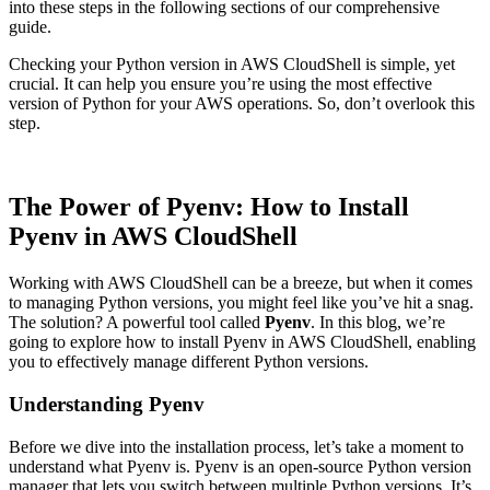
into these steps in the following sections of our comprehensive
guide.
Checking your Python version in AWS CloudShell is simple, yet
crucial. It can help you ensure you’re using the most effective
version of Python for your AWS operations. So, don’t overlook this
step.
The Power of Pyenv: How to Install
Pyenv in AWS CloudShell
Working with AWS CloudShell can be a breeze, but when it comes
to managing Python versions, you might feel like you’ve hit a snag.
The solution? A powerful tool called
Pyenv
. In this blog, we’re
going to explore how to install Pyenv in AWS CloudShell, enabling
you to effectively manage different Python versions.
Understanding Pyenv
Before we dive into the installation process, let’s take a moment to
understand what Pyenv is. Pyenv is an open-source Python version
manager that lets you switch between multiple Python versions. It’s