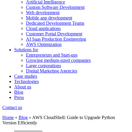
Artificial Intelligence
Custom Software Development
Web development
Mobile app development
Dedicated Development Teams
Cloud applications
Customer Portal Development
AI Saas Production Engineering
AWS Optimization
Solutions for
Entrepreneurs and Start-ups
Growing medium-sized companies
Large corporations
Digital Marketing Agencies
Case studies
Technologies
About us
Blog
Press
Contact us
Home
»
Blog
»
AWS CloudShell: Guide to Upgrade Python
Version Efficiently