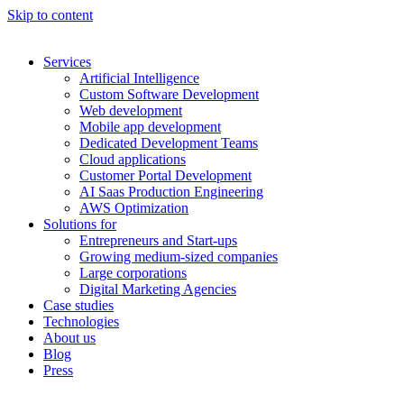
Skip to content
Services
Artificial Intelligence
Custom Software Development
Web development
Mobile app development
Dedicated Development Teams
Cloud applications
Customer Portal Development
AI Saas Production Engineering
AWS Optimization
Solutions for
Entrepreneurs and Start-ups
Growing medium-sized companies
Large corporations
Digital Marketing Agencies
Case studies
Technologies
About us
Blog
Press