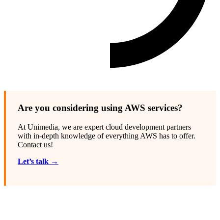
Are you considering using AWS services?
At Unimedia, we are expert cloud development partners
with in-depth knowledge of everything AWS has to offer.
Contact us!
Let’s talk →