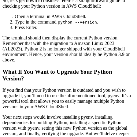
So, let’s get down to business. Here’s a straightforward guide to
checking your Python version in AWS CloudShell:
Open a terminal in AWS CloudShell.
Type in the command
.
python --version
Press Enter.
The terminal should then display the current Python version.
Remember that with the migration to Amazon Linux 2023
(AL2023), Python 2 is no longer shipped with your CloudShell
environment. Hence, your version should ideally be Python 3.9 or
above.
What If You Want to Upgrade Your Python
Version?
If you find that your Python version is outdated and you wish to
upgrade it, you’ll need to use the aforementioned tool, pyenv. It’s a
powerful tool that allows you to easily manage multiple Python
versions in your AWS CloudShell.
Your next steps would involve installing pyenv, installing
dependencies for building Python, installing a specific Python
version with pyenv, setting this new Python version as the global
version, and finally, verifying the upgrade. But we’ll delve deeper