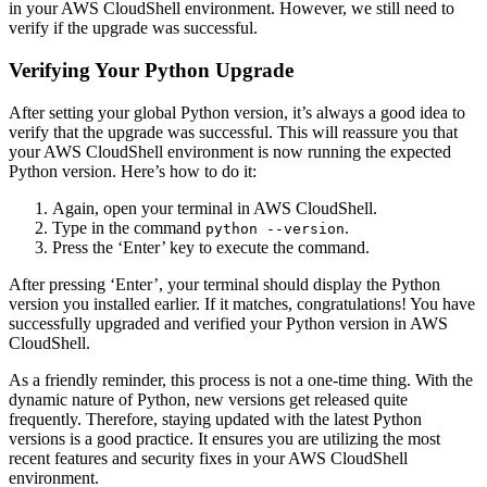
in your AWS CloudShell environment. However, we still need to
verify if the upgrade was successful.
Verifying Your Python Upgrade
After setting your global Python version, it’s always a good idea to
verify that the upgrade was successful. This will reassure you that
your AWS CloudShell environment is now running the expected
Python version. Here’s how to do it:
Again, open your terminal in AWS CloudShell.
Type in the command
.
python --version
Press the ‘Enter’ key to execute the command.
After pressing ‘Enter’, your terminal should display the Python
version you installed earlier. If it matches, congratulations! You have
successfully upgraded and verified your Python version in AWS
CloudShell.
As a friendly reminder, this process is not a one-time thing. With the
dynamic nature of Python, new versions get released quite
frequently. Therefore, staying updated with the latest Python
versions is a good practice. It ensures you are utilizing the most
recent features and security fixes in your AWS CloudShell
environment.