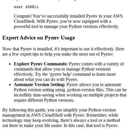
exec $SHELL
Congrats! You’ve successfully installed Pyenv in your AWS
CloudShell. With Pyenv, you’re now equipped with a
powerful tool to manage your Python versions effectively.
Expert Advice on Pyenv Usage
Now that Pyenv is installed, it’s important to use it effectively. Here
are a few expert tips to help you make the most out of Pyenv:
Explore Pyenv Commands:
Pyenv comes with a variety of
commands that allow you to manage Python versions
effectively. Try the ‘pyenv help’ command to learn more
about what you can do with Pyenv.
Automate Version Setting:
Pyenv allows you to automate
Python version setting using .python-version files. This can be
incredibly time-saving when working on multiple projects that
require different Python versions.
By following this guide, you can simplify your Python version
management in AWS CloudShell with Pyenv. Remember, while
technology may keep evolving, there’s always a tool or a method
out there to make your life easier. In this case, that tool is Pyenv.