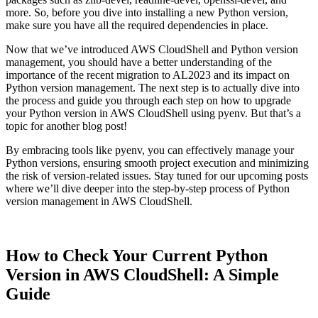
more. So, before you dive into installing a new Python version,
make sure you have all the required dependencies in place.
Now that we’ve introduced AWS CloudShell and Python version
management, you should have a better understanding of the
importance of the recent migration to AL2023 and its impact on
Python version management. The next step is to actually dive into
the process and guide you through each step on how to upgrade
your Python version in AWS CloudShell using pyenv. But that’s a
topic for another blog post!
By embracing tools like pyenv, you can effectively manage your
Python versions, ensuring smooth project execution and minimizing
the risk of version-related issues. Stay tuned for our upcoming posts
where we’ll dive deeper into the step-by-step process of Python
version management in AWS CloudShell.
How to Check Your Current Python
Version in AWS CloudShell: A Simple
Guide