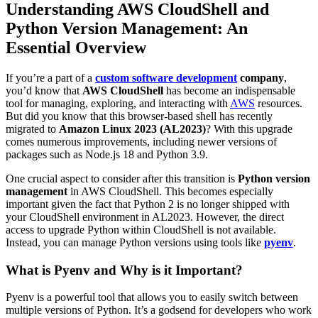
Understanding AWS CloudShell and
Python Version Management: An
Essential Overview
If you’re a part of a
custom software development
company
,
you’d know that
AWS CloudShell
has become an indispensable
tool for managing, exploring, and interacting with
AWS
resources.
But did you know that this browser-based shell has recently
migrated to
Amazon Linux 2023 (AL2023)
? With this upgrade
comes numerous improvements, including newer versions of
packages such as Node.js 18 and Python 3.9.
One crucial aspect to consider after this transition is
Python version
management
in AWS CloudShell. This becomes especially
important given the fact that Python 2 is no longer shipped with
your CloudShell environment in AL2023. However, the direct
access to upgrade Python within CloudShell is not available.
Instead, you can manage Python versions using tools like
pyenv
.
What is Pyenv and Why is it Important?
Pyenv is a powerful tool that allows you to easily switch between
multiple versions of Python. It’s a godsend for developers who work