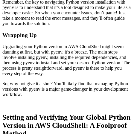
Remember, the key to navigating Python version installation with
pyenv is to understand that it’s a tool designed to make your life as a
developer easier. So when you encounter issues, don’t panic! Just
take a moment to read the error messages, and they’ll often guide
you towards the solution.
Wrapping Up
Upgrading your Python version in AWS CloudShell might seem
daunting at first, but with pyenv, it’s a breeze. The main steps
involve installing pyenv, installing the required dependencies, and
then using pyenv to install and set your desired Python version. The
process is pretty straightforward, and pyenv is there to help you
every step of the way.
So, why not give it a shot? You’ll likely find that managing Python
versions with pyenv is a major game-changer in your development
workflow.
Setting and Verifying Your Global Python
Version in AWS CloudShell: A Foolproof
Method