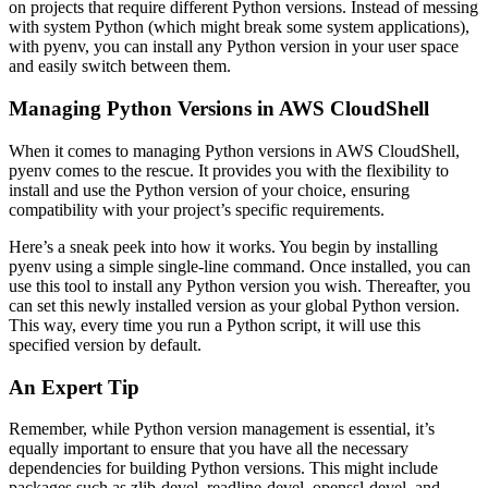
on projects that require different Python versions. Instead of messing
with system Python (which might break some system applications),
with pyenv, you can install any Python version in your user space
and easily switch between them.
Managing Python Versions in AWS CloudShell
When it comes to managing Python versions in AWS CloudShell,
pyenv comes to the rescue. It provides you with the flexibility to
install and use the Python version of your choice, ensuring
compatibility with your project’s specific requirements.
Here’s a sneak peek into how it works. You begin by installing
pyenv using a simple single-line command. Once installed, you can
use this tool to install any Python version you wish. Thereafter, you
can set this newly installed version as your global Python version.
This way, every time you run a Python script, it will use this
specified version by default.
An Expert Tip
Remember, while Python version management is essential, it’s
equally important to ensure that you have all the necessary
dependencies for building Python versions. This might include
packages such as zlib-devel, readline-devel, openssl-devel, and