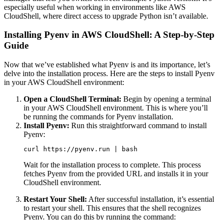
especially useful when working in environments like AWS
CloudShell, where direct access to upgrade Python isn’t available.
Installing Pyenv in AWS CloudShell: A Step-by-Step
Guide
Now that we’ve established what Pyenv is and its importance, let’s
delve into the installation process. Here are the steps to install Pyenv
in your AWS CloudShell environment:
Open a CloudShell Terminal:
Begin by opening a terminal
in your AWS CloudShell environment. This is where you’ll
be running the commands for Pyenv installation.
Install Pyenv:
Run this straightforward command to install
Pyenv:
curl https://pyenv.run | bash
Wait for the installation process to complete. This process
fetches Pyenv from the provided URL and installs it in your
CloudShell environment.
Restart Your Shell:
After successful installation, it’s essential
to restart your shell. This ensures that the shell recognizes
Pyenv. You can do this by running the command: