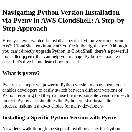
Navigating Python Version Installation
via Pyenv in AWS CloudShell: A Step-by-
Step Approach
Have you ever wanted to install a specific Python version in your
AWS CloudShell environment? You’re in the right place! Although
you can’t directly upgrade Python in CloudShell, there’s a powerful
tool called
pyenv
that can help you manage Python versions with
ease. Let’s dive in and learn how to use it!
What is pyenv?
Pyenv is a simple yet powerful Python version management tool. It
enables developers to easily switch between different versions of
Python, ensuring that they can use the most suitable version for each
project. Pyenv also simplifies the Python version installation
process, making it a go-to choice for many developers.
Installing a Specific Python Version with Pyenv
Now, let’s walk through the steps of installing a specific Python