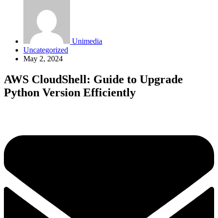
Unimedia
Uncategorized
May 2, 2024
AWS CloudShell: Guide to Upgrade
Python Version Efficiently