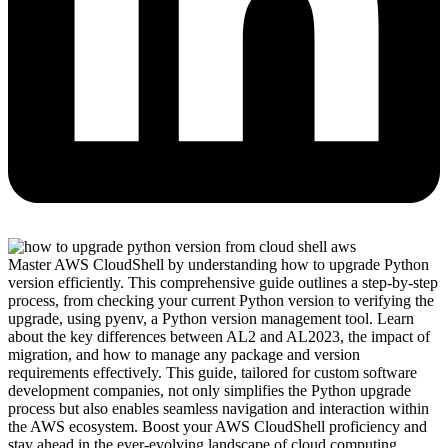
Master AWS CloudShell by understanding how to upgrade Python
version efficiently. This comprehensive guide outlines a step-by-step
process, from checking your current Python version to verifying the
upgrade, using pyenv, a Python version management tool. Learn
about the key differences between AL2 and AL2023, the impact of
migration, and how to manage any package and version
requirements effectively. This guide, tailored for custom software
development companies, not only simplifies the Python upgrade
process but also enables seamless navigation and interaction within
the AWS ecosystem. Boost your AWS CloudShell proficiency and
stay ahead in the ever-evolving landscape of cloud computing.