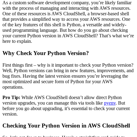
As a custom software development company, you’re likely familiar
with the process of managing and interacting with AWS resources.
One of these resources is AWS CloudShell, a browser-based shell
that provides a simplified way to access your AWS resources. One
of the key features of this shell is Python, a versatile and widely-
used programming language. But how do you go about checking
your current Python version in AWS CloudShell? That’s what we’re
here to explain.
Why Check Your Python Version?
First things first – why is it important to check your Python version?
Well, Python versions can bring in new features, improvements, and
bug fixes. Having the latest version ensures you’re leveraging the
most optimized and secure form of Python for your AWS
operations.
Pro Tip:
While AWS CloudShell doesn’t allow direct Python
version upgrades, you can manage this via tools like
pyenv
. But
before you go about upgrading, it’s essential to check your current
version.
Checking Your Python Version in AWS CloudShell