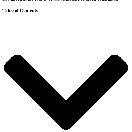
Table of Contents