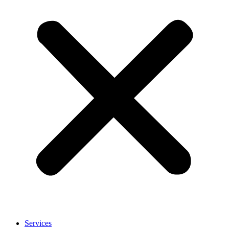
Services