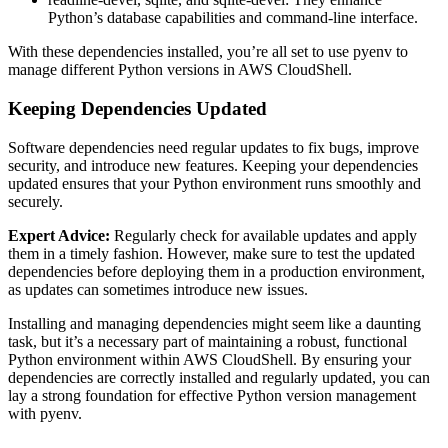
Python’s database capabilities and command-line interface.
With these dependencies installed, you’re all set to use pyenv to
manage different Python versions in AWS CloudShell.
Keeping Dependencies Updated
Software dependencies need regular updates to fix bugs, improve
security, and introduce new features. Keeping your dependencies
updated ensures that your Python environment runs smoothly and
securely.
Expert Advice:
Regularly check for available updates and apply
them in a timely fashion. However, make sure to test the updated
dependencies before deploying them in a production environment,
as updates can sometimes introduce new issues.
Installing and managing dependencies might seem like a daunting
task, but it’s a necessary part of maintaining a robust, functional
Python environment within AWS CloudShell. By ensuring your
dependencies are correctly installed and regularly updated, you can
lay a strong foundation for effective Python version management
with pyenv.