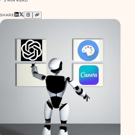
3 MIN READ
SHARE