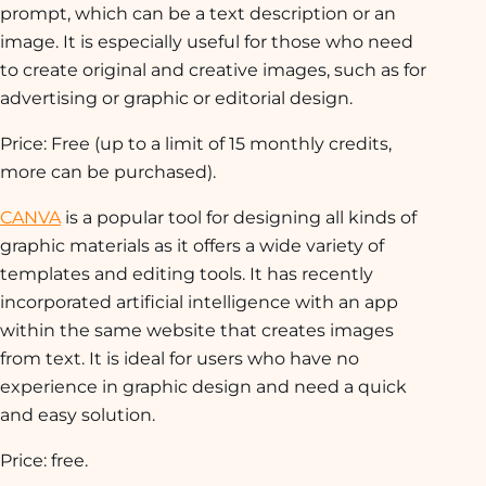
prompt, which can be a text description or an
image. It is especially useful for those who need
to create original and creative images, such as for
advertising or graphic or editorial design.
Price: Free (up to a limit of 15 monthly credits,
more can be purchased).
CANVA
is a popular tool for designing all kinds of
graphic materials as it offers a wide variety of
templates and editing tools. It has recently
incorporated artificial intelligence with an app
within the same website that creates images
from text. It is ideal for users who have no
experience in graphic design and need a quick
and easy solution.
Price: free.