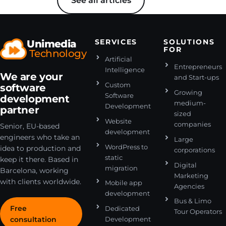
See all articles
Unimedia
SERVICES
SOLUTIONS
FOR
Technology
Artificial
Entrepreneurs
Intelligence
We are your
and Start-ups
Custom
software
Growing
Software
development
medium-
Development
partner
sized
Website
companies
Senior, EU-based
development
engineers who take an
Large
WordPress to
idea to production and
corporations
static
keep it there. Based in
Digital
migration
Barcelona, working
Marketing
with clients worldwide.
Mobile app
Agencies
development
Bus & Limo
Free
Dedicated
Tour Operators
consultation
Development