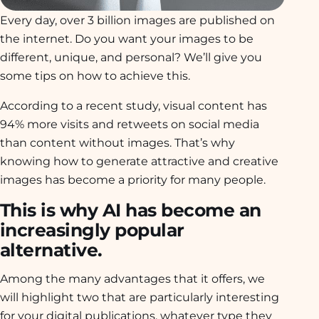
Every day, over 3 billion images are published on
the internet. Do you want your images to be
different, unique, and personal? We’ll give you
some tips on how to achieve this.
According to a recent study, visual content has
94% more visits and retweets on social media
than content without images. That’s why
knowing how to generate attractive and creative
images has become a priority for many people.
This is why AI has become an
increasingly popular
alternative.
Among the many advantages that it offers, we
will highlight two that are particularly interesting
for your digital publications, whatever type they