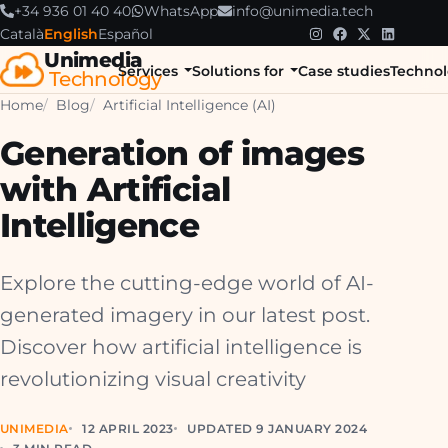
+34 936 01 40 40
WhatsApp
info@unimedia.tech
Català
English
Español
Unimedia
Services
Solutions for
Case studies
Technol
Technology
Home
Blog
Artificial Intelligence (AI)
Generation of images
with Artificial
Intelligence
Explore the cutting-edge world of AI-
generated imagery in our latest post.
Discover how artificial intelligence is
revolutionizing visual creativity
UNIMEDIA
12 APRIL 2023
UPDATED 9 JANUARY 2024