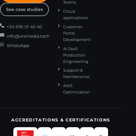
Teams
See case studies
Cloud
applications
+34 936 01 40 40
Customer
Portal
info@unimedia.tech
Development
WhatsApp
AI SaaS
Production
Engineering
Support &
Maintenance
AWS
Optimization
ACCREDITATIONS & CERTIFICATIONS