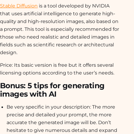
Stable Diffusion
is a tool developed by NVIDIA
that uses artificial intelligence to generate high-
quality and high-resolution images, also based on
a prompt. This tool is especially recommended for
those who need realistic and detailed images in
fields such as scientific research or architectural
design.
Price: Its basic version is free but it offers several
licensing options according to the user’s needs.
Bonus: 5 tips for generating
images with AI
Be very specific in your description: The more
precise and detailed your prompt, the more
accurate the generated image will be. Don’t
hesitate to give numerous details and expand