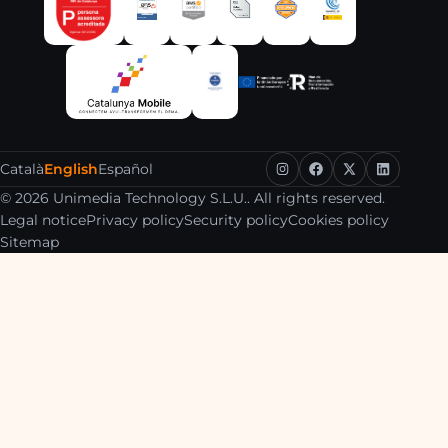
Català
English
Español
© 2026 Unimedia Technology S.L.U.. All rights reserved.
Legal notice
Privacy policy
Security policy
Cookies policy
Sitemap