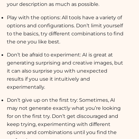
your description as much as possible.
Play with the options: All tools have a variety of
options and configurations. Don’t limit yourself
to the basics, try different combinations to find
the one you like best.
Don’t be afraid to experiment: AI is great at
generating surprising and creative images, but
it can also surprise you with unexpected
results if you use it intuitively and
experimentally.
Don’t give up on the first try: Sometimes, AI
may not generate exactly what you’re looking
for on the first try. Don’t get discouraged and
keep trying, experimenting with different
options and combinations until you find the