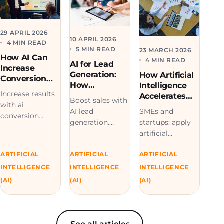
29 APRIL 2026
10 APRIL 2026
4 MIN READ
5 MIN READ
23 MARCH 2026
How AI Can
4 MIN READ
AI for Lead
Increase
Generation:
How Artificial
Conversion
How
Intelligence
Rates in
Increase results
Companies
Accelerates
Service
Boost sales with
Automate
with ai
Digital
Businesses
SMEs and
AI lead
Quotes and
Transformatio
conversion
startups: apply
generation.
Sales
n
strategies. Turn
artificial
Automate
more visitors
intelligence to
quotes, capture
into clients with
ARTIFICIAL
ARTIFICIAL
ARTIFICIAL
accelerate your
better leads, and
smart
digital
scale your sales
INTELLIGENCE
INTELLIGENCE
INTELLIGENCE
optimization.
transformation.
funnel more
(AI)
(AI)
(AI)
Request a demo
Experts in AI and
efficiently.
today.
software.
Contact us.