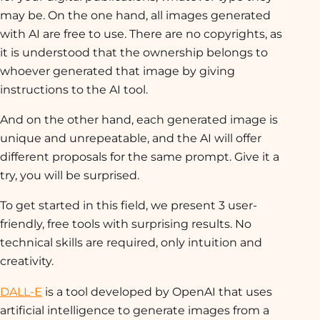
may be. On the one hand, all images generated
with AI are free to use. There are no copyrights, as
it is understood that the ownership belongs to
whoever generated that image by giving
instructions to the AI tool.
And on the other hand, each generated image is
unique and unrepeatable, and the AI will offer
different proposals for the same prompt. Give it a
try, you will be surprised.
To get started in this field, we present 3 user-
friendly, free tools with surprising results. No
technical skills are required, only intuition and
creativity.
DALL-E
is a tool developed by OpenAI that uses
artificial intelligence to generate images from a