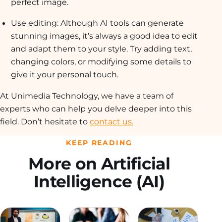
perfect image.
Use editing: Although AI tools can generate
stunning images, it’s always a good idea to edit
and adapt them to your style. Try adding text,
changing colors, or modifying some details to
give it your personal touch.
At Unimedia Technology, we have a team of
experts who can help you delve deeper into this
field. Don’t hesitate to
contact us.
KEEP READING
More on Artificial
Intelligence (AI)