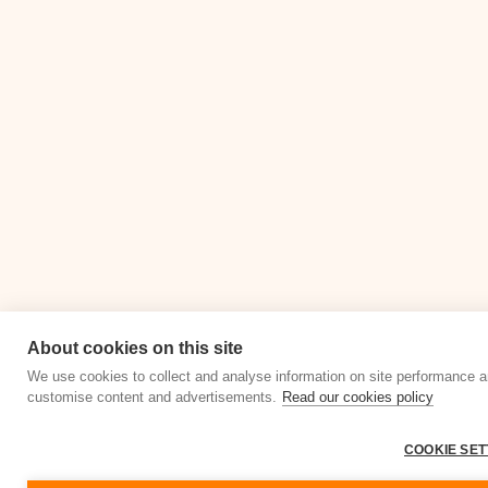
About cookies on this site
We use cookies to collect and analyse information on site performance a
customise content and advertisements.
Read our cookies policy
COOKIE SET