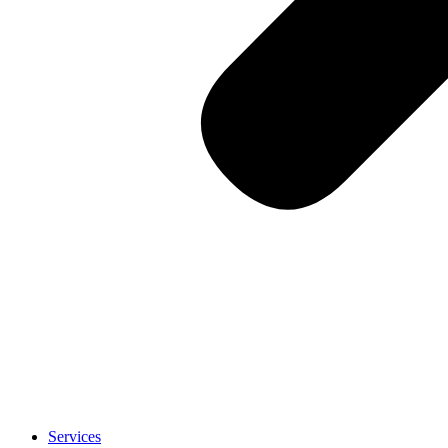
Services