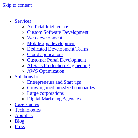
Skip to content
Services
Artificial Intelligence
Custom Software Development
Web development
Mobile app development
Dedicated Development Teams
Cloud applications
Customer Portal Development
AI Saas Production Engineering
AWS Optimization
Solutions for
Entrepreneurs and Start-ups
Growing medium-sized companies
Large corporations
Digital Marketing Agencies
Case studies
Technologies
About us
Blog
Press