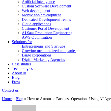
Artificial Intelligence
Custom Software Development
Web development
Mobile app development
Dedicated Development Teams
Cloud applications
Customer Portal Development
AI Saas Production Engineering
AWS Optimization
Solutions for
Entrepreneurs and Start-ups
Growing medium-sized companies
Large corporations
Digital Marketing Agencies
Case studies
Technologies
About us
Blog
Press
Contact us
Home
»
Blog
»
How to Automate Business Operations Using AI Age