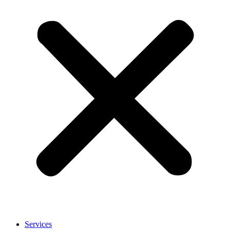
Services