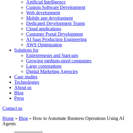
Artificial Intelligence
Custom Software Development
Web development
Mobile app development
Dedicated Development Teams
Cloud applications
Customer Portal Development
AI Saas Production Engineering
AWS Optimization
Solutions for
Entrepreneurs and Start-ups
Growing medium-sized companies
Large corporations
Digital Marketing Agencies
Case studies
Technologies
About us
Blog
Press
Contact us
Home
»
Blog
»
How to Automate Business Operations Using AI
Agents