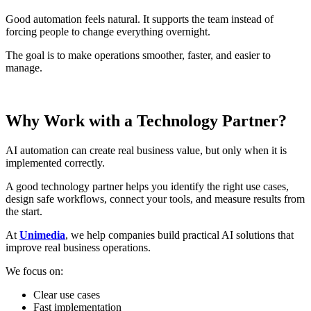
Good automation feels natural. It supports the team instead of
forcing people to change everything overnight.
The goal is to make operations smoother, faster, and easier to
manage.
Why Work with a Technology Partner?
AI automation can create real business value, but only when it is
implemented correctly.
A good technology partner helps you identify the right use cases,
design safe workflows, connect your tools, and measure results from
the start.
At
Unimedia
, we help companies build practical AI solutions that
improve real business operations.
We focus on:
Clear use cases
Fast implementation