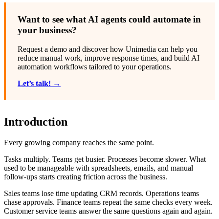
Want to see what AI agents could automate in
your business?
Request a demo and discover how Unimedia can help you
reduce manual work, improve response times, and build AI
automation workflows tailored to your operations.
Let’s talk! →
Introduction
Every growing company reaches the same point.
Tasks multiply. Teams get busier. Processes become slower. What
used to be manageable with spreadsheets, emails, and manual
follow-ups starts creating friction across the business.
Sales teams lose time updating CRM records. Operations teams
chase approvals. Finance teams repeat the same checks every week.
Customer service teams answer the same questions again and again.