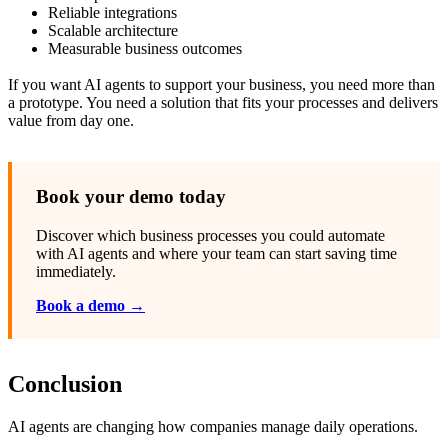
Reliable integrations
Scalable architecture
Measurable business outcomes
If you want AI agents to support your business, you need more than
a prototype. You need a solution that fits your processes and delivers
value from day one.
Book your demo today
Discover which business processes you could automate
with AI agents and where your team can start saving time
immediately.
Book a demo →
Conclusion
AI agents are changing how companies manage daily operations.