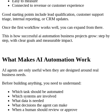
Easy to measure
Connected to revenue or customer experience
Good starting points include lead qualification, customer support
triage, internal reporting, or CRM updates.
Once the first workflow works well, you can expand from there.
This is how successful ai automation business projects grow: step by
step, with clear goals and measurable impact.
What Makes AI Automation Work
AI agents are only useful when they are designed around real
business needs.
Before building anything, you need to understand:
Which task should be automated
Which systems are involved
What data is needed
What decisions the agent can make
When a human should review or approve