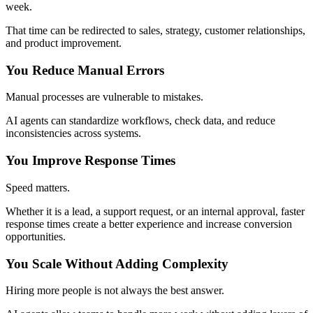
week.
That time can be redirected to sales, strategy, customer relationships,
and product improvement.
You Reduce Manual Errors
Manual processes are vulnerable to mistakes.
AI agents can standardize workflows, check data, and reduce
inconsistencies across systems.
You Improve Response Times
Speed matters.
Whether it is a lead, a support request, or an internal approval, faster
response times create a better experience and increase conversion
opportunities.
You Scale Without Adding Complexity
Hiring more people is not always the best answer.