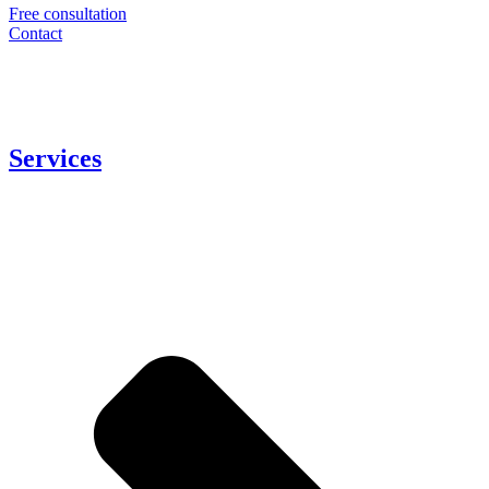
Free consultation
Contact
Services