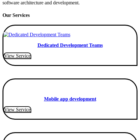
software architecture and development.
Our Services
Dedicated Development Teams
View Service
Mobile app development
View Service