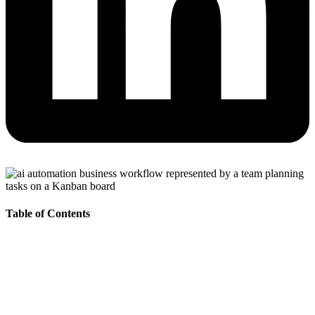
Table of Contents