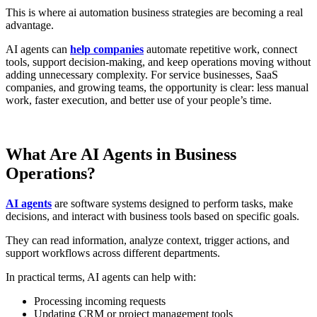
This is where ai automation business strategies are becoming a real
advantage.
AI agents can
help companies
automate repetitive work, connect
tools, support decision-making, and keep operations moving without
adding unnecessary complexity. For service businesses, SaaS
companies, and growing teams, the opportunity is clear: less manual
work, faster execution, and better use of your people’s time.
What Are AI Agents in Business
Operations?
AI agents
are software systems designed to perform tasks, make
decisions, and interact with business tools based on specific goals.
They can read information, analyze context, trigger actions, and
support workflows across different departments.
In practical terms, AI agents can help with:
Processing incoming requests
Updating CRM or project management tools