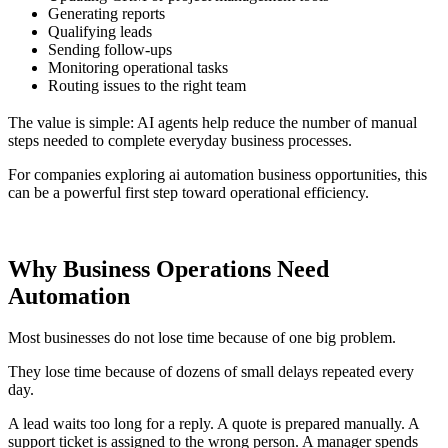
Generating reports
Qualifying leads
Sending follow-ups
Monitoring operational tasks
Routing issues to the right team
The value is simple: AI agents help reduce the number of manual
steps needed to complete everyday business processes.
For companies exploring ai automation business opportunities, this
can be a powerful first step toward operational efficiency.
Why Business Operations Need
Automation
Most businesses do not lose time because of one big problem.
They lose time because of dozens of small delays repeated every
day.
A lead waits too long for a reply. A quote is prepared manually. A
support ticket is assigned to the wrong person. A manager spends