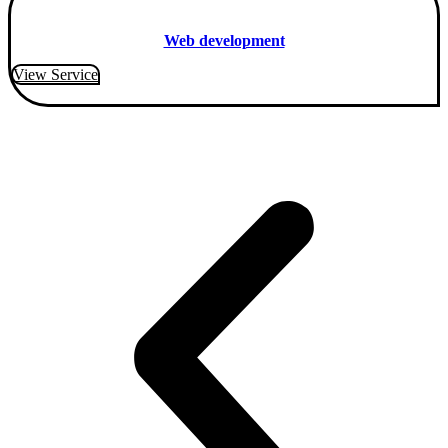
Web development
View Service