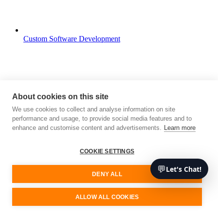
Custom Software Development
About cookies on this site
We use cookies to collect and analyse information on site
performance and usage, to provide social media features and to
enhance and customise content and advertisements.
Learn more
COOKIE SETTINGS
💬
Let's Chat!
DENY ALL
ALLOW ALL COOKIES