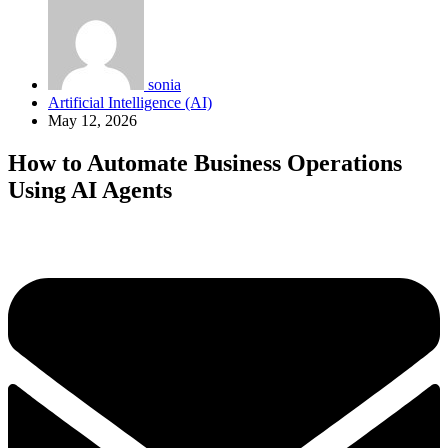
sonia
Artificial Intelligence (AI)
May 12, 2026
How to Automate Business Operations
Using AI Agents