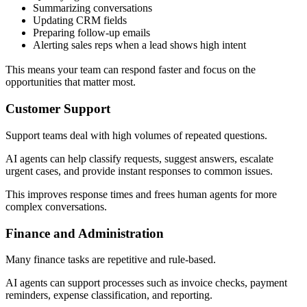
Summarizing conversations
Updating CRM fields
Preparing follow-up emails
Alerting sales reps when a lead shows high intent
This means your team can respond faster and focus on the
opportunities that matter most.
Customer Support
Support teams deal with high volumes of repeated questions.
AI agents can help classify requests, suggest answers, escalate
urgent cases, and provide instant responses to common issues.
This improves response times and frees human agents for more
complex conversations.
Finance and Administration
Many finance tasks are repetitive and rule-based.
AI agents can support processes such as invoice checks, payment
reminders, expense classification, and reporting.