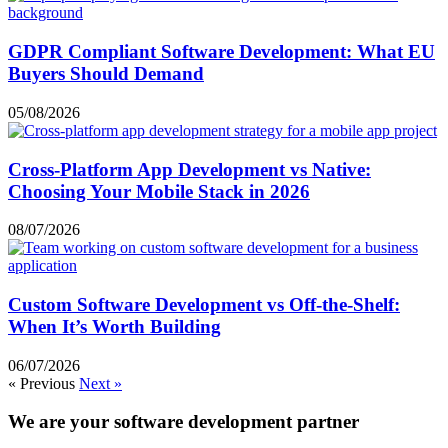
GDPR Compliant Software Development: What EU
Buyers Should Demand
05/08/2026
Cross-Platform App Development vs Native:
Choosing Your Mobile Stack in 2026
08/07/2026
Custom Software Development vs Off-the-Shelf:
When It’s Worth Building
06/07/2026
« Previous
Next »
We are your software development partner