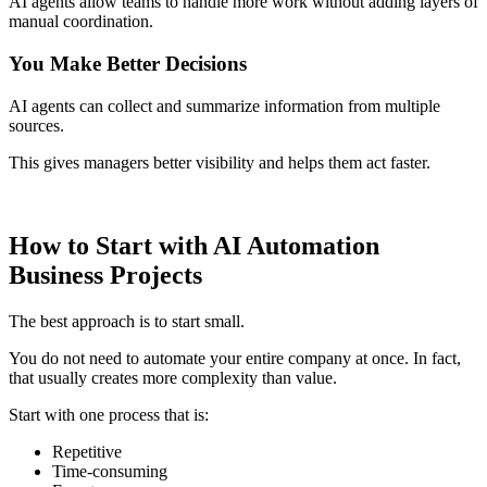
AI agents allow teams to handle more work without adding layers of
manual coordination.
You Make Better Decisions
AI agents can collect and summarize information from multiple
sources.
This gives managers better visibility and helps them act faster.
How to Start with AI Automation
Business Projects
The best approach is to start small.
You do not need to automate your entire company at once. In fact,
that usually creates more complexity than value.
Start with one process that is:
Repetitive
Time-consuming