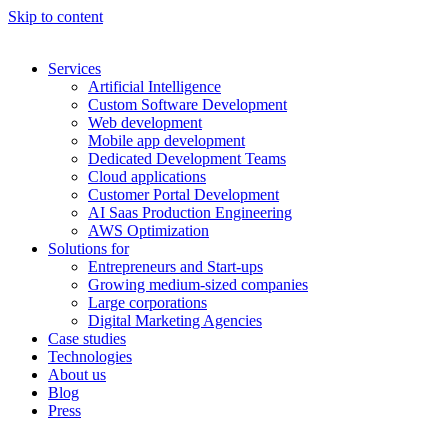
Skip to content
Services
Artificial Intelligence
Custom Software Development
Web development
Mobile app development
Dedicated Development Teams
Cloud applications
Customer Portal Development
AI Saas Production Engineering
AWS Optimization
Solutions for
Entrepreneurs and Start-ups
Growing medium-sized companies
Large corporations
Digital Marketing Agencies
Case studies
Technologies
About us
Blog
Press