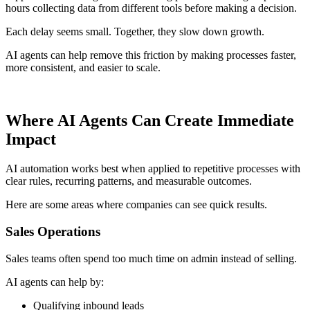
hours collecting data from different tools before making a decision.
Each delay seems small. Together, they slow down growth.
AI agents can help remove this friction by making processes faster,
more consistent, and easier to scale.
Where AI Agents Can Create Immediate
Impact
AI automation works best when applied to repetitive processes with
clear rules, recurring patterns, and measurable outcomes.
Here are some areas where companies can see quick results.
Sales Operations
Sales teams often spend too much time on admin instead of selling.
AI agents can help by:
Qualifying inbound leads