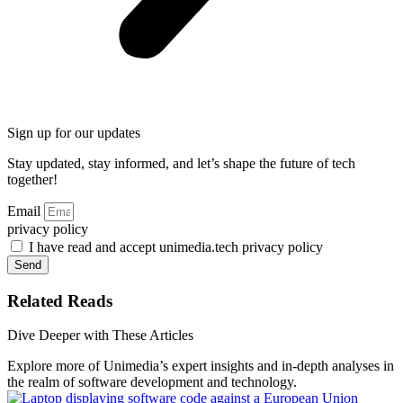
Sign up for our updates
Stay updated, stay informed, and let’s shape the future of tech
together!
Email
privacy policy
I have read and accept unimedia.tech privacy policy
Send
Related Reads
Dive Deeper with These Articles
Explore more of Unimedia’s expert insights and in-depth analyses in
the realm of software development and technology.