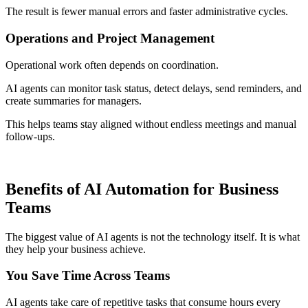
The result is fewer manual errors and faster administrative cycles.
Operations and Project Management
Operational work often depends on coordination.
AI agents can monitor task status, detect delays, send reminders, and
create summaries for managers.
This helps teams stay aligned without endless meetings and manual
follow-ups.
Benefits of AI Automation for Business
Teams
The biggest value of AI agents is not the technology itself. It is what
they help your business achieve.
You Save Time Across Teams
AI agents take care of repetitive tasks that consume hours every