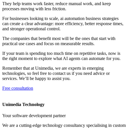
They help teams work faster, reduce manual work, and keep
processes moving with less friction.
For businesses looking to scale, ai automation business strategies
can create a clear advantage: more efficiency, better response times,
and stronger operational control.
The companies that benefit most will be the ones that start with
practical use cases and focus on measurable results.
If your team is spending too much time on repetitive tasks, now is
the right moment to explore what AI agents can automate for you.
Remember that at Unimedia, we are experts in emerging
technologies, so feel free to contact us if you need advice or
services. We’ll be happy to assist you.
Free consultation
Unimedia Technology
Your software development partner
We are a cutting-edge technology consultancy specialising in custom