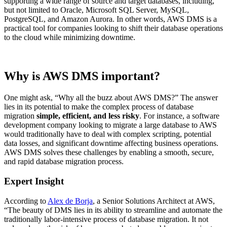
supporting a wide range of source and target databases, including,
but not limited to Oracle, Microsoft SQL Server, MySQL,
PostgreSQL, and Amazon Aurora. In other words, AWS DMS is a
practical tool for companies looking to shift their database operations
to the cloud while minimizing downtime.
Why is AWS DMS important?
One might ask, “Why all the buzz about AWS DMS?” The answer
lies in its potential to make the complex process of database
migration
simple, efficient, and less risky
. For instance, a software
development company looking to migrate a large database to AWS
would traditionally have to deal with complex scripting, potential
data losses, and significant downtime affecting business operations.
AWS DMS solves these challenges by enabling a smooth, secure,
and rapid database migration process.
Expert Insight
According to
Alex de Borja
, a Senior Solutions Architect at AWS,
“The beauty of DMS lies in its ability to streamline and automate the
traditionally labor-intensive process of database migration. It not