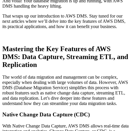
And voila! Your database migration is up and running, with AWS
DMS handling the heavy lifting.
That wraps up our introduction to AWS DMS. Stay tuned for our
next articles where we’ll delve into the key features of AWS DMS,
its practical applications, and how it can benefit your business.
Mastering the Key Features of AWS
DMS: Data Capture, Streaming ETL, and
Replication
The world of data migration and management can be complex,
especially when dealing with large volumes of data. However, AWS
DMS (Database Migration Service) simplifies this process with
robust features such as native change data capture, streaming ETL,
and data replication. Let’s dive deeper into these features and
understand how they can streamline your data migration tasks.
Native Change Data Capture (CDC)
With Native Change Data Capture, AWS DMS allows real-time data