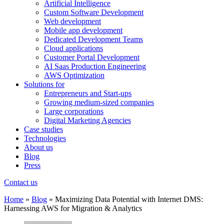
Artificial Intelligence
Custom Software Development
Web development
Mobile app development
Dedicated Development Teams
Cloud applications
Customer Portal Development
AI Saas Production Engineering
AWS Optimization
Solutions for
Entrepreneurs and Start-ups
Growing medium-sized companies
Large corporations
Digital Marketing Agencies
Case studies
Technologies
About us
Blog
Press
Contact us
Home
»
Blog
»
Maximizing Data Potential with Internet DMS:
Harnessing AWS for Migration & Analytics