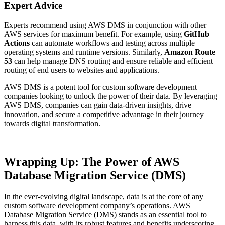
Expert Advice
Experts recommend using AWS DMS in conjunction with other
AWS services for maximum benefit. For example, using
GitHub
Actions
can automate workflows and testing across multiple
operating systems and runtime versions. Similarly,
Amazon Route
53
can help manage DNS routing and ensure reliable and efficient
routing of end users to websites and applications.
AWS DMS is a potent tool for custom software development
companies looking to unlock the power of their data. By leveraging
AWS DMS, companies can gain data-driven insights, drive
innovation, and secure a competitive advantage in their journey
towards digital transformation.
Wrapping Up: The Power of AWS
Database Migration Service (DMS)
In the ever-evolving digital landscape, data is at the core of any
custom software development company’s operations. AWS
Database Migration Service (DMS) stands as an essential tool to
harness this data, with its robust features and benefits underscoring