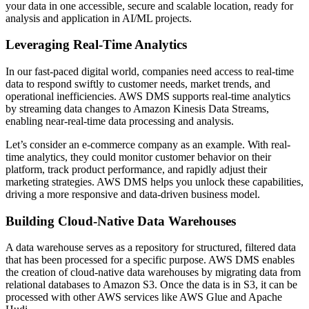
your data in one accessible, secure and scalable location, ready for
analysis and application in AI/ML projects.
Leveraging Real-Time Analytics
In our fast-paced digital world, companies need access to real-time
data to respond swiftly to customer needs, market trends, and
operational inefficiencies. AWS DMS supports real-time analytics
by streaming data changes to Amazon Kinesis Data Streams,
enabling near-real-time data processing and analysis.
Let’s consider an e-commerce company as an example. With real-
time analytics, they could monitor customer behavior on their
platform, track product performance, and rapidly adjust their
marketing strategies. AWS DMS helps you unlock these capabilities,
driving a more responsive and data-driven business model.
Building Cloud-Native Data Warehouses
A data warehouse serves as a repository for structured, filtered data
that has been processed for a specific purpose. AWS DMS enables
the creation of cloud-native data warehouses by migrating data from
relational databases to Amazon S3. Once the data is in S3, it can be
processed with other AWS services like AWS Glue and Apache