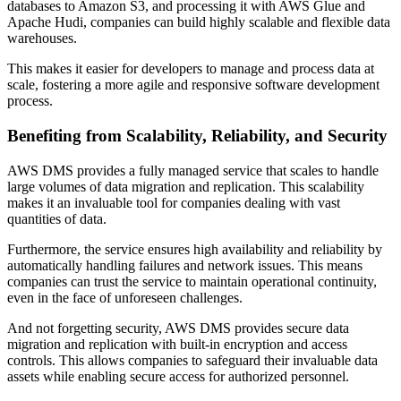
databases to Amazon S3, and processing it with AWS Glue and
Apache Hudi, companies can build highly scalable and flexible data
warehouses.
This makes it easier for developers to manage and process data at
scale, fostering a more agile and responsive software development
process.
Benefiting from Scalability, Reliability, and Security
AWS DMS provides a fully managed service that scales to handle
large volumes of data migration and replication. This scalability
makes it an invaluable tool for companies dealing with vast
quantities of data.
Furthermore, the service ensures high availability and reliability by
automatically handling failures and network issues. This means
companies can trust the service to maintain operational continuity,
even in the face of unforeseen challenges.
And not forgetting security, AWS DMS provides secure data
migration and replication with built-in encryption and access
controls. This allows companies to safeguard their invaluable data
assets while enabling secure access for authorized personnel.