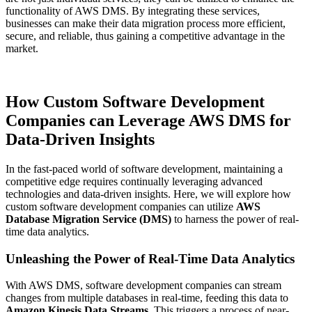
functionality of AWS DMS. By integrating these services,
businesses can make their data migration process more efficient,
secure, and reliable, thus gaining a competitive advantage in the
market.
How Custom Software Development
Companies can Leverage AWS DMS for
Data-Driven Insights
In the fast-paced world of software development, maintaining a
competitive edge requires continually leveraging advanced
technologies and data-driven insights. Here, we will explore how
custom software development companies can utilize
AWS
Database Migration Service (DMS)
to harness the power of real-
time data analytics.
Unleashing the Power of Real-Time Data Analytics
With AWS DMS, software development companies can stream
changes from multiple databases in real-time, feeding this data to
Amazon Kinesis Data Streams
. This triggers a process of near-