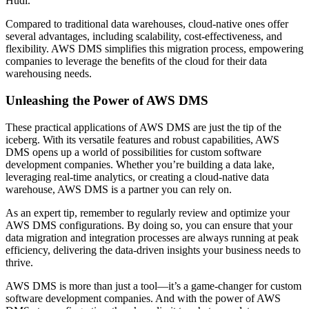
Hudi.
Compared to traditional data warehouses, cloud-native ones offer
several advantages, including scalability, cost-effectiveness, and
flexibility. AWS DMS simplifies this migration process, empowering
companies to leverage the benefits of the cloud for their data
warehousing needs.
Unleashing the Power of AWS DMS
These practical applications of AWS DMS are just the tip of the
iceberg. With its versatile features and robust capabilities, AWS
DMS opens up a world of possibilities for custom software
development companies. Whether you’re building a data lake,
leveraging real-time analytics, or creating a cloud-native data
warehouse, AWS DMS is a partner you can rely on.
As an expert tip, remember to regularly review and optimize your
AWS DMS configurations. By doing so, you can ensure that your
data migration and integration processes are always running at peak
efficiency, delivering the data-driven insights your business needs to
thrive.
AWS DMS is more than just a tool—it’s a game-changer for custom
software development companies. And with the power of AWS