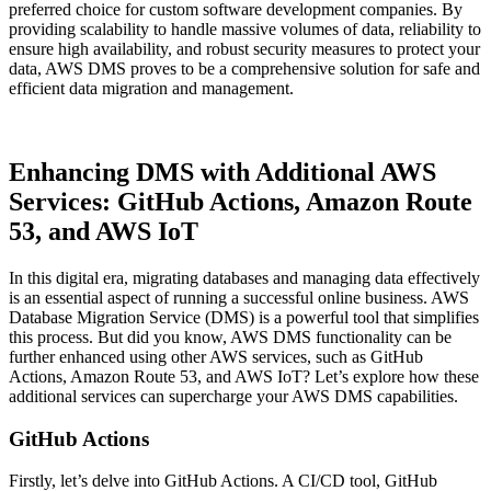
preferred choice for custom software development companies. By
providing scalability to handle massive volumes of data, reliability to
ensure high availability, and robust security measures to protect your
data, AWS DMS proves to be a comprehensive solution for safe and
efficient data migration and management.
Enhancing DMS with Additional AWS
Services: GitHub Actions, Amazon Route
53, and AWS IoT
In this digital era, migrating databases and managing data effectively
is an essential aspect of running a successful online business. AWS
Database Migration Service (DMS) is a powerful tool that simplifies
this process. But did you know, AWS DMS functionality can be
further enhanced using other AWS services, such as GitHub
Actions, Amazon Route 53, and AWS IoT? Let’s explore how these
additional services can supercharge your AWS DMS capabilities.
GitHub Actions
Firstly, let’s delve into GitHub Actions. A CI/CD tool, GitHub