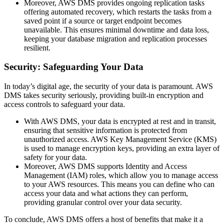
Moreover, AWS DMS provides ongoing replication tasks
offering automated recovery, which restarts the tasks from a
saved point if a source or target endpoint becomes
unavailable. This ensures minimal downtime and data loss,
keeping your database migration and replication processes
resilient.
Security: Safeguarding Your Data
In today’s digital age, the security of your data is paramount. AWS
DMS takes security seriously, providing built-in encryption and
access controls to safeguard your data.
With AWS DMS, your data is encrypted at rest and in transit,
ensuring that sensitive information is protected from
unauthorized access. AWS Key Management Service (KMS)
is used to manage encryption keys, providing an extra layer of
safety for your data.
Moreover, AWS DMS supports Identity and Access
Management (IAM) roles, which allow you to manage access
to your AWS resources. This means you can define who can
access your data and what actions they can perform,
providing granular control over your data security.
To conclude, AWS DMS offers a host of benefits that make it a