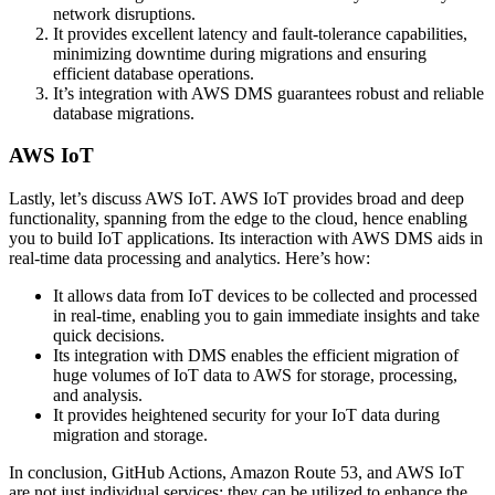
network disruptions.
It provides excellent latency and fault-tolerance capabilities,
minimizing downtime during migrations and ensuring
efficient database operations.
It’s integration with AWS DMS guarantees robust and reliable
database migrations.
AWS IoT
Lastly, let’s discuss AWS IoT. AWS IoT provides broad and deep
functionality, spanning from the edge to the cloud, hence enabling
you to build IoT applications. Its interaction with AWS DMS aids in
real-time data processing and analytics. Here’s how:
It allows data from IoT devices to be collected and processed
in real-time, enabling you to gain immediate insights and take
quick decisions.
Its integration with DMS enables the efficient migration of
huge volumes of IoT data to AWS for storage, processing,
and analysis.
It provides heightened security for your IoT data during
migration and storage.
In conclusion, GitHub Actions, Amazon Route 53, and AWS IoT
are not just individual services; they can be utilized to enhance the