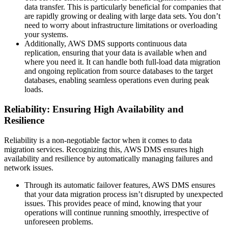
data transfer. This is particularly beneficial for companies that
are rapidly growing or dealing with large data sets. You don’t
need to worry about infrastructure limitations or overloading
your systems.
Additionally, AWS DMS supports continuous data
replication, ensuring that your data is available when and
where you need it. It can handle both full-load data migration
and ongoing replication from source databases to the target
databases, enabling seamless operations even during peak
loads.
Reliability: Ensuring High Availability and
Resilience
Reliability is a non-negotiable factor when it comes to data
migration services. Recognizing this, AWS DMS ensures high
availability and resilience by automatically managing failures and
network issues.
Through its automatic failover features, AWS DMS ensures
that your data migration process isn’t disrupted by unexpected
issues. This provides peace of mind, knowing that your
operations will continue running smoothly, irrespective of
unforeseen problems.