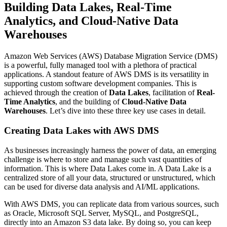
Building Data Lakes, Real-Time
Analytics, and Cloud-Native Data
Warehouses
Amazon Web Services (AWS) Database Migration Service (DMS)
is a powerful, fully managed tool with a plethora of practical
applications. A standout feature of AWS DMS is its versatility in
supporting custom software development companies. This is
achieved through the creation of
Data Lakes
, facilitation of
Real-
Time Analytics
, and the building of
Cloud-Native Data
Warehouses
. Let’s dive into these three key use cases in detail.
Creating Data Lakes with AWS DMS
As businesses increasingly harness the power of data, an emerging
challenge is where to store and manage such vast quantities of
information. This is where Data Lakes come in. A Data Lake is a
centralized store of all your data, structured or unstructured, which
can be used for diverse data analysis and AI/ML applications.
With AWS DMS, you can replicate data from various sources, such
as Oracle, Microsoft SQL Server, MySQL, and PostgreSQL,
directly into an Amazon S3 data lake. By doing so, you can keep