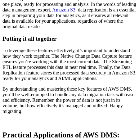
one place, ready for processing and analysis. In the words of leading
data management expert,
Amazon S3
, data replication is an essential
step in preparing your data for analytics, as it ensures all relevant
data is available for your applications, regardless of where the
original data resides.
Putting it all together
To leverage these features effectively, it’s important to understand
how they work together. The Native Change Data Capture feature
ensures you’re working with the most current data. The Streaming
ETL feature processes this data in near real time. Finally, the Data
Replication feature stores the processed data securely in Amazon S3,
ready for your analytics and AI/ML applications.
By understanding and mastering these key features of AWS DMS,
you’ll be well-equipped to handle any data migration task with ease
and efficiency. Remember, the power of data is not just in its
volume, but how effectively it’s managed and utilized. Happy
migrating!
Practical Applications of AWS DMS: