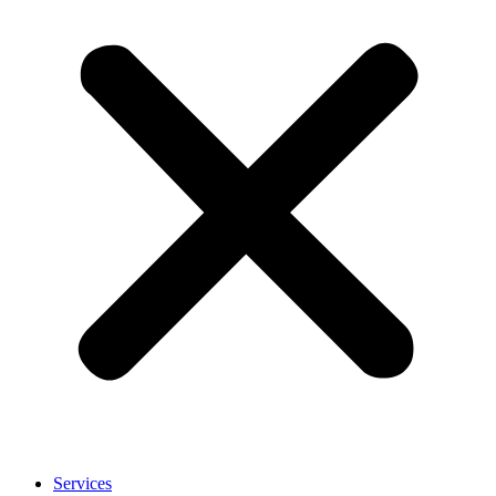
Services