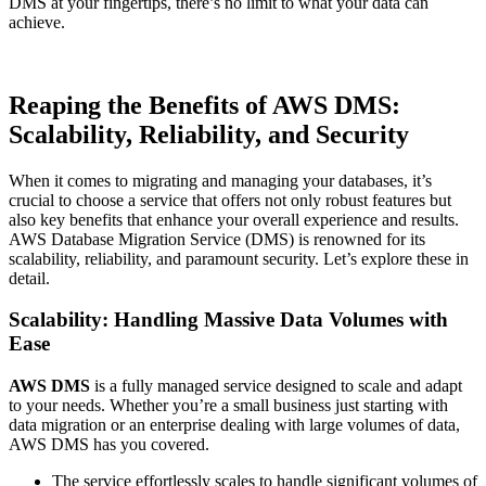
DMS at your fingertips, there’s no limit to what your data can
achieve.
Reaping the Benefits of AWS DMS:
Scalability, Reliability, and Security
When it comes to migrating and managing your databases, it’s
crucial to choose a service that offers not only robust features but
also key benefits that enhance your overall experience and results.
AWS Database Migration Service (DMS) is renowned for its
scalability, reliability, and paramount security. Let’s explore these in
detail.
Scalability: Handling Massive Data Volumes with
Ease
AWS DMS
is a fully managed service designed to scale and adapt
to your needs. Whether you’re a small business just starting with
data migration or an enterprise dealing with large volumes of data,
AWS DMS has you covered.
The service effortlessly scales to handle significant volumes of