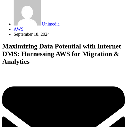
Unimedia
AWS
September 18, 2024
Maximizing Data Potential with Internet
DMS: Harnessing AWS for Migration &
Analytics