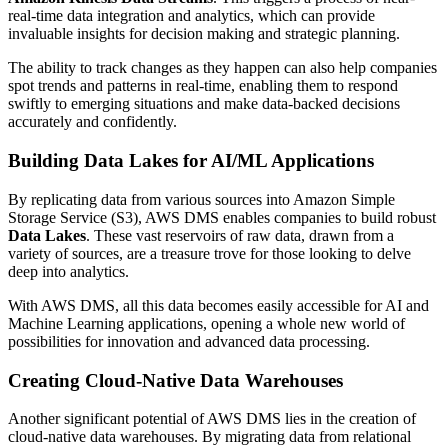
real-time data integration and analytics, which can provide
invaluable insights for decision making and strategic planning.
The ability to track changes as they happen can also help companies
spot trends and patterns in real-time, enabling them to respond
swiftly to emerging situations and make data-backed decisions
accurately and confidently.
Building Data Lakes for AI/ML Applications
By replicating data from various sources into Amazon Simple
Storage Service (S3), AWS DMS enables companies to build robust
Data Lakes
. These vast reservoirs of raw data, drawn from a
variety of sources, are a treasure trove for those looking to delve
deep into analytics.
With AWS DMS, all this data becomes easily accessible for AI and
Machine Learning applications, opening a whole new world of
possibilities for innovation and advanced data processing.
Creating Cloud-Native Data Warehouses
Another significant potential of AWS DMS lies in the creation of
cloud-native data warehouses. By migrating data from relational