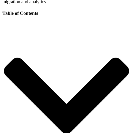
migration and analytics.
Table of Contents