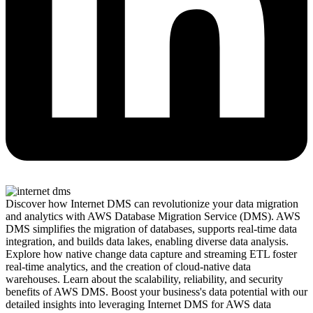
Discover how Internet DMS can revolutionize your data migration
and analytics with AWS Database Migration Service (DMS). AWS
DMS simplifies the migration of databases, supports real-time data
integration, and builds data lakes, enabling diverse data analysis.
Explore how native change data capture and streaming ETL foster
real-time analytics, and the creation of cloud-native data
warehouses. Learn about the scalability, reliability, and security
benefits of AWS DMS. Boost your business's data potential with our
detailed insights into leveraging Internet DMS for AWS data