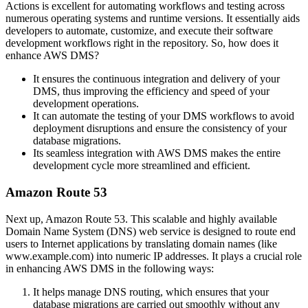
Actions is excellent for automating workflows and testing across
numerous operating systems and runtime versions. It essentially aids
developers to automate, customize, and execute their software
development workflows right in the repository. So, how does it
enhance AWS DMS?
It ensures the continuous integration and delivery of your
DMS, thus improving the efficiency and speed of your
development operations.
It can automate the testing of your DMS workflows to avoid
deployment disruptions and ensure the consistency of your
database migrations.
Its seamless integration with AWS DMS makes the entire
development cycle more streamlined and efficient.
Amazon Route 53
Next up, Amazon Route 53. This scalable and highly available
Domain Name System (DNS) web service is designed to route end
users to Internet applications by translating domain names (like
www.example.com) into numeric IP addresses. It plays a crucial role
in enhancing AWS DMS in the following ways:
It helps manage DNS routing, which ensures that your
database migrations are carried out smoothly without any