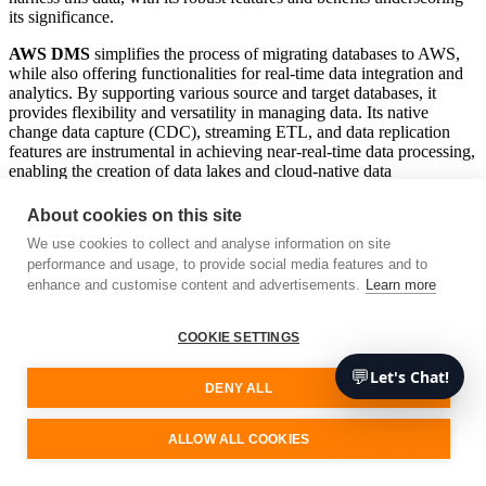
its significance.
AWS DMS
simplifies the process of migrating databases to AWS,
while also offering functionalities for real-time data integration and
analytics. By supporting various source and target databases, it
provides flexibility and versatility in managing data. Its native
change data capture (CDC), streaming ETL, and data replication
features are instrumental in achieving near-real-time data processing,
enabling the creation of data lakes and cloud-native data
warehouses.
About cookies on this site
The numerous benefits of AWS DMS, such as scalability, reliability,
We use cookies to collect and analyse information on site
and security, make it a valuable asset for any software development
performance and usage, to provide social media features and to
company. It automates and manages large volumes of data
migration, ensuring high availability and secure data replication. By
enhance and customise content and advertisements.
Learn more
leveraging these features, businesses can drive value and develop
insightful, data-driven strategies.
COOKIE SETTINGS
Scalability:
AWS DMS scales to manage large data
💬
Let's Chat!
migrations and replications.
DENY ALL
Reliability:
It ensures high availability by automatically
handling failures and network issues.
Security:
Offers secure data migration with built-in
ALLOW ALL COOKIES
encryption and access controls.