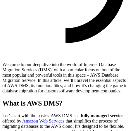
Welcome to our deep dive into the world of Internet Database
Migration Services (DMS), with a particular focus on one of the
most popular and powerful tools in this space – AWS Database
Migration Service. In this article, we’ll unravel the essential aspects
of AWS DMS, its functionalities, and how it’s changing the game in
database migration for custom software development companies.
What is AWS DMS?
Let’s start with the basics. AWS DMS is a
fully managed service
offered by
Amazon Web Services
that simplifies the process of
migrating databases to the AWS cloud. It’s designed to be flexible,