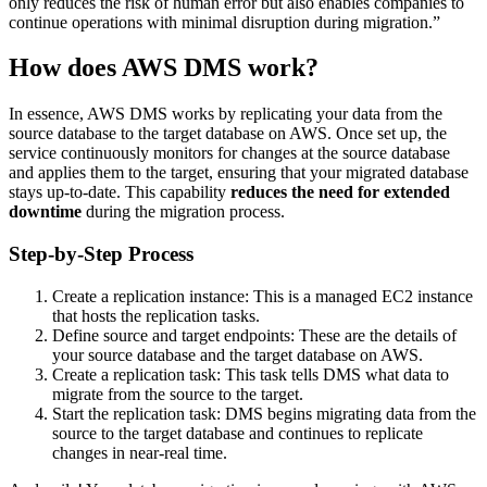
only reduces the risk of human error but also enables companies to
continue operations with minimal disruption during migration.”
How does AWS DMS work?
In essence, AWS DMS works by replicating your data from the
source database to the target database on AWS. Once set up, the
service continuously monitors for changes at the source database
and applies them to the target, ensuring that your migrated database
stays up-to-date. This capability
reduces the need for extended
downtime
during the migration process.
Step-by-Step Process
Create a replication instance: This is a managed EC2 instance
that hosts the replication tasks.
Define source and target endpoints: These are the details of
your source database and the target database on AWS.
Create a replication task: This task tells DMS what data to
migrate from the source to the target.
Start the replication task: DMS begins migrating data from the
source to the target database and continues to replicate
changes in near-real time.