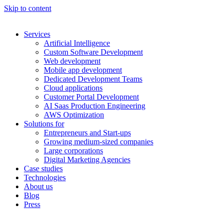
Skip to content
Services
Artificial Intelligence
Custom Software Development
Web development
Mobile app development
Dedicated Development Teams
Cloud applications
Customer Portal Development
AI Saas Production Engineering
AWS Optimization
Solutions for
Entrepreneurs and Start-ups
Growing medium-sized companies
Large corporations
Digital Marketing Agencies
Case studies
Technologies
About us
Blog
Press