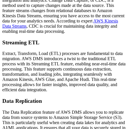
integration and analytics. Change Data Capture, or CDC, is a
method used to capture changes made at the data source. This
feature streams changes from relational databases to Amazon
Kinesis Data Streams, ensuring you have access to the most current
data for your analytics needs. According to expert
AWS Kinesis
Data Streams
, CDC is crucial for maintaining data integrity and
enabling real-time data processing.
Streaming ETL
Extract, Transform, Load (ETL) processes are fundamental to data
migration. AWS DMS introduces a twist to the traditional ETL
process with its Streaming ETL feature, enabling near-real-time data
processing. This feature supports continuous data extraction,
transformation, and loading jobs, integrating seamlessly with
Amazon Kinesis, AWS Glue, and Apache Hudi. This real-time
processing allows for faster insights, improved data quality, and
efficient data integration.
Data Replication
The Data Replication feature of AWS DMS allows you to replicate
data from source systems to Amazon Simple Storage Service (S3).
This is particularly useful when creating data lakes for analytics and
AI/ML applications. It ensures that all your data is securely stored in