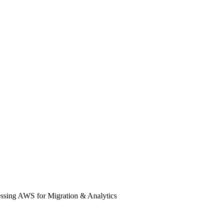
essing AWS for Migration & Analytics