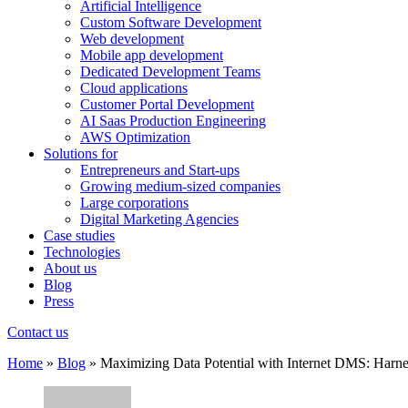
Artificial Intelligence
Custom Software Development
Web development
Mobile app development
Dedicated Development Teams
Cloud applications
Customer Portal Development
AI Saas Production Engineering
AWS Optimization
Solutions for
Entrepreneurs and Start-ups
Growing medium-sized companies
Large corporations
Digital Marketing Agencies
Case studies
Technologies
About us
Blog
Press
Contact us
Home
»
Blog
»
Maximizing Data Potential with Internet DMS: Harn