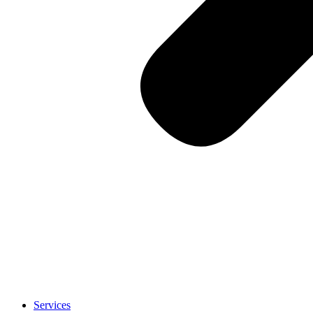
Services