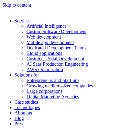
Skip to content
Services
Artificial Intelligence
Custom Software Development
Web development
Mobile app development
Dedicated Development Teams
Cloud applications
Customer Portal Development
AI Saas Production Engineering
AWS Optimization
Solutions for
Entrepreneurs and Start-ups
Growing medium-sized companies
Large corporations
Digital Marketing Agencies
Case studies
Technologies
About us
Blog
Press