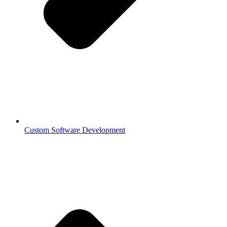
Custom Software Development