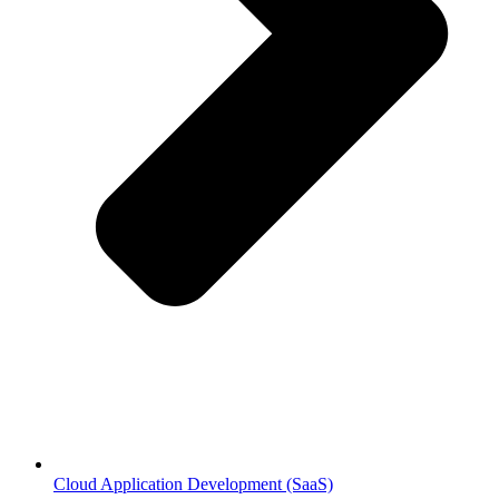
Cloud Application Development (SaaS)