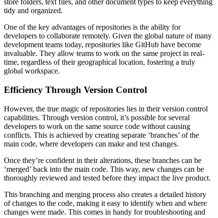
store folders, text files, and other document types to keep everything
tidy and organized.
One of the key advantages of repositories is the ability for
developers to collaborate remotely. Given the global nature of many
development teams today, repositories like GitHub have become
invaluable. They allow teams to work on the same project in real-
time, regardless of their geographical location, fostering a truly
global workspace.
Efficiency Through Version Control
However, the true magic of repositories lies in their version control
capabilities. Through version control, it’s possible for several
developers to work on the same source code without causing
conflicts. This is achieved by creating separate ‘branches’ of the
main code, where developers can make and test changes.
Once they’re confident in their alterations, these branches can be
‘merged’ back into the main code. This way, new changes can be
thoroughly reviewed and tested before they impact the live product.
This branching and merging process also creates a detailed history
of changes to the code, making it easy to identify when and where
changes were made. This comes in handy for troubleshooting and