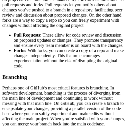
pull requests and forks. Pull requests let you notify others about
changes you’ve pushed to a branch in a repository, facilitating peer
review and discussion about proposed changes. On the other hand,
forks are a way to copy a repo so you can freely experiment with
changes without affecting the original project.
Pull Requests:
These allow for code review and discussion
on proposed updates or changes. They promote transparency
and ensure every team member is on board with the changes.
Forks:
With forks, you can create a copy of a repo and make
changes independently. This feature encourages
experimentation without the risk of disrupting the original
code.
Branching
Perhaps one of GitHub’s most critical features is branching. In
software development, branching is the process of diverging from
the main line of development and continuing to work without
messing with that main line. On GitHub, you can create a branch to
encapsulate your changes, providing a parallel version of the code
base where you can safely experiment and make edits without
affecting the main project. When you’re satisfied with your changes,
you can merge your branch back into the main codebase.