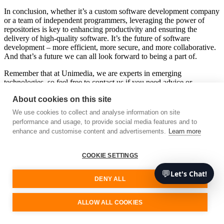
In conclusion, whether it’s a custom software development company
or a team of independent programmers, leveraging the power of
repositories is key to enhancing productivity and ensuring the
delivery of high-quality software. It’s the future of software
development – more efficient, more secure, and more collaborative.
And that’s a future we can all look forward to being a part of.
Remember that at Unimedia, we are experts in emerging
technologies, so feel free to contact us if you need advice or
services. We’ll be happy to assist you.
About cookies on this site
Free consultation
We use cookies to collect and analyse information on site
performance and usage, to provide social media features and to
enhance and customise content and advertisements.
Learn more
Unimedia Technology
COOKIE SETTINGS
Your software development partner
💬
Let's Chat!
We are a cutting-edge technology consultancy specialising in custom
DENY ALL
software architecture and development.
Our Services
ALLOW ALL COOKIES
Sign up for our updates