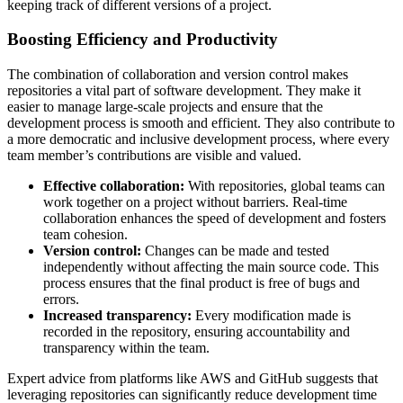
keeping track of different versions of a project.
Boosting Efficiency and Productivity
The combination of collaboration and version control makes
repositories a vital part of software development. They make it
easier to manage large-scale projects and ensure that the
development process is smooth and efficient. They also contribute to
a more democratic and inclusive development process, where every
team member’s contributions are visible and valued.
Effective collaboration:
With repositories, global teams can
work together on a project without barriers. Real-time
collaboration enhances the speed of development and fosters
team cohesion.
Version control:
Changes can be made and tested
independently without affecting the main source code. This
process ensures that the final product is free of bugs and
errors.
Increased transparency:
Every modification made is
recorded in the repository, ensuring accountability and
transparency within the team.
Expert advice from platforms like AWS and GitHub suggests that
leveraging repositories can significantly reduce development time