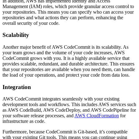
In addition, AWS has implemented Identity and Access
Management (IAM) roles, which provide granular access control to
your repositories. This means you can specify who can access your
repositories and what actions they can perform, enhancing the
overall security of your code.
Scalability
Another major benefit of AWS CodeCommit is its scalability. As
your team grows and the volume of your code increases, AWS
CodeCommit grows with you. It is a highly available service that
provides scalable, redundant, and durable architecture. This ensures
that your repositories are available when you need them, can handle
the load of your operations, and protect your code from data loss.
Integration
AWS CodeCommit integrates seamlessly with your existing
development tools and workflows. This includes AWS services such
as AWS CodeBuild, AWS CodeDeploy, and AWS CodePipeline for
your software release processes, and
AWS CloudFormation
for
infrastructure as code.
Furthermore, because CodeCommit is Git-based, it’s compatible
with your existing Git tools. This means you can continue using