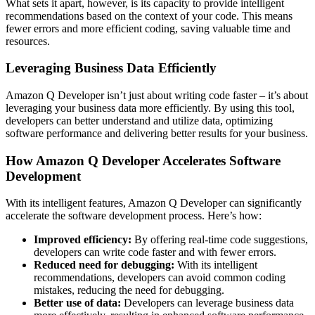
What sets it apart, however, is its capacity to provide intelligent
recommendations based on the context of your code. This means
fewer errors and more efficient coding, saving valuable time and
resources.
Leveraging Business Data Efficiently
Amazon Q Developer isn’t just about writing code faster – it’s about
leveraging your business data more efficiently. By using this tool,
developers can better understand and utilize data, optimizing
software performance and delivering better results for your business.
How Amazon Q Developer Accelerates Software
Development
With its intelligent features, Amazon Q Developer can significantly
accelerate the software development process. Here’s how:
Improved efficiency:
By offering real-time code suggestions,
developers can write code faster and with fewer errors.
Reduced need for debugging:
With its intelligent
recommendations, developers can avoid common coding
mistakes, reducing the need for debugging.
Better use of data:
Developers can leverage business data