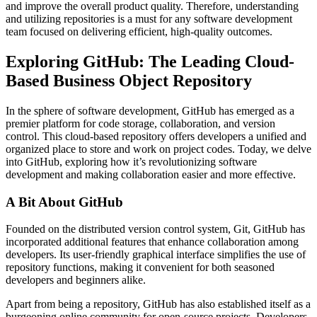
and improve the overall product quality. Therefore, understanding
and utilizing repositories is a must for any software development
team focused on delivering efficient, high-quality outcomes.
Exploring GitHub: The Leading Cloud-
Based Business Object Repository
In the sphere of software development, GitHub has emerged as a
premier platform for code storage, collaboration, and version
control. This cloud-based repository offers developers a unified and
organized place to store and work on project codes. Today, we delve
into GitHub, exploring how it’s revolutionizing software
development and making collaboration easier and more effective.
A Bit About GitHub
Founded on the distributed version control system, Git, GitHub has
incorporated additional features that enhance collaboration among
developers. Its user-friendly graphical interface simplifies the use of
repository functions, making it convenient for both seasoned
developers and beginners alike.
Apart from being a repository, GitHub has also established itself as a
burgeoning online community for open-source projects. Developers