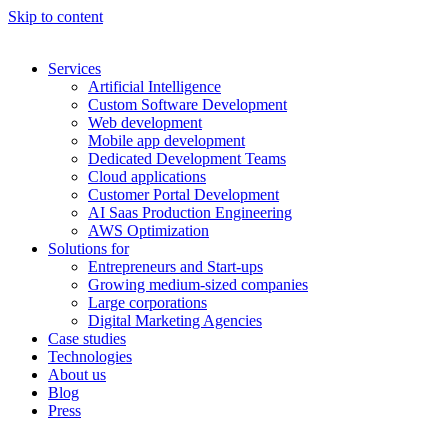
Skip to content
Services
Artificial Intelligence
Custom Software Development
Web development
Mobile app development
Dedicated Development Teams
Cloud applications
Customer Portal Development
AI Saas Production Engineering
AWS Optimization
Solutions for
Entrepreneurs and Start-ups
Growing medium-sized companies
Large corporations
Digital Marketing Agencies
Case studies
Technologies
About us
Blog
Press