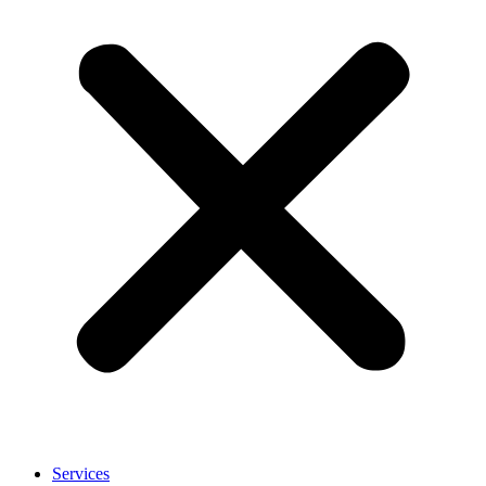
Services