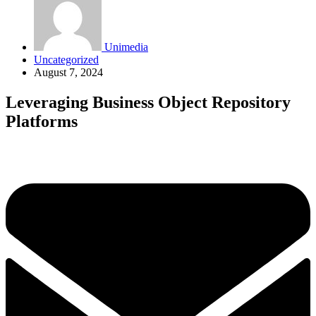
Unimedia
Uncategorized
August 7, 2024
Leveraging Business Object Repository
Platforms