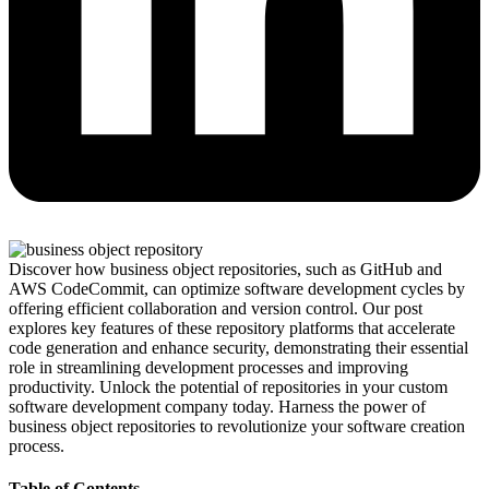
Discover how business object repositories, such as GitHub and
AWS CodeCommit, can optimize software development cycles by
offering efficient collaboration and version control. Our post
explores key features of these repository platforms that accelerate
code generation and enhance security, demonstrating their essential
role in streamlining development processes and improving
productivity. Unlock the potential of repositories in your custom
software development company today. Harness the power of
business object repositories to revolutionize your software creation
process.
Table of Contents