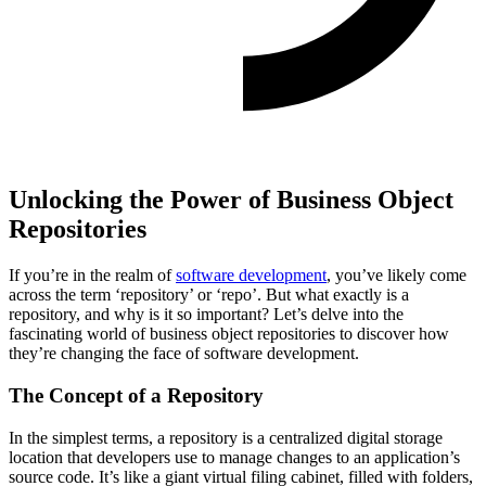
Unlocking the Power of Business Object
Repositories
If you’re in the realm of
software development
, you’ve likely come
across the term ‘repository’ or ‘repo’. But what exactly is a
repository, and why is it so important? Let’s delve into the
fascinating world of business object repositories to discover how
they’re changing the face of software development.
The Concept of a Repository
In the simplest terms, a repository is a centralized digital storage
location that developers use to manage changes to an application’s
source code. It’s like a giant virtual filing cabinet, filled with folders,