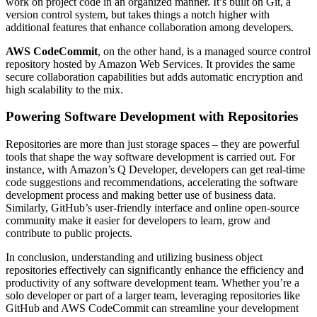
work on project code in an organized manner. It’s built on Git, a
version control system, but takes things a notch higher with
additional features that enhance collaboration among developers.
AWS CodeCommit
, on the other hand, is a managed source control
repository hosted by Amazon Web Services. It provides the same
secure collaboration capabilities but adds automatic encryption and
high scalability to the mix.
Powering Software Development with Repositories
Repositories are more than just storage spaces – they are powerful
tools that shape the way software development is carried out. For
instance, with Amazon’s Q Developer, developers can get real-time
code suggestions and recommendations, accelerating the software
development process and making better use of business data.
Similarly, GitHub’s user-friendly interface and online open-source
community make it easier for developers to learn, grow and
contribute to public projects.
In conclusion, understanding and utilizing business object
repositories effectively can significantly enhance the efficiency and
productivity of any software development team. Whether you’re a
solo developer or part of a larger team, leveraging repositories like
GitHub and AWS CodeCommit can streamline your development