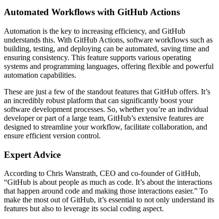
Automated Workflows with GitHub Actions
Automation is the key to increasing efficiency, and GitHub
understands this. With GitHub Actions, software workflows such as
building, testing, and deploying can be automated, saving time and
ensuring consistency. This feature supports various operating
systems and programming languages, offering flexible and powerful
automation capabilities.
These are just a few of the standout features that GitHub offers. It’s
an incredibly robust platform that can significantly boost your
software development processes. So, whether you’re an individual
developer or part of a large team, GitHub’s extensive features are
designed to streamline your workflow, facilitate collaboration, and
ensure efficient version control.
Expert Advice
According to Chris Wanstrath, CEO and co-founder of GitHub,
“GitHub is about people as much as code. It’s about the interactions
that happen around code and making those interactions easier.” To
make the most out of GitHub, it’s essential to not only understand its
features but also to leverage its social coding aspect.