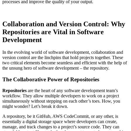
processes and improve the quality of your output.
Collaboration and Version Control: Why
Repositories are Vital in Software
Development
In the evolving world of software development, collaboration and
version control are the linchpins that hold projects together. These
two critical elements become seamless and efficient with the help of
the unsung hero of software development – the repository.
The Collaborative Power of Repositories
Repositories
are the heart of any software development team’s
workflow. They allow multiple developers to work on a project
simultaneously without stepping on each other’s toes. How, you
might wonder? Let’s break it down.
A repository, be it GitHub, AWS CodeCommit, or any other, is
essentially a digital storage space where developers can create,
manage, and track changes to a project’s source code. They can