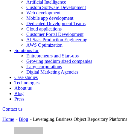
Artificial Intelligence
Custom Software Development
Web development
Mobile app development
Dedicated Development Teams
Cloud applications
Customer Portal Development
AI Saas Production Engineering
AWS Optimization
Solutions for
Entrepreneurs and Start-ups
Growing medium-sized companies
Large corporations
Digital Marketing Agencies
Case studies
Technologies
About us
Blog
Press
Contact us
Home
»
Blog
»
Leveraging Business Object Repository Platforms