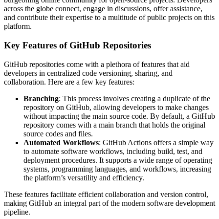
across the globe connect, engage in discussions, offer assistance,
and contribute their expertise to a multitude of public projects on this
platform.
Key Features of GitHub Repositories
GitHub repositories come with a plethora of features that aid
developers in centralized code versioning, sharing, and
collaboration. Here are a few key features:
Branching
: This process involves creating a duplicate of the
repository on GitHub, allowing developers to make changes
without impacting the main source code. By default, a GitHub
repository comes with a main branch that holds the original
source codes and files.
Automated Workflows
: GitHub Actions offers a simple way
to automate software workflows, including build, test, and
deployment procedures. It supports a wide range of operating
systems, programming languages, and workflows, increasing
the platform’s versatility and efficiency.
These features facilitate efficient collaboration and version control,
making GitHub an integral part of the modern software development
pipeline.