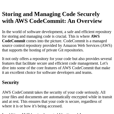
Storing and Managing Code Securely
with AWS CodeCommit: An Overview
In the world of software development, a safe and efficient repository
for storing and managing code is crucial. This is where
AWS
CodeCommit
comes into the picture. CodeCommit is a managed
source control repository provided by Amazon Web Services (AWS)
that supports the hosting of private Git repositories.
It not only offers a repository for your code but also provides several
features that facilitate secure and efficient code management. Let’s
dive into some of the core features of AWS CodeCommit that make
it an excellent choice for software developers and teams.
Security
AWS CodeCommit takes the security of your code seriously. All
your files and documents are automatically encrypted while in transit
and at rest. This ensures that your code is secure, regardless of
where it is or how it’s being accessed.