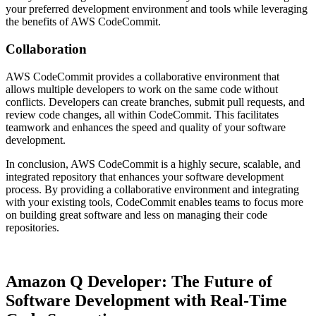
your preferred development environment and tools while leveraging
the benefits of AWS CodeCommit.
Collaboration
AWS CodeCommit provides a collaborative environment that
allows multiple developers to work on the same code without
conflicts. Developers can create branches, submit pull requests, and
review code changes, all within CodeCommit. This facilitates
teamwork and enhances the speed and quality of your software
development.
In conclusion, AWS CodeCommit is a highly secure, scalable, and
integrated repository that enhances your software development
process. By providing a collaborative environment and integrating
with your existing tools, CodeCommit enables teams to focus more
on building great software and less on managing their code
repositories.
Amazon Q Developer: The Future of
Software Development with Real-Time