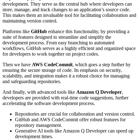
development. They serve as the central hub where developers can
store, manage, and track changes to an application’s source code.
This makes them an invaluable tool for facilitating collaboration and
maintaining version control.
Platforms like
GitHub
enhance this functionality, by providing a
suite of features designed to streamline and simplify the
development process. From easy branching to automated
workflows, GitHub serves as a highly efficient and organized space
for developers to work together on project codes.
Then we have
AWS CodeCommit
, which goes a step further by
ensuring the secure storage of code. Its emphasis on security,
scalability, and integration makes it a robust choice for managing
and safeguarding repositories.
And finally, with advanced tools like
Amazon Q Developer
,
developers are provided with real-time code suggestions, further
accelerating the software development process.
Repositories are crucial for collaboration and version control.
GitHub and AWS CodeCommit offer robust features for
repository management.
Generative AI tools like Amazon Q Developer can speed up
development times.