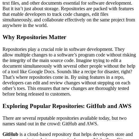
text files, and other documents essential for software development.
But it isn’t just about storage. Repositories are packed with features
that enable developers to track code changes, edit files
simultaneously, and collaborate effectively on the same project from
anywhere in the world.
Why Repositories Matter
Repositories play a crucial role in software development. They
allow multiple changes to a software’s program code without risking
the integrity of the main source code. Imagine trying to edit a
document simultaneously with several other people without the help
of a tool like Google Docs. Sounds like a recipe for disaster, right?
That’s where repositories come in. By using features in a repo,
developers can edit and review changes without stepping on each
other’s toes. This ensures that new changes are thoroughly tested
before being released to customers.
Exploring Popular Repositories: GitHub and AWS
There are several reputable repositories available today, but two
names stand out in the crowd: GitHub and AWS.
GitHub
is a cloud-based repository that helps developers store and