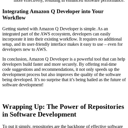
more effectively, resulting in enhanced software performance.
Integrating Amazon Q Developer into Your
Workflow
Getting started with Amazon Q Developer is simple. As an
integrated part of the AWS ecosystem, developers can easily
incorporate it into their existing workflow. It requires no additional
setup, and its user-friendly interface makes it easy to use – even for
developers new to AWS.
In conclusion, Amazon Q Developer is a powerful tool that can help
developers build faster and more securely. By offering real-time
code suggestions and recommendations, it not only speeds up the
development process but also improves the quality of the software
being developed. It’s no surprise that it’s being hailed as the future of
software development!
Wrapping Up: The Power of Repositories
in Software Development
To put it simply, repositories are the backbone of effective software