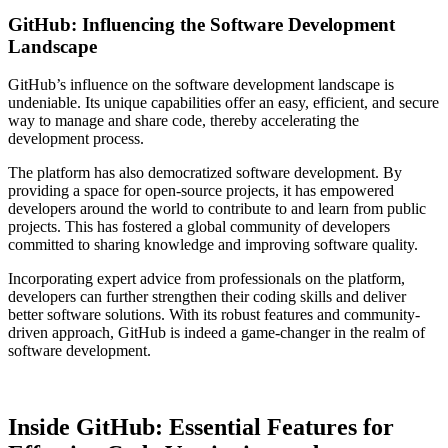
GitHub: Influencing the Software Development
Landscape
GitHub’s influence on the software development landscape is
undeniable. Its unique capabilities offer an easy, efficient, and secure
way to manage and share code, thereby accelerating the
development process.
The platform has also democratized software development. By
providing a space for open-source projects, it has empowered
developers around the world to contribute to and learn from public
projects. This has fostered a global community of developers
committed to sharing knowledge and improving software quality.
Incorporating expert advice from professionals on the platform,
developers can further strengthen their coding skills and deliver
better software solutions. With its robust features and community-
driven approach, GitHub is indeed a game-changer in the realm of
software development.
Inside GitHub: Essential Features for