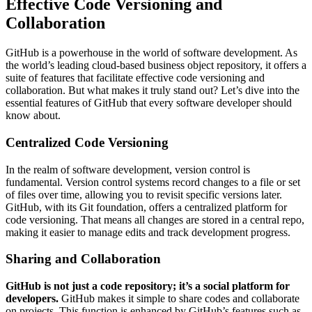
Effective Code Versioning and
Collaboration
GitHub is a powerhouse in the world of software development. As
the world’s leading cloud-based business object repository, it offers a
suite of features that facilitate effective code versioning and
collaboration. But what makes it truly stand out? Let’s dive into the
essential features of GitHub that every software developer should
know about.
Centralized Code Versioning
In the realm of software development, version control is
fundamental. Version control systems record changes to a file or set
of files over time, allowing you to revisit specific versions later.
GitHub, with its Git foundation, offers a centralized platform for
code versioning. That means all changes are stored in a central repo,
making it easier to manage edits and track development progress.
Sharing and Collaboration
GitHub is not just a code repository; it’s a social platform for
developers.
GitHub makes it simple to share codes and collaborate
on projects. This function is enhanced by GitHub’s features such as