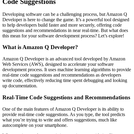
Code Suggestions
Developing software can be a challenging process, but Amazon Q
Developer is here to change the game. It’s a powerful tool designed
to help developers build faster and more securely, offering code
suggestions and recommendations in near real-time. But what does
this mean for your software development process? Let’s explore!
What is Amazon Q Developer?
Amazon Q Developer is an advanced tool developed by Amazon
Web Services (AWS), designed to accelerate your software
development process. It uses machine learning algorithms to provide
real-time code suggestions and recommendations as developers
write code, effectively reducing time spent debugging and looking
up documentation.
Real-Time Code Suggestions and Recommendations
One of the main features of Amazon Q Developer is its ability to
provide real-time code suggestions. As you type, the tool predicts
what you’re trying to write and offers suggestions, much like
autocomplete on your smartphone.