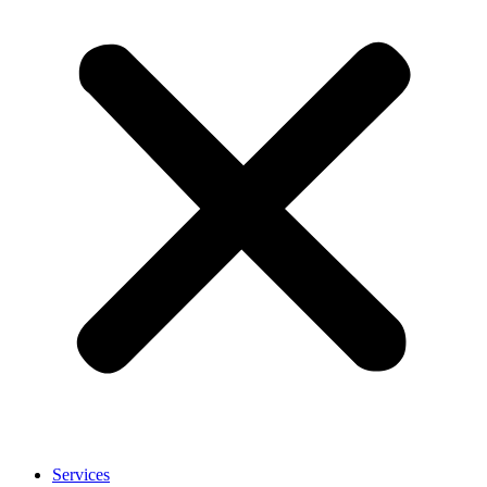
Services