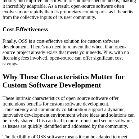
modify and improve the software to suit their specific needs, making
it incredibly adaptable. As a result, open-source software often
evolves more rapidly than its proprietary counterparts, as it benefits
from the collective inputs of its user community.
Cost-Effectiveness
Finally, OSS is a cost-effective solution for custom software
development. There’s no need to reinvent the wheel if an open-
source project already exists that meets your needs. Plus, with no
licensing fees involved, open-source can offer significant cost
savings.
Why These Characteristics Matter for
Custom Software Development
These intrinsic characteristics of open-source software offer
tremendous benefits for custom software development.
Transparency and community collaboration support a dynamic,
innovative development environment where ideas and solutions can
be freely shared. This can lead to more robust and secure software,
as issues are quickly identified and addressed by the community.
The flexibility of OSS software means it can be adapted to meet