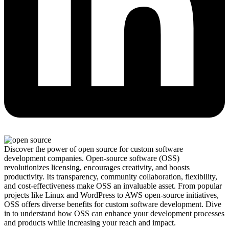
Discover the power of open source for custom software
development companies. Open-source software (OSS)
revolutionizes licensing, encourages creativity, and boosts
productivity. Its transparency, community collaboration, flexibility,
and cost-effectiveness make OSS an invaluable asset. From popular
projects like Linux and WordPress to AWS open-source initiatives,
OSS offers diverse benefits for custom software development. Dive
in to understand how OSS can enhance your development processes
and products while increasing your reach and impact.