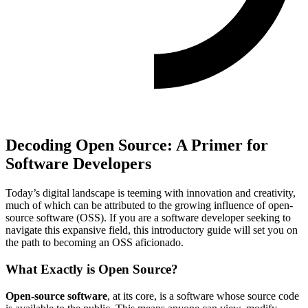
Decoding Open Source: A Primer for
Software Developers
Today’s digital landscape is teeming with innovation and creativity,
much of which can be attributed to the growing influence of open-
source software (OSS). If you are a software developer seeking to
navigate this expansive field, this introductory guide will set you on
the path to becoming an OSS aficionado.
What Exactly is Open Source?
Open-source software
, at its core, is a software whose source code