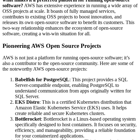
software?
AWS has extensive experience in running a wide array of
OSS projects at scale. It boasts of fully managed services,
contributes to existing OSS projects to boost innovation, and
releases its own open-source software to benefit its customers. This
two-way relationship enhances the ecosystem of open-source
software, creating a win-win situation for all.
Pioneering AWS Open Source Projects
AWS is not just a platform for running open-source software; it’s
also a contributor to the open-source community. Here are some of
the noteworthy AWS open-source projects:
Babelfish for PostgreSQL
: This project provides a SQL
Server-compatible endpoint, enabling PostgreSQL to
understand communication from apps originally written for
SQL Server.
EKS Distro
: This is a certified Kubernetes distribution that
Amazon Elastic Kubernetes Service (EKS) uses. It helps
create reliable and secure Kubernetes clusters.
Bottlerocket
: Bottlerocket is a Linux-based operating system
specifically designed to host containers. It focuses on security,
efficiency, and manageability, providing a reliable foundation
for your containerized applications.