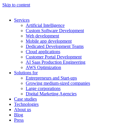
Skip to content
Services
Artificial Intelligence
Custom Software Development
Web development
Mobile app development
Dedicated Development Teams
Cloud applications
Customer Portal Development
AI Saas Production Engineering
AWS Optimization
Solutions for
Entrepreneurs and Start-ups
Growing medium-sized companies
Large corporations
Digital Marketing Agencies
Case studies
Technologies
About us
Blog
Press