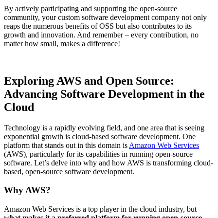
By actively participating and supporting the open-source
community, your custom software development company not only
reaps the numerous benefits of OSS but also contributes to its
growth and innovation. And remember – every contribution, no
matter how small, makes a difference!
Exploring AWS and Open Source:
Advancing Software Development in the
Cloud
Technology is a rapidly evolving field, and one area that is seeing
exponential growth is cloud-based software development. One
platform that stands out in this domain is
Amazon Web Services
(AWS), particularly for its capabilities in running open-source
software. Let’s delve into why and how AWS is transforming cloud-
based, open-source software development.
Why AWS?
Amazon Web Services is a top player in the cloud industry, but
what makes it a preferred platform for running open-source