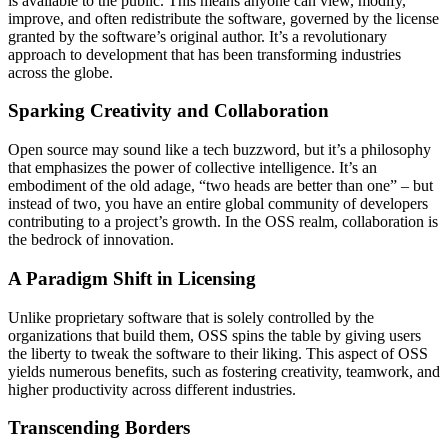
is available to the public. This means anyone can view, modify,
improve, and often redistribute the software, governed by the license
granted by the software’s original author. It’s a revolutionary
approach to development that has been transforming industries
across the globe.
Sparking Creativity and Collaboration
Open source may sound like a tech buzzword, but it’s a philosophy
that emphasizes the power of collective intelligence. It’s an
embodiment of the old adage, “two heads are better than one” – but
instead of two, you have an entire global community of developers
contributing to a project’s growth. In the OSS realm, collaboration is
the bedrock of innovation.
A Paradigm Shift in Licensing
Unlike proprietary software that is solely controlled by the
organizations that build them, OSS spins the table by giving users
the liberty to tweak the software to their liking. This aspect of OSS
yields numerous benefits, such as fostering creativity, teamwork, and
higher productivity across different industries.
Transcending Borders