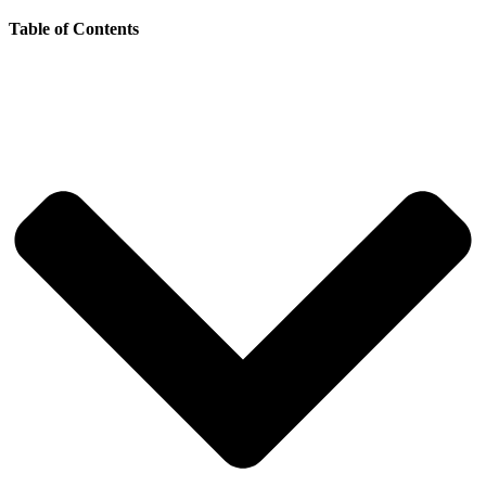
Table of Contents