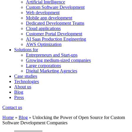
Artificial Intelligence
Custom Software Development
Web development
Mobile app development
Dedicated Development Teams
Cloud applications
Customer Portal Development
AI Saas Production Engineering
AWS Optimization
Solutions for
Entrepreneurs and Start-ups
Growing medium-sized companies
Large corporations
Digital Marketing Agencies
Case studies
Technologies
About us
Blog
Press
Contact us
Home
»
Blog
»
Unlocking the Power of Open Source for Custom
Software Development Companies