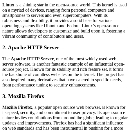
Linux
is a shining star in the open-source world. This kernel is used
on a myriad of devices, ranging from personal computers and
smartphones to servers and even supercomputers. With its
robustness and flexibility, it provides a solid base for various
operating systems like Ubuntu and Fedora. Linux’s open-source
nature allows developers to customize and build upon it, fostering a
vibrant community of contributors and users.
2. Apache HTTP Server
The
Apache HTTP Server
, one of the most widely used web
server software, is another fantastic example of an influential open-
source project. Known for its stability and rich feature set, it forms
the backbone of countless websites on the internet. The project has
also inspired many derivatives that have catered to specific needs,
from performance tuning to security enhancements.
3. Mozilla Firefox
Mozilla Firefox
, a popular open-source web browser, is known for
its speed, security, and commitment to user privacy. Its open-source
nature invites contributions from around the globe, leading to regular
updates and improvements. Firefox has had a significant influence
on web standards and has been instrumental in pushing for a more