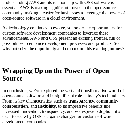
understanding AWS and its relationship with OSS software is
essential. AWS is making significant moves in the open-source
community, making it easier for businesses to leverage the power of
open-source software in a cloud environment.
As technology continues to evolve, so too do the opportunities for
custom software development companies to leverage these
advancements. AWS and OSS present an exciting frontier, full of
possibilities to enhance development processes and products. So,
why not seize the opportunity and embark on this exciting journey?
Wrapping Up on the Power of Open
Source
In conclusion, we’ve explored the vast and transformative world of
open-source software and its significant role in today’s tech industry.
From its key characteristics, such as
transparency
,
community
collaboration
, and
flexibility
, to its impressive benefits like
increased innovation, transparency, and widespread adoption, it’s
clear to see why OSS is a game changer for custom software
development companies.