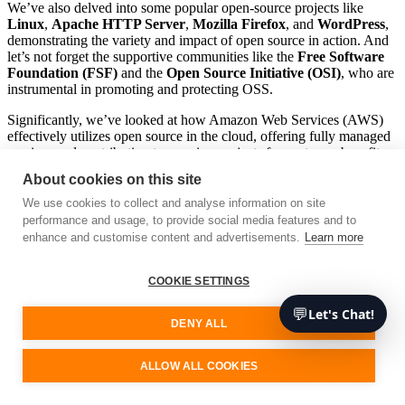
We’ve also delved into some popular open-source projects like
Linux
,
Apache HTTP Server
,
Mozilla Firefox
, and
WordPress
,
demonstrating the variety and impact of open source in action. And
let’s not forget the supportive communities like the
Free Software
Foundation (FSF)
and the
Open Source Initiative (OSI)
, who are
instrumental in promoting and protecting OSS.
Significantly, we’ve looked at how Amazon Web Services (AWS)
effectively utilizes open source in the cloud, offering fully managed
services and contributing to ongoing projects for customer benefit.
AWS’s open-source projects such as
Babelfish for PostgreSQL
,
About cookies on this site
EKS Distro
,
Bottlerocket
, and
AWS Distro for OpenTelemetry
are all testament to the power of open-source software in action.
We use cookies to collect and analyse information on site
performance and usage, to provide social media features and to
So, as we wrap up this journey into the realm of OSS, remember
enhance and customise content and advertisements.
Learn more
that open-source software isn’t just about free access to code. It’s a
philosophy that fosters creativity, encourages collaboration, and
ultimately, drives technological advancement. By harnessing the
COOKIE SETTINGS
power of OSS, custom software development companies can elevate
💬
Let's Chat!
their processes, foster innovation, and create cutting-edge products
DENY ALL
that truly make a difference.
OSS represents a whole new frontier of possibilities for technology
ALLOW ALL COOKIES
and software development. As we continue to innovate and evolve,
it’s exciting to think about what the future of open source might