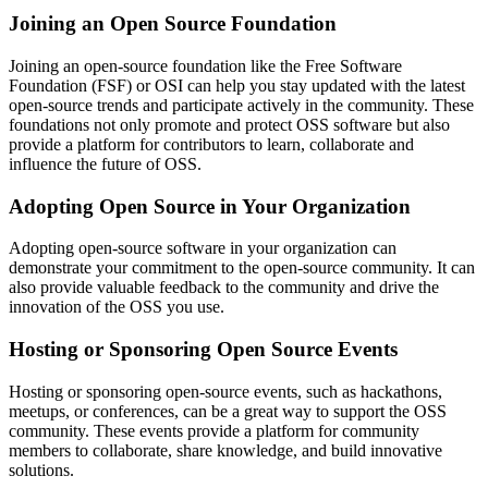
Joining an Open Source Foundation
Joining an open-source foundation like the Free Software
Foundation (FSF) or OSI can help you stay updated with the latest
open-source trends and participate actively in the community. These
foundations not only promote and protect OSS software but also
provide a platform for contributors to learn, collaborate and
influence the future of OSS.
Adopting Open Source in Your Organization
Adopting open-source software in your organization can
demonstrate your commitment to the open-source community. It can
also provide valuable feedback to the community and drive the
innovation of the OSS you use.
Hosting or Sponsoring Open Source Events
Hosting or sponsoring open-source events, such as hackathons,
meetups, or conferences, can be a great way to support the OSS
community. These events provide a platform for community
members to collaborate, share knowledge, and build innovative
solutions.