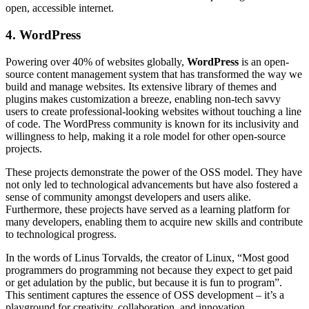
open, accessible internet.
4. WordPress
Powering over 40% of websites globally,
WordPress
is an open-
source content management system that has transformed the way we
build and manage websites. Its extensive library of themes and
plugins makes customization a breeze, enabling non-tech savvy
users to create professional-looking websites without touching a line
of code. The WordPress community is known for its inclusivity and
willingness to help, making it a role model for other open-source
projects.
These projects demonstrate the power of the OSS model. They have
not only led to technological advancements but have also fostered a
sense of community amongst developers and users alike.
Furthermore, these projects have served as a learning platform for
many developers, enabling them to acquire new skills and contribute
to technological progress.
In the words of Linus Torvalds, the creator of Linux, “Most good
programmers do programming not because they expect to get paid
or get adulation by the public, but because it is fun to program”.
This sentiment captures the essence of OSS development – it’s a
playground for creativity, collaboration, and innovation.