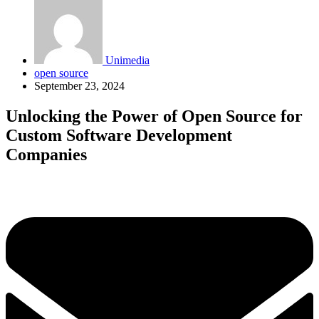
Unimedia
open source
September 23, 2024
Unlocking the Power of Open Source for
Custom Software Development
Companies