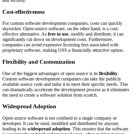
and security.
Cost-effectiveness
For custom software development companies, costs can quickly
skyrocket. Open-source software, on the other hand, is a cost-
effective alternative. As
free to use
, modify and distribute, it can
significantly cut down on development costs. Furthermore,
companies can avoid expensive licensing fees associated with
proprietary software, making OSS a financially attractive option.
Flexibility and Customization
One of the biggest advantages of open source is its
flexibility
.
Custom software development companies can take the publicly
available source code and tailor it to meet their specific needs. This
can dramatically accelerate the development process as it eliminates
the need to create a software solution from scratch.
Widespread Adoption
Open source software is not confined to a single company or
developer. It can be used, modified and distributed by anyone,
leading to its
widespread adoption
. This ensures that the software