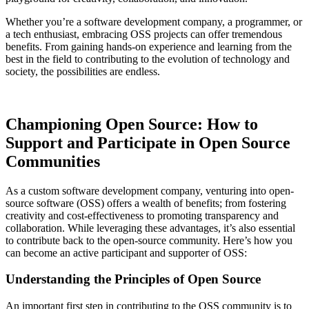
Whether you’re a software development company, a programmer, or
a tech enthusiast, embracing OSS projects can offer tremendous
benefits. From gaining hands-on experience and learning from the
best in the field to contributing to the evolution of technology and
society, the possibilities are endless.
Championing Open Source: How to
Support and Participate in Open Source
Communities
As a custom software development company, venturing into open-
source software (OSS) offers a wealth of benefits; from fostering
creativity and cost-effectiveness to promoting transparency and
collaboration. While leveraging these advantages, it’s also essential
to contribute back to the open-source community. Here’s how you
can become an active participant and supporter of OSS:
Understanding the Principles of Open Source
An important first step in contributing to the OSS community is to