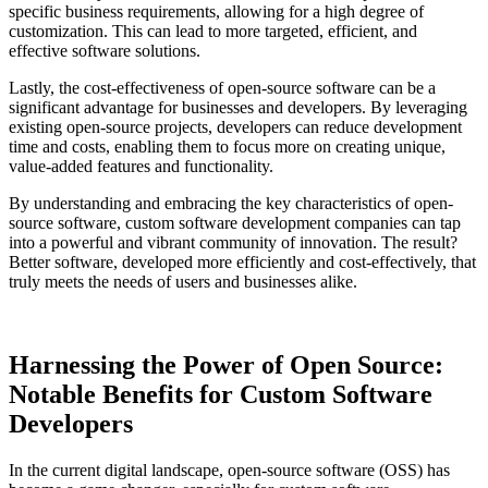
specific business requirements, allowing for a high degree of
customization. This can lead to more targeted, efficient, and
effective software solutions.
Lastly, the cost-effectiveness of open-source software can be a
significant advantage for businesses and developers. By leveraging
existing open-source projects, developers can reduce development
time and costs, enabling them to focus more on creating unique,
value-added features and functionality.
By understanding and embracing the key characteristics of open-
source software, custom software development companies can tap
into a powerful and vibrant community of innovation. The result?
Better software, developed more efficiently and cost-effectively, that
truly meets the needs of users and businesses alike.
Harnessing the Power of Open Source:
Notable Benefits for Custom Software
Developers
In the current digital landscape, open-source software (OSS) has