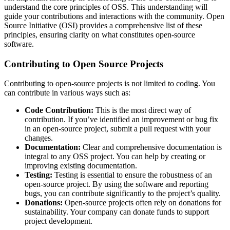
understand the core principles of OSS. This understanding will
guide your contributions and interactions with the community. Open
Source Initiative (OSI) provides a comprehensive list of these
principles, ensuring clarity on what constitutes open-source
software.
Contributing to Open Source Projects
Contributing to open-source projects is not limited to coding. You
can contribute in various ways such as:
Code Contribution:
This is the most direct way of
contribution. If you’ve identified an improvement or bug fix
in an open-source project, submit a pull request with your
changes.
Documentation:
Clear and comprehensive documentation is
integral to any OSS project. You can help by creating or
improving existing documentation.
Testing:
Testing is essential to ensure the robustness of an
open-source project. By using the software and reporting
bugs, you can contribute significantly to the project’s quality.
Donations:
Open-source projects often rely on donations for
sustainability. Your company can donate funds to support
project development.