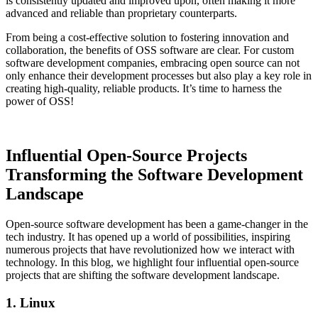
is consistently updated and improved upon, often making it more
advanced and reliable than proprietary counterparts.
From being a cost-effective solution to fostering innovation and
collaboration, the benefits of OSS software are clear. For custom
software development companies, embracing open source can not
only enhance their development processes but also play a key role in
creating high-quality, reliable products. It’s time to harness the
power of OSS!
Influential Open-Source Projects
Transforming the Software Development
Landscape
Open-source software development has been a game-changer in the
tech industry. It has opened up a world of possibilities, inspiring
numerous projects that have revolutionized how we interact with
technology. In this blog, we highlight four influential open-source
projects that are shifting the software development landscape.
1. Linux