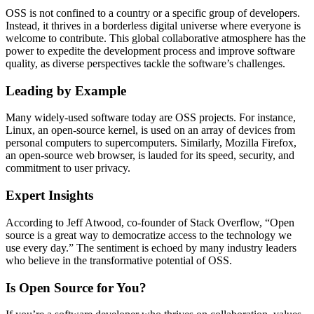
OSS is not confined to a country or a specific group of developers.
Instead, it thrives in a borderless digital universe where everyone is
welcome to contribute. This global collaborative atmosphere has the
power to expedite the development process and improve software
quality, as diverse perspectives tackle the software’s challenges.
Leading by Example
Many widely-used software today are OSS projects. For instance,
Linux, an open-source kernel, is used on an array of devices from
personal computers to supercomputers. Similarly, Mozilla Firefox,
an open-source web browser, is lauded for its speed, security, and
commitment to user privacy.
Expert Insights
According to Jeff Atwood, co-founder of Stack Overflow, “Open
source is a great way to democratize access to the technology we
use every day.” The sentiment is echoed by many industry leaders
who believe in the transformative potential of OSS.
Is Open Source for You?