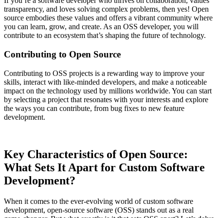
If you’re a software developer who thrives on collaboration, values
transparency, and loves solving complex problems, then yes! Open
source embodies these values and offers a vibrant community where
you can learn, grow, and create. As an OSS developer, you will
contribute to an ecosystem that’s shaping the future of technology.
Contributing to Open Source
Contributing to OSS projects is a rewarding way to improve your
skills, interact with like-minded developers, and make a noticeable
impact on the technology used by millions worldwide. You can start
by selecting a project that resonates with your interests and explore
the ways you can contribute, from bug fixes to new feature
development.
Key Characteristics of Open Source:
What Sets It Apart for Custom Software
Development?
When it comes to the ever-evolving world of custom software
development, open-source software (OSS) stands out as a real