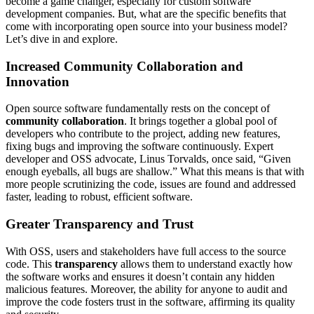
become a game changer, especially for custom software
development companies. But, what are the specific benefits that
come with incorporating open source into your business model?
Let’s dive in and explore.
Increased Community Collaboration and
Innovation
Open source software fundamentally rests on the concept of
community collaboration
. It brings together a global pool of
developers who contribute to the project, adding new features,
fixing bugs and improving the software continuously. Expert
developer and OSS advocate, Linus Torvalds, once said, “Given
enough eyeballs, all bugs are shallow.” What this means is that with
more people scrutinizing the code, issues are found and addressed
faster, leading to robust, efficient software.
Greater Transparency and Trust
With OSS, users and stakeholders have full access to the source
code. This
transparency
allows them to understand exactly how
the software works and ensures it doesn’t contain any hidden
malicious features. Moreover, the ability for anyone to audit and
improve the code fosters trust in the software, affirming its quality