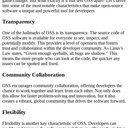
game-changer. But what exactly is it that sets OSS apart? Let’s delve
into some of the most notable characteristics that make open-source
software a unique and powerful tool for developers.
Transparency
One of the hallmarks of OSS is its transparency. The source code of
OSS software is available for everyone to see, inspect, and
potentially modify. This provides a level of openness that fosters
trust and collaboration within the developer community. As Linus’s
Law states, “Given enough eyeballs, all bugs are shallow.” This
means the more people who can look at the code, the quicker any
issues can be spotted and fixed.
Community Collaboration
OSS encourages community collaboration, offering developers the
chance to work together and learn from each other. Not only does
this allow for faster problem-solving and innovation, but it also
creates a vibrant, global community that drives the software forward.
Flexibility
Flexibility is another key characteristic of OSS. Developers can