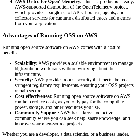
AWS Distro for OpenTelemetry
: This is a production-ready,
AWS-supported distribution of the OpenTelemetry project,
which provides a single set of APIs, libraries, agents, and
collector services for capturing distributed traces and metrics
from your application.
Advantages of Running OSS on AWS
Running open-source software on AWS comes with a host of
benefits.
Scalability
: AWS provides a scalable environment to manage
high-volume workloads without worrying about the
infrastructure.
Security
: AWS provides robust security that meets the most
stringent regulatory requirements, ensuring your OSS projects
remain secure.
Cost-effectiveness
: Running open-source software on AWS
can help reduce costs, as you only pay for the computing
power, storage, and other resources you use.
Community Support
: AWS has a large and active
community where you can seek help, share knowledge, and
improve your open-source projects.
Whether you are a developer, a data scientist, or a business leader,