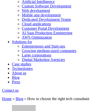
Artificial Intelligence
Custom Software Development
Web development
Mobile app development
Dedicated Development Teams
Cloud applications
Customer Portal Development
AI Saas Production Engineering
AWS Optimization
Solutions for
Entrepreneurs and Start-ups
Growing medium-sized companies
Large corporations
Digital Marketing Agencies
Case studies
Technologies
About us
Blog
Press
Contact us
Home
»
Blog
»
How to choose the right tech consultant