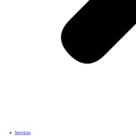
Services