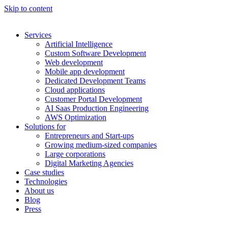
Skip to content
Services
Artificial Intelligence
Custom Software Development
Web development
Mobile app development
Dedicated Development Teams
Cloud applications
Customer Portal Development
AI Saas Production Engineering
AWS Optimization
Solutions for
Entrepreneurs and Start-ups
Growing medium-sized companies
Large corporations
Digital Marketing Agencies
Case studies
Technologies
About us
Blog
Press