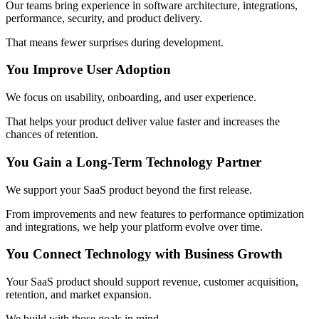
Our teams bring experience in software architecture, integrations,
performance, security, and product delivery.
That means fewer surprises during development.
You Improve User Adoption
We focus on usability, onboarding, and user experience.
That helps your product deliver value faster and increases the
chances of retention.
You Gain a Long-Term Technology Partner
We support your SaaS product beyond the first release.
From improvements and new features to performance optimization
and integrations, we help your platform evolve over time.
You Connect Technology with Business Growth
Your SaaS product should support revenue, customer acquisition,
retention, and market expansion.
We build with those goals in mind.