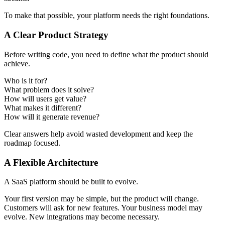
To make that possible, your platform needs the right foundations.
A Clear Product Strategy
Before writing code, you need to define what the product should
achieve.
Who is it for?
What problem does it solve?
How will users get value?
What makes it different?
How will it generate revenue?
Clear answers help avoid wasted development and keep the
roadmap focused.
A Flexible Architecture
A SaaS platform should be built to evolve.
Your first version may be simple, but the product will change.
Customers will ask for new features. Your business model may
evolve. New integrations may become necessary.