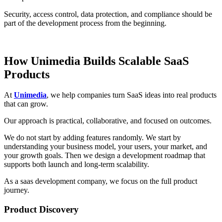
Security, access control, data protection, and compliance should be
part of the development process from the beginning.
How Unimedia Builds Scalable SaaS
Products
At
Unimedia
, we help companies turn SaaS ideas into real products
that can grow.
Our approach is practical, collaborative, and focused on outcomes.
We do not start by adding features randomly. We start by
understanding your business model, your users, your market, and
your growth goals. Then we design a development roadmap that
supports both launch and long-term scalability.
As a saas development company, we focus on the full product
journey.
Product Discovery