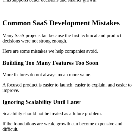
Common SaaS Development Mistakes
Many SaaS projects fail because the first technical and product
decisions were not strong enough.
Here are some mistakes we help companies avoid.
Building Too Many Features Too Soon
More features do not always mean more value.
A focused product is easier to launch, easier to explain, and easier to
improve.
Ignoring Scalability Until Later
Scalability should not be treated as a future problem.
If the foundations are weak, growth can become expensive and
difficult.