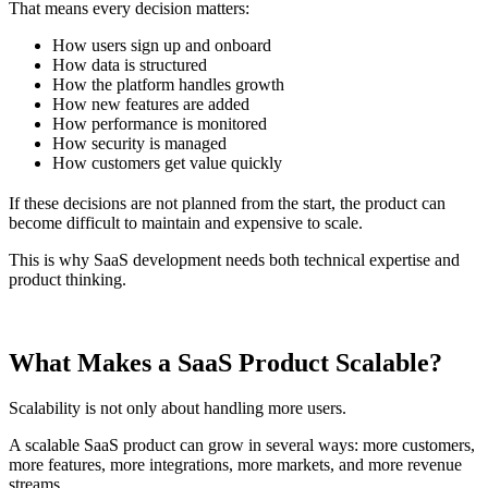
That means every decision matters:
How users sign up and onboard
How data is structured
How the platform handles growth
How new features are added
How performance is monitored
How security is managed
How customers get value quickly
If these decisions are not planned from the start, the product can
become difficult to maintain and expensive to scale.
This is why SaaS development needs both technical expertise and
product thinking.
What Makes a SaaS Product Scalable?
Scalability is not only about handling more users.
A scalable SaaS product can grow in several ways: more customers,
more features, more integrations, more markets, and more revenue
streams.