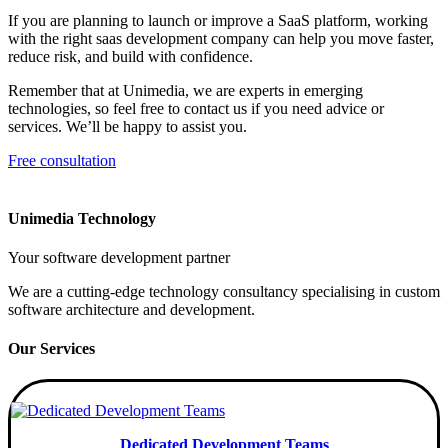
If you are planning to launch or improve a SaaS platform, working
with the right saas development company can help you move faster,
reduce risk, and build with confidence.
Remember that at Unimedia, we are experts in emerging
technologies, so feel free to contact us if you need advice or
services. We’ll be happy to assist you.
Free consultation
Unimedia Technology
Your software development partner
We are a cutting-edge technology consultancy specialising in custom
software architecture and development.
Our Services
Dedicated Development Teams