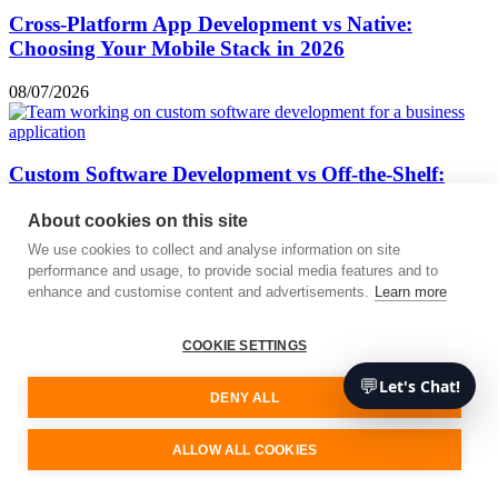
Cross-Platform App Development vs Native:
Choosing Your Mobile Stack in 2026
08/07/2026
Custom Software Development vs Off-the-Shelf:
When It’s Worth Building
About cookies on this site
06/07/2026
We use cookies to collect and analyse information on site
« Previous
Next »
performance and usage, to provide social media features and to
enhance and customise content and advertisements.
Learn more
We are your software development partner
COOKIE SETTINGS
Free consultation
Contact
💬
Let's Chat!
DENY ALL
ALLOW ALL COOKIES
Services