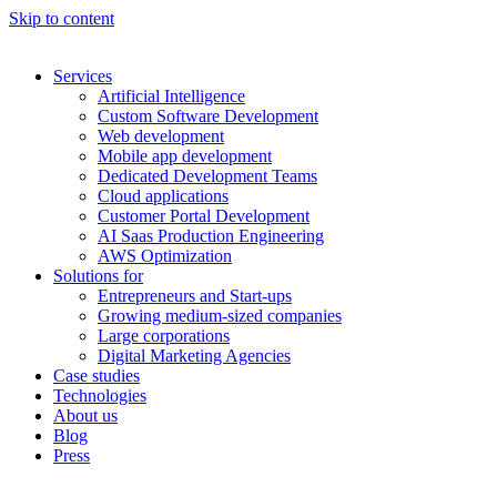
Skip to content
Services
Artificial Intelligence
Custom Software Development
Web development
Mobile app development
Dedicated Development Teams
Cloud applications
Customer Portal Development
AI Saas Production Engineering
AWS Optimization
Solutions for
Entrepreneurs and Start-ups
Growing medium-sized companies
Large corporations
Digital Marketing Agencies
Case studies
Technologies
About us
Blog
Press