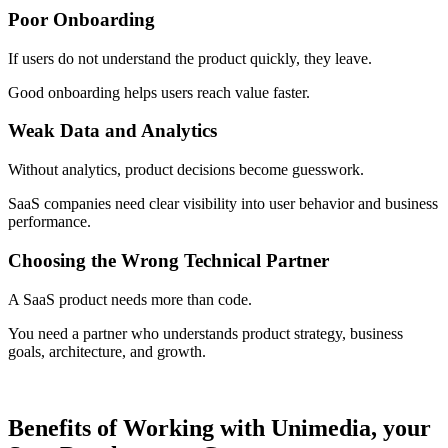
Poor Onboarding
If users do not understand the product quickly, they leave.
Good onboarding helps users reach value faster.
Weak Data and Analytics
Without analytics, product decisions become guesswork.
SaaS companies need clear visibility into user behavior and business
performance.
Choosing the Wrong Technical Partner
A SaaS product needs more than code.
You need a partner who understands product strategy, business
goals, architecture, and growth.
Benefits of Working with Unimedia, your