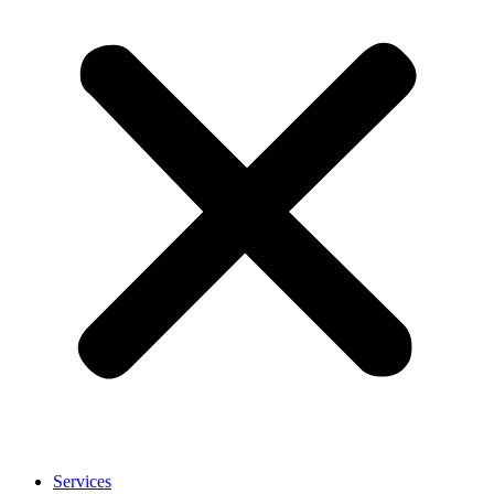
Services