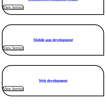
View Service
Mobile app development
View Service
Web development
View Service