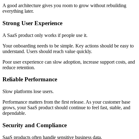
A good architecture gives you room to grow without rebuilding
everything later.
Strong User Experience
A SaaS product only works if people use it.
Your onboarding needs to be simple. Key actions should be easy to
understand. Users should reach value quickly.
Poor user experience can slow adoption, increase support costs, and
reduce retention.
Reliable Performance
Slow platforms lose users.
Performance matters from the first release. As your customer base
grows, your SaaS product should continue to feel fast, stable, and
dependable.
Security and Compliance
SaaS products often handle sensitive business data.