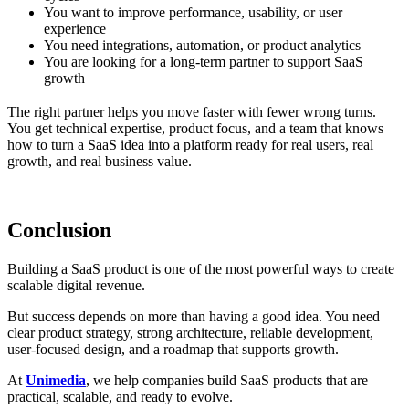
You want to improve performance, usability, or user
experience
You need integrations, automation, or product analytics
You are looking for a long-term partner to support SaaS
growth
The right partner helps you move faster with fewer wrong turns.
You get technical expertise, product focus, and a team that knows
how to turn a SaaS idea into a platform ready for real users, real
growth, and real business value.
Conclusion
Building a SaaS product is one of the most powerful ways to create
scalable digital revenue.
But success depends on more than having a good idea. You need
clear product strategy, strong architecture, reliable development,
user-focused design, and a roadmap that supports growth.
At
Unimedia
, we help companies build SaaS products that are
practical, scalable, and ready to evolve.