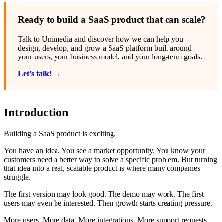
Ready to build a SaaS product that can scale?
Talk to Unimedia and discover how we can help you
design, develop, and grow a SaaS platform built around
your users, your business model, and your long-term goals.
Let’s talk! →
Introduction
Building a SaaS product is exciting.
You have an idea. You see a market opportunity. You know your
customers need a better way to solve a specific problem. But turning
that idea into a real, scalable product is where many companies
struggle.
The first version may look good. The demo may work. The first
users may even be interested. Then growth starts creating pressure.
More users. More data. More integrations. More support requests.