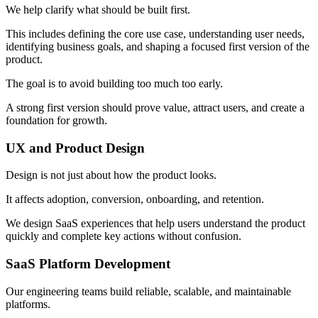
We help clarify what should be built first.
This includes defining the core use case, understanding user needs,
identifying business goals, and shaping a focused first version of the
product.
The goal is to avoid building too much too early.
A strong first version should prove value, attract users, and create a
foundation for growth.
UX and Product Design
Design is not just about how the product looks.
It affects adoption, conversion, onboarding, and retention.
We design SaaS experiences that help users understand the product
quickly and complete key actions without confusion.
SaaS Platform Development
Our engineering teams build reliable, scalable, and maintainable
platforms.