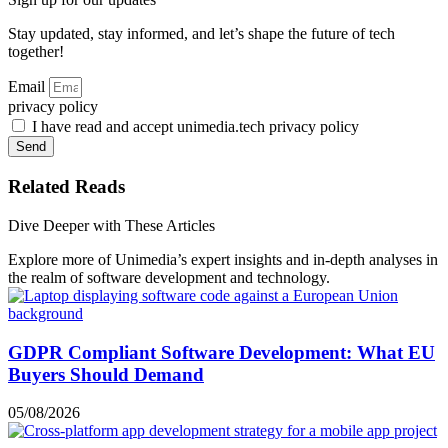
Stay updated, stay informed, and let’s shape the future of tech
together!
Email
privacy policy
I have read and accept unimedia.tech privacy policy
Send
Related Reads
Dive Deeper with These Articles
Explore more of Unimedia’s expert insights and in-depth analyses in
the realm of software development and technology.
GDPR Compliant Software Development: What EU
Buyers Should Demand
05/08/2026