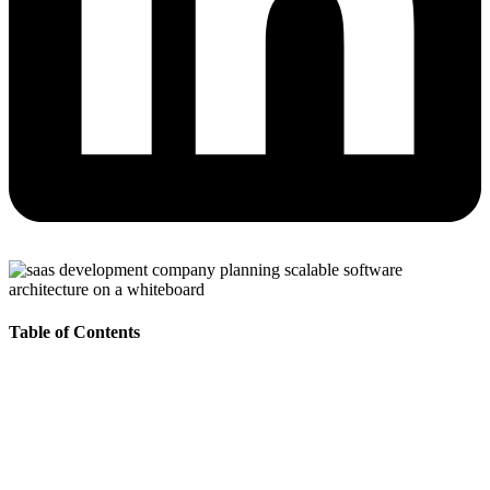
Table of Contents