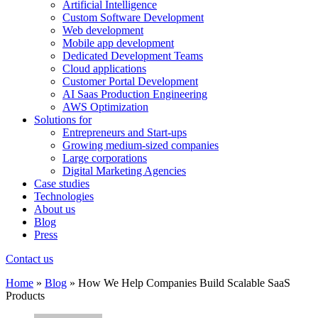
Artificial Intelligence
Custom Software Development
Web development
Mobile app development
Dedicated Development Teams
Cloud applications
Customer Portal Development
AI Saas Production Engineering
AWS Optimization
Solutions for
Entrepreneurs and Start-ups
Growing medium-sized companies
Large corporations
Digital Marketing Agencies
Case studies
Technologies
About us
Blog
Press
Contact us
Home
»
Blog
»
How We Help Companies Build Scalable SaaS
Products