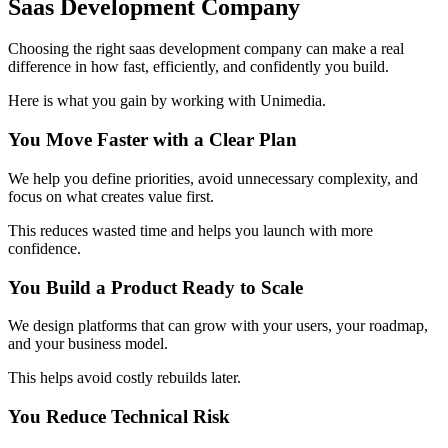
Saas Development Company
Choosing the right saas development company can make a real
difference in how fast, efficiently, and confidently you build.
Here is what you gain by working with Unimedia.
You Move Faster with a Clear Plan
We help you define priorities, avoid unnecessary complexity, and
focus on what creates value first.
This reduces wasted time and helps you launch with more
confidence.
You Build a Product Ready to Scale
We design platforms that can grow with your users, your roadmap,
and your business model.
This helps avoid costly rebuilds later.
You Reduce Technical Risk