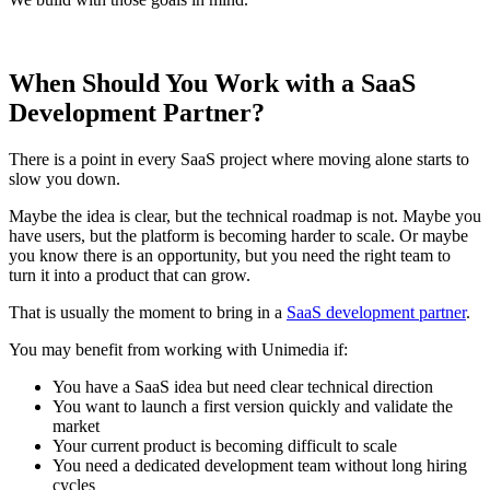
When Should You Work with a SaaS
Development Partner?
There is a point in every SaaS project where moving alone starts to
slow you down.
Maybe the idea is clear, but the technical roadmap is not. Maybe you
have users, but the platform is becoming harder to scale. Or maybe
you know there is an opportunity, but you need the right team to
turn it into a product that can grow.
That is usually the moment to bring in a
SaaS development partner
.
You may benefit from working with Unimedia if:
You have a SaaS idea but need clear technical direction
You want to launch a first version quickly and validate the
market
Your current product is becoming difficult to scale
You need a dedicated development team without long hiring
cycles