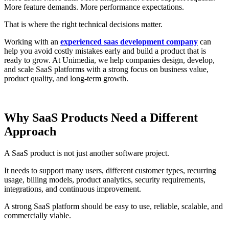
More feature demands. More performance expectations.
That is where the right technical decisions matter.
Working with an
experienced saas development company
can
help you avoid costly mistakes early and build a product that is
ready to grow. At Unimedia, we help companies design, develop,
and scale SaaS platforms with a strong focus on business value,
product quality, and long-term growth.
Why SaaS Products Need a Different
Approach
A SaaS product is not just another software project.
It needs to support many users, different customer types, recurring
usage, billing models, product analytics, security requirements,
integrations, and continuous improvement.
A strong SaaS platform should be easy to use, reliable, scalable, and
commercially viable.