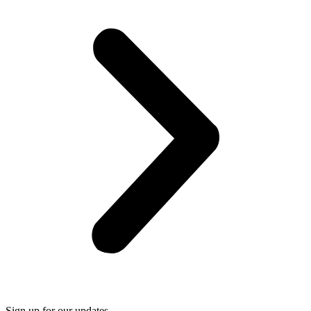
Sign up for our updates