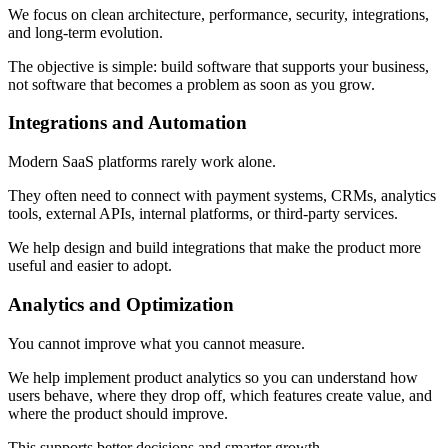
We focus on clean architecture, performance, security, integrations,
and long-term evolution.
The objective is simple: build software that supports your business,
not software that becomes a problem as soon as you grow.
Integrations and Automation
Modern SaaS platforms rarely work alone.
They often need to connect with payment systems, CRMs, analytics
tools, external APIs, internal platforms, or third-party services.
We help design and build integrations that make the product more
useful and easier to adopt.
Analytics and Optimization
You cannot improve what you cannot measure.
We help implement product analytics so you can understand how
users behave, where they drop off, which features create value, and
where the product should improve.
This supports better decisions and smarter growth.