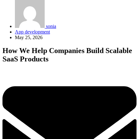
sonia
App development
May 25, 2026
How We Help Companies Build Scalable
SaaS Products