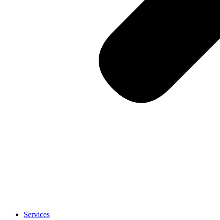
Services