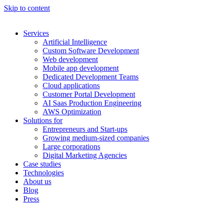
Skip to content
Services
Artificial Intelligence
Custom Software Development
Web development
Mobile app development
Dedicated Development Teams
Cloud applications
Customer Portal Development
AI Saas Production Engineering
AWS Optimization
Solutions for
Entrepreneurs and Start-ups
Growing medium-sized companies
Large corporations
Digital Marketing Agencies
Case studies
Technologies
About us
Blog
Press