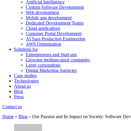
Artificial Intelligence
Custom Software Development
Web development
Mobile app development
Dedicated Development Teams
Cloud applications
Customer Portal Development
AI Saas Production Engineering
AWS Optimization
Solutions for
Entrepreneurs and Start-ups
Growing medium-sized companies
Large corporations
Digital Marketing Agencies
Case studies
Technologies
About us
Blog
Press
Contact us
Home
»
Blog
»
Our Passion and Its Impact on Society: Software De