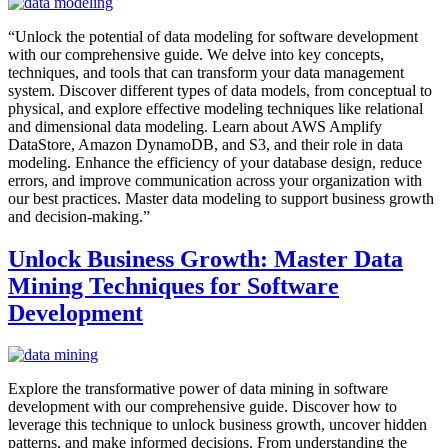
“Unlock the potential of data modeling for software development
with our comprehensive guide. We delve into key concepts,
techniques, and tools that can transform your data management
system. Discover different types of data models, from conceptual to
physical, and explore effective modeling techniques like relational
and dimensional data modeling. Learn about AWS Amplify
DataStore, Amazon DynamoDB, and S3, and their role in data
modeling. Enhance the efficiency of your database design, reduce
errors, and improve communication across your organization with
our best practices. Master data modeling to support business growth
and decision-making.”
Unlock Business Growth: Master Data
Mining Techniques for Software
Development
Explore the transformative power of data mining in software
development with our comprehensive guide. Discover how to
leverage this technique to unlock business growth, uncover hidden
patterns, and make informed decisions. From understanding the