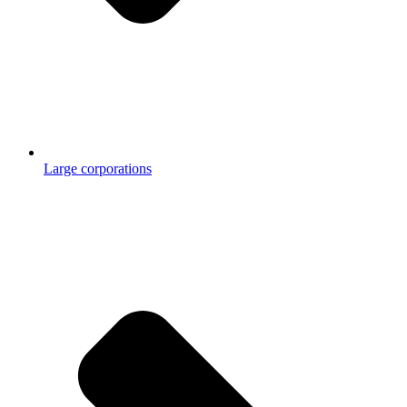
Large corporations