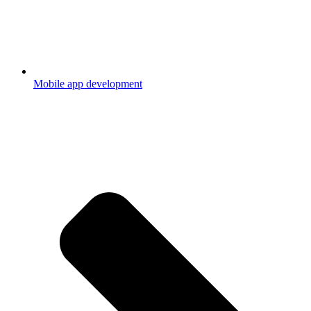
Mobile app development