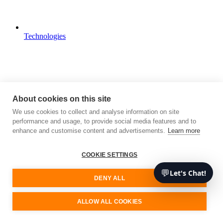
Technologies
About cookies on this site
We use cookies to collect and analyse information on site
performance and usage, to provide social media features and to
enhance and customise content and advertisements.
Learn more
COOKIE SETTINGS
💬
Let's Chat!
DENY ALL
ALLOW ALL COOKIES