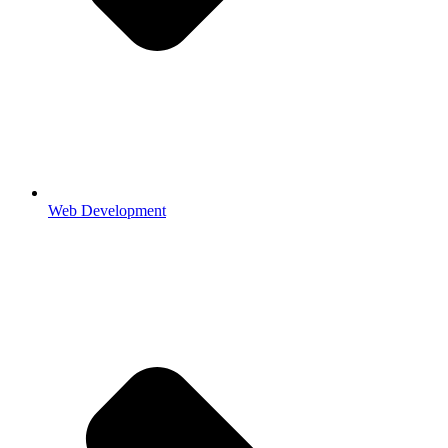
Web Development