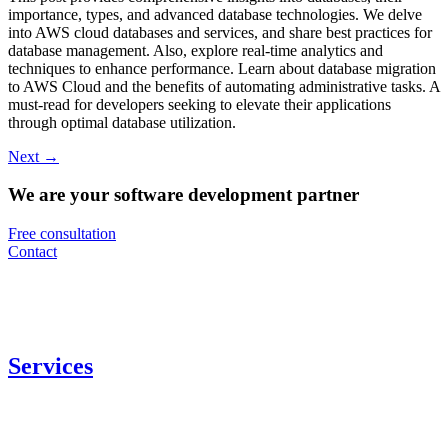
importance, types, and advanced database technologies. We delve
into AWS cloud databases and services, and share best practices for
database management. Also, explore real-time analytics and
techniques to enhance performance. Learn about database migration
to AWS Cloud and the benefits of automating administrative tasks. A
must-read for developers seeking to elevate their applications
through optimal database utilization.
Next
→
We are your software development partner
Free consultation
Contact
Services