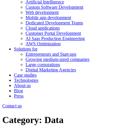
Artificial Intelligence
Custom Software Development
Web development
Mobile app development
Dedicated Development Teams
Cloud applications
Customer Portal Development
AI Saas Production Engineering
AWS Optimization
Solutions for
Entrepreneurs and Start-ups
Growing medium-sized companies
Large corporations
Digital Marketing Agencies
Case studies
Technologies
About us
Blog
Press
Contact us
Category:
Data