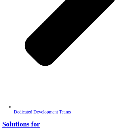
Dedicated Development Teams
Solutions for