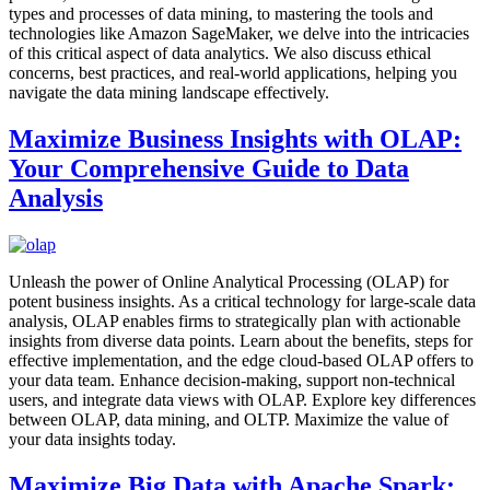
types and processes of data mining, to mastering the tools and
technologies like Amazon SageMaker, we delve into the intricacies
of this critical aspect of data analytics. We also discuss ethical
concerns, best practices, and real-world applications, helping you
navigate the data mining landscape effectively.
Maximize Business Insights with OLAP:
Your Comprehensive Guide to Data
Analysis
Unleash the power of Online Analytical Processing (OLAP) for
potent business insights. As a critical technology for large-scale data
analysis, OLAP enables firms to strategically plan with actionable
insights from diverse data points. Learn about the benefits, steps for
effective implementation, and the edge cloud-based OLAP offers to
your data team. Enhance decision-making, support non-technical
users, and integrate data views with OLAP. Explore key differences
between OLAP, data mining, and OLTP. Maximize the value of
your data insights today.
Maximize Big Data with Apache Spark: