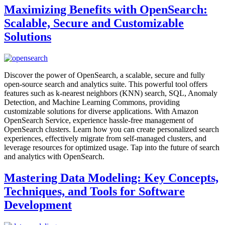
Maximizing Benefits with OpenSearch:
Scalable, Secure and Customizable
Solutions
Discover the power of OpenSearch, a scalable, secure and fully
open-source search and analytics suite. This powerful tool offers
features such as k-nearest neighbors (KNN) search, SQL, Anomaly
Detection, and Machine Learning Commons, providing
customizable solutions for diverse applications. With Amazon
OpenSearch Service, experience hassle-free management of
OpenSearch clusters. Learn how you can create personalized search
experiences, effectively migrate from self-managed clusters, and
leverage resources for optimized usage. Tap into the future of search
and analytics with OpenSearch.
Mastering Data Modeling: Key Concepts,
Techniques, and Tools for Software
Development