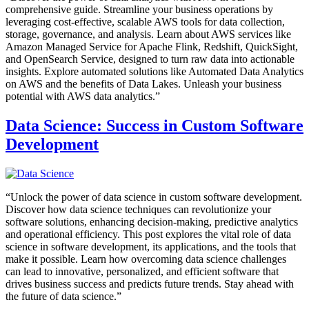
comprehensive guide. Streamline your business operations by
leveraging cost-effective, scalable AWS tools for data collection,
storage, governance, and analysis. Learn about AWS services like
Amazon Managed Service for Apache Flink, Redshift, QuickSight,
and OpenSearch Service, designed to turn raw data into actionable
insights. Explore automated solutions like Automated Data Analytics
on AWS and the benefits of Data Lakes. Unleash your business
potential with AWS data analytics.”
Data Science: Success in Custom Software
Development
“Unlock the power of data science in custom software development.
Discover how data science techniques can revolutionize your
software solutions, enhancing decision-making, predictive analytics
and operational efficiency. This post explores the vital role of data
science in software development, its applications, and the tools that
make it possible. Learn how overcoming data science challenges
can lead to innovative, personalized, and efficient software that
drives business success and predicts future trends. Stay ahead with
the future of data science.”