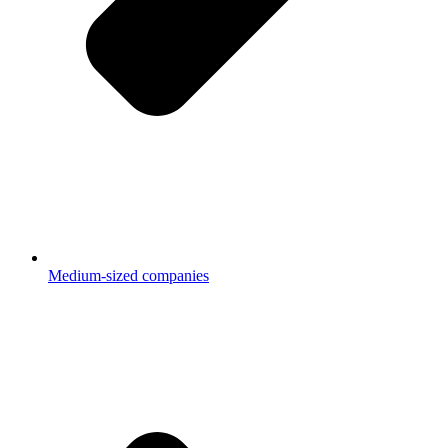
Medium-sized companies