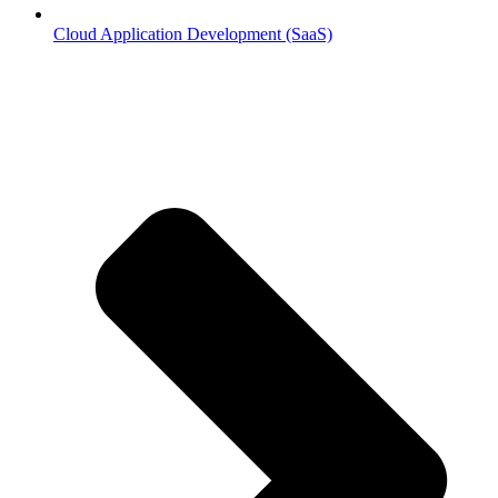
Cloud Application Development (SaaS)