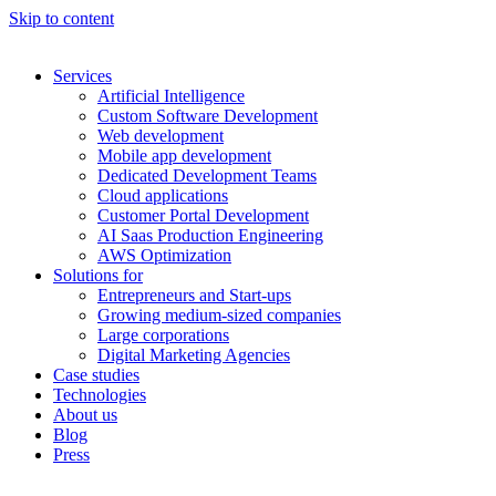
Skip to content
Services
Artificial Intelligence
Custom Software Development
Web development
Mobile app development
Dedicated Development Teams
Cloud applications
Customer Portal Development
AI Saas Production Engineering
AWS Optimization
Solutions for
Entrepreneurs and Start-ups
Growing medium-sized companies
Large corporations
Digital Marketing Agencies
Case studies
Technologies
About us
Blog
Press