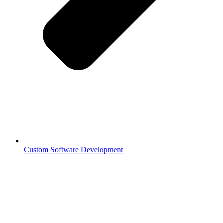
Custom Software Development