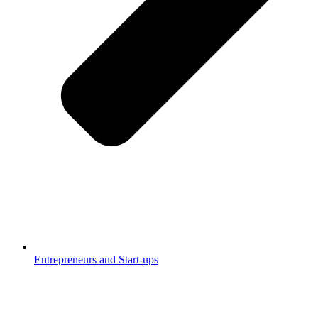
Entrepreneurs and Start-ups