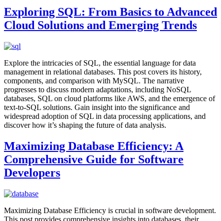
Exploring SQL: From Basics to Advanced
Cloud Solutions and Emerging Trends
Explore the intricacies of SQL, the essential language for data
management in relational databases. This post covers its history,
components, and comparison with MySQL. The narrative
progresses to discuss modern adaptations, including NoSQL
databases, SQL on cloud platforms like AWS, and the emergence of
text-to-SQL solutions. Gain insight into the significance and
widespread adoption of SQL in data processing applications, and
discover how it’s shaping the future of data analysis.
Maximizing Database Efficiency: A
Comprehensive Guide for Software
Developers
Maximizing Database Efficiency is crucial in software development.
This post provides comprehensive insights into databases, their