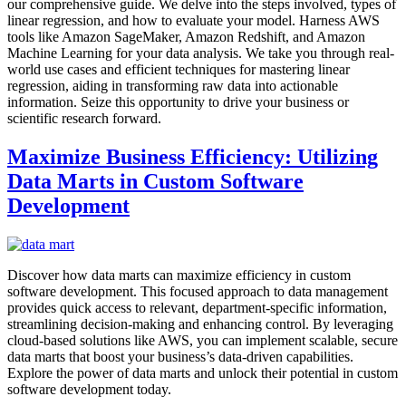
our comprehensive guide. We delve into the steps involved, types of
linear regression, and how to evaluate your model. Harness AWS
tools like Amazon SageMaker, Amazon Redshift, and Amazon
Machine Learning for your data analysis. We take you through real-
world use cases and efficient techniques for mastering linear
regression, aiding in transforming raw data into actionable
information. Seize this opportunity to drive your business or
scientific research forward.
Maximize Business Efficiency: Utilizing
Data Marts in Custom Software
Development
Discover how data marts can maximize efficiency in custom
software development. This focused approach to data management
provides quick access to relevant, department-specific information,
streamlining decision-making and enhancing control. By leveraging
cloud-based solutions like AWS, you can implement scalable, secure
data marts that boost your business’s data-driven capabilities.
Explore the power of data marts and unlock their potential in custom
software development today.