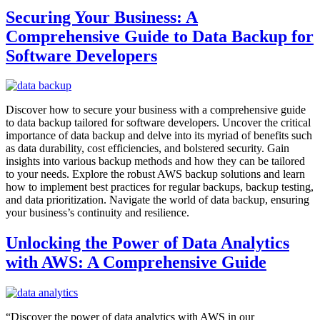
Securing Your Business: A
Comprehensive Guide to Data Backup for
Software Developers
Discover how to secure your business with a comprehensive guide
to data backup tailored for software developers. Uncover the critical
importance of data backup and delve into its myriad of benefits such
as data durability, cost efficiencies, and bolstered security. Gain
insights into various backup methods and how they can be tailored
to your needs. Explore the robust AWS backup solutions and learn
how to implement best practices for regular backups, backup testing,
and data prioritization. Navigate the world of data backup, ensuring
your business’s continuity and resilience.
Unlocking the Power of Data Analytics
with AWS: A Comprehensive Guide
“Discover the power of data analytics with AWS in our