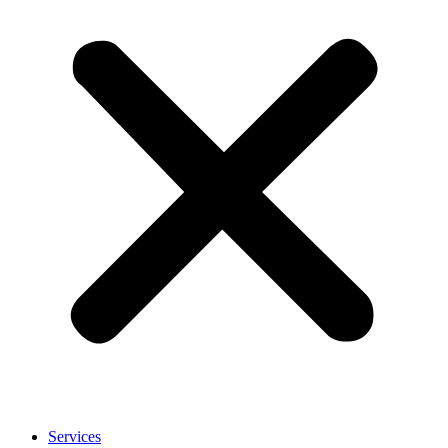
Services