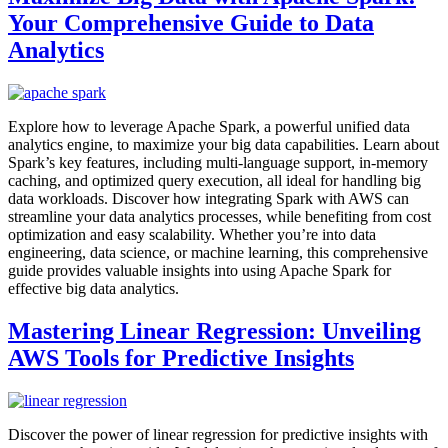
Your Comprehensive Guide to Data
Analytics
Explore how to leverage Apache Spark, a powerful unified data
analytics engine, to maximize your big data capabilities. Learn about
Spark’s key features, including multi-language support, in-memory
caching, and optimized query execution, all ideal for handling big
data workloads. Discover how integrating Spark with AWS can
streamline your data analytics processes, while benefiting from cost
optimization and easy scalability. Whether you’re into data
engineering, data science, or machine learning, this comprehensive
guide provides valuable insights into using Apache Spark for
effective big data analytics.
Mastering Linear Regression: Unveiling
AWS Tools for Predictive Insights
Discover the power of linear regression for predictive insights with