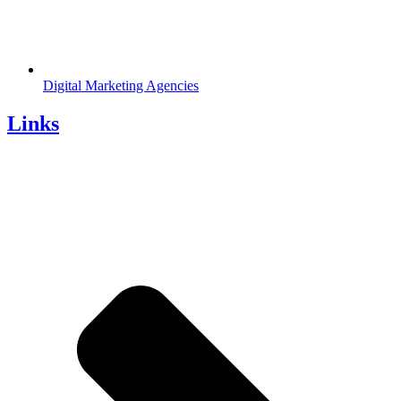
Digital Marketing Agencies
Links