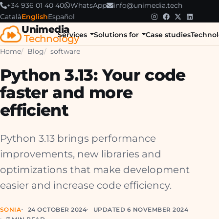
+34 936 01 40 40
WhatsApp
info@unimedia.tech
Català
English
Español
Unimedia
Services
Solutions for
Case studies
Technol
Technology
Home
Blog
software
Python 3.13: Your code
faster and more
efficient
Python 3.13 brings performance
improvements, new libraries and
optimizations that make development
easier and increase code efficiency.
SONIA
24 OCTOBER 2024
UPDATED 6 NOVEMBER 2024