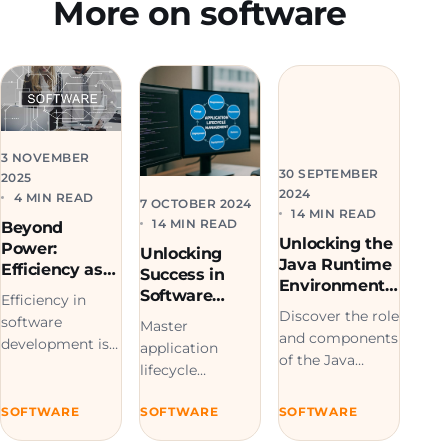
More on software
3 NOVEMBER
30 SEPTEMBER
2025
2024
4 MIN READ
7 OCTOBER 2024
14 MIN READ
14 MIN READ
Beyond
Unlocking the
Power:
Unlocking
Java Runtime
Efficiency as
Success in
Environment:
the New
Software
Efficiency in
Mastering its
Challenge in
Development:
Discover the role
software
Role and
Master
Software
Mastering
and components
development is
Components
application
Development
Application
of the Java
key to creating
lifecycle
Lifecycle
Runtime
sustainable,
management for
Management
Environment
optimized
SOFTWARE
SOFTWARE
SOFTWARE
efficient
(JRE) in our
systems built
software
comprehensive