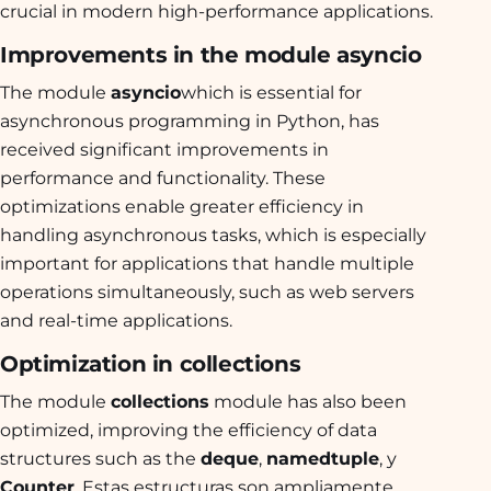
crucial in modern high-performance applications.
Improvements in the module asyncio
The module
asyncio
which is essential for
asynchronous programming in Python, has
received significant improvements in
performance and functionality. These
optimizations enable greater efficiency in
handling asynchronous tasks, which is especially
important for applications that handle multiple
operations simultaneously, such as web servers
and real-time applications.
Optimization in collections
The module
collections
module has also been
optimized, improving the efficiency of data
structures such as the
deque
,
namedtuple
, y
Counter
. Estas estructuras son ampliamente