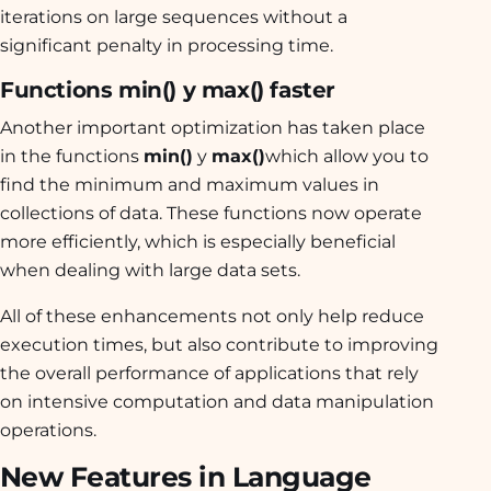
iterations on large sequences without a
significant penalty in processing time.
Functions min() y max() faster
Another important optimization has taken place
in the functions
min()
y
max()
which allow you to
find the minimum and maximum values in
collections of data. These functions now operate
more efficiently, which is especially beneficial
when dealing with large data sets.
All of these enhancements not only help reduce
execution times, but also contribute to improving
the overall performance of applications that rely
on intensive computation and data manipulation
operations.
New Features in Language