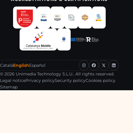
Català
English
Español
© 2026 Unimedia Technology S.L.U.. All rights reserved.
Legal notice
Privacy policy
Security policy
Cookies policy
Sitemap