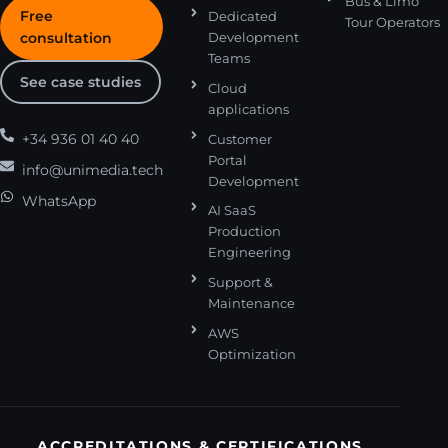
Bus & Limo
Free
Dedicated
Tour Operators
consultation
Development
Teams
See case studies
Cloud
applications
+34 936 01 40 40
Customer
Portal
info@unimedia.tech
Development
WhatsApp
AI SaaS
Production
Engineering
Support &
Maintenance
AWS
Optimization
ACCREDITATIONS & CERTIFICATIONS