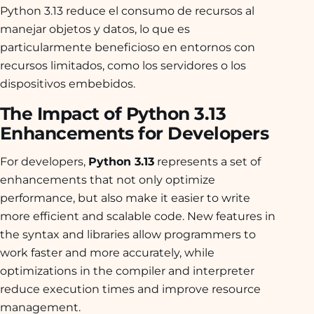
Python 3.13 reduce el consumo de recursos al
manejar objetos y datos, lo que es
particularmente beneficioso en entornos con
recursos limitados, como los servidores o los
dispositivos embebidos.
The Impact of Python 3.13
Enhancements for Developers
For developers,
Python 3.13
represents a set of
enhancements that not only optimize
performance, but also make it easier to write
more efficient and scalable code. New features in
the syntax and libraries allow programmers to
work faster and more accurately, while
optimizations in the compiler and interpreter
reduce execution times and improve resource
management.