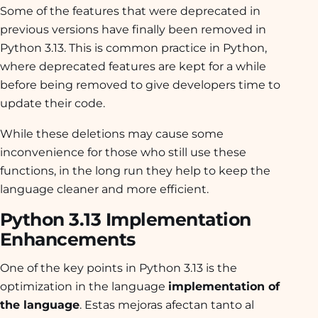
Some of the features that were deprecated in
previous versions have finally been removed in
Python 3.13. This is common practice in Python,
where deprecated features are kept for a while
before being removed to give developers time to
update their code.
While these deletions may cause some
inconvenience for those who still use these
functions, in the long run they help to keep the
language cleaner and more efficient.
Python 3.13 Implementation
Enhancements
One of the key points in Python 3.13 is the
optimization in the language
implementation of
the language
. Estas mejoras afectan tanto al