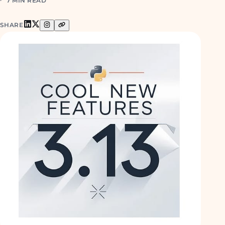
7 MIN READ
SHARE