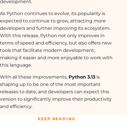
development.
As Python continues to evolve, its popularity is
expected to continue to grow, attracting more
developers and further improving its ecosystem.
With this release, Python not only improves in
terms of speed and efficiency, but also offers new
tools that facilitate modern development,
making it easier and more enjoyable to work with
this language.
With all these improvements,
Python 3.13
is
shaping up to be one of the most important
releases to date, and developers can expect this
version to significantly improve their productivity
and efficiency.
KEEP READING