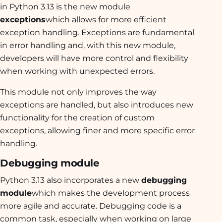
in Python 3.13 is the new module
exceptions
which allows for more efficient
exception handling. Exceptions are fundamental
in error handling and, with this new module,
developers will have more control and flexibility
when working with unexpected errors.
This module not only improves the way
exceptions are handled, but also introduces new
functionality for the creation of custom
exceptions, allowing finer and more specific error
handling.
Debugging module
Python 3.13 also incorporates a new
debugging
module
which makes the development process
more agile and accurate. Debugging code is a
common task, especially when working on large