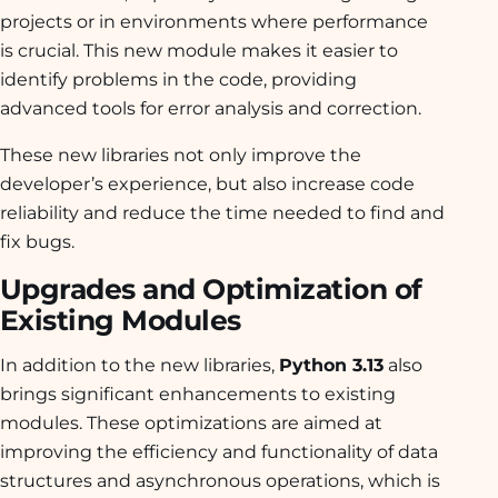
projects or in environments where performance
is crucial. This new module makes it easier to
identify problems in the code, providing
advanced tools for error analysis and correction.
These new libraries not only improve the
developer’s experience, but also increase code
reliability and reduce the time needed to find and
fix bugs.
Upgrades and Optimization of
Existing Modules
In addition to the new libraries,
Python 3.13
also
brings significant enhancements to existing
modules. These optimizations are aimed at
improving the efficiency and functionality of data
structures and asynchronous operations, which is