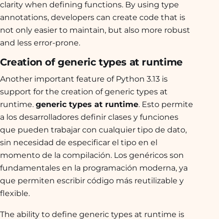
clarity when defining functions. By using type
annotations, developers can create code that is
not only easier to maintain, but also more robust
and less error-prone.
Creation of generic types at runtime
Another important feature of Python 3.13 is
support for the creation of generic types at
runtime.
generic types at runtime
. Esto permite
a los desarrolladores definir clases y funciones
que pueden trabajar con cualquier tipo de dato,
sin necesidad de especificar el tipo en el
momento de la compilación. Los genéricos son
fundamentales en la programación moderna, ya
que permiten escribir código más reutilizable y
flexible.
The ability to define generic types at runtime is