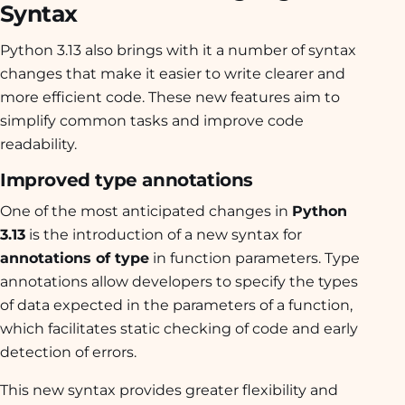
Syntax
Python 3.13 also brings with it a number of syntax
changes that make it easier to write clearer and
more efficient code. These new features aim to
simplify common tasks and improve code
readability.
Improved type annotations
One of the most anticipated changes in
Python
3.13
is the introduction of a new syntax for
annotations of type
in function parameters. Type
annotations allow developers to specify the types
of data expected in the parameters of a function,
which facilitates static checking of code and early
detection of errors.
This new syntax provides greater flexibility and