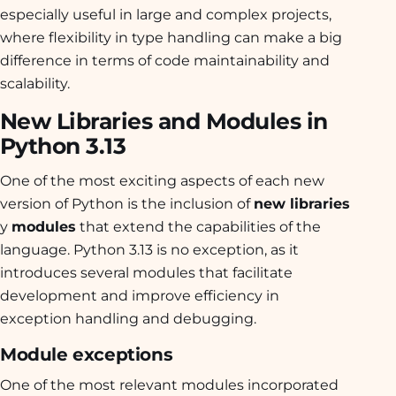
especially useful in large and complex projects,
where flexibility in type handling can make a big
difference in terms of code maintainability and
scalability.
New Libraries and Modules in
Python 3.13
One of the most exciting aspects of each new
version of Python is the inclusion of
new libraries
y
modules
that extend the capabilities of the
language. Python 3.13 is no exception, as it
introduces several modules that facilitate
development and improve efficiency in
exception handling and debugging.
Module exceptions
One of the most relevant modules incorporated