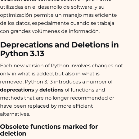
utilizadas en el desarrollo de software, y su
optimización permite un manejo más eficiente
de los datos, especialmente cuando se trabaja
con grandes volúmenes de información.
Deprecations and Deletions in
Python 3.13
Each new version of Python involves changes not
only in what is added, but also in what is
removed. Python 3.13 introduces a number of
deprecations
y
deletions
of functions and
methods that are no longer recommended or
have been replaced by more efficient
alternatives.
Obsolete functions marked for
deletion