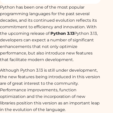
Python has been one of the most popular
programming languages for the past several
decades, and its continued evolution reflects its
commitment to efficiency and innovation. With
the upcoming release of
Python 3.13
Python 3.13,
developers can expect a number of significant
enhancements that not only optimize
performance, but also introduce new features
that facilitate modern development.
Although Python 3.13 is still under development,
the new features being introduced in this version
are of great interest to the community.
Performance improvements, function
optimization and the incorporation of new
libraries position this version as an important leap
in the evolution of the language.