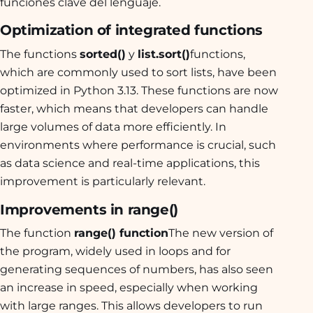
funciones clave del lenguaje.
Optimization of integrated functions
The functions
sorted()
y
list.sort()
functions,
which are commonly used to sort lists, have been
optimized in Python 3.13. These functions are now
faster, which means that developers can handle
large volumes of data more efficiently. In
environments where performance is crucial, such
as data science and real-time applications, this
improvement is particularly relevant.
Improvements in range()
The function
range() function
The new version of
the program, widely used in loops and for
generating sequences of numbers, has also seen
an increase in speed, especially when working
with large ranges. This allows developers to run