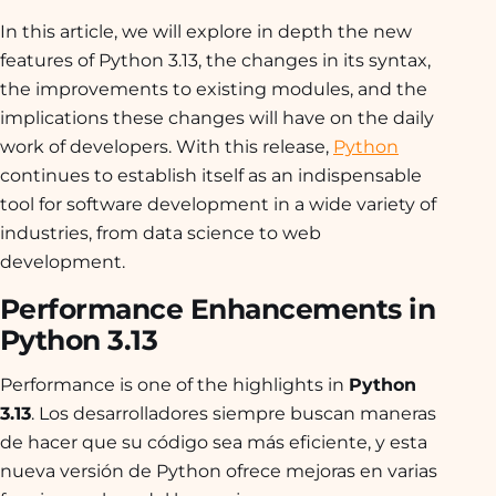
In this article, we will explore in depth the new
features of Python 3.13, the changes in its syntax,
the improvements to existing modules, and the
implications these changes will have on the daily
work of developers. With this release,
Python
continues to establish itself as an indispensable
tool for software development in a wide variety of
industries, from data science to web
development.
Performance Enhancements in
Python 3.13
Performance is one of the highlights in
Python
3.13
. Los desarrolladores siempre buscan maneras
de hacer que su código sea más eficiente, y esta
nueva versión de Python ofrece mejoras en varias