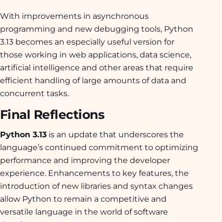
With improvements in asynchronous
programming and new debugging tools, Python
3.13 becomes an especially useful version for
those working in web applications, data science,
artificial intelligence and other areas that require
efficient handling of large amounts of data and
concurrent tasks.
Final Reflections
Python 3.13
is an update that underscores the
language’s continued commitment to optimizing
performance and improving the developer
experience. Enhancements to key features, the
introduction of new libraries and syntax changes
allow Python to remain a competitive and
versatile language in the world of software