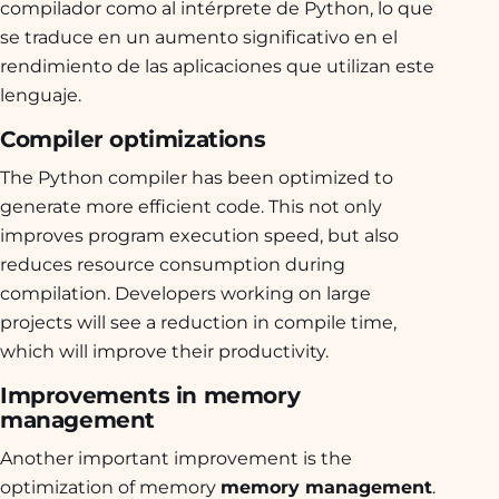
compilador como al intérprete de Python, lo que
se traduce en un aumento significativo en el
rendimiento de las aplicaciones que utilizan este
lenguaje.
Compiler optimizations
The Python compiler has been optimized to
generate more efficient code. This not only
improves program execution speed, but also
reduces resource consumption during
compilation. Developers working on large
projects will see a reduction in compile time,
which will improve their productivity.
Improvements in memory
management
Another important improvement is the
optimization of memory
memory management
.