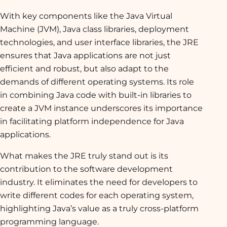
With key components like the Java Virtual
Machine (JVM), Java class libraries, deployment
technologies, and user interface libraries, the JRE
ensures that Java applications are not just
efficient and robust, but also adapt to the
demands of different operating systems. Its role
in combining Java code with built-in libraries to
create a JVM instance underscores its importance
in facilitating platform independence for Java
applications.
What makes the JRE truly stand out is its
contribution to the software development
industry. It eliminates the need for developers to
write different codes for each operating system,
highlighting Java’s value as a truly cross-platform
programming language.