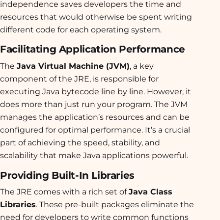
independence saves developers the time and
resources that would otherwise be spent writing
different code for each operating system.
Facilitating Application Performance
The
Java Virtual Machine (JVM)
, a key
component of the JRE, is responsible for
executing Java bytecode line by line. However, it
does more than just run your program. The JVM
manages the application’s resources and can be
configured for optimal performance. It’s a crucial
part of achieving the speed, stability, and
scalability that make Java applications powerful.
Providing Built-In Libraries
The JRE comes with a rich set of
Java Class
Libraries
. These pre-built packages eliminate the
need for developers to write common functions