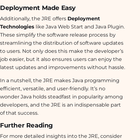
Deployment Made Easy
Additionally, the JRE offers
Deployment
Technologies
like Java Web Start and Java Plugin.
These simplify the software release process by
streamlining the distribution of software updates
to users. Not only does this make the developer’s
job easier, but it also ensures users can enjoy the
latest updates and improvements without hassle.
In a nutshell, the JRE makes Java programming
efficient, versatile, and user-friendly. It’s no
wonder Java holds steadfast in popularity among
developers, and the JRE is an indispensable part
of that success.
Further Reading
For more detailed insights into the JRE, consider