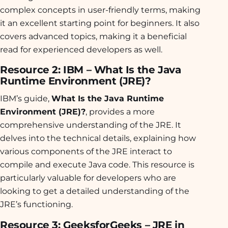
complex concepts in user-friendly terms, making
it an excellent starting point for beginners. It also
covers advanced topics, making it a beneficial
read for experienced developers as well.
Resource 2: IBM – What Is the Java
Runtime Environment (JRE)?
IBM’s guide,
What Is the Java Runtime
Environment (JRE)?
, provides a more
comprehensive understanding of the JRE. It
delves into the technical details, explaining how
various components of the JRE interact to
compile and execute Java code. This resource is
particularly valuable for developers who are
looking to get a detailed understanding of the
JRE’s functioning.
Resource 3: GeeksforGeeks – JRE in