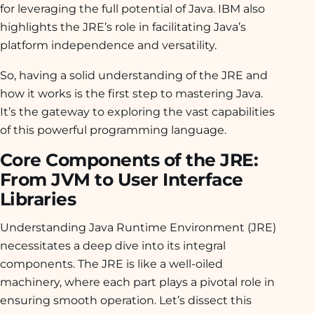
for leveraging the full potential of Java. IBM also
highlights the JRE’s role in facilitating Java’s
platform independence and versatility.
So, having a solid understanding of the JRE and
how it works is the first step to mastering Java.
It’s the gateway to exploring the vast capabilities
of this powerful programming language.
Core Components of the JRE:
From JVM to User Interface
Libraries
Understanding Java Runtime Environment (JRE)
necessitates a deep dive into its integral
components. The JRE is like a well-oiled
machinery, where each part plays a pivotal role in
ensuring smooth operation. Let’s dissect this