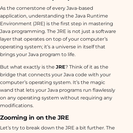
As the cornerstone of every Java-based
application, understanding the Java Runtime
Environment (JRE) is the first step in mastering
Java programming. The JRE is not just a software
layer that operates on top of your computer’s
operating system; it’s a universe in itself that
brings your Java program to life.
But what exactly is the
JRE
? Think of it as the
bridge that connects your Java code with your
computer’s operating system. It’s the magic
wand that lets your Java programs run flawlessly
on any operating system without requiring any
modifications.
Zooming in on the JRE
Let’s try to break down the JRE a bit further. The