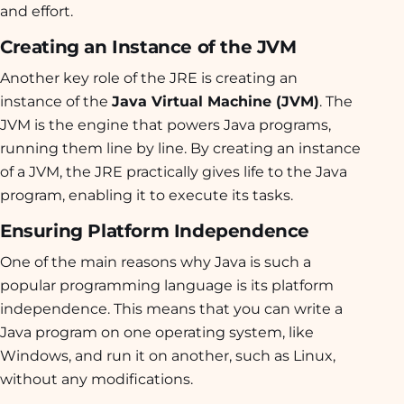
and effort.
Creating an Instance of the JVM
Another key role of the JRE is creating an
instance of the
Java Virtual Machine (JVM)
. The
JVM is the engine that powers Java programs,
running them line by line. By creating an instance
of a JVM, the JRE practically gives life to the Java
program, enabling it to execute its tasks.
Ensuring Platform Independence
One of the main reasons why Java is such a
popular programming language is its platform
independence. This means that you can write a
Java program on one operating system, like
Windows, and run it on another, such as Linux,
without any modifications.