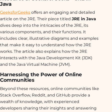
Java
GeeksforGeeks
offers an engaging and detailed
article on the JRE. Their piece titled
JRE in Java
dives deep into the intricacies of the JRE, its
various components, and their functions. It
includes clear, illustrative diagrams and examples
that make it easy to understand how the JRE
works. The article also explains how the JRE
interacts with the Java Development Kit (JDK)
and the Java Virtual Machine (JVM).
Harnessing the Power of Online
Communities
Beyond these resources, online communities like
Stack Overflow, Reddit, and GitHub provide a
wealth of knowledge, with experienced
developers sharing their insights and answering