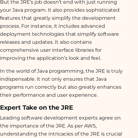
But the JRE’s job doesn’t end with just running
your Java program. It also provides sophisticated
features that greatly simplify the development
process. For instance, it includes advanced
deployment technologies that simplify software
releases and updates. It also contains
comprehensive user interface libraries for
improving the application’s look and feel.
In the world of Java programming, the JRE is truly
indispensable. It not only ensures that Java
programs run correctly but also greatly enhances
their performance and user experience.
Expert Take on the JRE
Leading software development experts agree on
the importance of the JRE. As per AWS,
understanding the intricacies of the JRE is crucial