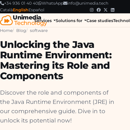
+34 936 01 40 40
WhatsApp
info@unimedia.tech
Català
English
Español
Unimedia
Services
Solutions for
Case studies
Technol
Technology
Home
Blog
software
Unlocking the Java
Runtime Environment:
Mastering its Role and
Components
Discover the role and components of
the Java Runtime Environment (JRE) in
our comprehensive guide. Dive in to
unlock its potential now!