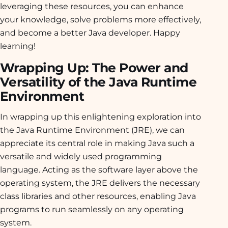
leveraging these resources, you can enhance
your knowledge, solve problems more effectively,
and become a better Java developer. Happy
learning!
Wrapping Up: The Power and
Versatility of the Java Runtime
Environment
In wrapping up this enlightening exploration into
the Java Runtime Environment (JRE), we can
appreciate its central role in making Java such a
versatile and widely used programming
language. Acting as the software layer above the
operating system, the JRE delivers the necessary
class libraries and other resources, enabling Java
programs to run seamlessly on any operating
system.