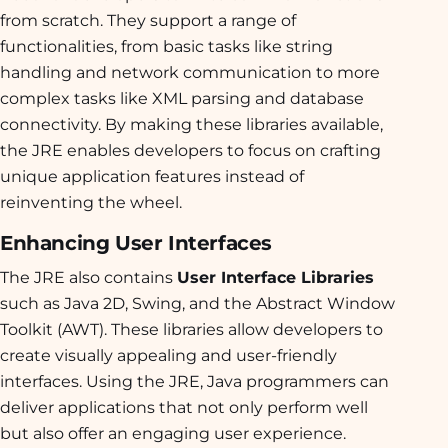
from scratch. They support a range of
functionalities, from basic tasks like string
handling and network communication to more
complex tasks like XML parsing and database
connectivity. By making these libraries available,
the JRE enables developers to focus on crafting
unique application features instead of
reinventing the wheel.
Enhancing User Interfaces
The JRE also contains
User Interface Libraries
such as Java 2D, Swing, and the Abstract Window
Toolkit (AWT). These libraries allow developers to
create visually appealing and user-friendly
interfaces. Using the JRE, Java programmers can
deliver applications that not only perform well
but also offer an engaging user experience.