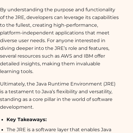
By understanding the purpose and functionality
of the JRE, developers can leverage its capabilities
to the fullest, creating high-performance,
platform-independent applications that meet
diverse user needs. For anyone interested in
diving deeper into the JRE’s role and features,
several resources such as AWS and IBM offer
detailed insights, making them invaluable
learning tools.
Ultimately, the Java Runtime Environment (JRE)
is a testament to Java’s flexibility and versatility,
standing as a core pillar in the world of software
development.
Key Takeaways:
The JRE is a software layer that enables Java