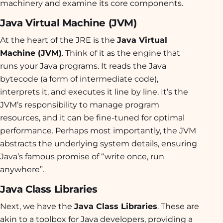
machinery and examine its core components.
Java Virtual Machine (JVM)
At the heart of the JRE is the
Java Virtual
Machine (JVM)
. Think of it as the engine that
runs your Java programs. It reads the Java
bytecode (a form of intermediate code),
interprets it, and executes it line by line. It’s the
JVM’s responsibility to manage program
resources, and it can be fine-tuned for optimal
performance. Perhaps most importantly, the JVM
abstracts the underlying system details, ensuring
Java’s famous promise of “write once, run
anywhere”.
Java Class Libraries
Next, we have the
Java Class Libraries
. These are
akin to a toolbox for Java developers, providing a