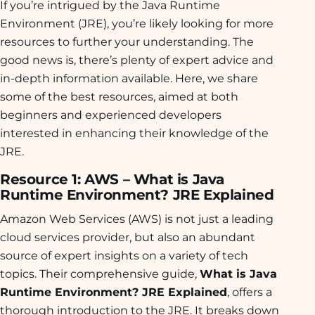
If you’re intrigued by the Java Runtime
Environment (JRE), you’re likely looking for more
resources to further your understanding. The
good news is, there’s plenty of expert advice and
in-depth information available. Here, we share
some of the best resources, aimed at both
beginners and experienced developers
interested in enhancing their knowledge of the
JRE.
Resource 1: AWS – What is Java
Runtime Environment? JRE Explained
Amazon Web Services (AWS) is not just a leading
cloud services provider, but also an abundant
source of expert insights on a variety of tech
topics. Their comprehensive guide,
What is Java
Runtime Environment? JRE Explained
, offers a
thorough introduction to the JRE. It breaks down