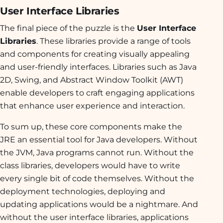
User Interface Libraries
The final piece of the puzzle is the
User Interface
Libraries
. These libraries provide a range of tools
and components for creating visually appealing
and user-friendly interfaces. Libraries such as Java
2D, Swing, and Abstract Window Toolkit (AWT)
enable developers to craft engaging applications
that enhance user experience and interaction.
To sum up, these core components make the
JRE an essential tool for Java developers. Without
the JVM, Java programs cannot run. Without the
class libraries, developers would have to write
every single bit of code themselves. Without the
deployment technologies, deploying and
updating applications would be a nightmare. And
without the user interface libraries, applications