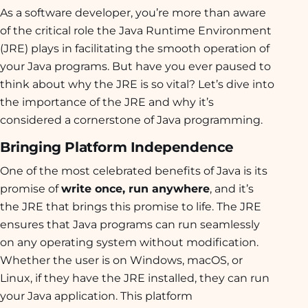
As a software developer, you’re more than aware
of the critical role the Java Runtime Environment
(JRE) plays in facilitating the smooth operation of
your Java programs. But have you ever paused to
think about why the JRE is so vital? Let’s dive into
the importance of the JRE and why it’s
considered a cornerstone of Java programming.
Bringing Platform Independence
One of the most celebrated benefits of Java is its
promise of
write once, run anywhere
, and it’s
the JRE that brings this promise to life. The JRE
ensures that Java programs can run seamlessly
on any operating system without modification.
Whether the user is on Windows, macOS, or
Linux, if they have the JRE installed, they can run
your Java application. This platform