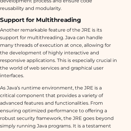
development process and ensure code
reusability and modularity.
Support for Multithreading
Another remarkable feature of the JRE is its
support for multithreading. Java can handle
many threads of execution at once, allowing for
the development of highly interactive and
responsive applications. This is especially crucial in
the world of web services and graphical user
interfaces.
As Java’s runtime environment, the JRE is a
critical component that provides a variety of
advanced features and functionalities. From
ensuring optimized performance to offering a
robust security framework, the JRE goes beyond
simply running Java programs. It is a testament