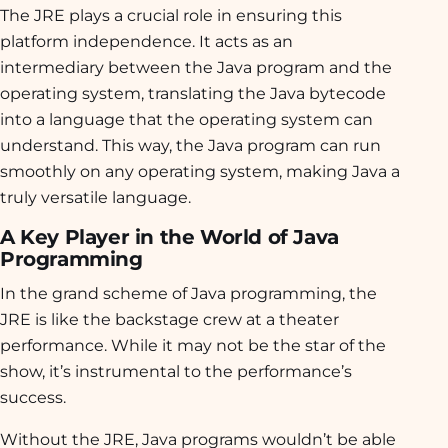
The JRE plays a crucial role in ensuring this
platform independence. It acts as an
intermediary between the Java program and the
operating system, translating the Java bytecode
into a language that the operating system can
understand. This way, the Java program can run
smoothly on any operating system, making Java a
truly versatile language.
A Key Player in the World of Java
Programming
In the grand scheme of Java programming, the
JRE is like the backstage crew at a theater
performance. While it may not be the star of the
show, it’s instrumental to the performance’s
success.
Without the JRE, Java programs wouldn’t be able