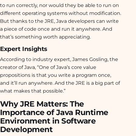
to run correctly, nor would they be able to run on
different operating systems without modification.
But thanks to the JRE, Java developers can write
a piece of code once and run it anywhere. And
that’s something worth appreciating.
Expert Insights
According to industry expert, James Gosling, the
creator of Java, “One of Java’s core value
propositions is that you write a program once,
and it’ll run anywhere. And the JRE is a big part of
what makes that possible.”
Why JRE Matters: The
Importance of Java Runtime
Environment in Software
Development