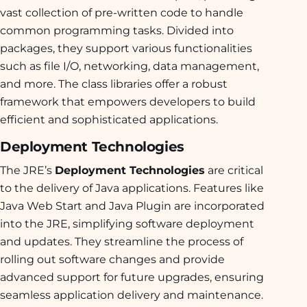
vast collection of pre-written code to handle
common programming tasks. Divided into
packages, they support various functionalities
such as file I/O, networking, data management,
and more. The class libraries offer a robust
framework that empowers developers to build
efficient and sophisticated applications.
Deployment Technologies
The JRE’s
Deployment Technologies
are critical
to the delivery of Java applications. Features like
Java Web Start and Java Plugin are incorporated
into the JRE, simplifying software deployment
and updates. They streamline the process of
rolling out software changes and provide
advanced support for future upgrades, ensuring
seamless application delivery and maintenance.