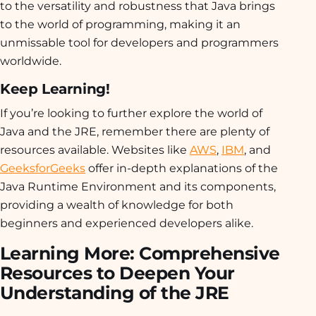
to the versatility and robustness that Java brings
to the world of programming, making it an
unmissable tool for developers and programmers
worldwide.
Keep Learning!
If you’re looking to further explore the world of
Java and the JRE, remember there are plenty of
resources available. Websites like
AWS
,
IBM
, and
GeeksforGeeks
offer in-depth explanations of the
Java Runtime Environment and its components,
providing a wealth of knowledge for both
beginners and experienced developers alike.
Learning More: Comprehensive
Resources to Deepen Your
Understanding of the JRE