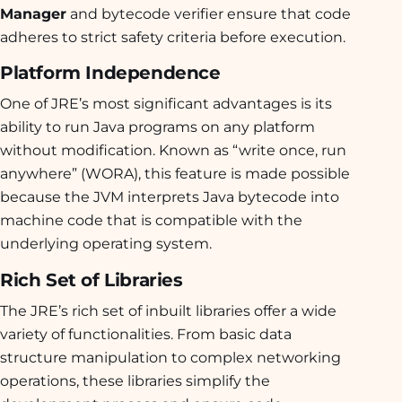
Manager
and bytecode verifier ensure that code
adheres to strict safety criteria before execution.
Platform Independence
One of JRE’s most significant advantages is its
ability to run Java programs on any platform
without modification. Known as “write once, run
anywhere” (WORA), this feature is made possible
because the JVM interprets Java bytecode into
machine code that is compatible with the
underlying operating system.
Rich Set of Libraries
The JRE’s rich set of inbuilt libraries offer a wide
variety of functionalities. From basic data
structure manipulation to complex networking
operations, these libraries simplify the