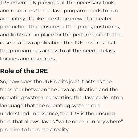
JRE essentially provides all the necessary tools
and resources that a Java program needs to run
accurately. It’s like the stage crew of a theater
production that ensures all the props, costumes,
and lights are in place for the performance. In the
case of a Java application, the JRE ensures that
the program has access to all the needed class
libraries and resources.
Role of the JRE
So, how does the JRE do its job? It acts as the
translator between the Java application and the
operating system, converting the Java code into a
language that the operating system can
understand. In essence, the JRE is the unsung
hero that allows Java’s “write once, run anywhere”
promise to become a reality.