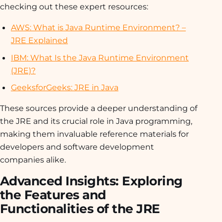
checking out these expert resources:
AWS: What is Java Runtime Environment? –
JRE Explained
IBM: What Is the Java Runtime Environment
(JRE)?
GeeksforGeeks: JRE in Java
These sources provide a deeper understanding of
the JRE and its crucial role in Java programming,
making them invaluable reference materials for
developers and software development
companies alike.
Advanced Insights: Exploring
the Features and
Functionalities of the JRE