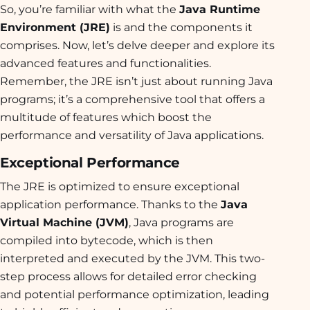
So, you’re familiar with what the
Java Runtime
Environment (JRE)
is and the components it
comprises. Now, let’s delve deeper and explore its
advanced features and functionalities.
Remember, the JRE isn’t just about running Java
programs; it’s a comprehensive tool that offers a
multitude of features which boost the
performance and versatility of Java applications.
Exceptional Performance
The JRE is optimized to ensure exceptional
application performance. Thanks to the
Java
Virtual Machine (JVM)
, Java programs are
compiled into bytecode, which is then
interpreted and executed by the JVM. This two-
step process allows for detailed error checking
and potential performance optimization, leading