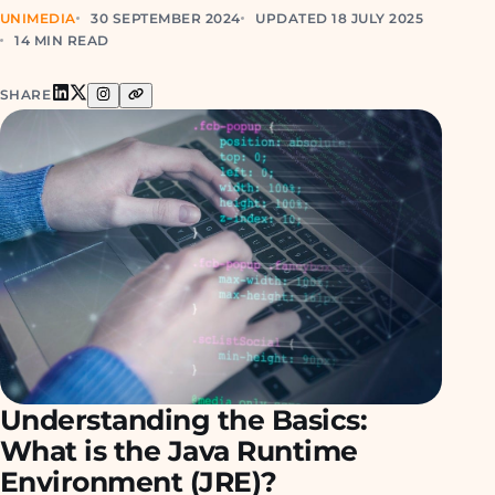
UNIMEDIA
30 SEPTEMBER 2024
UPDATED 18 JULY 2025
14 MIN READ
SHARE
Understanding the Basics:
What is the Java Runtime
Environment (JRE)?