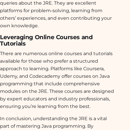
queries about the JRE. They are excellent
platforms for problem-solving, learning from
others’ experiences, and even contributing your
own knowledge.
Leveraging Online Courses and
Tutorials
There are numerous online courses and tutorials
available for those who prefer a structured
approach to learning. Platforms like Coursera,
Udemy, and Codecademy offer courses on Java
programming that include comprehensive
modules on the JRE. These courses are designed
by expert educators and industry professionals,
ensuring you’re learning from the best.
In conclusion, understanding the JRE is a vital
part of mastering Java programming. By