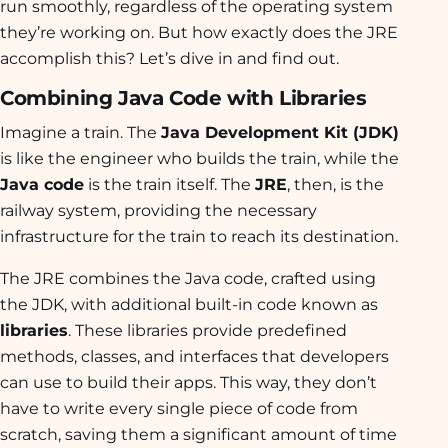
run smoothly, regardless of the operating system
they’re working on. But how exactly does the JRE
accomplish this? Let’s dive in and find out.
Combining Java Code with Libraries
Imagine a train. The
Java Development Kit (JDK)
is like the engineer who builds the train, while the
Java code
is the train itself. The
JRE
, then, is the
railway system, providing the necessary
infrastructure for the train to reach its destination.
The JRE combines the Java code, crafted using
the JDK, with additional built-in code known as
libraries
. These libraries provide predefined
methods, classes, and interfaces that developers
can use to build their apps. This way, they don’t
have to write every single piece of code from
scratch, saving them a significant amount of time