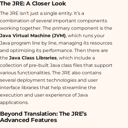
The JRE: A Closer Look
The JRE isn’t just a single entity. It’s a
combination of several important components
working together. The primary component is the
Java Virtual Machine (JVM)
, which runs your
Java program line by line, managing its resources
and optimizing its performance. Then there are
the
Java Class Libraries
, which include a
collection of pre-built Java class files that support
various functionalities. The JRE also contains
several deployment technologies and user
interface libraries that help streamline the
execution and user experience of Java
applications.
Beyond Translation: The JRE’s
Advanced Features