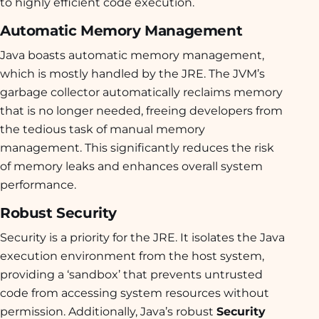
to highly efficient code execution.
Automatic Memory Management
Java boasts automatic memory management,
which is mostly handled by the JRE. The JVM’s
garbage collector automatically reclaims memory
that is no longer needed, freeing developers from
the tedious task of manual memory
management. This significantly reduces the risk
of memory leaks and enhances overall system
performance.
Robust Security
Security is a priority for the JRE. It isolates the Java
execution environment from the host system,
providing a ‘sandbox’ that prevents untrusted
code from accessing system resources without
permission. Additionally, Java’s robust
Security