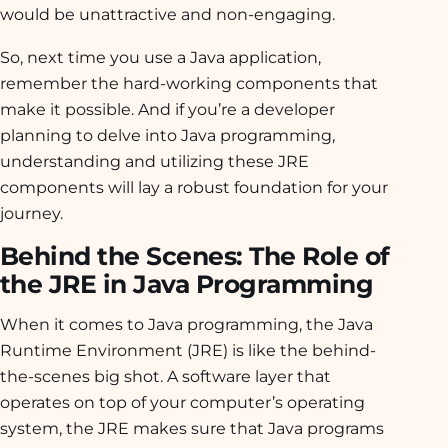
would be unattractive and non-engaging.
So, next time you use a Java application,
remember the hard-working components that
make it possible. And if you’re a developer
planning to delve into Java programming,
understanding and utilizing these JRE
components will lay a robust foundation for your
journey.
Behind the Scenes: The Role of
the JRE in Java Programming
When it comes to Java programming, the Java
Runtime Environment (JRE) is like the behind-
the-scenes big shot. A software layer that
operates on top of your computer’s operating
system, the JRE makes sure that Java programs