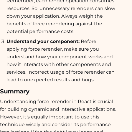
Remember, each render operation consumes
resources. So, unnecessary rerenders can slow
down your application. Always weigh the
benefits of force rerendering against the
potential performance costs.
Understand your component:
Before
applying force rerender, make sure you
understand how your component works and
how it interacts with other components and
services. Incorrect usage of force rerender can
lead to unexpected results and bugs.
Summary
Understanding force rerender in React is crucial
for building dynamic and interactive applications.
However, it’s equally important to use this
technique wisely and consider its performance