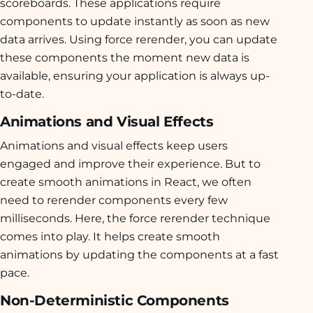
scoreboards. These applications require
components to update instantly as soon as new
data arrives. Using force rerender, you can update
these components the moment new data is
available, ensuring your application is always up-
to-date.
Animations and Visual Effects
Animations and visual effects keep users
engaged and improve their experience. But to
create smooth animations in React, we often
need to rerender components every few
milliseconds. Here, the force rerender technique
comes into play. It helps create smooth
animations by updating the components at a fast
pace.
Non-Deterministic Components