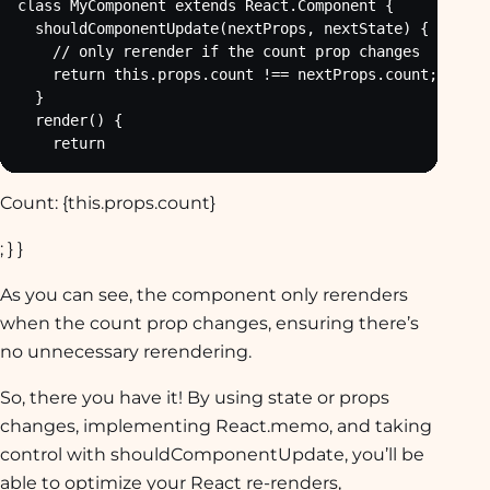
class MyComponent extends React.Component {

  shouldComponentUpdate(nextProps, nextState) {

    // only rerender if the count prop changes

    return this.props.count !== nextProps.count;

  }

  render() {

    return
Count: {this.props.count}
; } }
As you can see, the component only rerenders
when the count prop changes, ensuring there’s
no unnecessary rerendering.
So, there you have it! By using state or props
changes, implementing React.memo, and taking
control with shouldComponentUpdate, you’ll be
able to optimize your React re-renders,