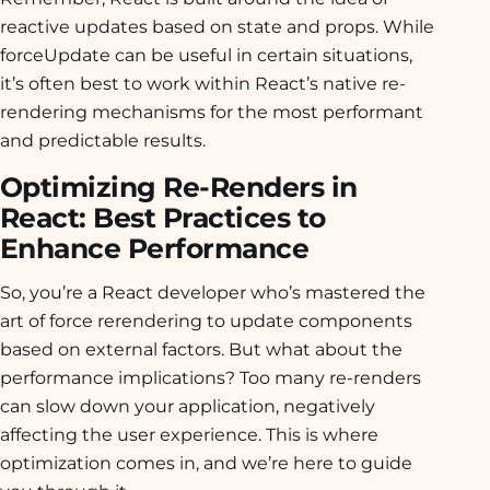
reactive updates based on state and props. While
forceUpdate can be useful in certain situations,
it’s often best to work within React’s native re-
rendering mechanisms for the most performant
and predictable results.
Optimizing Re-Renders in
React: Best Practices to
Enhance Performance
So, you’re a React developer who’s mastered the
art of force rerendering to update components
based on external factors. But what about the
performance implications? Too many re-renders
can slow down your application, negatively
affecting the user experience. This is where
optimization comes in, and we’re here to guide