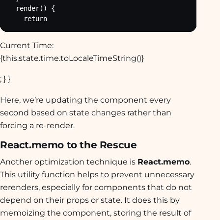
  render() {

    return
Current Time:
{this.state.time.toLocaleTimeString()}
; } }
Here, we’re updating the component every
second based on state changes rather than
forcing a re-render.
React.memo to the Rescue
Another optimization technique is
React.memo
.
This utility function helps to prevent unnecessary
rerenders, especially for components that do not
depend on their props or state. It does this by
memoizing the component, storing the result of