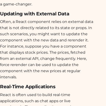
a game-changer.
Updating with External Data
Often, a React component relies on external data
that is not directly related to its state or props. In
such scenarios, you might want to update the
component with the new data and rerender it.
For instance, suppose you have a component
that displays stock prices. The prices, fetched
from an external API, change frequently. Here,
force rerender can be used to update the
component with the new prices at regular
intervals.
Real-Time Applications
React is often used to build real-time
applications, such as chat apps or live