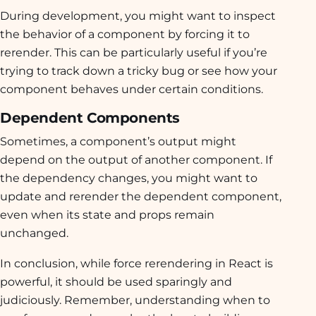
During development, you might want to inspect
the behavior of a component by forcing it to
rerender. This can be particularly useful if you’re
trying to track down a tricky bug or see how your
component behaves under certain conditions.
Dependent Components
Sometimes, a component’s output might
depend on the output of another component. If
the dependency changes, you might want to
update and rerender the dependent component,
even when its state and props remain
unchanged.
In conclusion, while force rerendering in React is
powerful, it should be used sparingly and
judiciously. Remember, understanding when to