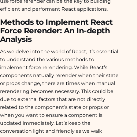
use force rerender can be the key to building
efficient and performant React applications.
Methods to Implement React
Force Rerender: An In-depth
Analysis
As we delve into the world of React, it’s essential
to understand the various methods to
implement force rerendering. While React’s
components naturally rerender when their state
or props change, there are times when manual
rerendering becomes necessary. This could be
due to external factors that are not directly
related to the component’s state or props or
when you want to ensure a component is
updated immediately. Let’s keep the
conversation light and friendly as we walk