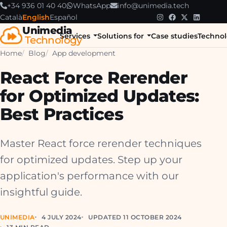
+34 936 01 40 40
WhatsApp
info@unimedia.tech
Català
English
Español
Unimedia
Services
Solutions for
Case studies
Technol
Technology
Home
Blog
App development
React Force Rerender
for Optimized Updates:
Best Practices
Master React force rerender techniques
for optimized updates. Step up your
application's performance with our
insightful guide.
UNIMEDIA
4 JULY 2024
UPDATED 11 OCTOBER 2024