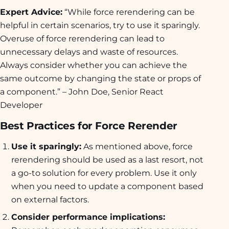
Expert Advice:
“While force rerendering can be
helpful in certain scenarios, try to use it sparingly.
Overuse of force rerendering can lead to
unnecessary delays and waste of resources.
Always consider whether you can achieve the
same outcome by changing the state or props of
a component.” – John Doe, Senior React
Developer
Best Practices for Force Rerender
Use it sparingly:
As mentioned above, force
rerendering should be used as a last resort, not
a go-to solution for every problem. Use it only
when you need to update a component based
on external factors.
Consider performance implications: