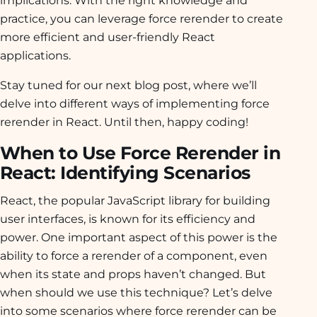
implications. With the right knowledge and
practice, you can leverage force rerender to create
more efficient and user-friendly React
applications.
Stay tuned for our next blog post, where we’ll
delve into different ways of implementing force
rerender in React. Until then, happy coding!
When to Use Force Rerender in
React: Identifying Scenarios
React, the popular JavaScript library for building
user interfaces, is known for its efficiency and
power. One important aspect of this power is the
ability to force a rerender of a component, even
when its state and props haven’t changed. But
when should we use this technique? Let’s delve
into some scenarios where force rerender can be