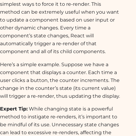
simplest ways to force it to re-render. This
method can be extremely useful when you want
to update a component based on user input or
other dynamic changes. Every time a
component’s state changes, React will
automatically trigger a re-render of that
component and all of its child components.
Here’s a simple example. Suppose we have a
component that displays a counter. Each time a
user clicks a button, the counter increments. The
change in the counter’s state (its current value)
will trigger a re-render, thus updating the display.
Expert Tip:
While changing state is a powerful
method to instigate re-renders, it’s important to
be mindful of its use. Unnecessary state changes
can lead to excessive re-renders, affecting the