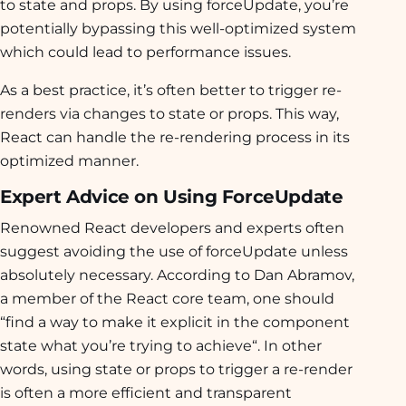
to state and props. By using forceUpdate, you’re
potentially bypassing this well-optimized system
which could lead to performance issues.
As a best practice, it’s often better to trigger re-
renders via changes to state or props. This way,
React can handle the re-rendering process in its
optimized manner.
Expert Advice on Using ForceUpdate
Renowned React developers and experts often
suggest avoiding the use of forceUpdate unless
absolutely necessary. According to Dan Abramov,
a member of the React core team, one should
“
find a way to make it explicit in the component
state what you’re trying to achieve
“. In other
words, using state or props to trigger a re-render
is often a more efficient and transparent