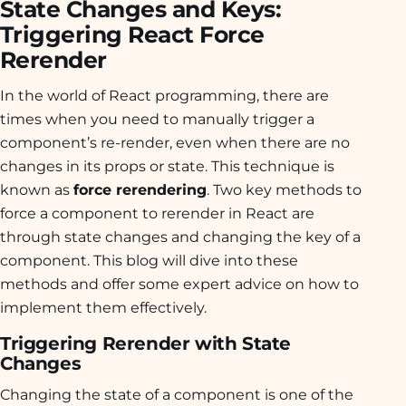
State Changes and Keys:
Triggering React Force
Rerender
In the world of React programming, there are
times when you need to manually trigger a
component’s re-render, even when there are no
changes in its props or state. This technique is
known as
force rerendering
. Two key methods to
force a component to rerender in React are
through state changes and changing the key of a
component. This blog will dive into these
methods and offer some expert advice on how to
implement them effectively.
Triggering Rerender with State
Changes
Changing the state of a component is one of the