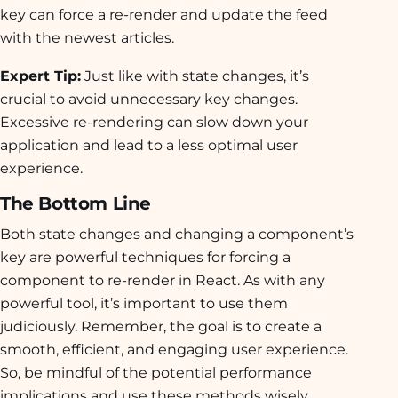
key can force a re-render and update the feed
with the newest articles.
Expert Tip:
Just like with state changes, it’s
crucial to avoid unnecessary key changes.
Excessive re-rendering can slow down your
application and lead to a less optimal user
experience.
The Bottom Line
Both state changes and changing a component’s
key are powerful techniques for forcing a
component to re-render in React. As with any
powerful tool, it’s important to use them
judiciously. Remember, the goal is to create a
smooth, efficient, and engaging user experience.
So, be mindful of the potential performance
implications and use these methods wisely.