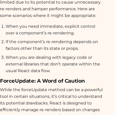
limited due to its potential to cause unnecessary
re-renders and hamper performance. Here are
some scenarios where it might be appropriate:
When you need immediate, explicit control
over a component’s re-rendering.
If the component’s re-rendering depends on
factors other than its state or props.
When you are dealing with legacy code or
external libraries that don’t operate within the
usual React data flow.
ForceUpdate: A Word of Caution
While the forceUpdate method can be a powerful
tool in certain situations, it’s critical to understand
its potential drawbacks. React is designed to
efficiently manage re-renders based on changes