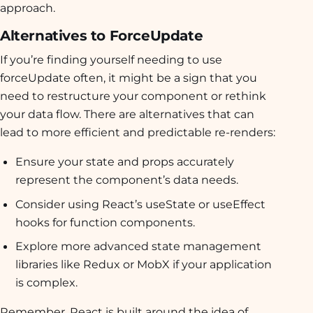
approach.
Alternatives to ForceUpdate
If you’re finding yourself needing to use
forceUpdate often, it might be a sign that you
need to restructure your component or rethink
your data flow. There are alternatives that can
lead to more efficient and predictable re-renders:
Ensure your state and props accurately
represent the component’s data needs.
Consider using React’s useState or useEffect
hooks for function components.
Explore more advanced state management
libraries like Redux or MobX if your application
is complex.
Remember, React is built around the idea of