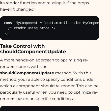
its render function and reusing it if the props
haven’t changed:
const MyComponent = React.memo(function MyComponent(pr
  /* render using props */

});
Take Control with
shouldComponentUpdate
A more hands-on approach to optimizing re-
renders comes with the
shouldComponentUpdate
method. With this
method, you’re able to specify conditions under
which a component should re-render. This can be
particularly useful when you need to optimize re-
renders based on specific conditions: