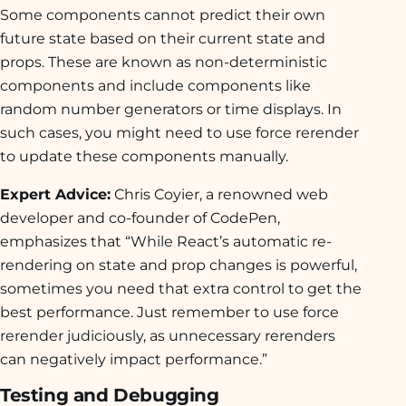
Some components cannot predict their own
future state based on their current state and
props. These are known as non-deterministic
components and include components like
random number generators or time displays. In
such cases, you might need to use force rerender
to update these components manually.
Expert Advice:
Chris Coyier, a renowned web
developer and co-founder of CodePen,
emphasizes that “While React’s automatic re-
rendering on state and prop changes is powerful,
sometimes you need that extra control to get the
best performance. Just remember to use force
rerender judiciously, as unnecessary rerenders
can negatively impact performance.”
Testing and Debugging