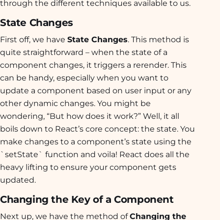
through the different techniques available to us.
State Changes
First off, we have
State Changes
. This method is
quite straightforward – when the state of a
component changes, it triggers a rerender. This
can be handy, especially when you want to
update a component based on user input or any
other dynamic changes. You might be
wondering, “But how does it work?” Well, it all
boils down to React’s core concept: the state. You
make changes to a component’s state using the
`setState` function and voila! React does all the
heavy lifting to ensure your component gets
updated.
Changing the Key of a Component
Next up, we have the method of
Changing the