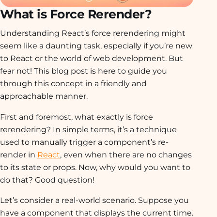
What is Force Rerender?
Understanding React’s force rerendering might
seem like a daunting task, especially if you’re new
to React or the world of web development. But
fear not! This blog post is here to guide you
through this concept in a friendly and
approachable manner.
First and foremost, what exactly is force
rerendering? In simple terms, it’s a technique
used to manually trigger a component’s re-
render in
React
, even when there are no changes
to its state or props. Now, why would you want to
do that? Good question!
Let’s consider a real-world scenario. Suppose you
have a component that displays the current time.