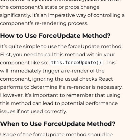
the component’s state or props change
significantly. It’s an imperative way of controlling a
component’s re-rendering process.
How to Use ForceUpdate Method?
It’s quite simple to use the forceUpdate method.
First, you need to call this method within your
component like so:
. This
this.forceUpdate()
will immediately trigger a re-render of the
component, ignoring the usual checks React
performs to determine if a re-render is necessary.
However, it’s important to remember that using
this method can lead to potential performance
issues if not used correctly.
When to Use ForceUpdate Method?
Usage of the forceUpdate method should be