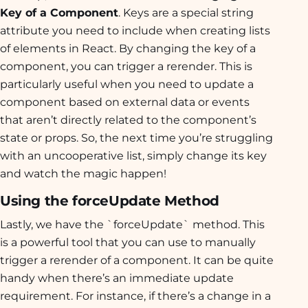
Key of a Component
. Keys are a special string
attribute you need to include when creating lists
of elements in React. By changing the key of a
component, you can trigger a rerender. This is
particularly useful when you need to update a
component based on external data or events
that aren’t directly related to the component’s
state or props. So, the next time you’re struggling
with an uncooperative list, simply change its key
and watch the magic happen!
Using the forceUpdate Method
Lastly, we have the `forceUpdate` method. This
is a powerful tool that you can use to manually
trigger a rerender of a component. It can be quite
handy when there’s an immediate update
requirement. For instance, if there’s a change in a