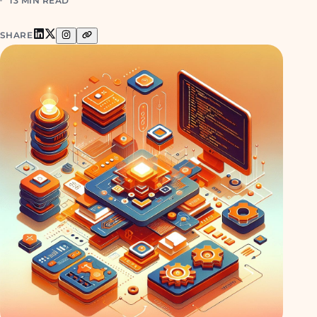
13 MIN READ
SHARE