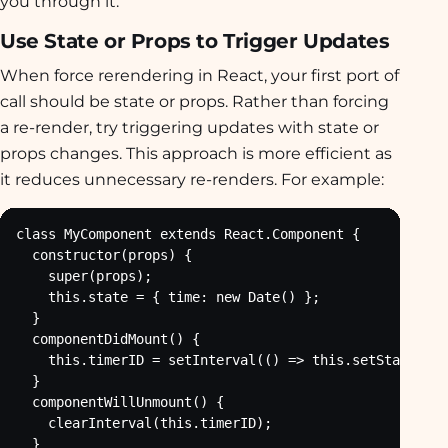
you through it.
Use State or Props to Trigger Updates
When force rerendering in React, your first port of
call should be state or props. Rather than forcing
a re-render, try triggering updates with state or
props changes. This approach is more efficient as
it reduces unnecessary re-renders. For example:
class MyComponent extends React.Component {

  constructor(props) {

    super(props);

    this.state = { time: new Date() };

  }

  componentDidMount() {

    this.timerID = setInterval(() => this.setState({ t
  }

  componentWillUnmount() {

    clearInterval(this.timerID);

  }
