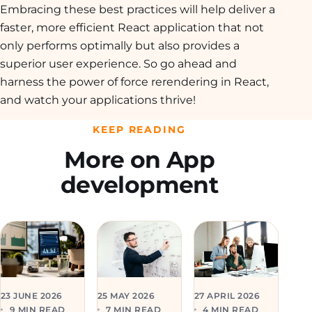
Embracing these best practices will help deliver a
faster, more efficient React application that not
only performs optimally but also provides a
superior user experience. So go ahead and
harness the power of force rerendering in React,
and watch your applications thrive!
KEEP READING
More on App
development
23 JUNE 2026
25 MAY 2026
27 APRIL 2026
9 MIN READ
7 MIN READ
4 MIN READ