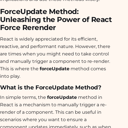
ForceUpdate Method:
Unleashing the Power of React
Force Rerender
React is widely appreciated for its efficient,
reactive, and performant nature. However, there
are times when you might need to take control
and manually trigger a component to re-render.
This is where the
forceUpdate
method comes
into play.
What is the ForceUpdate Method?
In simple terms, the
forceUpdate
method in
React is a mechanism to manually trigger a re-
render of a component. This can be useful in
scenarios where you want to ensure a
component updates immediately, such as when