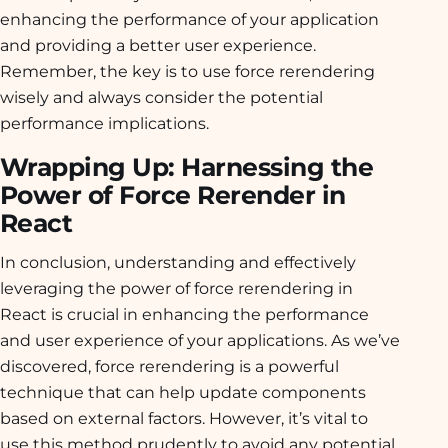
enhancing the performance of your application
and providing a better user experience.
Remember, the key is to use force rerendering
wisely and always consider the potential
performance implications.
Wrapping Up: Harnessing the
Power of Force Rerender in
React
In conclusion, understanding and effectively
leveraging the power of force rerendering in
React is crucial in enhancing the performance
and user experience of your applications. As we’ve
discovered, force rerendering is a powerful
technique that can help update components
based on external factors. However, it’s vital to
use this method prudently to avoid any potential