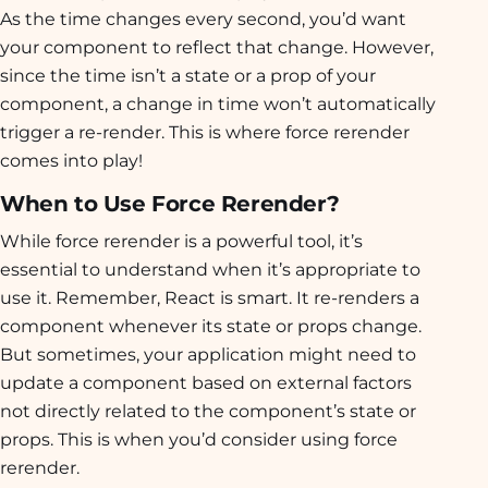
As the time changes every second, you’d want
your component to reflect that change. However,
since the time isn’t a state or a prop of your
component, a change in time won’t automatically
trigger a re-render. This is where force rerender
comes into play!
When to Use Force Rerender?
While force rerender is a powerful tool, it’s
essential to understand when it’s appropriate to
use it. Remember, React is smart. It re-renders a
component whenever its state or props change.
But sometimes, your application might need to
update a component based on external factors
not directly related to the component’s state or
props. This is when you’d consider using force
rerender.