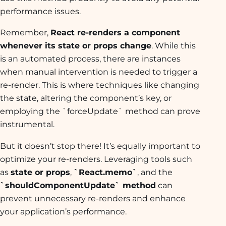
performance issues.
Remember,
React re-renders a component
whenever its state or props change
. While this
is an automated process, there are instances
when manual intervention is needed to trigger a
re-render. This is where techniques like changing
the state, altering the component’s key, or
employing the `forceUpdate` method can prove
instrumental.
But it doesn’t stop there! It’s equally important to
optimize your re-renders. Leveraging tools such
as
state or props
,
`React.memo`
, and the
`shouldComponentUpdate` method
can
prevent unnecessary re-renders and enhance
your application’s performance.