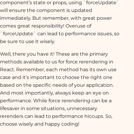
component’s state or props, using `forceUpdate`
will ensure the component is updated
immediately. But remember, with great power
comes great responsibility! Overuse of
`forceUpdate` can lead to performance issues, so
be sure to use it wisely.
Well, there you have it! These are the primary
methods available to us for force rerendering in
React. Remember, each method has its own use
case and it’s important to choose the right one
based on the specific needs of your application.
And most importantly, always keep an eye on
performance. While force rerendering can be a
lifesaver in some situations, unnecessary
rerenders can lead to performance hiccups. So,
choose wisely and happy coding!