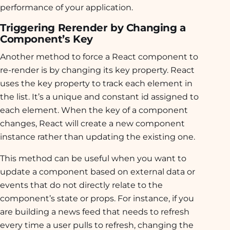
performance of your application.
Triggering Rerender by Changing a
Component’s Key
Another method to force a React component to
re-render is by changing its key property. React
uses the key property to track each element in
the list. It’s a unique and constant id assigned to
each element. When the key of a component
changes, React will create a new component
instance rather than updating the existing one.
This method can be useful when you want to
update a component based on external data or
events that do not directly relate to the
component’s state or props. For instance, if you
are building a news feed that needs to refresh
every time a user pulls to refresh, changing the