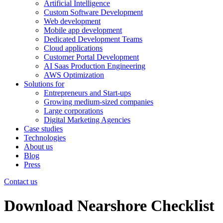
Artificial Intelligence
Custom Software Development
Web development
Mobile app development
Dedicated Development Teams
Cloud applications
Customer Portal Development
AI Saas Production Engineering
AWS Optimization
Solutions for
Entrepreneurs and Start-ups
Growing medium-sized companies
Large corporations
Digital Marketing Agencies
Case studies
Technologies
About us
Blog
Press
Contact us
Download Nearshore Checklist