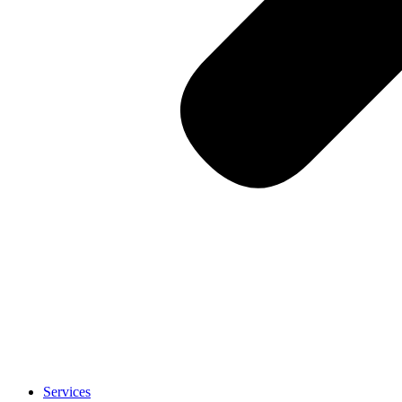
Services