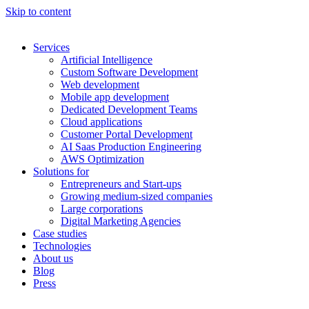
Skip to content
Services
Artificial Intelligence
Custom Software Development
Web development
Mobile app development
Dedicated Development Teams
Cloud applications
Customer Portal Development
AI Saas Production Engineering
AWS Optimization
Solutions for
Entrepreneurs and Start-ups
Growing medium-sized companies
Large corporations
Digital Marketing Agencies
Case studies
Technologies
About us
Blog
Press