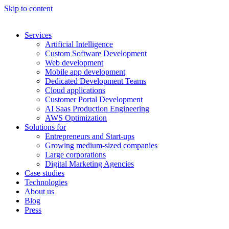
Skip to content
Services
Artificial Intelligence
Custom Software Development
Web development
Mobile app development
Dedicated Development Teams
Cloud applications
Customer Portal Development
AI Saas Production Engineering
AWS Optimization
Solutions for
Entrepreneurs and Start-ups
Growing medium-sized companies
Large corporations
Digital Marketing Agencies
Case studies
Technologies
About us
Blog
Press