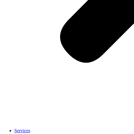
Services