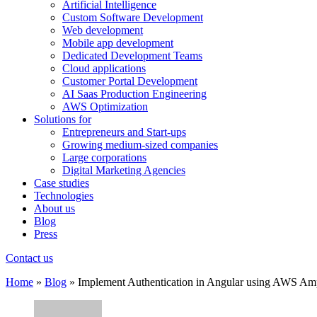
Artificial Intelligence
Custom Software Development
Web development
Mobile app development
Dedicated Development Teams
Cloud applications
Customer Portal Development
AI Saas Production Engineering
AWS Optimization
Solutions for
Entrepreneurs and Start-ups
Growing medium-sized companies
Large corporations
Digital Marketing Agencies
Case studies
Technologies
About us
Blog
Press
Contact us
Home
»
Blog
»
Implement Authentication in Angular using AWS Am