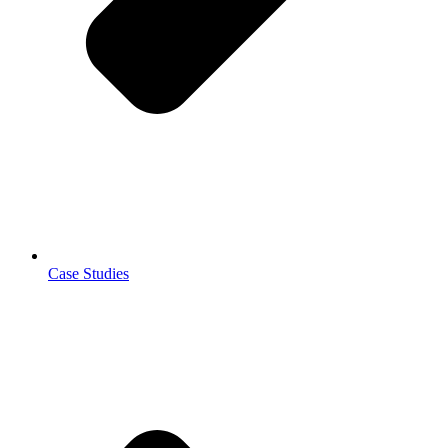
Case Studies