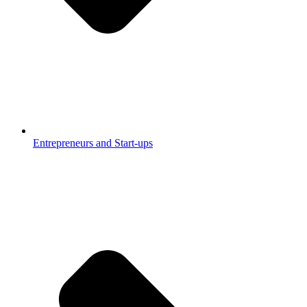
Entrepreneurs and Start-ups