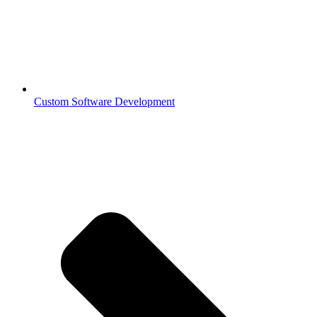
Custom Software Development