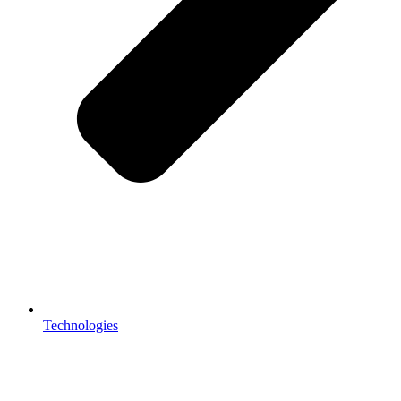
Technologies