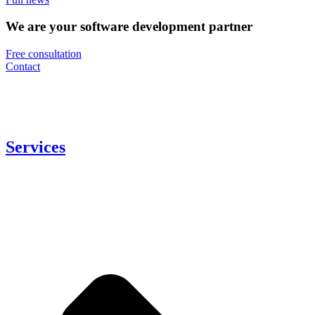
We are your software development partner
Free consultation
Contact
Services