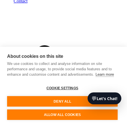
Contact
About cookies on this site
We use cookies to collect and analyse information on site
performance and usage, to provide social media features and to
enhance and customise content and advertisements.
Learn more
COOKIE SETTINGS
💬
Let's Chat!
DENY ALL
ALLOW ALL COOKIES