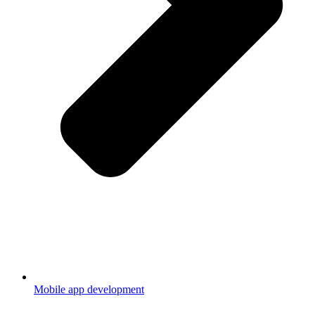
Mobile app development