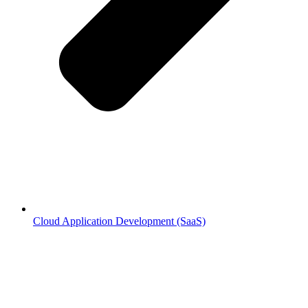
Cloud Application Development (SaaS)