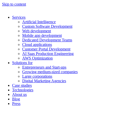
Skip to content
Services
Artificial Intelligence
Custom Software Development
Web development
Mobile app development
Dedicated Development Teams
Cloud applications
Customer Portal Development
AI Saas Production Engineering
AWS Optimization
Solutions for
Entrepreneurs and Start-ups
Growing medium-sized companies
Large corporations
Digital Marketing Agencies
Case studies
Technologies
About us
Blog
Press