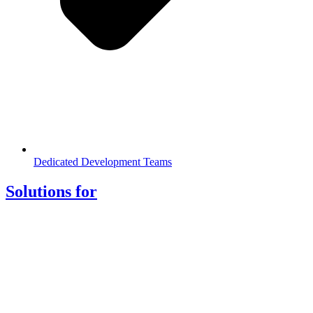
Dedicated Development Teams
Solutions for