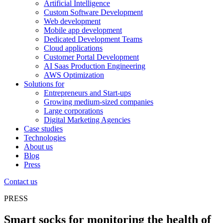
Artificial Intelligence
Custom Software Development
Web development
Mobile app development
Dedicated Development Teams
Cloud applications
Customer Portal Development
AI Saas Production Engineering
AWS Optimization
Solutions for
Entrepreneurs and Start-ups
Growing medium-sized companies
Large corporations
Digital Marketing Agencies
Case studies
Technologies
About us
Blog
Press
Contact us
PRESS
Smart socks for monitoring the health of