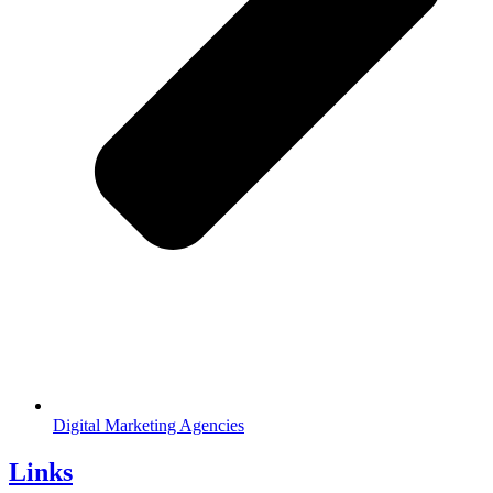
Digital Marketing Agencies
Links