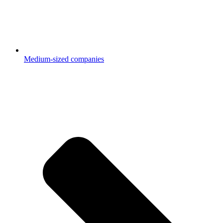
Medium-sized companies