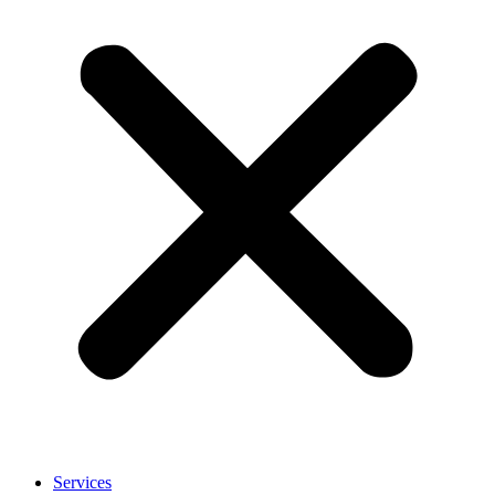
Services