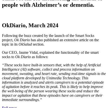
people with Alzheimer’s or dementia.
OkDiario, March 2024
Following the buzz created by the launch of the Smart Socks
project,
Ok Diario
has also published an extensive article on the
topic in its
OkSalud
section.
Our CEO, Jaume Vidal, explained the functionality of the smart
socks to
Ok Diario
as follows:
“These socks have built-in sensors that, with the help of Artificial
Intelligence (AI) software, collect and process information on
movement, sweating, and heart rate, sending real-time signals to the
cloud platform developed by Unimedia Technology. This
information is analyzed and alerts caregivers to a potential episode
of agitation before it reaches its peak. This is likely to help improve
the well-being of the person wearing these socks and reduce the
impact or agitation that these episodes have on caregivers or their
immediate surroundings.”
Full news