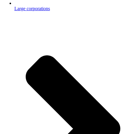
Large corporations