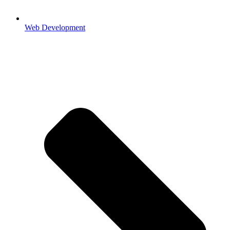
Web Development