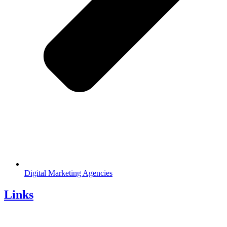
Digital Marketing Agencies
Links