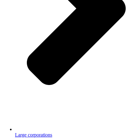
Large corporations