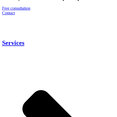
Free consultation
Contact
Services