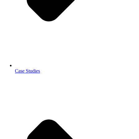
Case Studies