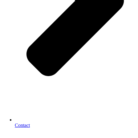
Contact