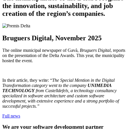
the innovation, sustainability, and job
creation of the region’s companies.
Bruguers Digital, November 2025
The online municipal newspaper of Gavà,
Bruguers Digital
, reports
on the presentation of the Delta Awards. This year, the municipality
hosted the event.
In their article, they write: “
The Special Mention in the Digital
Transformation category went to the company
UNIMEDIA
TECHNOLOGY
from Castelldefels, a technology consultancy
specialized in software architecture and custom software
development, with extensive experience and a strong portfolio of
successful projects.”
Full news
We are your software development partner