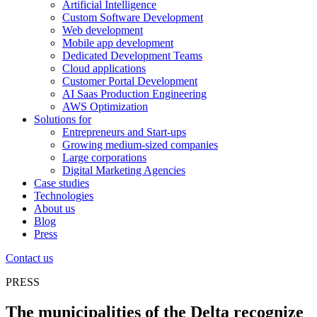
Artificial Intelligence
Custom Software Development
Web development
Mobile app development
Dedicated Development Teams
Cloud applications
Customer Portal Development
AI Saas Production Engineering
AWS Optimization
Solutions for
Entrepreneurs and Start-ups
Growing medium-sized companies
Large corporations
Digital Marketing Agencies
Case studies
Technologies
About us
Blog
Press
Contact us
PRESS
The municipalities of the Delta recognize