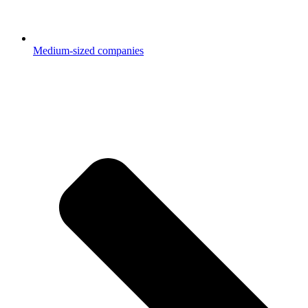
Medium-sized companies