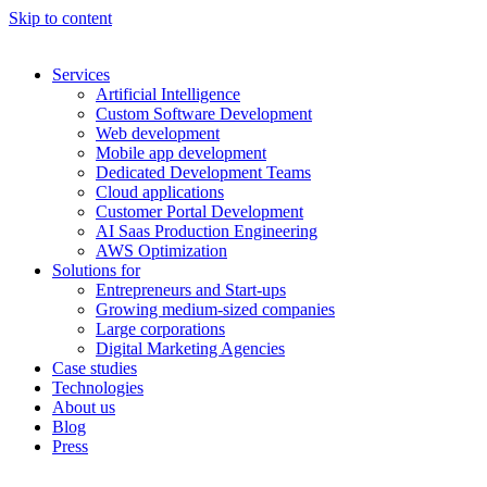
Skip to content
Services
Artificial Intelligence
Custom Software Development
Web development
Mobile app development
Dedicated Development Teams
Cloud applications
Customer Portal Development
AI Saas Production Engineering
AWS Optimization
Solutions for
Entrepreneurs and Start-ups
Growing medium-sized companies
Large corporations
Digital Marketing Agencies
Case studies
Technologies
About us
Blog
Press