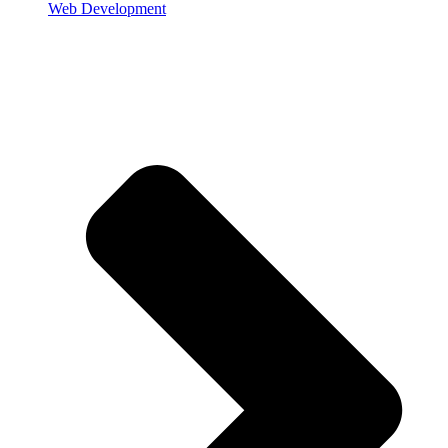
Web Development