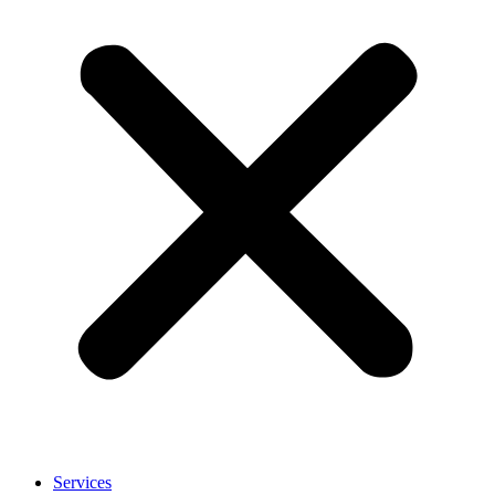
Services