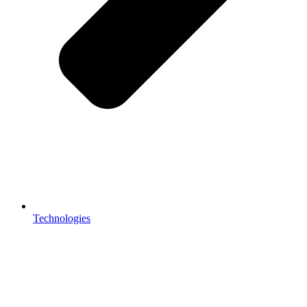
Technologies