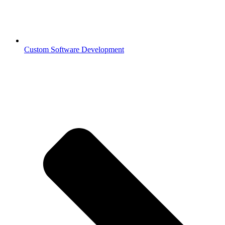
Custom Software Development