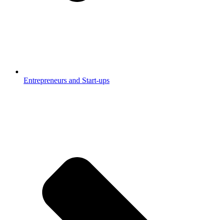
Entrepreneurs and Start-ups