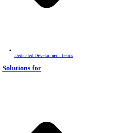
Dedicated Development Teams
Solutions for