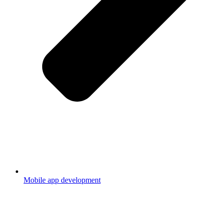
Mobile app development