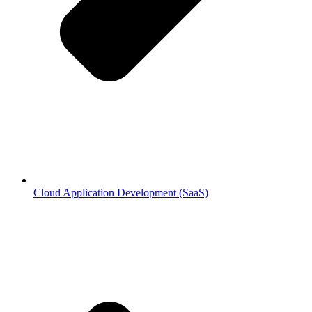
Cloud Application Development (SaaS)