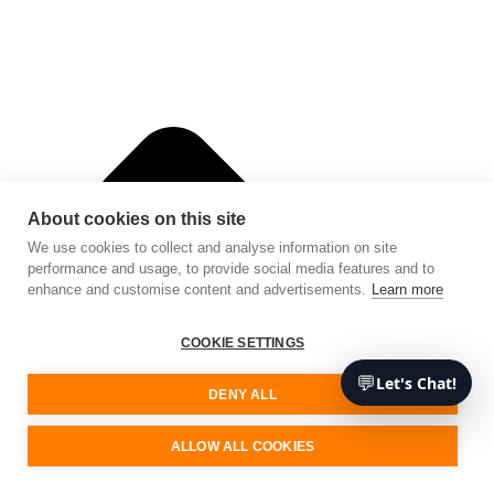
About cookies on this site
We use cookies to collect and analyse information on site
performance and usage, to provide social media features and to
enhance and customise content and advertisements.
Learn more
COOKIE SETTINGS
💬
Let's Chat!
DENY ALL
ALLOW ALL COOKIES