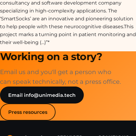
consultancy and software development company
specializing in high-complexity applications. The
‘SmartSocks’ are an innovative and pioneering solution
to help people with these neurocognitive diseases.
This
project marks a turning point in patient monitoring and
their well-being
(…)”*
Working on a story?
Email us and you'll get a person who
can speak technically, not a press office.
Email info@unimedia.tech
Press resources