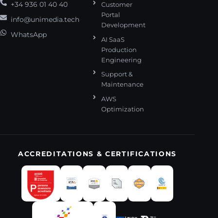
+34 936 01 40 40
Customer
Portal
info@unimedia.tech
Development
WhatsApp
AI SaaS
Production
Engineering
Support &
Maintenance
AWS
Optimization
ACCREDITATIONS & CERTIFICATIONS