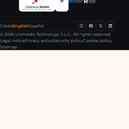
Català
English
Español
© 2026 Unimedia Technology S.L.U.. All rights reserved.
Legal notice
Privacy policy
Security policy
Cookies policy
Sitemap