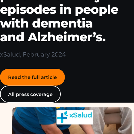
episodes in people
with dementia
and Alzheimer’s.
xSalud, February 2024
Read the full article
All press coverage