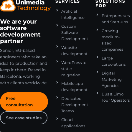
Unimedia
SERVICES
SOLUTIONS
FOR
Technology
Artificial
Entrepreneurs
Intelligence
We are your
and Start-ups
Custom
software
Growing
Software
development
medium-
Development
partner
sized
Website
companies
Senior, EU-based
development
engineers who take an
Large
WordPress to
idea to production and
corporations
static
keep it there. Based in
Digital
migration
Barcelona, working
Marketing
with clients worldwide.
Mobile app
Agencies
development
Bus & Limo
Free
Dedicated
Tour Operators
consultation
Development
Teams
See case studies
Cloud
applications