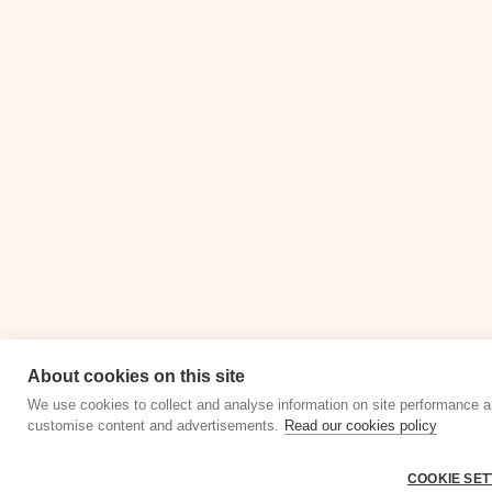
About cookies on this site
We use cookies to collect and analyse information on site performance a
customise content and advertisements.
Read our cookies policy
COOKIE SET