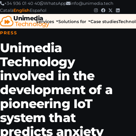
+34 936 01 40 40
WhatsApp
info@unimedia.tech
Català
English
Español
Unimedia
Services
Solutions for
Case studies
Technol
Technology
PRESS
Unimedia
Technology
involved in the
development of a
pioneering IoT
system that
predicts anxiety