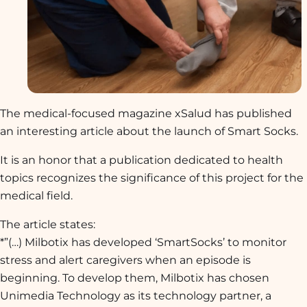
The medical-focused magazine
xSalud
has published
an interesting article about the launch of Smart Socks.
It is an honor that a publication dedicated to health
topics recognizes the significance of this project for the
medical field.
The article states:
*”(…)
Milbotix has developed ‘SmartSocks’ to monitor
stress and alert caregivers when an episode is
beginning. To develop them, Milbotix has chosen
Unimedia Technology as its technology partner, a