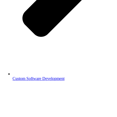
Custom Software Development