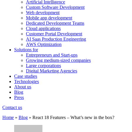
Artificial Intelligence
Custom Software Development
Web development
Mobile app development
Dedicated Development Teams
Cloud applications
Customer Portal Development
AI Saas Production Engineering
AWS Optimization
Solutions for
Entrepreneurs and Start-ups
Growing medium-sized companies
Large corporations
Digital Marketing Agencies
Case studies
Technologies
About us
Blog
Press
Contact us
Home
»
Blog
»
React 18 Features – What’s new in the box?