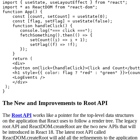
import { useState, useLayoutEffect } from "react";

import * as ReactDOM from "react-dom";

function App() {

    const [count, setCount] = useState(0);

    const [flag, setFlag] = useState(false);

    function handleClick() {

       console.log("=== click ===");

       fetchSomething().then(() => {

           setCount((i) => i + 1);

           setFlag((f) => !f);

       });

    }

    return (

    <div>

    <button onClick={handleClick}>Click and Count</butt
    <h1 style={{ color: flag ? "red" : "green" }}>{coun
    <LogEvents />

    </div>

 );

}
The New and Improvements to Root API
The
Root API
works like a pointer for the top-level data structures
on the application that React uses to follow a render tree. The legacy
root API and ReactDOM.createRoot are the two new APIs that will
be introduced in React 18. The latest root API called
ReactDOM.createRoot will add all the refinements to the application