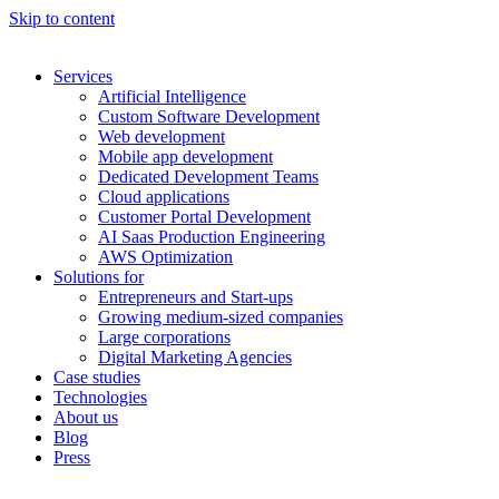
Skip to content
Services
Artificial Intelligence
Custom Software Development
Web development
Mobile app development
Dedicated Development Teams
Cloud applications
Customer Portal Development
AI Saas Production Engineering
AWS Optimization
Solutions for
Entrepreneurs and Start-ups
Growing medium-sized companies
Large corporations
Digital Marketing Agencies
Case studies
Technologies
About us
Blog
Press