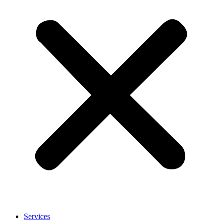
Services