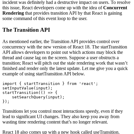
incident was definitely had a destructive impact on users. To resolve
this issue, React developers come up with the idea of
Concurrent
Rendering
that provides transition API by that React is gaining
some command of this event loop to the user.
The Transition API
As mentioned earlier, the Transition API provides control over
concurrency with the new version of React 18. The startTransition
API allows developers to point out which actions may block the
thread and cause lag on the screen. Suppose a user obstructs a
transition; React will pitch out the stale rendering work that wasn’t
finished and render only the latest update. Let me give you a quick
example of using startTransition API below.
import { startTransition } from 'react';

setInputValue(input);

startTransition(() => {

    setSearchQuery(input);

});
Transitions let you control most interactions speedy, even if they
lead to significant UI changes. They also keep you away from
wasting time rendering content that’s no longer relevant.
React 18 also comes up with a new hook called useTransition.