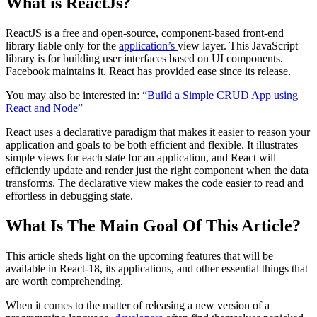
What is ReactJs?
ReactJS is a free and open-source, component-based front-end
library liable only for the
application’s
view layer. This JavaScript
library is for building user interfaces based on UI components.
Facebook maintains it. React has provided ease since its release.
You may also be interested in:
“Build a Simple CRUD App using
React and Node”
React uses a declarative paradigm that makes it easier to reason your
application and goals to be both efficient and flexible. It illustrates
simple views for each state for an application, and React will
efficiently update and render just the right component when the data
transforms. The declarative view makes the code easier to read and
effortless in debugging state.
What Is The Main Goal Of This Article?
This article sheds light on the upcoming features that will be
available in React-18, its applications, and other essential things that
are worth comprehending.
When it comes to the matter of releasing a new version of a