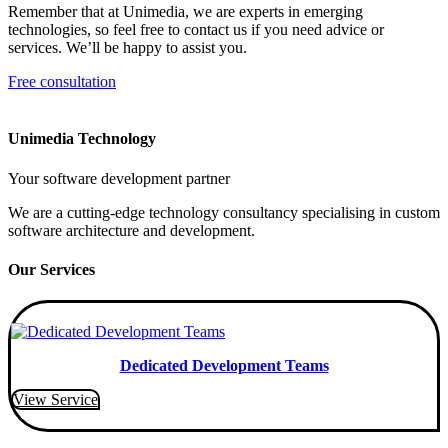
Remember that at Unimedia, we are experts in emerging
technologies, so feel free to contact us if you need advice or
services. We’ll be happy to assist you.
Free consultation
Unimedia Technology
Your software development partner
We are a cutting-edge technology consultancy specialising in custom
software architecture and development.
Our Services
Dedicated Development Teams
View Service