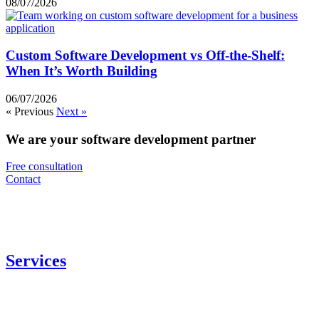
08/07/2026
Custom Software Development vs Off-the-Shelf:
When It’s Worth Building
06/07/2026
« Previous
Next »
We are your software development partner
Free consultation
Contact
Services