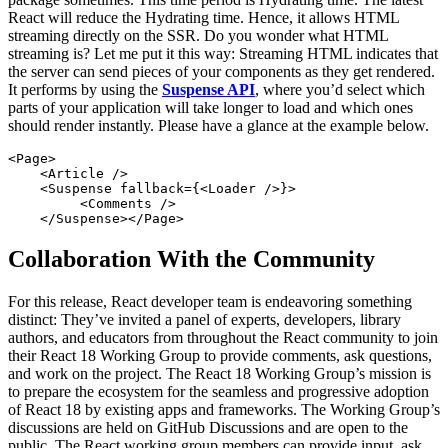
React will reduce the Hydrating time. Hence, it allows HTML
streaming directly on the SSR. Do you wonder what HTML
streaming is? Let me put it this way: Streaming HTML indicates that
the server can send pieces of your components as they get rendered.
It performs by using the
Suspense API
, where you’d select which
parts of your application will take longer to load and which ones
should render instantly. Please have a glance at the example below.
<Page>

    <Article />

    <Suspense fallback={<Loader />}>

         <Comments />   

    </Suspense></Page>
Collaboration With the Community
For this release, React developer team is endeavoring something
distinct: They’ve invited a panel of experts, developers, library
authors, and educators from throughout the React community to join
their React 18 Working Group to provide comments, ask questions,
and work on the project. The React 18 Working Group’s mission is
to prepare the ecosystem for the seamless and progressive adoption
of React 18 by existing apps and frameworks. The Working Group’s
discussions are held on GitHub Discussions and are open to the
public. The React working group members can provide input, ask