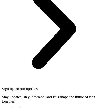
Sign up for our updates
Stay updated, stay informed, and let’s shape the future of tech
together!