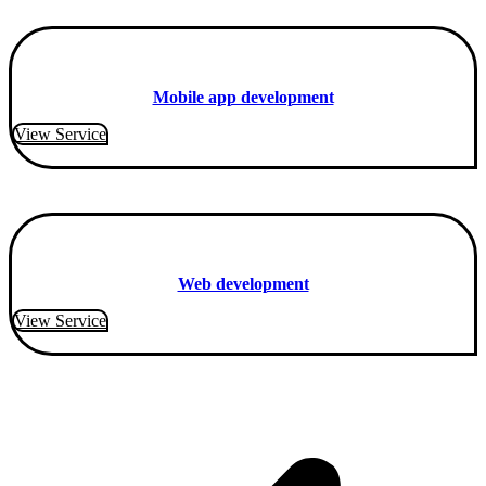
Mobile app development
View Service
Web development
View Service