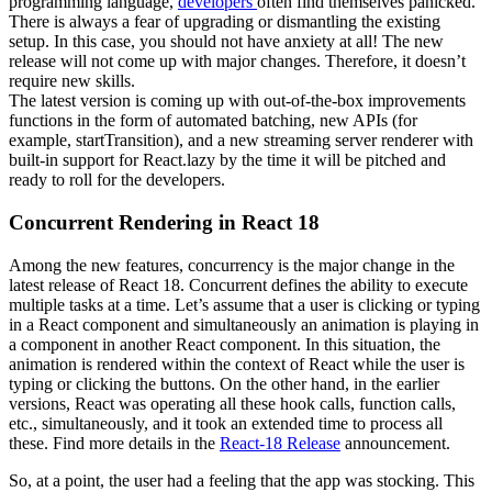
programming language,
developers
often find themselves panicked.
There is always a fear of upgrading or dismantling the existing
setup. In this case, you should not have anxiety at all! The new
release will not come up with major changes. Therefore, it doesn’t
require new skills.
The latest version is coming up with out-of-the-box improvements
functions in the form of automated batching, new APIs (for
example, startTransition), and a new streaming server renderer with
built-in support for React.lazy by the time it will be pitched and
ready to roll for the developers.
Concurrent Rendering in React 18
Among the new features, concurrency is the major change in the
latest release of React 18. Concurrent defines the ability to execute
multiple tasks at a time. Let’s assume that a user is clicking or typing
in a React component and simultaneously an animation is playing in
a component in another React component. In this situation, the
animation is rendered within the context of React while the user is
typing or clicking the buttons. On the other hand, in the earlier
versions, React was operating all these hook calls, function calls,
etc., simultaneously, and it took an extended time to process all
these. Find more details in the
React-18 Release
announcement.
So, at a point, the user had a feeling that the app was stocking. This