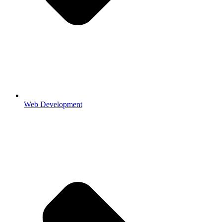
Web Development