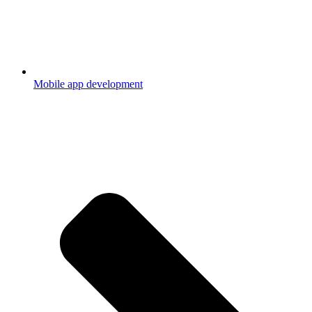
Mobile app development