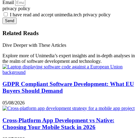
Email
privacy policy
I have read and accept unimedia.tech privacy policy
Send
Related Reads
Dive Deeper with These Articles
Explore more of Unimedia’s expert insights and in-depth analyses in
the realm of software development and technology.
GDPR Compliant Software Development: What EU
Buyers Should Demand
05/08/2026
Cross-Platform App Development vs Native:
Choosing Your Mobile Stack in 2026