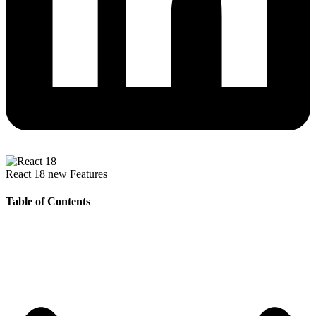
React 18 new Features
Table of Contents