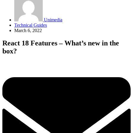
Unimedia
Technical Guides
March 6, 2022
React 18 Features – What’s new in the
box?