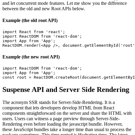
and let concurrent mode features. Let me show you the difference
between the old and new Root APIs below.
Example (the old root API)
import React from 'react';

import ReactDOM from 'react-dom';

import App from 'App';

ReactDOM.render(<App />, document.getElementById('root'
Example (the new root API)
import ReactDOM from 'react-dom';

import App from 'App';

const root = ReactDOM.createRoot(document.getElementByI
Suspense API and Server Side Rendering
The acronym SSR stands for Server-Side-Rendering. It is a
component that lets developers develop HTML from React
components straightforward on the server and share the HTML with
users. Users can witness a page preview through Server-Side-
Rendering even before loading the javascript bundle. However,
these JavaScript bundles take a longer time than usual to process the
package sometimes. This time period is Hydrating time. The latest