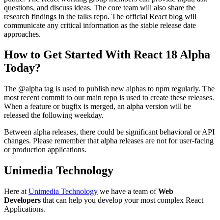
questions, and discuss ideas. The core team will also share the
research findings in the talks repo. The official React blog will
communicate any critical information as the stable release date
approaches.
How to Get Started With React 18 Alpha
Today?
The @alpha tag is used to publish new alphas to npm regularly. The
most recent commit to our main repo is used to create these releases.
When a feature or bugfix is merged, an alpha version will be
released the following weekday.
Between alpha releases, there could be significant behavioral or API
changes. Please remember that alpha releases are not for user-facing
or production applications.
Unimedia Technology
Here at
Unimedia Technology
we have a team of
Web
Developers
that can help you develop your most complex React
Applications.