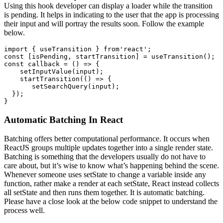
Using this hook developer can display a loader while the transition
is pending. It helps in indicating to the user that the app is processing
their input and will portray the results soon. Follow the example
below.
import { useTransition } from'react';

const [isPending, startTransition] = useTransition();

const callback = () => {

    setInputValue(input);

    startTransition(() => {

       setSearchQuery(input);

  });

}
Automatic Batching In React
Batching offers better computational performance. It occurs when
ReactJS groups multiple updates together into a single render state.
Batching is something that the developers usually do not have to
care about, but it’s wise to know what’s happening behind the scene.
Whenever someone uses setState to change a variable inside any
function, rather make a render at each setState, React instead collects
all setState and then runs them together. It is automatic batching.
Please have a close look at the below code snippet to understand the
process well.