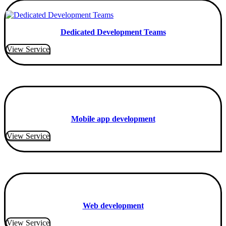
Dedicated Development Teams
View Service
Mobile app development
View Service
Web development
View Service