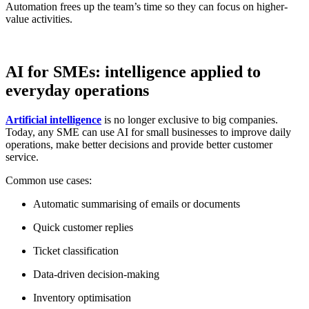
Automation frees up the team’s time so they can focus on higher-
value activities.
AI for SMEs: intelligence applied to
everyday operations
Artificial intelligence
is no longer exclusive to big companies.
Today, any SME can use AI for small businesses to improve daily
operations, make better decisions and provide better customer
service.
Common use cases:
Automatic summarising of emails or documents
Quick customer replies
Ticket classification
Data-driven decision-making
Inventory optimisation