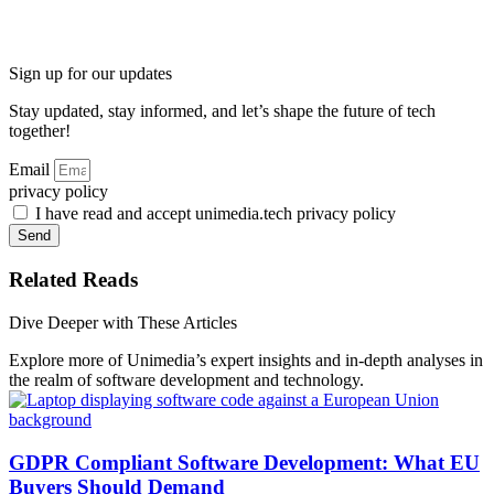
Sign up for our updates
Stay updated, stay informed, and let’s shape the future of tech
together!
Email
privacy policy
I have read and accept unimedia.tech privacy policy
Send
Related Reads
Dive Deeper with These Articles
Explore more of Unimedia’s expert insights and in-depth analyses in
the realm of software development and technology.
GDPR Compliant Software Development: What EU
Buyers Should Demand