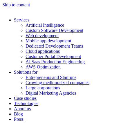
Skip to content
Services
Artificial Intelligence
Custom Software Development
Web development
Mobile app development
Dedicated Development Teams
Cloud applications
Customer Portal Development
AI Saas Production Engineering
AWS Optimization
Solutions for
Entrepreneurs and Start-ups
Growing medium-sized companies
Large corporations
Digital Marketing Agencies
Case studies
Technologies
About us
Blog
Press