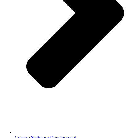
Custom Software Development