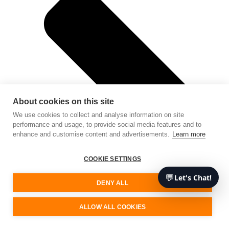
About cookies on this site
We use cookies to collect and analyse information on site
performance and usage, to provide social media features and to
enhance and customise content and advertisements.
Learn more
COOKIE SETTINGS
💬
Let's Chat!
DENY ALL
ALLOW ALL COOKIES