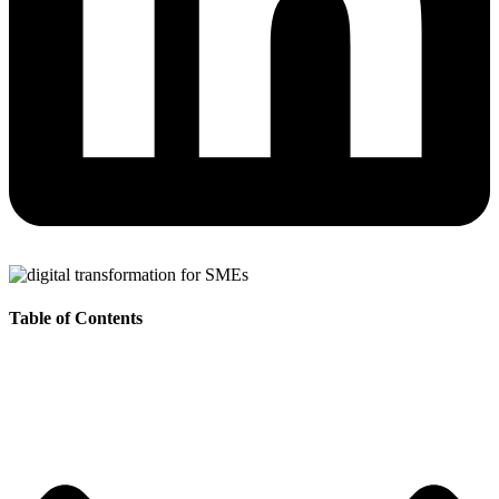
Table of Contents