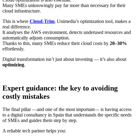
Many SMEs unknowingly pay far more than necessary for their
cloud infrastructure.
This is where
Cloud-Trim
, Unimedia’s optimization tool, makes a
real difference.
It analyses the AWS environment, detects underused resources and
automatically adjusts consumption.
Thanks to this, many SMEs reduce their cloud costs by
20–30%
effortlessly.
Digital transformation isn’t just about investing — it’s also about
optimizing
.
Expert guidance: the key to avoiding
costly mistakes
The final pillar —and one of the most important— is having access
to a digital consultancy in Spain that understands the specific needs
of SMEs and guides them step by step.
A reliable tech partner helps you: