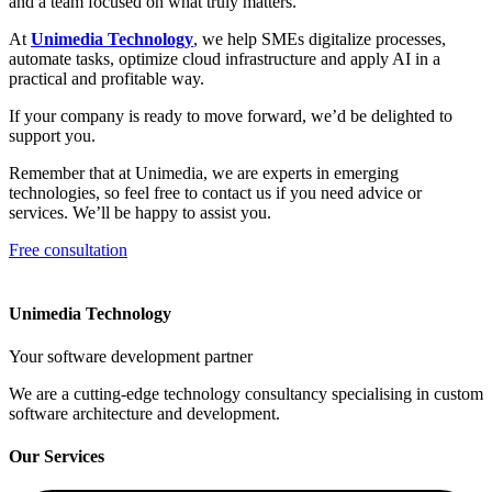
and a team focused on what truly matters.
At
Unimedia Technology
, we help SMEs digitalize processes,
automate tasks, optimize cloud infrastructure and apply AI in a
practical and profitable way.
If your company is ready to move forward, we’d be delighted to
support you.
Remember that at Unimedia, we are experts in emerging
technologies, so feel free to contact us if you need advice or
services. We’ll be happy to assist you.
Free consultation
Unimedia Technology
Your software development partner
We are a cutting-edge technology consultancy specialising in custom
software architecture and development.
Our Services