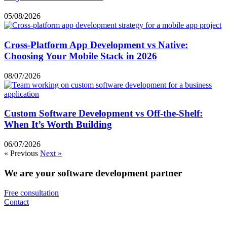
05/08/2026
Cross-Platform App Development vs Native:
Choosing Your Mobile Stack in 2026
08/07/2026
Custom Software Development vs Off-the-Shelf:
When It’s Worth Building
06/07/2026
« Previous
Next »
We are your software development partner
Free consultation
Contact