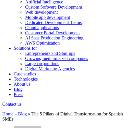
Artificial Intelligence
Custom Software Development
Web development
Mobile app development
Dedicated Development Teams
Cloud applications
Customer Portal Development
AI Saas Production Engineering
AWS Optimization
Solutions for
Entrepreneurs and Start-ups
Growing medium-sized companies
Large corporations
Digital Marketing Agencies
Case studies
Technologies
About us
Blog
Press
Contact us
Home
»
Blog
»
The 5 Pillars of Digital Transformation for Spanish
SMEs