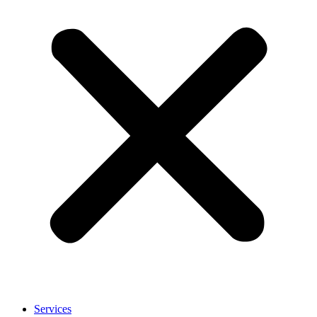
Services