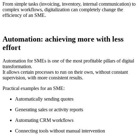
From simple tasks (invoicing, inventory, internal communication) to
complex workflows, digitalization can completely change the
efficiency of an SME.
Automation: achieving more with less
effort
Automation for SMEs is one of the most profitable pillars of digital
transformation.
It allows certain processes to run on their own, without constant
supervision, with more consistent results.
Practical examples for an SME:
Automatically sending quotes
Generating sales or activity reports
Automating CRM workflows
Connecting tools without manual intervention