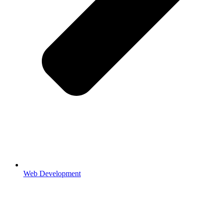
Web Development