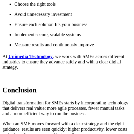
Choose the right tools
Avoid unnecessary investment
Ensure each solution fits your business
Implement secure, scalable systems
Measure results and continuously improve
At
Unimedia Technology
, we work with SMEs across different
industries to ensure they advance safely and with a clear digital
strategy.
Conclusion
Digital transformation for SMEs starts by incorporating technology
that delivers real value: more agile processes, fewer manual tasks
and a more efficient way to run the business.
When an SME moves forward with a clear strategy and the right
guidance, results are seen quickly: higher productivity, lower costs