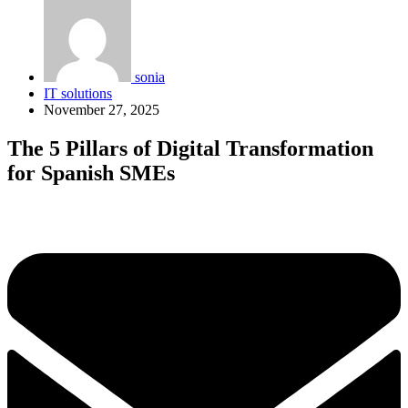
sonia
IT solutions
November 27, 2025
The 5 Pillars of Digital Transformation
for Spanish SMEs