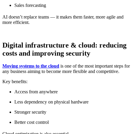
Sales forecasting
AI doesn’t replace teams — it makes them faster, more agile and
more efficient.
Digital infrastructure & cloud: reducing
costs and improving security
Moving systems to the cloud
is one of the most important steps for
any business aiming to become more flexible and competitive.
Key benefits:
Access from anywhere
Less dependency on physical hardware
Stronger security
Better cost control
Cloud optimization is also essential.