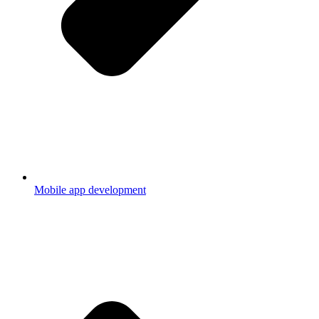
Mobile app development