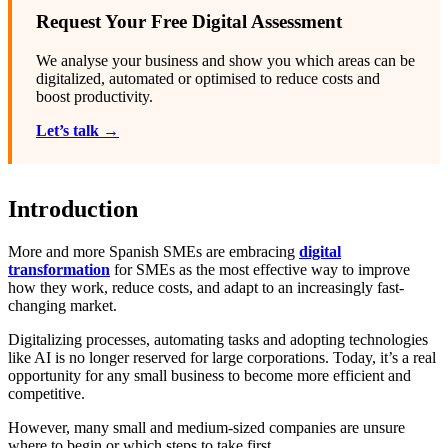
Request Your Free Digital Assessment
We analyse your business and show you which areas can be
digitalized, automated or optimised to reduce costs and
boost productivity.
Let’s talk →
Introduction
More and more Spanish SMEs are embracing
digital
transformation
for SMEs as the most effective way to improve
how they work, reduce costs, and adapt to an increasingly fast-
changing market.
Digitalizing processes, automating tasks and adopting technologies
like AI is no longer reserved for large corporations. Today, it’s a real
opportunity for any small business to become more efficient and
competitive.
However, many small and medium-sized companies are unsure
where to begin or which steps to take first.