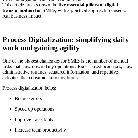
This article breaks down the
five essential pillars of digital
transformation for SMEs
, with a practical approach focused on
real business impact.
Process Digitalization: simplifying daily
work and gaining agility
One of the biggest challenges for SMEs is the number of manual
tasks that slow down daily operations: Excel-based processes, slow
administrative routines, scattered information, and repetitive
activities that consume too many hours.
Process digitalization helps:
Reduce errors
Speed up operations
Improve traceability
Increase team productivity