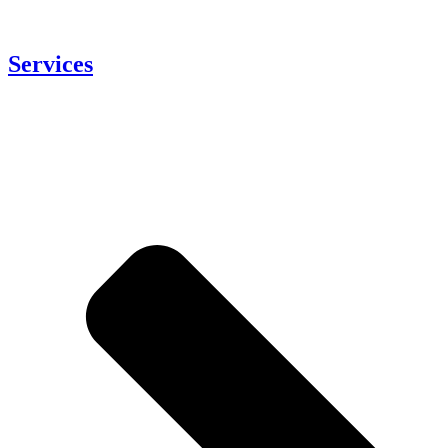
Services