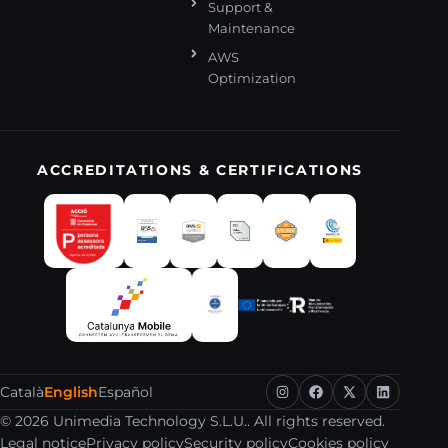
Support &
Maintenance
AWS
Optimization
ACCREDITATIONS & CERTIFICATIONS
Català
English
Español
© 2026 Unimedia Technology S.L.U.. All rights reserved.
Legal notice
Privacy policy
Security policy
Cookies policy