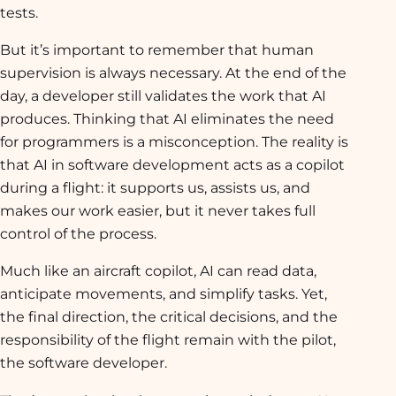
tests.
But it’s important to remember that human
supervision is always necessary. At the end of the
day, a developer still validates the work that AI
produces. Thinking that AI eliminates the need
for programmers is a misconception. The reality is
that AI in software development acts as a copilot
during a flight: it supports us, assists us, and
makes our work easier, but it never takes full
control of the process.
Much like an aircraft copilot, AI can read data,
anticipate movements, and simplify tasks. Yet,
the final direction, the critical decisions, and the
responsibility of the flight remain with the pilot,
the software developer.