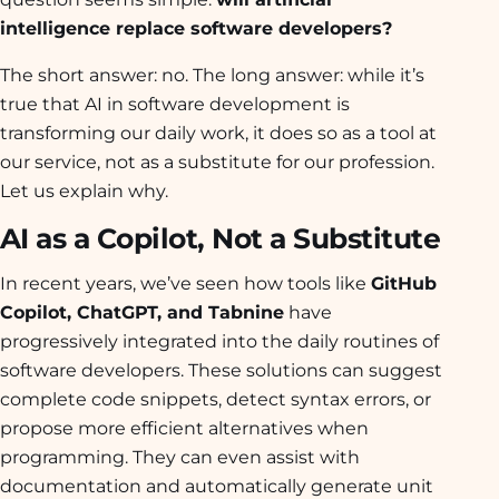
intelligence replace software developers?
The short answer: no. The long answer: while it’s
true that AI in software development is
transforming our daily work, it does so as a tool at
our service, not as a substitute for our profession.
Let us explain why.
AI as a Copilot, Not a Substitute
In recent years, we’ve seen how tools like
GitHub
Copilot, ChatGPT, and Tabnine
have
progressively integrated into the daily routines of
software developers. These solutions can suggest
complete code snippets, detect syntax errors, or
propose more efficient alternatives when
programming. They can even assist with
documentation and automatically generate unit