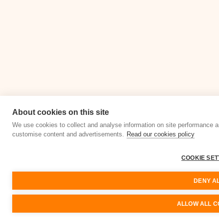
About cookies on this site
We use cookies to collect and analyse information on site performance a
customise content and advertisements.
Read our cookies policy
COOKIE SET
DENY A
ALLOW ALL C