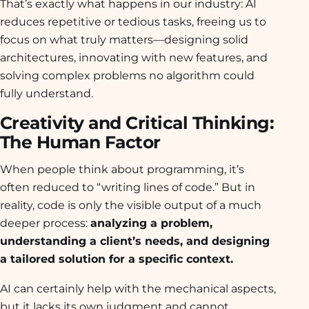
That’s exactly what happens in our industry: AI
reduces repetitive or tedious tasks, freeing us to
focus on what truly matters—designing solid
architectures, innovating with new features, and
solving complex problems no algorithm could
fully understand.
Creativity and Critical Thinking:
The Human Factor
When people think about programming, it’s
often reduced to “writing lines of code.” But in
reality, code is only the visible output of a much
deeper process:
analyzing a problem,
understanding a client’s needs, and designing
a tailored solution for a specific context.
AI can certainly help with the mechanical aspects,
but it lacks its own judgment and cannot