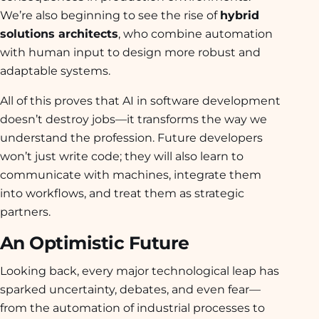
We’re also beginning to see the rise of
hybrid
solutions architects
, who combine automation
with human input to design more robust and
adaptable systems.
All of this proves that AI in software development
doesn’t destroy jobs—it transforms the way we
understand the profession. Future developers
won’t just write code; they will also learn to
communicate with machines, integrate them
into workflows, and treat them as strategic
partners.
An Optimistic Future
Looking back, every major technological leap has
sparked uncertainty, debates, and even fear—
from the automation of industrial processes to