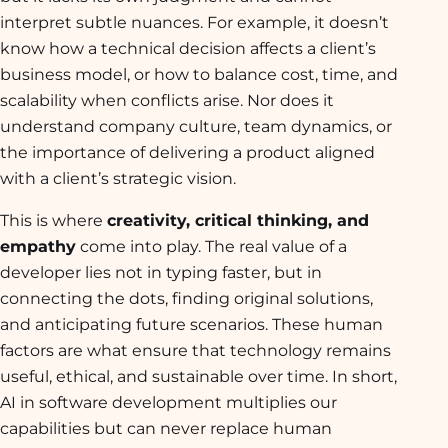
interpret subtle nuances. For example, it doesn’t
know how a technical decision affects a client’s
business model, or how to balance cost, time, and
scalability when conflicts arise. Nor does it
understand company culture, team dynamics, or
the importance of delivering a product aligned
with a client’s strategic vision.
This is where
creativity, critical thinking, and
empathy
come into play. The real value of a
developer lies not in typing faster, but in
connecting the dots, finding original solutions,
and anticipating future scenarios. These human
factors are what ensure that technology remains
useful, ethical, and sustainable over time. In short,
AI in software development multiplies our
capabilities but can never replace human