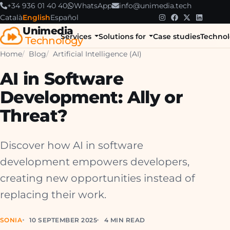
+34 936 01 40 40
WhatsApp
info@unimedia.tech
Català
English
Español
Unimedia
Services
Solutions for
Case studies
Technol
Technology
Home
Blog
Artificial Intelligence (AI)
AI in Software
Development: Ally or
Threat?
Discover how AI in software
development empowers developers,
creating new opportunities instead of
replacing their work.
SONIA
10 SEPTEMBER 2025
4 MIN READ