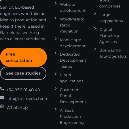
sized
Website
companies
Senior, EU-based
development
engineers who take an
Large
WordPress to
idea to production and
corporations
static
keep it there. Based in
Digital
migration
Barcelona, working
Marketing
with clients worldwide.
Mobile app
Agencies
development
Bus & Limo
Free
Dedicated
Tour Operators
consultation
Development
Teams
See case studies
Cloud
applications
+34 936 01 40 40
Customer
Portal
info@unimedia.tech
Development
WhatsApp
AI SaaS
Production
Engineering