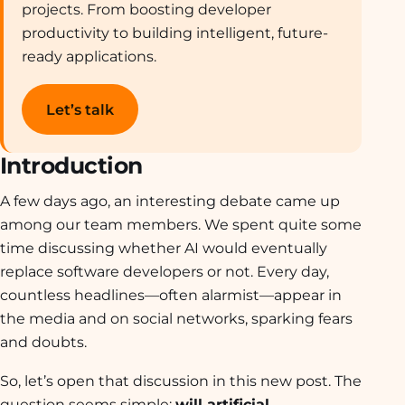
projects. From boosting developer
productivity to building intelligent, future-
ready applications.
Let’s talk
Introduction
A few days ago, an interesting debate came up
among our team members. We spent quite some
time discussing whether AI would eventually
replace software developers or not. Every day,
countless headlines—often alarmist—appear in
the media and on social networks, sparking fears
and doubts.
So, let’s open that discussion in this new post. The
question seems simple:
will artificial