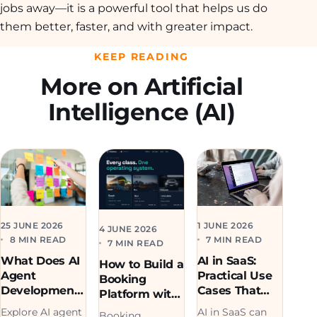
jobs away—it is a powerful tool that helps us do
them better, faster, and with greater impact.
KEEP READING
More on Artificial
Intelligence (AI)
1 JUNE 2026
25 JUNE 2026
4 JUNE 2026
7 MIN READ
8 MIN READ
7 MIN READ
AI in SaaS:
What Does AI
How to Build a
Practical Use
Agent
Booking
Cases That
Development
Platform with
Drive
Cost in 2026?
AI (Real
AI in SaaS can
Explore AI agent
Booking