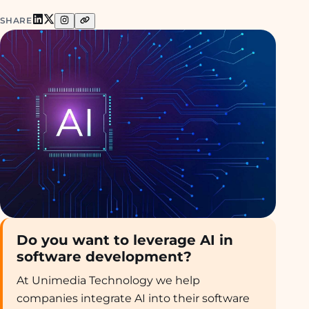
SHARE
Do you want to leverage AI in
software development?
At Unimedia Technology we help
companies integrate AI into their software