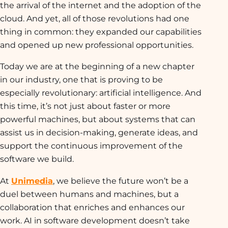
the arrival of the internet and the adoption of the
cloud. And yet, all of those revolutions had one
thing in common: they expanded our capabilities
and opened up new professional opportunities.
Today we are at the beginning of a new chapter
in our industry, one that is proving to be
especially revolutionary: artificial intelligence. And
this time, it’s not just about faster or more
powerful machines, but about systems that can
assist us in decision-making, generate ideas, and
support the continuous improvement of the
software we build.
At
Unimedia
, we believe the future won’t be a
duel between humans and machines, but a
collaboration that enriches and enhances our
work. AI in software development doesn’t take