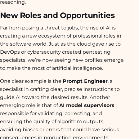
reasoning.
New Roles and Opportunities
Far from posing a threat to jobs, the rise of AI is
creating a new ecosystem of professional roles in
the software world. Just as the cloud gave rise to
DevOps or cybersecurity created pentesting
specialists, we’re now seeing new profiles emerge
to make the most of artificial intelligence.
One clear example is the
Prompt Engineer
, a
specialist in crafting clear, precise instructions to
guide AI toward the desired results. Another
emerging role is that of
AI model supervisors
,
responsible for validating, correcting, and
ensuring the quality of algorithm outputs,
avoiding biases or errors that could have serious
consequences in production environments.