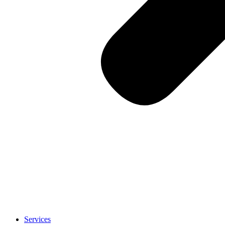
Services