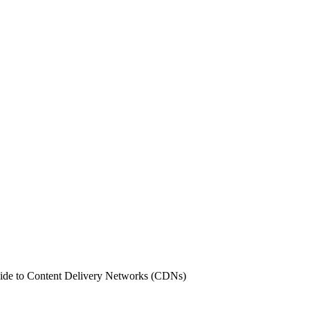
de to Content Delivery Networks (CDNs)