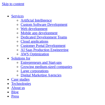
Skip to content
Services
Artificial Intelligence
Custom Software Development
Web development
Mobile app development
Dedicated Development Teams
Cloud applications
Customer Portal Development
AI Saas Production Engineering
AWS Optimization
Solutions for
Entrepreneurs and Start-ups
Growing medium-sized companies
Large corporations
Digital Marketing Agencies
Case studies
Technologies
About us
Blog
Press