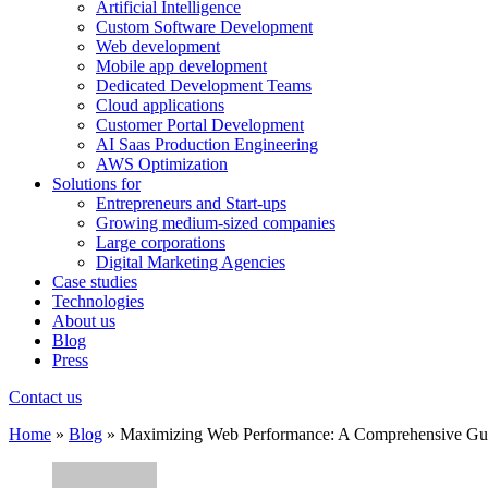
Artificial Intelligence
Custom Software Development
Web development
Mobile app development
Dedicated Development Teams
Cloud applications
Customer Portal Development
AI Saas Production Engineering
AWS Optimization
Solutions for
Entrepreneurs and Start-ups
Growing medium-sized companies
Large corporations
Digital Marketing Agencies
Case studies
Technologies
About us
Blog
Press
Contact us
Home
»
Blog
»
Maximizing Web Performance: A Comprehensive Gui