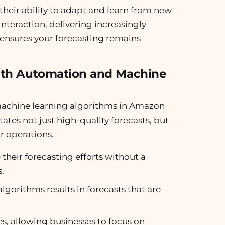
 their ability to adapt and learn from new
nteraction, delivering increasingly
n ensures your forecasting remains
with Automation and Machine
 machine learning algorithms in Amazon
itates not just high-quality forecasts, but
ir operations.
their forecasting efforts without a
.
lgorithms results in forecasts that are
s, allowing businesses to focus on