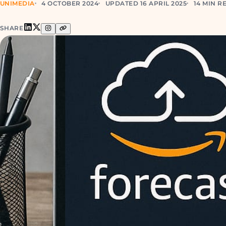
UNIMEDIA
4 OCTOBER 2024
UPDATED 16 APRIL 2025
14 MIN R
SHARE