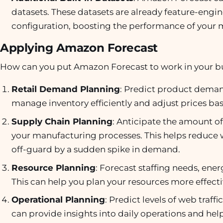
datasets. These datasets are already feature-engi
configuration, boosting the performance of your 
Applying Amazon Forecast
How can you put Amazon Forecast to work in your bus
Retail Demand Planning
: Predict product demand
manage inventory efficiently and adjust prices 
Supply Chain Planning
: Anticipate the amount of 
your manufacturing processes. This helps reduce 
off-guard by a sudden spike in demand.
Resource Planning
: Forecast staffing needs, ene
This can help you plan your resources more effecti
Operational Planning
: Predict levels of web traff
can provide insights into daily operations and hel