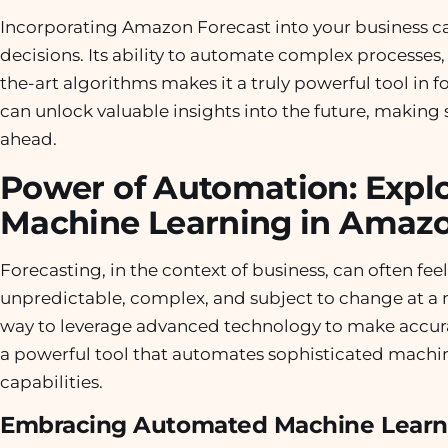
Incorporating Amazon Forecast into your business c
decisions. Its ability to automate complex processes,
the-art algorithms makes it a truly powerful tool in
can unlock valuable insights into the future, making 
ahead.
Power of Automation: Explo
Machine Learning in Amazo
Forecasting, in the context of business, can often feel 
unpredictable, complex, and subject to change at a 
way to leverage advanced technology to make accur
a powerful tool that automates sophisticated machin
capabilities.
Embracing Automated Machine Learn