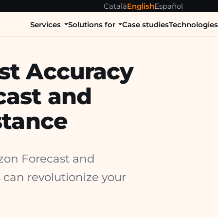
Català
English
Español
Services
Solutions for
Case studies
Technologie
st Accuracy
cast and
stance
azon Forecast and
 can revolutionize your