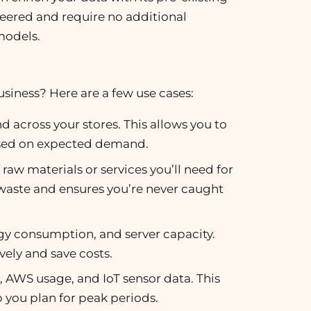
neered and require no additional
models.
iness? Here are a few use cases:
 across your stores. This allows you to
based on expected demand.
raw materials or services you’ll need for
waste and ensures you’re never caught
rgy consumption, and server capacity.
vely and save costs.
ic, AWS usage, and IoT sensor data. This
p you plan for peak periods.