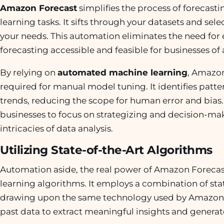
Amazon Forecast
simplifies the process of foreca
learning tasks. It sifts through your datasets and sele
your needs. This automation eliminates the need for 
forecasting accessible and feasible for businesses of 
By relying on
automated machine learning
, Amazon
required for manual model tuning. It identifies patte
trends, reducing the scope for human error and bias.
businesses to focus on strategizing and decision-maki
intricacies of data analysis.
Utilizing State-of-the-Art Algorithms
Automation aside, the real power of Amazon Forecast 
learning algorithms. It employs a combination of sta
drawing upon the same technology used by Amazon.
past data to extract meaningful insights and generat