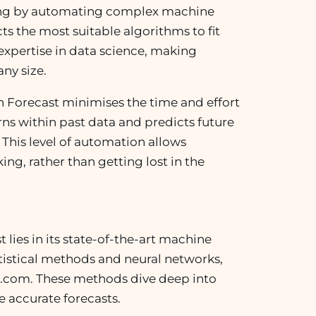
sting by automating complex machine
cts the most suitable algorithms to fit
expertise in data science, making
any size.
 Forecast minimises the time and effort
rns within past data and predicts future
 This level of automation allows
ng, rather than getting lost in the
lies in its state-of-the-art machine
tistical methods and neural networks,
com. These methods dive deep into
e accurate forecasts.