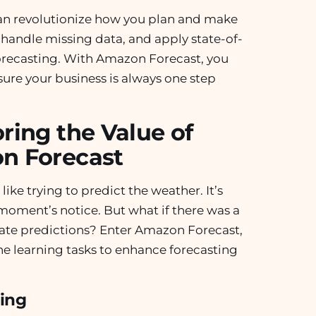
an revolutionize how you plan and make
 handle missing data, and apply state-of-
 forecasting. With Amazon Forecast, you
sure your business is always one step
ring the Value of
n Forecast
like trying to predict the weather. It’s
moment’s notice. But what if there was a
ate predictions? Enter Amazon Forecast,
e learning tasks to enhance forecasting
ing