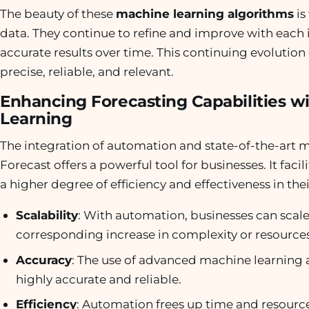
The beauty of these
machine learning algorithms
is
data. They continue to refine and improve with each i
accurate results over time. This continuing evolutio
precise, reliable, and relevant.
Enhancing Forecasting Capabilities 
Learning
The integration of automation and state-of-the-art
Forecast offers a powerful tool for businesses. It facil
a higher degree of efficiency and effectiveness in the
Scalability
: With automation, businesses can scale 
corresponding increase in complexity or resources
Accuracy
: The use of advanced machine learning a
highly accurate and reliable.
Efficiency
: Automation frees up time and resource