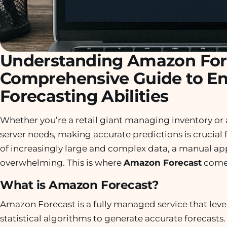
Understanding Amazon For
Comprehensive Guide to E
Forecasting Abilities
Whether you’re a retail giant managing inventory or 
server needs, making accurate predictions is crucial f
of increasingly large and complex data, a manual ap
overwhelming. This is where
Amazon Forecast
comes
What is Amazon Forecast?
Amazon Forecast is a fully managed service that lev
statistical algorithms to generate accurate forecasts. I