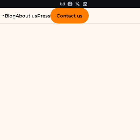
Contact us
s
Blog
About us
Press