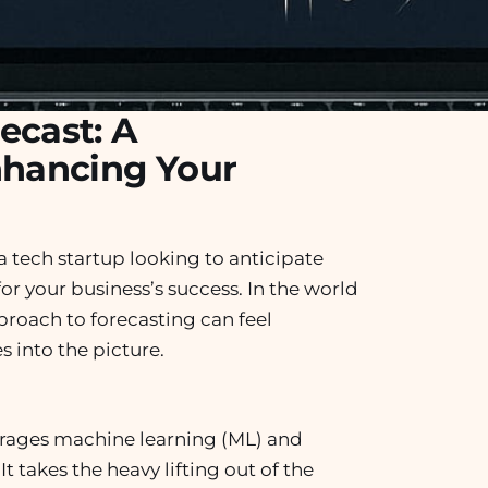
ecast: A
nhancing Your
a tech startup looking to anticipate
or your business’s success. In the world
proach to forecasting can feel
 into the picture.
erages machine learning (ML) and
t takes the heavy lifting out of the