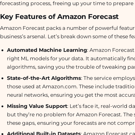
forecasting process, freeing up your time to prepare 
Key Features of Amazon Forecast
Amazon Forecast packs a number of powerful features
business’s arsenal. Let’s break down some of these fe
Automated Machine Learning
: Amazon Forecast 
right ML models for your data. It automatically f
algorithms, saving you the trouble of tweaking par
State-of-the-Art Algorithms
: The service employ
those used at Amazon.com. These include traditio
neural networks, ensuring you get the most accura
Missing Value Support
: Let’s face it, real-world
but they’re no problem for Amazon Forecast. The se
these gaps, ensuring your forecasts are not comp
Additional Built-in Datasets
: Amazon Forecast can