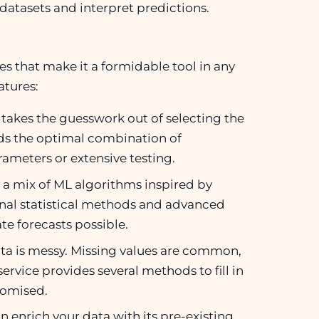
datasets and interpret predictions.
 that make it a formidable tool in any
atures:
takes the guesswork out of selecting the
inds the optimal combination of
ameters or extensive testing.
s a mix of ML algorithms inspired by
nal statistical methods and advanced
te forecasts possible.
 data is messy. Missing values are common,
rvice provides several methods to fill in
romised.
 enrich your data with its pre-existing