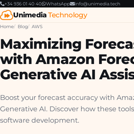
+34 936 01 40 40
WhatsApp
info@unimedia.tech
Unimedia
Technology
Home
Blog
AWS
Maximizing Foreca
with Amazon Fore
Generative AI Assi
Boost your forecast accuracy with Am
Generative AI. Discover how these tools
software development.