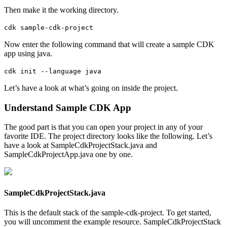
Then make it the working directory.
cdk sample-cdk-project
Now enter the following command that will create a sample CDK
app using java.
cdk init --language java
Let’s have a look at what’s going on inside the project.
Understand Sample CDK App
The good part is that you can open your project in any of your
favorite IDE. The project directory looks like the following. Let’s
have a look at SampleCdkProjectStack.java and
SampleCdkProjectApp.java one by one.
SampleCdkProjectStack.java
This is the default stack of the sample-cdk-project. To get started,
you will uncomment the example resource. SampleCdkProjectStack