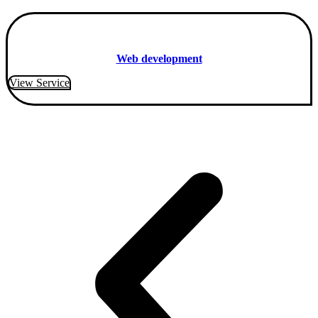
Web development
View Service