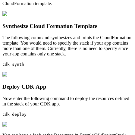
CloudFormation template.
Synthesize Cloud Formation Template
The following command synthesizes and prints the CloudFormation
template. You would need to specify the stack if your app contains
more than one of them. Currently, there is no need to specify since
your app contains only one stack.
cdk synth
Deploy CDK App
Now enter the following command to deploy the resources defined
in the stack of your CDK app.
cdk deploy