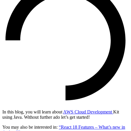
In this blog, you will learn about
AWS Cloud Development
Kit
using Java. Without further ado let’s get started!
You may also be interested in:
“React 18 Features – What’s new in