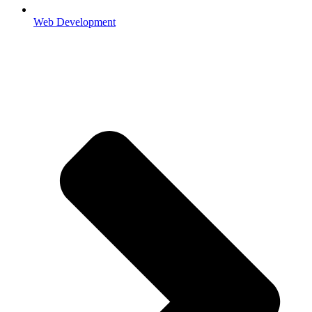
Web Development