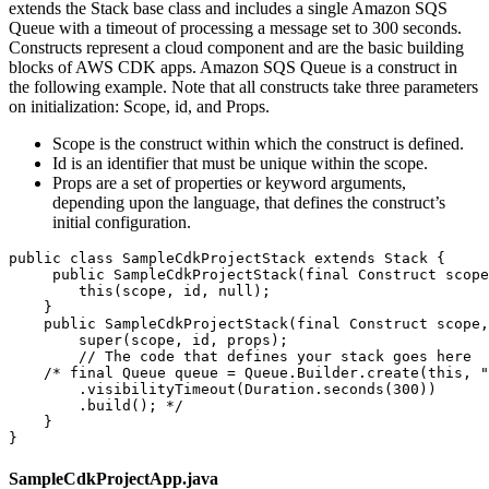
extends the Stack base class and includes a single Amazon SQS
Queue with a timeout of processing a message set to 300 seconds.
Constructs represent a cloud component and are the basic building
blocks of AWS CDK apps. Amazon SQS Queue is a construct in
the following example. Note that all constructs take three parameters
on initialization: Scope, id, and Props.
Scope is the construct within which the construct is defined.
Id is an identifier that must be unique within the scope.
Props are a set of properties or keyword arguments,
depending upon the language, that defines the construct’s
initial configuration.
public class SampleCdkProjectStack extends Stack {

     public SampleCdkProjectStack(final Construct scope
        this(scope, id, null);

    }

    public SampleCdkProjectStack(final Construct scope,
        super(scope, id, props);

        // The code that defines your stack goes here

    /* final Queue queue = Queue.Builder.create(this, "
        .visibilityTimeout(Duration.seconds(300))

        .build(); */

    }

}
SampleCdkProjectApp.java