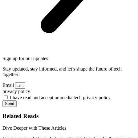
Sign up for our updates
Stay updated, stay informed, and let’s shape the future of tech
together!
Email
privacy policy
I have read and accept unimedia.tech privacy policy
Send
Related Reads
Dive Deeper with These Articles