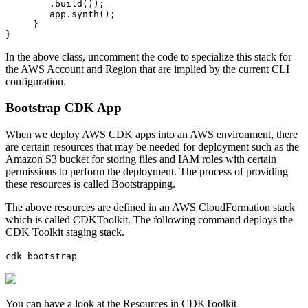
        .build());

        app.synth();

     }

}
In the above class, uncomment the code to specialize this stack for
the AWS Account and Region that are implied by the current CLI
configuration.
Bootstrap CDK App
When we deploy AWS CDK apps into an AWS environment, there
are certain resources that may be needed for deployment such as the
Amazon S3 bucket for storing files and IAM roles with certain
permissions to perform the deployment. The process of providing
these resources is called Bootstrapping.
The above resources are defined in an AWS CloudFormation stack
which is called CDKToolkit. The following command deploys the
CDK Toolkit staging stack.
cdk bootstrap
You can have a look at the Resources in CDKToolkit