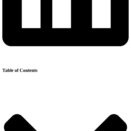
Table of Contents