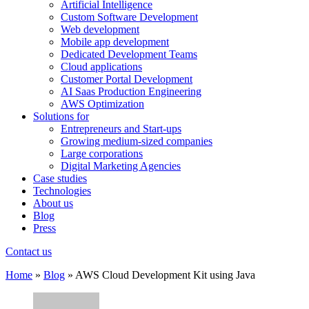
Artificial Intelligence
Custom Software Development
Web development
Mobile app development
Dedicated Development Teams
Cloud applications
Customer Portal Development
AI Saas Production Engineering
AWS Optimization
Solutions for
Entrepreneurs and Start-ups
Growing medium-sized companies
Large corporations
Digital Marketing Agencies
Case studies
Technologies
About us
Blog
Press
Contact us
Home
»
Blog
»
AWS Cloud Development Kit using Java