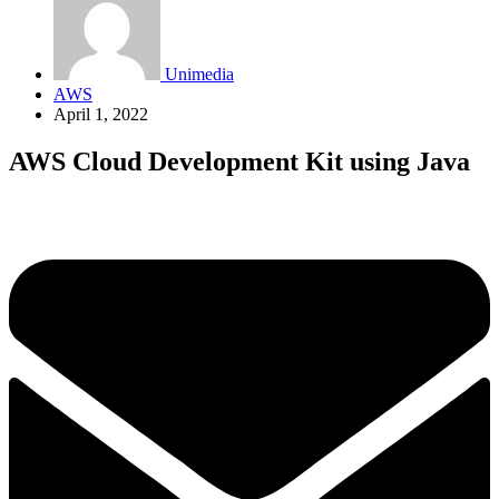
Unimedia
AWS
April 1, 2022
AWS Cloud Development Kit using Java