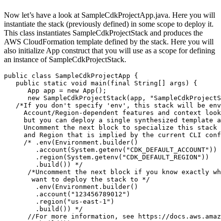
Now let’s have a look at SampleCdkProjectApp.java. Here you will
instantiate the stack (previously defined) in some scope to deploy it.
This class instantiates SampleCdkProjectStack and produces the
AWS CloudFormation template defined by the stack. Here you will
also initialize App construct that you will use as a scope for defining
an instance of SampleCdkProjectStack.
public class SampleCdkProjectApp {

   public static void main(final String[] args) {

      App app = new App();

      new SampleCdkProjectStack(app, "SampleCdkProjectS
   /*If you don't specify 'env', this stack will be env
     Account/Region-dependent features and context look
     but you can deploy a single synthesized template a
     Uncomment the next block to specialize this stack 
     and Region that is implied by the current CLI conf
     /* .env(Environment.builder()

        .account(System.getenv("CDK_DEFAULT_ACCOUNT"))

        .region(System.getenv("CDK_DEFAULT_REGION"))

        .build()) */

      /*Uncomment the next block if you know exactly wh
       want to deploy the stack to */

        .env(Environment.builder()

        .account("123456789012")

        .region("us-east-1")

        .build()) */

      //For more information, see https://docs.aws.amaz