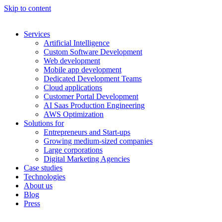
Skip to content
Services
Artificial Intelligence
Custom Software Development
Web development
Mobile app development
Dedicated Development Teams
Cloud applications
Customer Portal Development
AI Saas Production Engineering
AWS Optimization
Solutions for
Entrepreneurs and Start-ups
Growing medium-sized companies
Large corporations
Digital Marketing Agencies
Case studies
Technologies
About us
Blog
Press