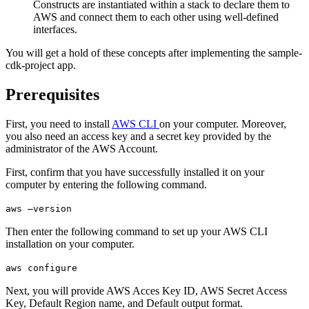
Constructs are instantiated within a stack to declare them to
AWS and connect them to each other using well-defined
interfaces.
You will get a hold of these concepts after implementing the sample-
cdk-project app.
Prerequisites
First, you need to install
AWS CLI
on your computer. Moreover,
you also need an access key and a secret key provided by the
administrator of the AWS Account.
First, confirm that you have successfully installed it on your
computer by entering the following command.
aws –version
Then enter the following command to set up your AWS CLI
installation on your computer.
aws configure
Next, you will provide AWS Acces Key ID, AWS Secret Access
Key, Default Region name, and Default output format.