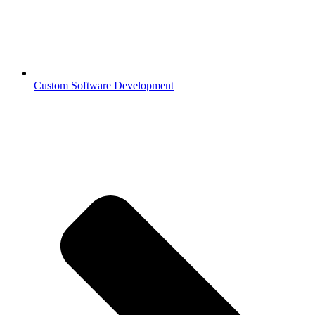
Custom Software Development