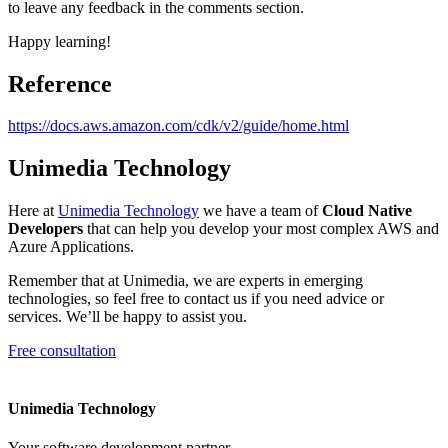
to leave any feedback in the comments section.
Happy learning!
Reference
https://docs.aws.amazon.com/cdk/v2/guide/home.html
Unimedia Technology
Here at
Unimedia Technology
we have a team of
Cloud Native
Developers
that can help you develop your most complex AWS and
Azure Applications.
Remember that at Unimedia, we are experts in emerging
technologies, so feel free to contact us if you need advice or
services. We’ll be happy to assist you.
Free consultation
Unimedia Technology
Your software development partner