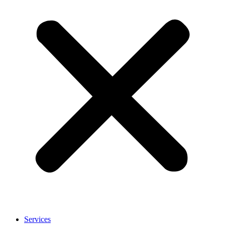
Services