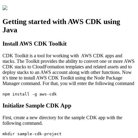
Getting started with AWS CDK using
Java
Install AWS CDK Toolkit
CDK Toolkit is a tool for working with AWS CDK apps and
stacks. The Toolkit provides the ability to convert one or more AWS
CDK stacks to CloudFormation templates and related assets and to
deploy stacks to an AWS account along with other functions. Now
it’s time to install AWS CDK Toolkit using the Node Package
Manager command. For that, you will enter the following command
npm install -g aws-cdk
Initialize Sample CDK App
First, create a new directory for the sample CDK app with the
following command.
mkdir sample-cdk-project