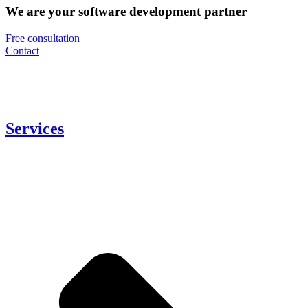
We are your software development partner
Free consultation
Contact
Services