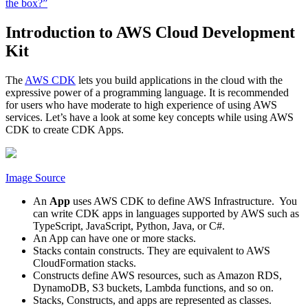
the box?”
Introduction to AWS Cloud Development
Kit
The
AWS CDK
lets you build applications in the cloud with the
expressive power of a programming language. It is recommended
for users who have moderate to high experience of using AWS
services. Let’s have a look at some key concepts while using AWS
CDK to create CDK Apps.
Image Source
An
App
uses AWS CDK to define AWS Infrastructure. You
can write CDK apps in languages supported by AWS such as
TypeScript, JavaScript, Python, Java, or C#.
An App can have one or more stacks.
Stacks contain constructs. They are equivalent to AWS
CloudFormation stacks.
Constructs define AWS resources, such as Amazon RDS,
DynamoDB, S3 buckets, Lambda functions, and so on.
Stacks, Constructs, and apps are represented as classes.