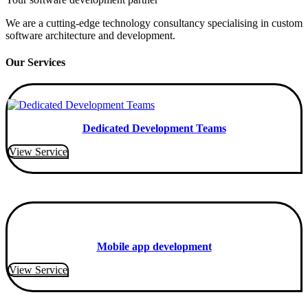
We are a cutting-edge technology consultancy specialising in custom
software architecture and development.
Our Services
Dedicated Development Teams
View Service
Mobile app development
View Service