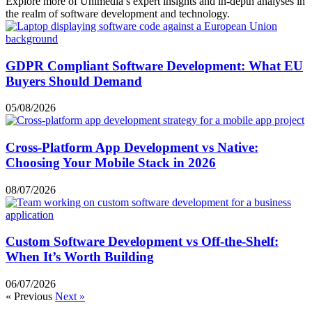
Explore more of Unimedia’s expert insights and in-depth analyses in
the realm of software development and technology.
GDPR Compliant Software Development: What EU
Buyers Should Demand
05/08/2026
Cross-Platform App Development vs Native:
Choosing Your Mobile Stack in 2026
08/07/2026
Custom Software Development vs Off-the-Shelf:
When It’s Worth Building
06/07/2026
« Previous
Next »