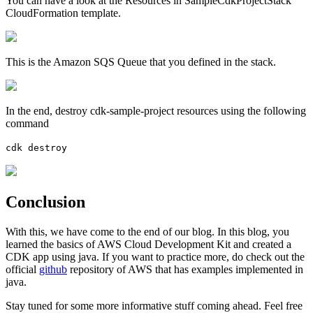
You can have a look at the Resources in SampleCdkProjectStack
CloudFormation template.
This is the Amazon SQS Queue that you defined in the stack.
In the end, destroy cdk-sample-project resources using the following
command
cdk destroy
Conclusion
With this, we have come to the end of our blog. In this blog, you
learned the basics of AWS Cloud Development Kit and created a
CDK app using java. If you want to practice more, do check out the
official
github
repository of AWS that has examples implemented in
java.
Stay tuned for some more informative stuff coming ahead. Feel free